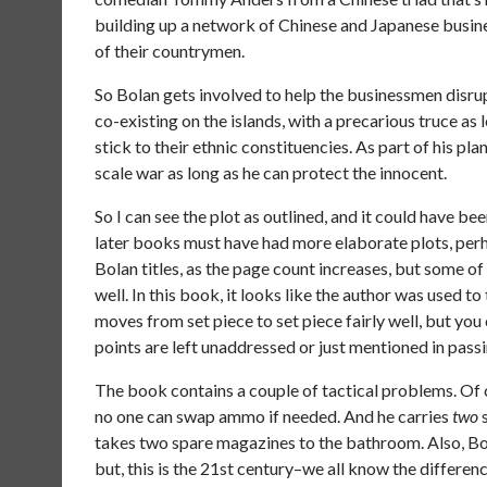
building up a network of Chinese and Japanese busine
of their countrymen.
So Bolan gets involved to help the businessmen disru
co-existing on the islands, with a precarious truce as
stick to their ethnic constituencies. As part of his pl
scale war as long as he can protect the innocent.
So I can see the plot as outlined, and it could have b
later books must have had more elaborate plots, perh
Bolan titles, as the page count increases, but some of
well. In this book, it looks like the author was used to
moves from set piece to set piece fairly well, but yo
points are left unaddressed or just mentioned in passi
The book contains a couple of tactical problems. Of c
no one can swap ammo if needed. And he carries
two
s
takes two spare magazines to the bathroom. Also, Bol
but, this is the 21st century–we all know the differe