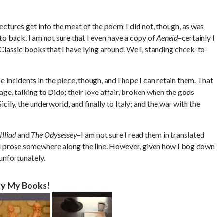
tures get into the meat of the poem. I did not, though, as was
to back. I am not sure that I even have a copy of
Aeneid
–certainly I
 Classic books that I have lying around. Well, standing cheek-to-
he incidents in the piece, though, and I hope I can retain them. That
ge, talking to Dido; their love affair, broken when the gods
Sicily, the underworld, and finally to Italy; and the war with the
Illiad
and
The Odysessey
–I am not sure I read them in translated
d prose somewhere along the line. However, given how I bog down
unfortunately.
y My Books!