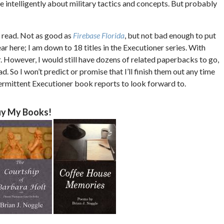
e intelligently about military tactics and concepts. But probably
le read. Not as good as
Firebase Florida
, but not bad enough to put
tear here; I am down to 18 titles in the Executioner series. With
ar. However, I would still have dozens of related paperbacks to go,
. So I won’t predict or promise that I’ll finish them out any time
ntermittent Executioner book reports to look forward to.
y My Books!