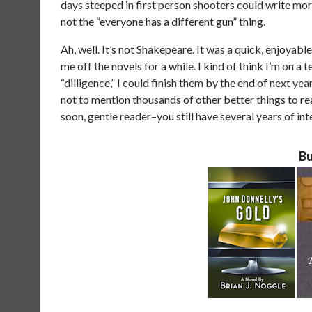
days steeped in first person shooters could write mor
not the “everyone has a different gun” thing.
Ah, well. It’s not Shakepeare. It was a quick, enjoyab
me off the novels for a while. I kind of think I’m on a 
“dilligence,” I could finish them by the end of next ye
not to mention thousands of other better things to read
soon, gentle reader–you still have several years of i
Bu