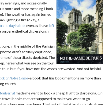
y evenings, and occasionally
h is more and more meaning I look
e). The weather has again turned
n lighting a fire (okay, a
ars-a-day habits
even as I have
left
ng on parenthetical digressions in
at
one, in the middle of the Parisian
e photos aren’t actually captioned,
 some of the artifacts depicted. The
tep, here’s what you see on the tour
tour, but if you have not, the words are wasted. And not helpful.
ack of Notre Dame
–a book that
this
book mentions on more than
ing church.
Montserrat
made me want to book a cheap flight to Barcelona. On
 in travel books that are supposed to make you want to go
r where you have been. The best of the latter should also have