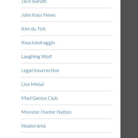
Jack Baruth
John Kass News
Kim du Toit
Knuckledraggin
Laughing Wolf
Legal Insurrection
Live Metal
Mad Genius Club
Monster Hunter Nation
Neatorama