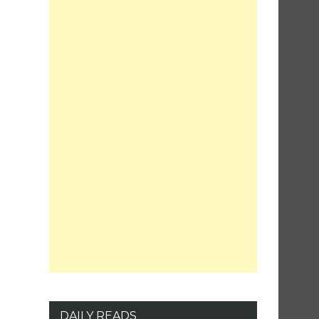
DAILY READS