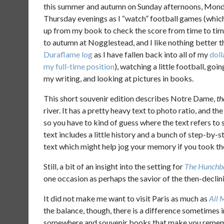
this summer and autumn on Sunday afternoons, Monda
Thursday evenings as I “watch” football games (whic
up from my book to check the score from time to tim
to autumn at Nogglestead, and I like nothing better tha
Duraflame log
as I have fallen back into all of my
doll
my full-time position
), watching a little football, goi
my writing, and looking at pictures in books.
This short souvenir edition describes Notre Dame,
th
river. It has a pretty heavy text to photo ratio, and th
so you have to kind of guess where the text refers to
text includes a little history and a bunch of step-by-s
text which might help jog your memory if you took the 
Still, a bit of an insight into the setting for
The Hunchb
one occasion as perhaps the savior of the then-declin
It did not make me want to visit Paris as much as
All 
the balance, though, there is a difference sometimes
somewhere and souvenir books that make you remembe