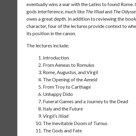
eventually wins a war with the Latins to found Rome. 
gods interference, much like
The Illiad
and
The Odysse
owes a great depth. In addition to reviewing the book
character, four of the lectures provide context to when
its position in the canon.
The lectures include:
Introduction
From Aeneas to Romulus
Rome, Augustus, and Virgil
The Opening of the
Aeneid
From Troy to Carthage
Unhappy Dido
Funeral Games and a Journey to the Dead
Italy and the Future
Virgil’s
Illiad
The Inevitable Doom of Turnus
The Gods and Fate