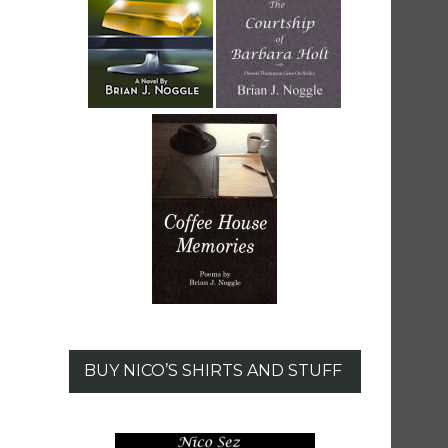
BUY NICO’S SHIRTS AND STUFF