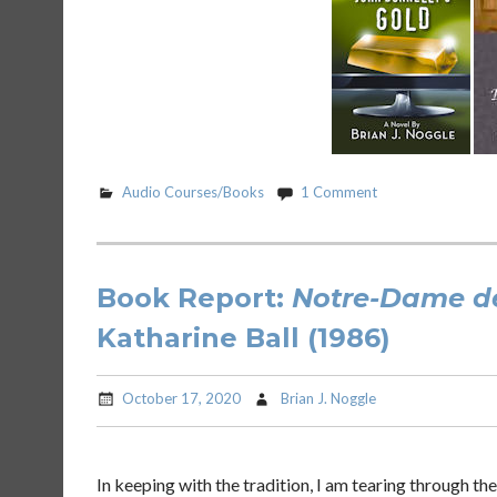
Audio Courses/Books
1 Comment
Book Report:
Notre-Dame de
Katharine Ball (1986)
October 17, 2020
Brian J. Noggle
In keeping with the tradition, I am tearing through th