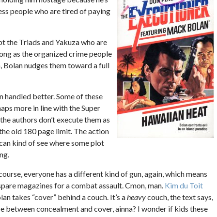
ss people who are tired of paying
pt the Triads and Yakuza who are
 long as the organized crime people
an, Bolan nudges them toward a full
een handled better. Some of these
aps more in line with the Super
 the authors don’t execute them as
 the old 180 page limit. The action
u can kind of see where some plot
ng.
ourse, everyone has a different kind of gun, again, which means
pare magazines for a combat assault. Cmon, man.
Kim du Toit
an takes “cover” behind a couch. It’s a
heavy
couch, the text says,
nce between concealment and cover, ainna? I wonder if kids these