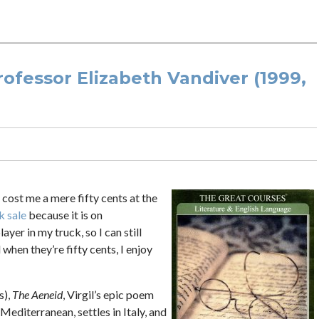
ofessor Elizabeth Vandiver (1999,
 cost me a mere fifty cents at the
k sale
because it is on
ayer in my truck, so I can still
when they’re fifty cents, I enjoy
s),
The Aeneid
, Virgil’s epic poem
Mediterranean, settles in Italy, and