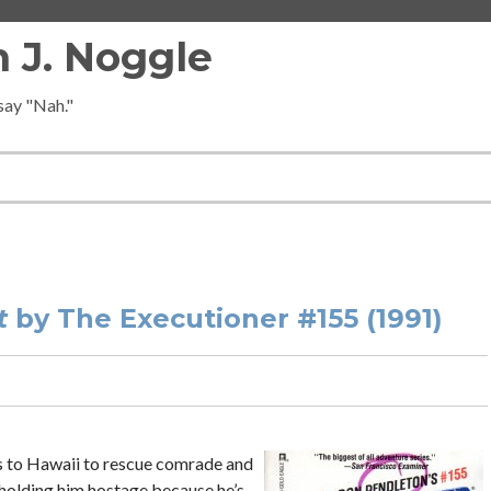
 J. Noggle
 say "Nah."
t
by The Executioner #155 (1991)
ns to Hawaii to rescue comrade and
holding him hostage because he’s