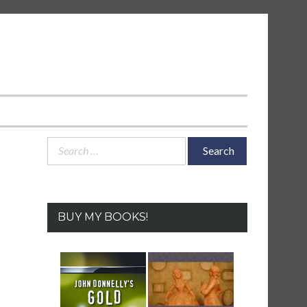
Search
for:
BUY MY BOOKS!