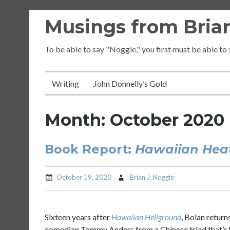
Skip
Musings from Brian
to
content
To be able to say "Noggle," you first must be able to
Writing
John Donnelly’s Gold
Month:
October 2020
Book Report:
Hawaiian Hea
October 19, 2020
Brian J. Noggle
Sixteen years after
Hawaiian Hellground
, Bolan retur
comedian Tommy Anders from a Chinese triad that’s 