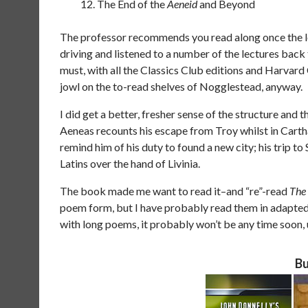
The End of the
Aeneid
and Beyond
The professor recommends you read along once the lec
driving and listened to a number of the lectures back 
must, with all the Classics Club editions and Harvard
jowl on the to-read shelves of Nogglestead, anyway.
I did get a better, fresher sense of the structure and t
Aeneas recounts his escape from Troy whilst in Cartha
remind him of his duty to found a new city; his trip to 
Latins over the hand of Livinia.
The book made me want to read it–and “re”-read
The 
poem form, but I have probably read them in adapte
with long poems, it probably won’t be any time soon, 
Bu