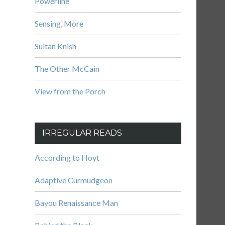
Powerline
Sensing, More
Sultan Knish
The Other McCain
View from the Porch
IRREGULAR READS
According to Hoyt
Adaptive Curmudgeon
Bayou Renaissance Man