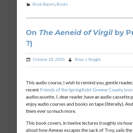
Book Report
,
Books
On
The Aeneid of Virgil
by Pr
?)
October 18, 2020
Brian J. Noggle
This audio course, I wish to remind you, gentle reader,
recent
Friends of the Springfield-Greene County boo
audiocassette. I, dear reader, have an audio cassette pl
enjoy audio courses and books on tape (literally). And 
them ever so much more.
This book covers, in twelve lectures (roughly six hour
about how Aeneas escapes the sack of Troy, sails the 