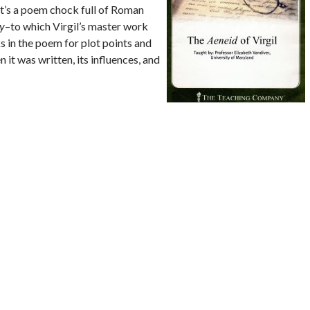
It’s a poem chock full of Roman
y
–to which Virgil’s master work
s in the poem for plot points and
 it was written, its influences, and