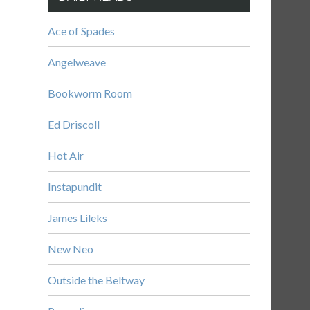
Ace of Spades
Angelweave
Bookworm Room
Ed Driscoll
Hot Air
Instapundit
James Lileks
New Neo
Outside the Beltway