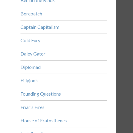
Behind the Black
Borepatch
Captain Capitalism
Cold Fury
Daley Gator
Diplomad
Fillyjonk
Founding Questions
Friar's Fires
House of Eratosthenes