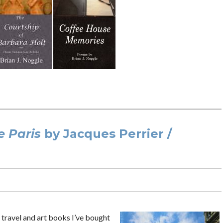
 Paris
by Jacques Perrier /
e travel and art books I’ve bought