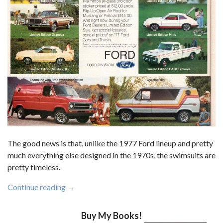
The good news is that, unlike the 1977 Ford lineup and pretty
much everything else designed in the 1970s, the swimsuits are
pretty timeless.
“From
Continue reading
→
The
1977
Buy My Books!
Newsweek