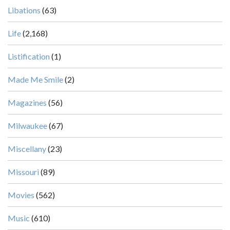
Libations
(63)
Life
(2,168)
Listification
(1)
Made Me Smile
(2)
Magazines
(56)
Milwaukee
(67)
Miscellany
(23)
Missouri
(89)
Movies
(562)
Music
(610)