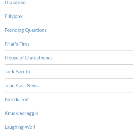
Diplomad
Fillyjonk
Founding Questions
Friar's Fires
House of Eratosthenes
Jack Baruth
John Kass News
Kim du Toit
Knuckledraggin
Laughing Wolf