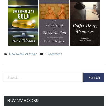
Swimsuit
Issue”
Newsweek Archives
1 Comment
Search
for:
BUY MY BOOKS!