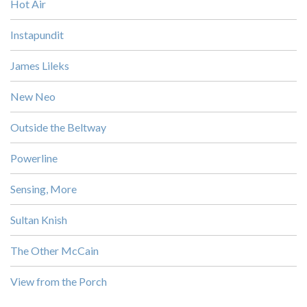
Hot Air
Instapundit
James Lileks
New Neo
Outside the Beltway
Powerline
Sensing, More
Sultan Knish
The Other McCain
View from the Porch