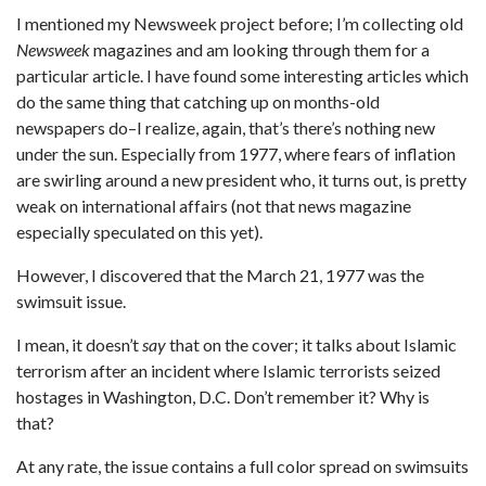
I mentioned my Newsweek project before; I’m collecting old
Newsweek
magazines and am looking through them for a
particular article. I have found some interesting articles which
do the same thing that catching up on months-old
newspapers do–I realize, again, that’s there’s nothing new
under the sun. Especially from 1977, where fears of inflation
are swirling around a new president who, it turns out, is pretty
weak on international affairs (not that news magazine
especially speculated on this yet).
However, I discovered that the March 21, 1977 was the
swimsuit issue.
I mean, it doesn’t
say
that on the cover; it talks about Islamic
terrorism after an incident where Islamic terrorists seized
hostages in Washington, D.C. Don’t remember it? Why is
that?
At any rate, the issue contains a full color spread on swimsuits