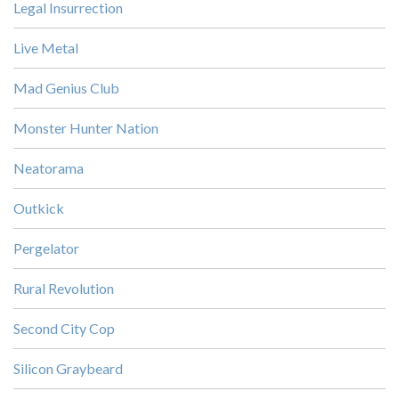
Legal Insurrection
Live Metal
Mad Genius Club
Monster Hunter Nation
Neatorama
Outkick
Pergelator
Rural Revolution
Second City Cop
Silicon Graybeard