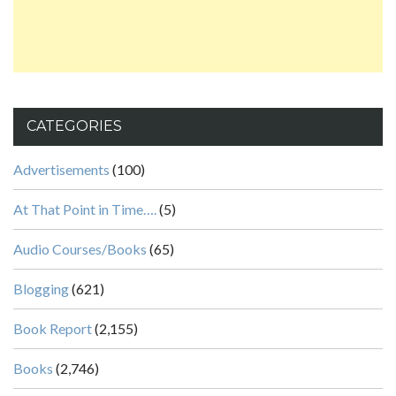
CATEGORIES
Advertisements
(100)
At That Point in Time….
(5)
Audio Courses/Books
(65)
Blogging
(621)
Book Report
(2,155)
Books
(2,746)