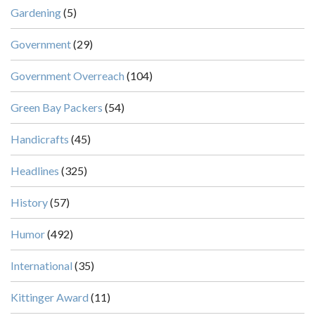
Gardening
(5)
Government
(29)
Government Overreach
(104)
Green Bay Packers
(54)
Handicrafts
(45)
Headlines
(325)
History
(57)
Humor
(492)
International
(35)
Kittinger Award
(11)