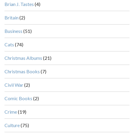
Brian J. Tastes
(4)
Britain
(2)
Business
(51)
Cats
(74)
Christmas Albums
(21)
Christmas Books
(7)
Civil War
(2)
Comic Books
(2)
Crime
(19)
Culture
(75)