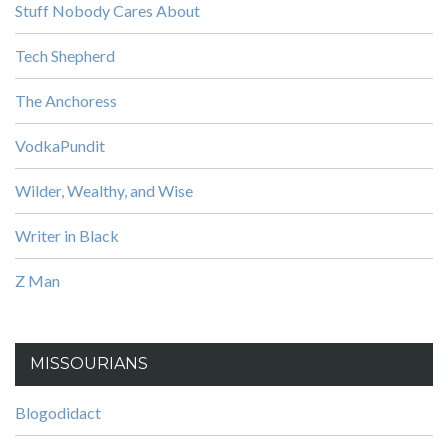
Stuff Nobody Cares About
Tech Shepherd
The Anchoress
VodkaPundit
Wilder, Wealthy, and Wise
Writer in Black
Z Man
MISSOURIANS
Blogodidact