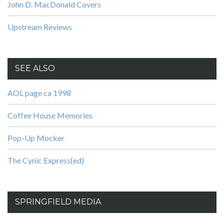
John D. MacDonald Covers
Upstream Reviews
SEE ALSO
AOL page ca 1998
Coffee House Memories
Pop-Up Mocker
The Cynic Express(ed)
SPRINGFIELD MEDIA