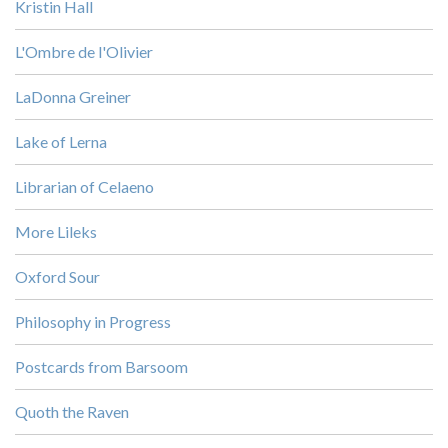
Kristin Hall
L'Ombre de l'Olivier
LaDonna Greiner
Lake of Lerna
Librarian of Celaeno
More Lileks
Oxford Sour
Philosophy in Progress
Postcards from Barsoom
Quoth the Raven