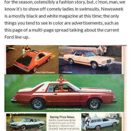
for the season, ostensibly a fashion story, but, c’mon, man, we
know it’s to show off comely ladies in swimsuits. Newsweek
is a mostly black and white magazine at this time; the only
things you tend to see in color are advertisements, such as
this page of a multi-page spread talking about the current
Ford line-up.