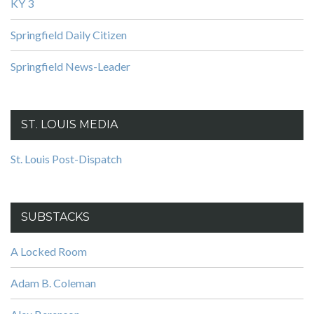
KY 3
Springfield Daily Citizen
Springfield News-Leader
ST. LOUIS MEDIA
St. Louis Post-Dispatch
SUBSTACKS
A Locked Room
Adam B. Coleman