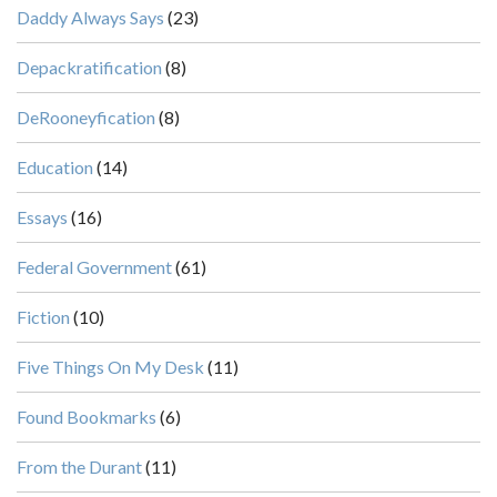
Daddy Always Says
(23)
Depackratification
(8)
DeRooneyfication
(8)
Education
(14)
Essays
(16)
Federal Government
(61)
Fiction
(10)
Five Things On My Desk
(11)
Found Bookmarks
(6)
From the Durant
(11)