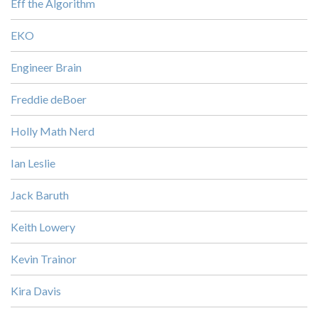
Eff the Algorithm
EKO
Engineer Brain
Freddie deBoer
Holly Math Nerd
Ian Leslie
Jack Baruth
Keith Lowery
Kevin Trainor
Kira Davis