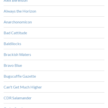
Alex Berenson
Always the Horizon
Anarchonomicon
Bad Cattitude
Baldilocks
Brackish Waters
Bravo Blue
Bugscuffle Gazette
Can't Get Much Higher
CDR Salamander