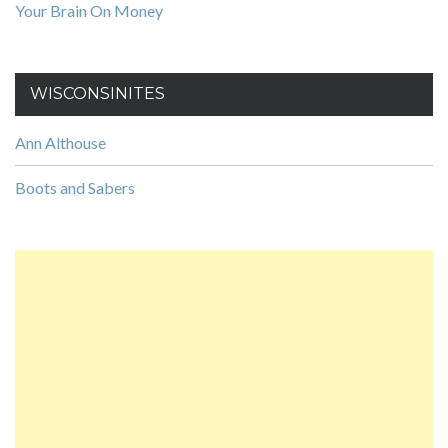
Your Brain On Money
WISCONSINITES
Ann Althouse
Boots and Sabers