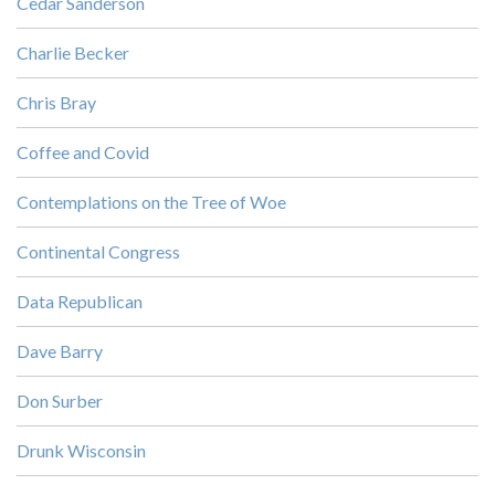
Cedar Sanderson
Charlie Becker
Chris Bray
Coffee and Covid
Contemplations on the Tree of Woe
Continental Congress
Data Republican
Dave Barry
Don Surber
Drunk Wisconsin