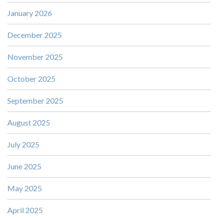
January 2026
December 2025
November 2025
October 2025
September 2025
August 2025
July 2025
June 2025
May 2025
April 2025