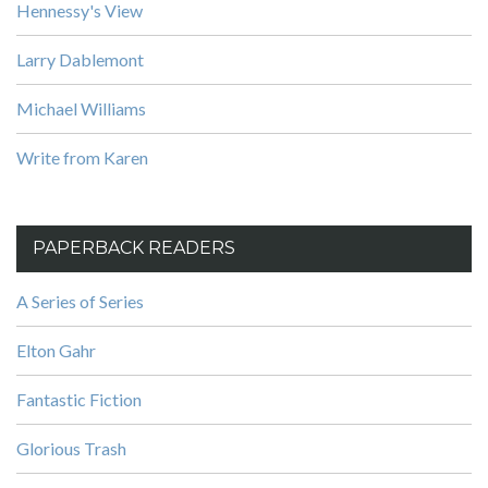
Hennessy's View
Larry Dablemont
Michael Williams
Write from Karen
PAPERBACK READERS
A Series of Series
Elton Gahr
Fantastic Fiction
Glorious Trash