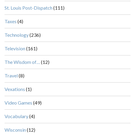
St. Louis Post-Dispatch
(111)
Taxes
(4)
Technology
(236)
Television
(161)
The Wisdom of…
(12)
Travel
(8)
Vexations
(1)
Video Games
(49)
Vocabulary
(4)
Wisconsin
(12)