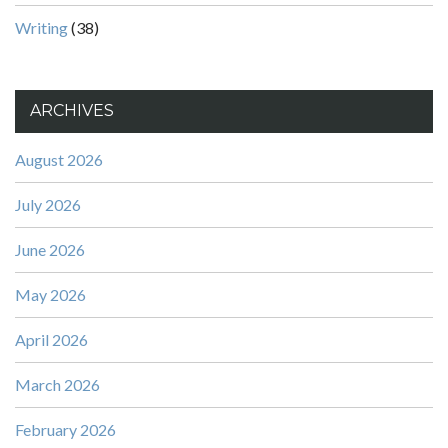
Writing
(38)
ARCHIVES
August 2026
July 2026
June 2026
May 2026
April 2026
March 2026
February 2026