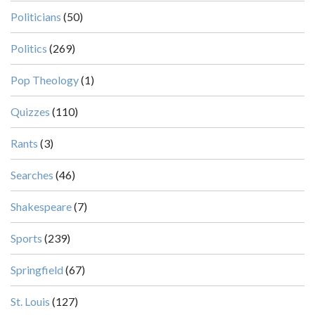
Politicians
(50)
Politics
(269)
Pop Theology
(1)
Quizzes
(110)
Rants
(3)
Searches
(46)
Shakespeare
(7)
Sports
(239)
Springfield
(67)
St. Louis
(127)