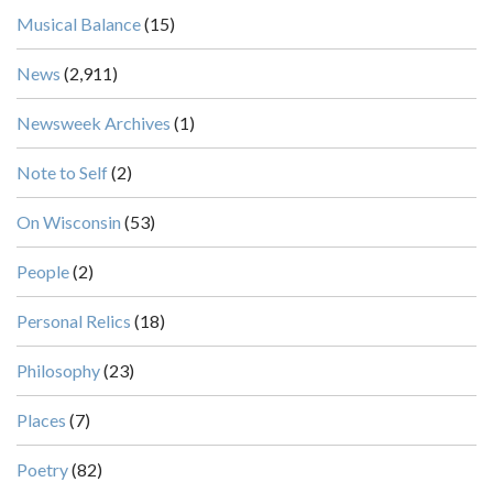
Musical Balance
(15)
News
(2,911)
Newsweek Archives
(1)
Note to Self
(2)
On Wisconsin
(53)
People
(2)
Personal Relics
(18)
Philosophy
(23)
Places
(7)
Poetry
(82)