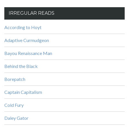
IRREGULAR READS
According to Hoyt
Adaptive Curmudgeon
Bayou Renaissance Man
Behind the Black
Borepatch
Captain Capitalism
Cold Fury
Daley Gator