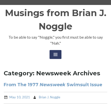
Skip
Musings from Brian J.
to
content
Noggle
To be able to say "Noggle," you first must be able to say
"Nah."
Category:
Newsweek Archives
From The 1977
Newsweek
Swimsuit Issue
May 10, 2021
Brian J. Noggle