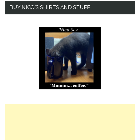
BUY NICO’S SHIRTS AND STUFF