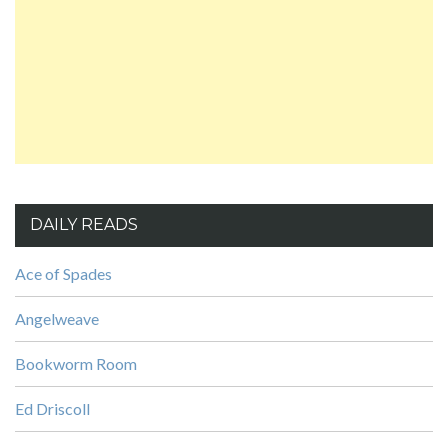
DAILY READS
Ace of Spades
Angelweave
Bookworm Room
Ed Driscoll