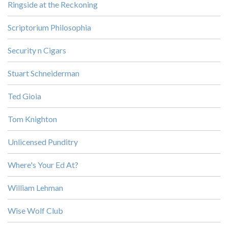
Ringside at the Reckoning
Scriptorium Philosophia
Security n Cigars
Stuart Schneiderman
Ted Gioia
Tom Knighton
Unlicensed Punditry
Where's Your Ed At?
William Lehman
Wise Wolf Club