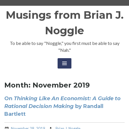
Skip
Musings from Brian J.
to
content
Noggle
To be able to say "Noggle," you first must be able to say
"Nah."
Month:
November 2019
On
Thinking Like An Economist: A Guide to
Rational Decision Making
by Randall
Bartlett
November 28, 2019
Brian J. Noggle