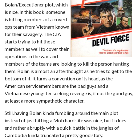
Bolan/Executioner plot, which
is nice. In this book, someone
is hitting members of a covert
ops team from Vietnam known
for their savagery. The CIA
starts trying to hit those
members as well to cover their
operations in the war, and
members of the teams are looking to kill the person hunting
them. Bolan is almost an afterthought as he tries to get to the
bottom of it. It turns a convention on its head, as the
American servicemembers are the bad guys and a
Vietnamese youngster seeking revenge is, if not the good guy,
at least a more sympathetic character.
Still, having Bolan kinda fumbling around the main plot
instead of just hitting a Mob hard site was nice, but it does
end rather abruptly with a quick battle in the jungles of
Cambodia kinda truncated a pretty good story.