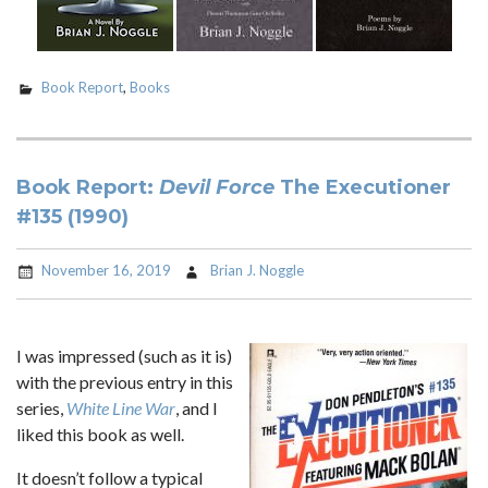
Book Report
,
Books
Book Report:
Devil Force
The Executioner
#135 (1990)
November 16, 2019
Brian J. Noggle
I was impressed (such as it is)
with the previous entry in this
series,
White Line War
, and I
liked this book as well.
It doesn’t follow a typical