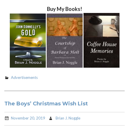
Buy My Books!
Advertisements
The Boys’ Christmas Wish List
November 20, 2019
Brian J. Noggle