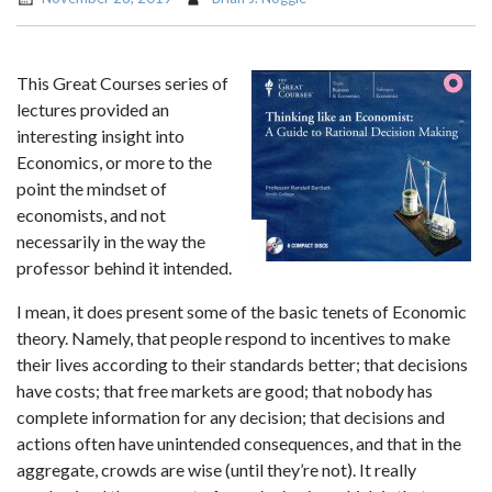
This Great Courses series of
lectures provided an
interesting insight into
Economics, or more to the
point the mindset of
economists, and not
necessarily in the way the
professor behind it intended.
I mean, it does present some of the basic tenets of Economic
theory. Namely, that people respond to incentives to make
their lives according to their standards better; that decisions
have costs; that free markets are good; that nobody has
complete information for any decision; that decisions and
actions often have unintended consequences, and that in the
aggregate, crowds are wise (until they’re not). It really