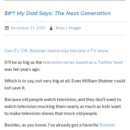
$#*! My Dad Says: The Next Generation
November 21, 2019
Brian J. Noggle
Gen Z’s ‘OK, Boomer’ meme may become a TV show
.
It’ll be as big as the
television series based on a Twitter feed
was ten years ago.
Which is to say, not very big at all. Even William Shatner could
not save it.
Because old people watch television, and they don’t want to
watch television mocking them nearly as much as kids want
to make television shows that mock old people.
Besides, as you know, I’ve already got a favorite
Boomer