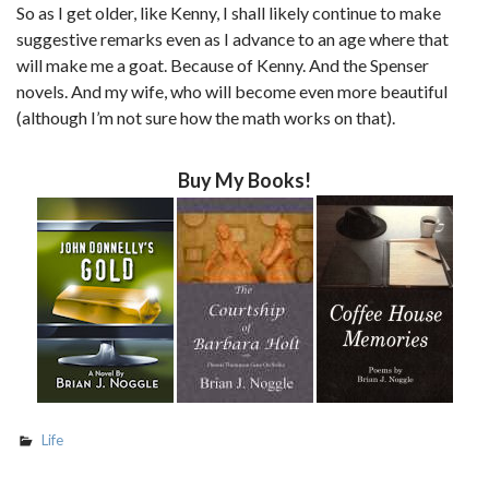
So as I get older, like Kenny, I shall likely continue to make
suggestive remarks even as I advance to an age where that
will make me a goat. Because of Kenny. And the Spenser
novels. And my wife, who will become even more beautiful
(although I’m not sure how the math works on that).
Buy My Books!
Life