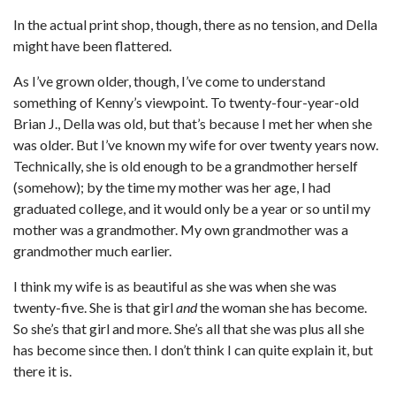
In the actual print shop, though, there as no tension, and Della
might have been flattered.
As I’ve grown older, though, I’ve come to understand
something of Kenny’s viewpoint. To twenty-four-year-old
Brian J., Della was old, but that’s because I met her when she
was older. But I’ve known my wife for over twenty years now.
Technically, she is old enough to be a grandmother herself
(somehow); by the time my mother was her age, I had
graduated college, and it would only be a year or so until my
mother was a grandmother. My own grandmother was a
grandmother much earlier.
I think my wife is as beautiful as she was when she was
twenty-five. She is that girl
and
the woman she has become.
So she’s that girl and more. She’s all that she was plus all she
has become since then. I don’t think I can quite explain it, but
there it is.