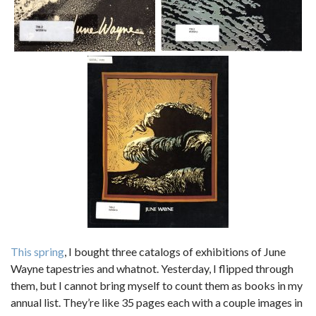
This spring
, I bought three catalogs of exhibitions of June
Wayne tapestries and whatnot. Yesterday, I flipped through
them, but I cannot bring myself to count them as books in my
annual list. They’re like 35 pages each with a couple images in