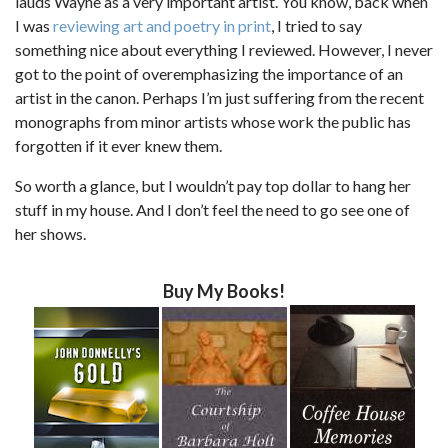
lauds Wayne as a very important artist. You know, back when
I was
reviewing art and poetry in print
, I tried to say
something nice about everything I reviewed. However, I never
got to the point of overemphasizing the importance of an
artist in the canon. Perhaps I’m just suffering from the recent
monographs from minor artists whose work the public has
forgotten if it ever knew them.
So worth a glance, but I wouldn’t pay top dollar to hang her
stuff in my house. And I don’t feel the need to go see one of
her shows.
Buy My Books!