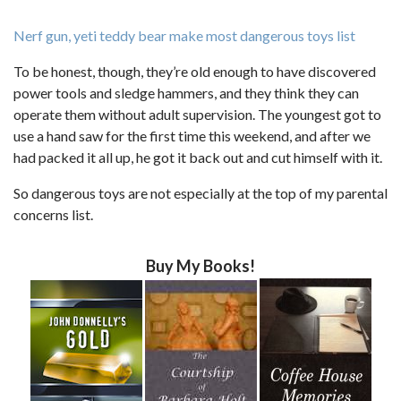
Nerf gun, yeti teddy bear make most dangerous toys list
To be honest, though, they’re old enough to have discovered
power tools and sledge hammers, and they think they can
operate them without adult supervision. The youngest got to
use a hand saw for the first time this weekend, and after we
had packed it all up, he got it back out and cut himself with it.
So dangerous toys are not especially at the top of my parental
concerns list.
Buy My Books!