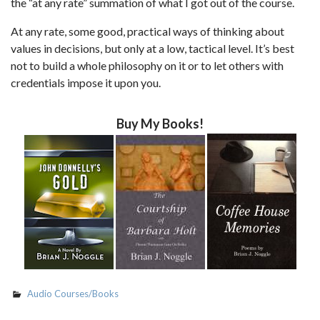
the “at any rate” summation of what I got out of the course.
At any rate, some good, practical ways of thinking about
values in decisions, but only at a low, tactical level. It’s best
not to build a whole philosophy on it or to let others with
credentials impose it upon you.
Buy My Books!
Audio Courses/Books