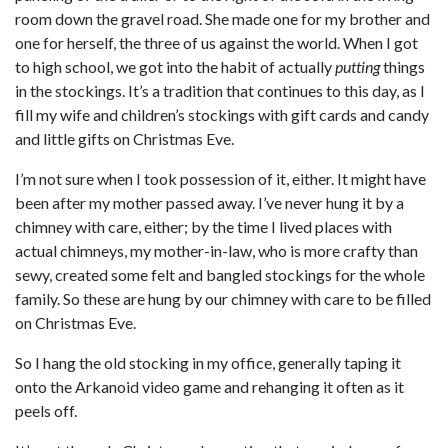
room down the gravel road. She made one for my brother and
one for herself, the three of us against the world. When I got
to high school, we got into the habit of actually
putting
things
in the stockings. It’s a tradition that continues to this day, as I
fill my wife and children’s stockings with gift cards and candy
and little gifts on Christmas Eve.
I’m not sure when I took possession of it, either. It might have
been after my mother passed away. I’ve never hung it by a
chimney with care, either; by the time I lived places with
actual chimneys, my mother-in-law, who is more crafty than
sewy, created some felt and bangled stockings for the whole
family. So these are hung by our chimney with care to be filled
on Christmas Eve.
So I hang the old stocking in my office, generally taping it
onto the Arkanoid video game and rehanging it often as it
peels off.