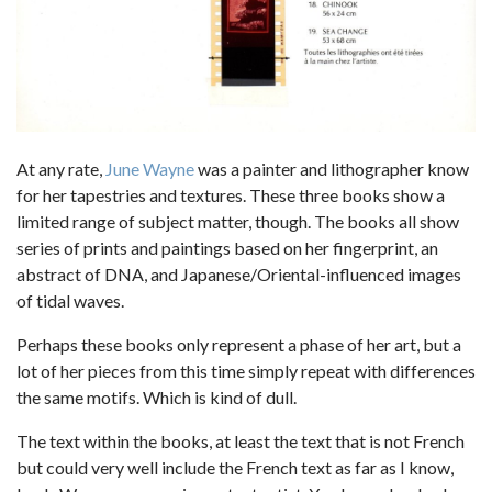
At any rate,
June Wayne
was a painter and lithographer know
for her tapestries and textures. These three books show a
limited range of subject matter, though. The books all show
series of prints and paintings based on her fingerprint, an
abstract of DNA, and Japanese/Oriental-influenced images
of tidal waves.
Perhaps these books only represent a phase of her art, but a
lot of her pieces from this time simply repeat with differences
the same motifs. Which is kind of dull.
The text within the books, at least the text that is not French
but could very well include the French text as far as I know,