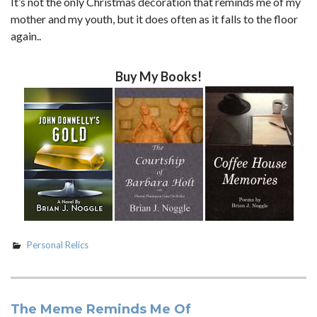
It’s not the only Christmas decoration that reminds me of my
mother and my youth, but it does often as it falls to the floor
again..
Buy My Books!
Personal Relics
The Meme Reminds Me Of