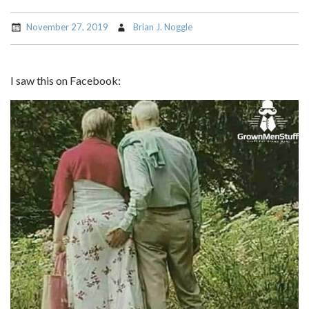
November 27, 2019
Brian J. Noggle
I saw this on Facebook: