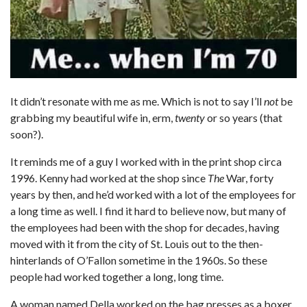
It didn’t resonate with me as me. Which is not to say I’ll
not
be
grabbing my beautiful wife in, erm,
twenty
or so years (that
soon?).
It reminds me of a guy I worked with in the print shop circa
1996. Kenny had worked at the shop since
The
War, forty
years by then, and he’d worked with a lot of the employees for
a long time as well. I find it hard to believe now, but many of
the employees had been with the shop for decades, having
moved with it from the city of St. Louis out to the then-
hinterlands of O’Fallon sometime in the 1960s. So these
people had worked together a long, long time.
A woman named Della worked on the bag presses as a boxer.