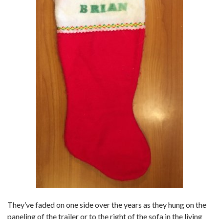
They’ve faded on one side over the years as they hung on the
paneling of the trailer or to the right of the sofa in the living