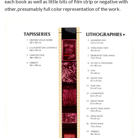
each book as well as little bits of film strip or negative with
other, presumably full color representation of the work.