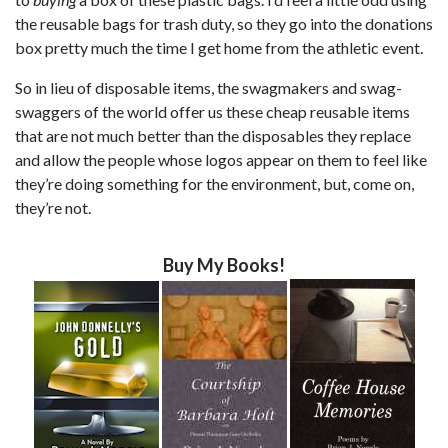
the reusable bags for trash duty, so they go into the donations
box pretty much the time I get home from the athletic event.
So in lieu of disposable items, the swagmakers and swag-
swaggers of the world offer us these cheap reusable items
that are not much better than the disposables they replace
and allow the people whose logos appear on them to feel like
they’re doing something for the environment, but, come on,
they’re not.
Buy My Books!