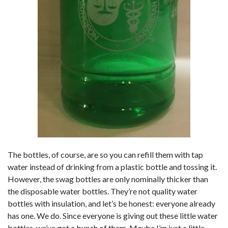
The bottles, of course, are so you can refill them with tap
water instead of drinking from a plastic bottle and tossing it.
However, the swag bottles are only nominally thicker than
the disposable water bottles. They’re not quality water
bottles with insulation, and let’s be honest: everyone already
has one. We do. Since everyone is giving out these little water
bottles, we’ve got a bunch of them. Maybe I’m just a little