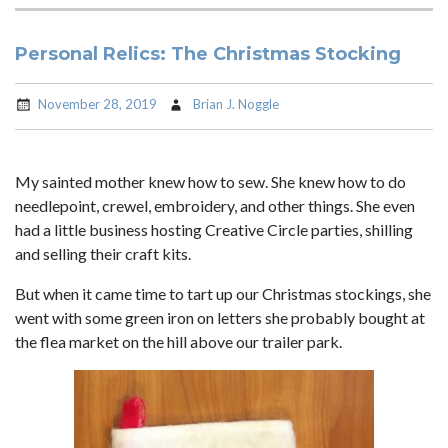
Personal Relics: The Christmas Stocking
November 28, 2019
Brian J. Noggle
My sainted mother knew how to sew. She knew how to do
needlepoint, crewel, embroidery, and other things. She even
had a little business hosting Creative Circle parties, shilling
and selling their craft kits.
But when it came time to tart up our Christmas stockings, she
went with some green iron on letters she probably bought at
the flea market on the hill above our trailer park.