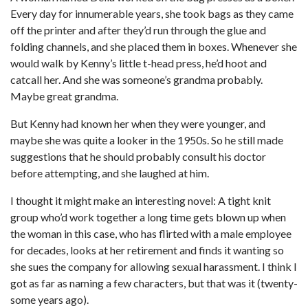
Every day for innumerable years, she took bags as they came
off the printer and after they’d run through the glue and
folding channels, and she placed them in boxes. Whenever she
would walk by Kenny’s little t-head press, he’d hoot and
catcall her. And she was someone’s grandma probably.
Maybe great grandma.
But Kenny had known her when they were younger, and
maybe she was quite a looker in the 1950s. So he still made
suggestions that he should probably consult his doctor
before attempting, and she laughed at him.
I thought it might make an interesting novel: A tight knit
group who’d work together a long time gets blown up when
the woman in this case, who has flirted with a male employee
for decades, looks at her retirement and finds it wanting so
she sues the company for allowing sexual harassment. I think I
got as far as naming a few characters, but that was it (twenty-
some years ago).