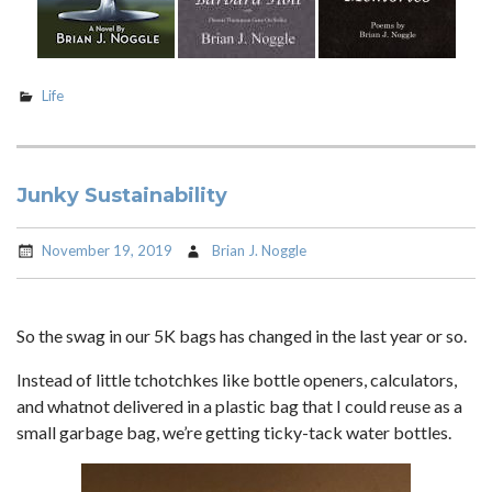
Life
Junky Sustainability
November 19, 2019
Brian J. Noggle
So the swag in our 5K bags has changed in the last year or so.
Instead of little tchotchkes like bottle openers, calculators,
and whatnot delivered in a plastic bag that I could reuse as a
small garbage bag, we’re getting ticky-tack water bottles.