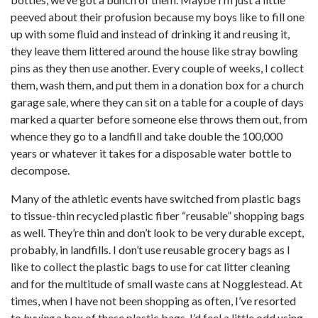
peeved about their profusion because my boys like to fill one
up with some fluid and instead of drinking it and reusing it,
they leave them littered around the house like stray bowling
pins as they then use another. Every couple of weeks, I collect
them, wash them, and put them in a donation box for a church
garage sale, where they can sit on a table for a couple of days
marked a quarter before someone else throws them out, from
whence they go to a landfill and take double the 100,000
years or whatever it takes for a disposable water bottle to
decompose.
Many of the athletic events have switched from plastic bags
to tissue-thin recycled plastic fiber “reusable” shopping bags
as well. They’re thin and don’t look to be very durable except,
probably, in landfills. I don’t use reusable grocery bags as I
like to collect the plastic bags to use for cat litter cleaning
and for the multitude of small waste cans at Nogglestead. At
times, when I have not been shopping as often, I’ve resorted
to
buying
a box of these plastic bags. I’d feel a little odd using