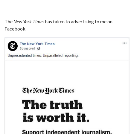
The
New York Times
has taken to advertising to me on
Facebook.