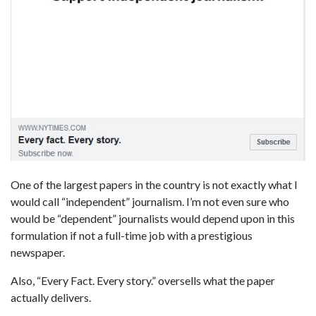
One of the largest papers in the country is not exactly what I
would call “independent” journalism. I’m not even sure who
would be “dependent” journalists would depend upon in this
formulation if not a full-time job with a prestigious
newspaper.
Also, “Every Fact. Every story.” oversells what the paper
actually delivers.