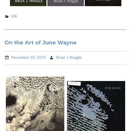
Life
On the Art of June Wayne
November 18, 2019
Brian J. Noggle