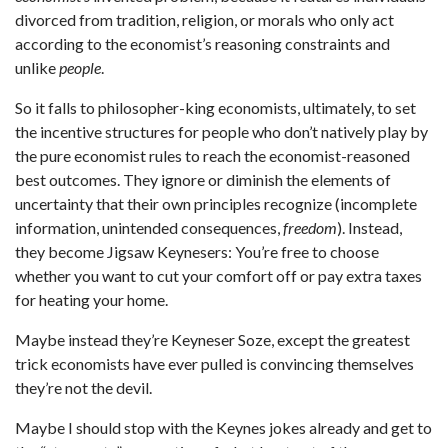
divorced from tradition, religion, or morals who only act
according to the economist’s reasoning constraints and
unlike
people
.
So it falls to philosopher-king economists, ultimately, to set
the incentive structures for people who don’t natively play by
the pure economist rules to reach the economist-reasoned
best outcomes. They ignore or diminish the elements of
uncertainty that their own principles recognize (incomplete
information, unintended consequences,
freedom
). Instead,
they become Jigsaw Keynesers: You’re free to choose
whether you want to cut your comfort off or pay extra taxes
for heating your home.
Maybe instead they’re Keyneser Soze, except the greatest
trick economists have ever pulled is convincing themselves
they’re not the devil.
Maybe I should stop with the Keynes jokes already and get to