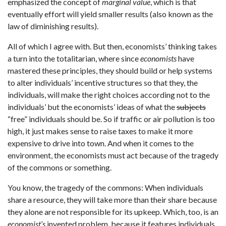
emphasized the concept of
marginal value
, which is that
eventually effort will yield smaller results (also known as the
law of diminishing results).
All of which I agree with. But then, economists’ thinking takes
a turn into the totalitarian, where since
economists
have
mastered these principles, they should build or help systems
to alter individuals’ incentive structures so that they, the
individuals, will make the right choices according not to the
individuals’ but the economists’ ideas of what the
subjects
“free” individuals should be. So if traffic or air pollution is too
high, it just makes sense to raise taxes to make it more
expensive to drive into town. And when it comes to the
environment, the economists must act because of the tragedy
of the commons or something.
You know, the tragedy of the commons: When individuals
share a resource, they will take more than their share because
they alone are not responsible for its upkeep. Which, too, is an
economist’s
invented problem, because it features individuals