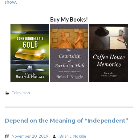
show
.
Buy My Books!
Television
Depend on the Meaning of “Independent”
November 20, 2019
Brian J. Noggle