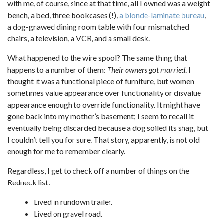
with me, of course, since at that time, all I owned was a weight
bench, a bed, three bookcases (!),
a blonde-laminate bureau
,
a dog-gnawed dining room table with four mismatched
chairs, a television, a VCR, and a small desk.
What happened to the wire spool? The same thing that
happens to a number of them:
Their owners got married
. I
thought it was a functional piece of furniture, but women
sometimes value appearance over functionality or disvalue
appearance enough to override functionality. It might have
gone back into my mother’s basement; I seem to recall it
eventually being discarded because a dog soiled its shag, but
I couldn’t tell you for sure. That story, apparently, is not old
enough for me to remember clearly.
Regardless, I get to check off a number of things on the
Redneck list:
Lived in rundown trailer.
Lived on gravel road.