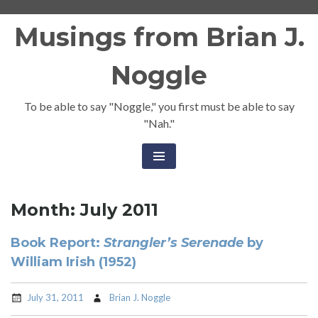
Skip
Musings from Brian J.
to
content
Noggle
To be able to say "Noggle," you first must be able to say
"Nah."
Month:
July 2011
Book Report:
Strangler’s Serenade
by
William Irish (1952)
July 31, 2011
Brian J. Noggle