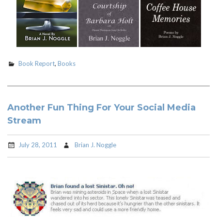
Book Report
,
Books
Another Fun Thing For Your Social Media
Stream
July 28, 2011
Brian J. Noggle