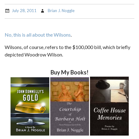
July 28, 2011
Brian J. Noggle
No, this is all about the Wilsons
.
Wilsons, of course, refers to the $100,000 bill, which briefly
depicted Woodrow Wilson.
Buy My Books!