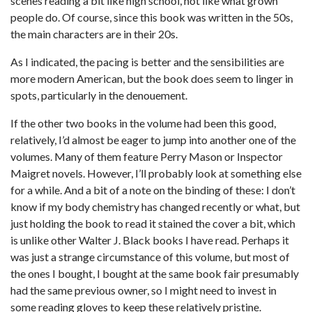
scenes reading a bit like high school, not like what grown
people do. Of course, since this book was written in the 50s,
the main characters are in their 20s.
As I indicated, the pacing is better and the sensibilities are
more modern American, but the book does seem to linger in
spots, particularly in the denouement.
If the other two books in the volume had been this good,
relatively, I’d almost be eager to jump into another one of the
volumes. Many of them feature Perry Mason or Inspector
Maigret novels. However, I’ll probably look at something else
for a while. And a bit of a note on the binding of these: I don’t
know if my body chemistry has changed recently or what, but
just holding the book to read it stained the cover a bit, which
is unlike other Walter J. Black books I have read. Perhaps it
was just a strange circumstance of this volume, but most of
the ones I bought, I bought at the same book fair presumably
had the same previous owner, so I might need to invest in
some reading gloves to keep these relatively pristine.