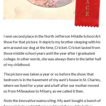
I won second place in the North Jefferson Middle School Art
Show for that picture. It depicts my brother sleeping with his
arm around our dog at the time, Cricket. Cricket lasted from
those middle school years until the year after I graduated
college. In other words, she was always there in the latter half
of my childhood.
The picture was taken a year or so before the show; that
bedroom is in the basement of my aunt’s house in St. Charles,
where we lived for a year and a half after our mother moved
us from Milwaukee to Misery, as we called it then.
Note the innovative wainscoting. My aunt bought a bunch of