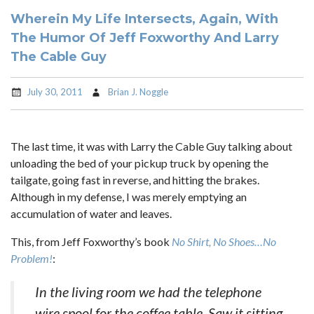
Wherein My Life Intersects, Again, With
The Humor Of Jeff Foxworthy And Larry
The Cable Guy
July 30, 2011
Brian J. Noggle
The last time, it was with Larry the Cable Guy talking about
unloading the bed of your pickup truck by opening the
tailgate, going fast in reverse, and hitting the brakes.
Although in my defense, I was merely emptying an
accumulation of water and leaves.
This, from Jeff Foxworthy’s book
No Shirt, No Shoes…No
Problem!
:
In the living room we had the telephone
wire spool for the coffee table. Saw it sitting