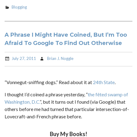
Blogging
A Phrase I Might Have Coined, But I’m Too
Afraid To Google To Find Out Otherwise
July 27, 2011
Brian J. Noggle
“Vonnegut-sniffing dogs.” Read about it at
24th State
.
I thought I’d coined a phrase yesterday, “
the fêted swamp of
Washington, D.C.
“, but it turns out I found (via Google) that
others before me had turned that particular intersection-of-
Lovecraft-and-French phrase before.
Buy My Books!