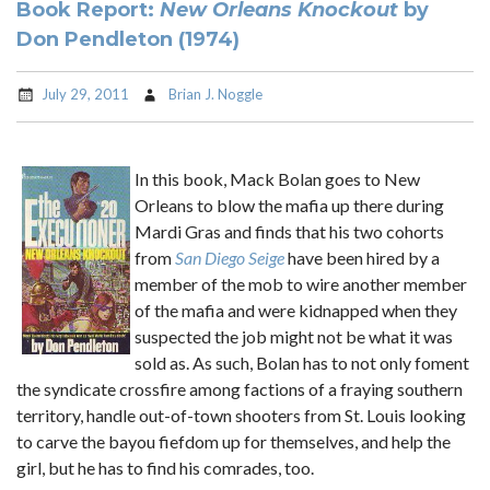
Book Report:
New Orleans Knockout
by
Don Pendleton (1974)
July 29, 2011
Brian J. Noggle
In this book, Mack Bolan goes to New
Orleans to blow the mafia up there during
Mardi Gras and finds that his two cohorts
from
San Diego Seige
have been hired by a
member of the mob to wire another member
of the mafia and were kidnapped when they
suspected the job might not be what it was
sold as. As such, Bolan has to not only foment
the syndicate crossfire among factions of a fraying southern
territory, handle out-of-town shooters from St. Louis looking
to carve the bayou fiefdom up for themselves, and help the
girl, but he has to find his comrades, too.