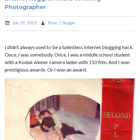
Photographer
July 29, 2011
Brian J. Noggle
I didn’t always used to be a talentless Internet blogging hack.
Once, I was somebody. Once, I was a middle school student
with a Kodak winner camera laden with 110 film. And I won
prestigious awards. Or I won an award.