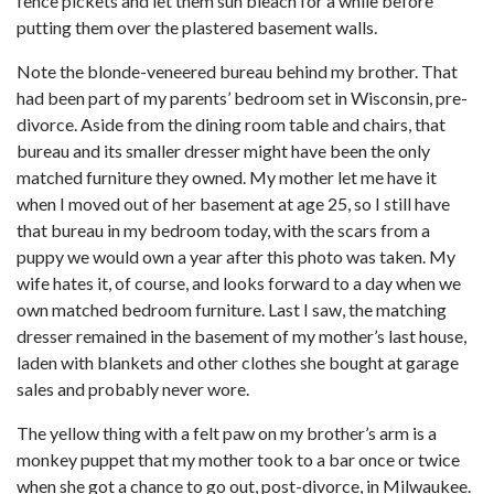
fence pickets and let them sun bleach for a while before
putting them over the plastered basement walls.
Note the blonde-veneered bureau behind my brother. That
had been part of my parents’ bedroom set in Wisconsin, pre-
divorce. Aside from the dining room table and chairs, that
bureau and its smaller dresser might have been the only
matched furniture they owned. My mother let me have it
when I moved out of her basement at age 25, so I still have
that bureau in my bedroom today, with the scars from a
puppy we would own a year after this photo was taken. My
wife hates it, of course, and looks forward to a day when we
own matched bedroom furniture. Last I saw, the matching
dresser remained in the basement of my mother’s last house,
laden with blankets and other clothes she bought at garage
sales and probably never wore.
The yellow thing with a felt paw on my brother’s arm is a
monkey puppet that my mother took to a bar once or twice
when she got a chance to go out, post-divorce, in Milwaukee.