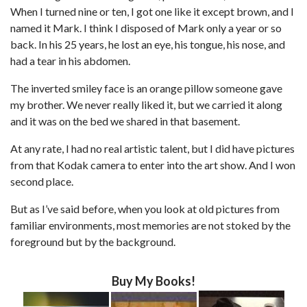
When I turned nine or ten, I got one like it except brown, and I
named it Mark. I think I disposed of Mark only a year or so
back. In his 25 years, he lost an eye, his tongue, his nose, and
had a tear in his abdomen.
The inverted smiley face is an orange pillow someone gave
my brother. We never really liked it, but we carried it along
and it was on the bed we shared in that basement.
At any rate, I had no real artistic talent, but I did have pictures
from that Kodak camera to enter into the art show. And I won
second place.
But as I’ve said before, when you look at old pictures from
familiar environments, most memories are not stoked by the
foreground but by the background.
Buy My Books!