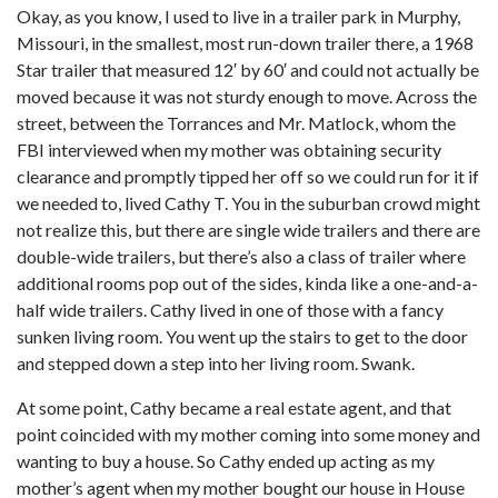
Okay, as you know, I used to live in a trailer park in Murphy,
Missouri, in the smallest, most run-down trailer there, a 1968
Star trailer that measured 12′ by 60′ and could not actually be
moved because it was not sturdy enough to move. Across the
street, between the Torrances and Mr. Matlock, whom the
FBI interviewed when my mother was obtaining security
clearance and promptly tipped her off so we could run for it if
we needed to, lived Cathy T. You in the suburban crowd might
not realize this, but there are single wide trailers and there are
double-wide trailers, but there’s also a class of trailer where
additional rooms pop out of the sides, kinda like a one-and-a-
half wide trailers. Cathy lived in one of those with a fancy
sunken living room. You went up the stairs to get to the door
and stepped down a step into her living room. Swank.
At some point, Cathy became a real estate agent, and that
point coincided with my mother coming into some money and
wanting to buy a house. So Cathy ended up acting as my
mother’s agent when my mother bought our house in House