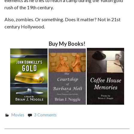
elements as he tries to reach a camp during the Yukon gold
rush of the 19th century.
Also, zombies. Or something. Does it matter? Not in 21st
century Hollywood.
Buy My Books!
Movies
3 Comments