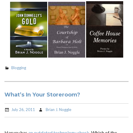
Blogging
What’s In Your Storeroom?
July 26, 2011
Brian J. Noggle
Harvey has
an outdated technology check
. Which of the