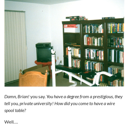
Damn, Brian!
you say.
You have a degree from a prestigious, they
tell you, private university! How did you come to have a wire
spool table?
Well….