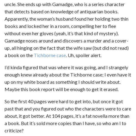
uncle. She ends up with Gamadge, who is a series character
that detects based on knowledge of antiquarian books.
Apparently, the woman’s husband found her holding two thin
books and locked her in a room, compelling her to flee
without even her gloves (yeah, it’s that kind of mystery).
Gamadge noses around and discovers a murder and a cover-
up, all hinging on the fact that the wife saw (but did not read)
a book on the
Tichborne case
. Uh, spoiler alert.
I’d kinda figured that was where it was going, and I strangely
enough knew already about the Tichborne case; I even have it
up on my white board as something I should write about.
Maybe this book report will be enough to get it erased.
So the first 40 pages were hard to get into, but once it got
past that and you figured out who the characters were to care
about, it got better. At 104 pages, it’s a fat novella more than
a book. But it’s sold more copies than I have, so who am I to
criticize?