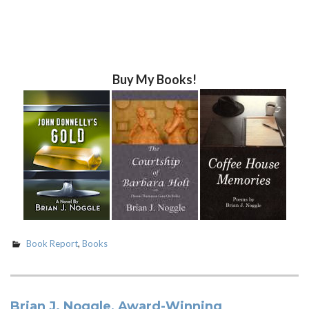
Buy My Books!
Book Report
,
Books
Brian J. Noggle, Award-Winning