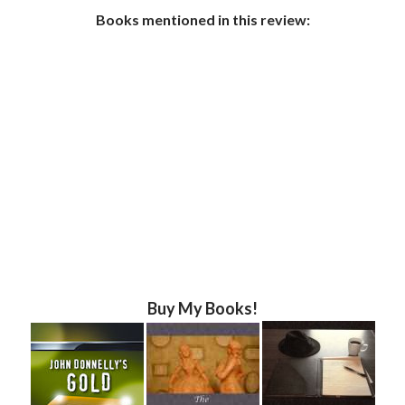
Books mentioned in this review:
Buy My Books!