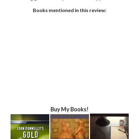
Books mentioned in this review:
Buy My Books!