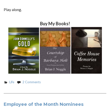
Play along.
Buy My Books!
Life
2 Comments
Employee of the Month Nominees