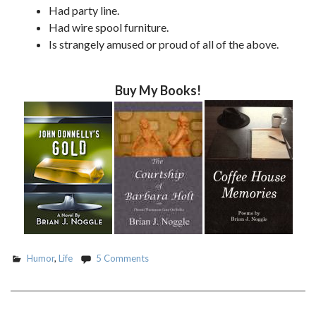
Had party line.
Had wire spool furniture.
Is strangely amused or proud of all of the above.
Buy My Books!
Humor
,
Life
5 Comments