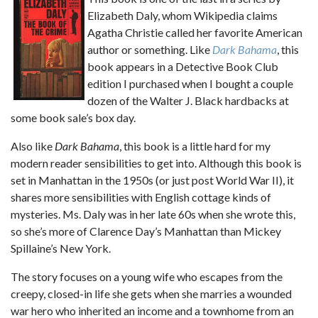
Elizabeth Daly, whom Wikipedia claims
Agatha Christie called her favorite American
author or something. Like
Dark Bahama
, this
book appears in a Detective Book Club
edition I purchased when I bought a couple
dozen of the Walter J. Black hardbacks at
some book sale’s box day.
Also like
Dark Bahama
, this book is a little hard for my
modern reader sensibilities to get into. Although this book is
set in Manhattan in the 1950s (or just post World War II), it
shares more sensibilities with English cottage kinds of
mysteries. Ms. Daly was in her late 60s when she wrote this,
so she’s more of Clarence Day’s Manhattan than Mickey
Spillaine’s New York.
The story focuses on a young wife who escapes from the
creepy, closed-in life she gets when she marries a wounded
war hero who inherited an income and a townhome from an