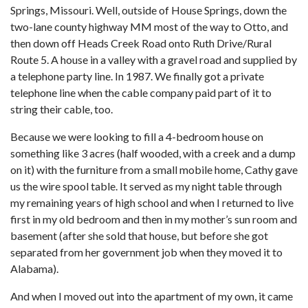
Springs, Missouri. Well, outside of House Springs, down the
two-lane county highway MM most of the way to Otto, and
then down off Heads Creek Road onto Ruth Drive/Rural
Route 5. A house in a valley with a gravel road and supplied by
a telephone party line. In 1987. We finally got a private
telephone line when the cable company paid part of it to
string their cable, too.
Because we were looking to fill a 4-bedroom house on
something like 3 acres (half wooded, with a creek and a dump
on it) with the furniture from a small mobile home, Cathy gave
us the wire spool table. It served as my night table through
my remaining years of high school and when I returned to live
first in my old bedroom and then in my mother’s sun room and
basement (after she sold that house, but before she got
separated from her government job when they moved it to
Alabama).
And when I moved out into the apartment of my own, it came