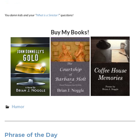
You damn kids and your “
What is a Sinistar?
” questions!
Buy My Books!
Humor
Phrase of the Day