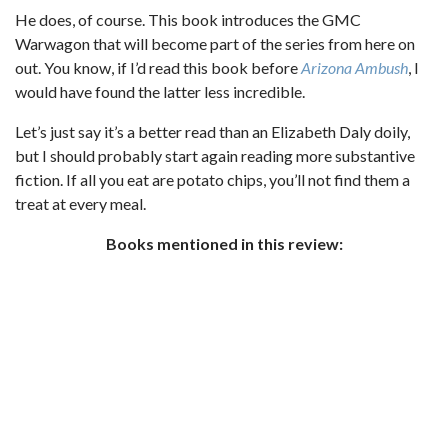
He does, of course. This book introduces the GMC
Warwagon that will become part of the series from here on
out. You know, if I’d read this book before
Arizona Ambush
, I
would have found the latter less incredible.
Let’s just say it’s a better read than an Elizabeth Daly doily,
but I should probably start again reading more substantive
fiction. If all you eat are potato chips, you’ll not find them a
treat at every meal.
Books mentioned in this review: