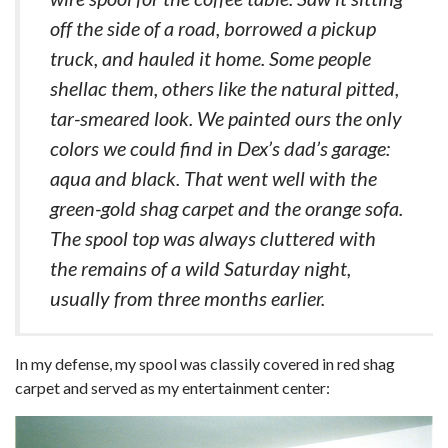
off the side of a road, borrowed a pickup
truck, and hauled it home. Some people
shellac them, others like the natural pitted,
tar-smeared look. We painted ours the only
colors we could find in Dex’s dad’s garage:
aqua and black. That went well with the
green-gold shag carpet and the orange sofa.
The spool top was always cluttered with
the remains of a wild Saturday night,
usually from three months earlier.
In my defense, my spool was classily covered in red shag
carpet and served as my entertainment center: