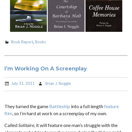
Book Report
,
Books
I’m Working On A Screenplay
July 31, 2011
Brian J. Noggle
They turned the game
Battleship
into a full length
feature
film
, so I’m hard at work on a screenplay of my own.
Called
Solitaire
, it will feature one man’s struggle with the