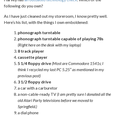
following do you own?
As I have just cleaned out my storeroom, I know pretty well.
Here’s his list, with the things I own emboldened:
phonograph turntable
phonograph turntable capable of playing 78s
(Right here on the desk with my laptop)
8 track player
cassette player
5 1/4 floppy drive
(Most are Commodore 1541s; I
think I recycled my last PC 5.25″ as mentioned in my
previous post)
3 1/2 floppy drive
a car with a carburetor
a non-cable-ready TV
(I am pretty sure I donated all the
old Atari Party televisions before we moved to
Springfield.)
a dial phone