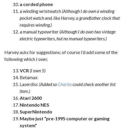
a corded phone
a winding wristwatch
(Although I do own a winding
pocket watch and, like Harvey, a grandfather clock that
requires winding.)
a manual typewriter
(Although I do own two vintage
electric typewriters, but no manual typewriters.)
Harvey asks for suggestions; of course I’d add some of the
following which I own:
VCR
(I own 5)
Betamax
Laserdisc
(Added so
Charles
could check another list
item.)
Atari 2600
Nintendo NES
SuperNintendo
Maybe just “pre-1995 computer or gaming
system”