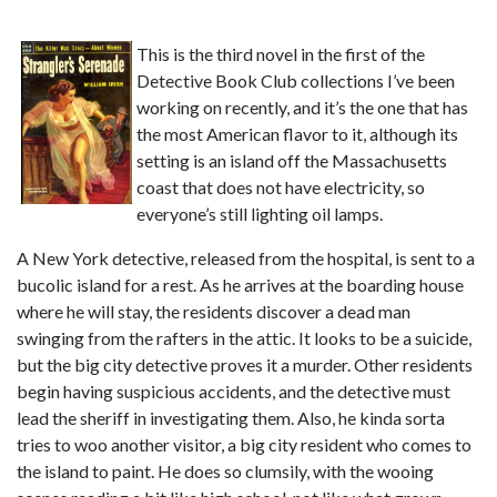
This is the third novel in the first of the
Detective Book Club collections I’ve been
working on recently, and it’s the one that has
the most American flavor to it, although its
setting is an island off the Massachusetts
coast that does not have electricity, so
everyone’s still lighting oil lamps.
A New York detective, released from the hospital, is sent to a
bucolic island for a rest. As he arrives at the boarding house
where he will stay, the residents discover a dead man
swinging from the rafters in the attic. It looks to be a suicide,
but the big city detective proves it a murder. Other residents
begin having suspicious accidents, and the detective must
lead the sheriff in investigating them. Also, he kinda sorta
tries to woo another visitor, a big city resident who comes to
the island to paint. He does so clumsily, with the wooing