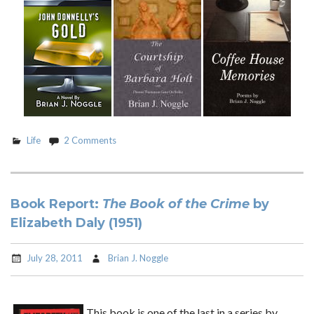
Life
2 Comments
Book Report:
The Book of the Crime
by
Elizabeth Daly (1951)
July 28, 2011
Brian J. Noggle
This book is one of the last in a series by