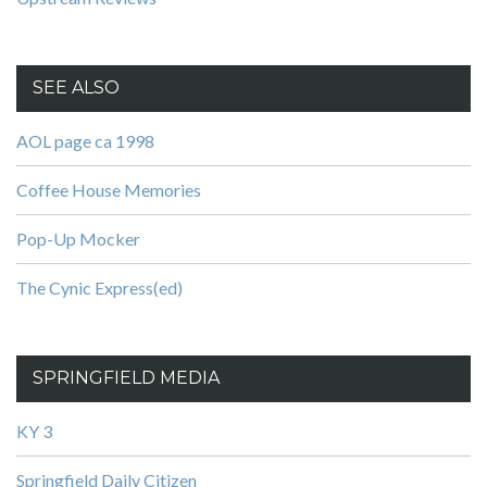
SEE ALSO
AOL page ca 1998
Coffee House Memories
Pop-Up Mocker
The Cynic Express(ed)
SPRINGFIELD MEDIA
KY 3
Springfield Daily Citizen