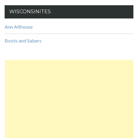
WISCONSINITES
Ann Althouse
Boots and Sabers