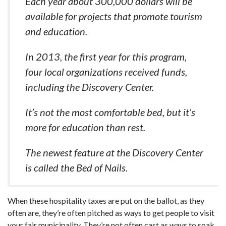
Each year about 300,000 dollars will be
available for projects that promote tourism
and education.
In 2013, the first year for this program,
four local organizations received funds,
including the Discovery Center.
It’s not the most comfortable bed, but it’s
more for education than rest.
The newest feature at the Discovery Center
is called the Bed of Nails.
When these hospitality taxes are put on the ballot, as they
often are, they’re often pitched as ways to get people to visit
your fair municipality. They’re not often cast as ways to soak