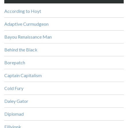
According to Hoyt
Adaptive Curmudgeon
Bayou Renaissance Man
Behind the Black
Borepatch
Captain Capitalism
Cold Fury
Daley Gator
Diplomad
Fillyjonk