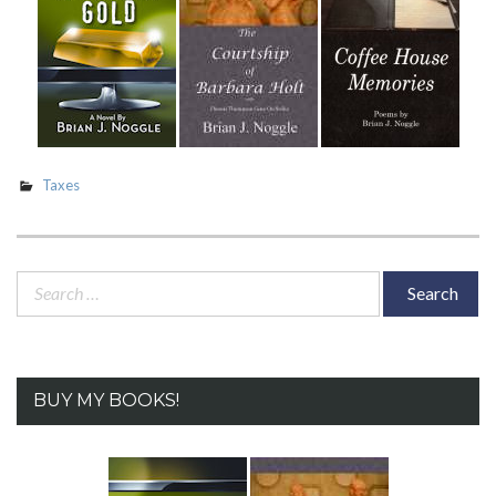
Taxes
Search
for:
BUY MY BOOKS!