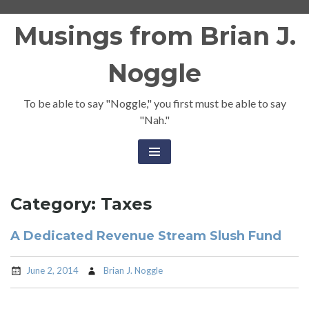
Skip
Musings from Brian J.
to
content
Noggle
To be able to say "Noggle," you first must be able to say
"Nah."
Category:
Taxes
A Dedicated Revenue Stream Slush Fund
June 2, 2014
Brian J. Noggle