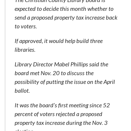
expected to decide this month whether to
send a proposed property tax increase back
to voters.
If approved, it would help build three
libraries.
Library Director Mabel Phillips said the
board met Nov. 20 to discuss the
possibility of putting the issue on the April
ballot.
It was the board’s first meeting since 52
percent of voters rejected a proposed
property tax increase during the Nov. 3