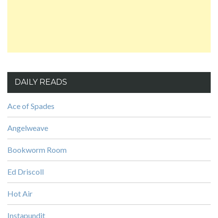
DAILY READS
Ace of Spades
Angelweave
Bookworm Room
Ed Driscoll
Hot Air
Instapundit