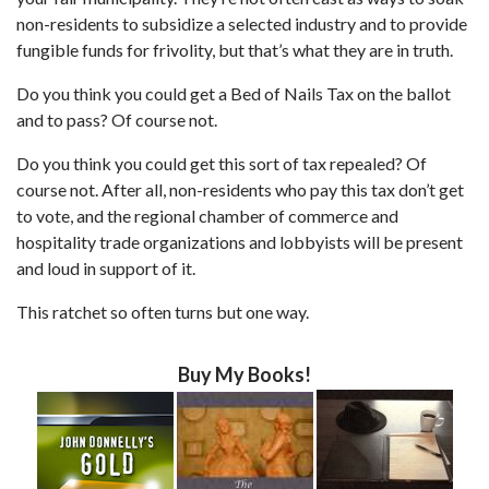
non-residents to subsidize a selected industry and to provide
fungible funds for frivolity, but that’s what they are in truth.
Do you think you could get a Bed of Nails Tax on the ballot
and to pass? Of course not.
Do you think you could get this sort of tax repealed? Of
course not. After all, non-residents who pay this tax don’t get
to vote, and the regional chamber of commerce and
hospitality trade organizations and lobbyists will be present
and loud in support of it.
This ratchet so often turns but one way.
Buy My Books!