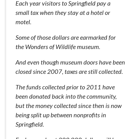
Each year visitors to Springfield pay a
small tax when they stay at a hotel or
motel.
Some of those dollars are earmarked for
the Wonders of Wildlife museum.
And even though museum doors have been
closed since 2007, taxes are still collected.
The funds collected prior to 2011 have
been donated back into the community,
but the money collected since then is now
being split up between nonprofits in
Springfield.