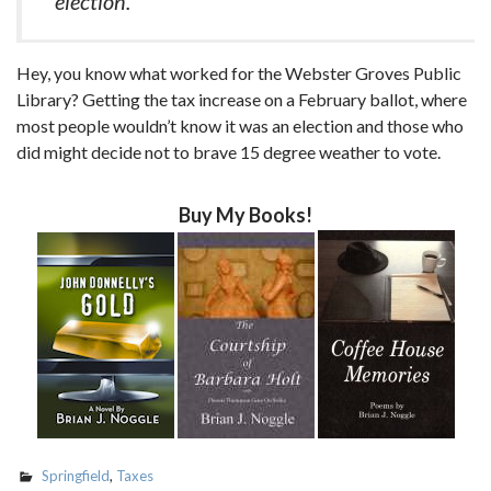
election.
Hey, you know what worked for the Webster Groves Public
Library? Getting the tax increase on a February ballot, where
most people wouldn’t know it was an election and those who
did might decide not to brave 15 degree weather to vote.
Buy My Books!
Springfield
,
Taxes