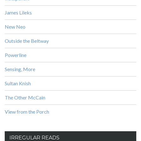
James Lileks
New Neo
Outside the Beltway
Powerline
Sensing, More
Sultan Knish
The Other McCain
View from the Porch
IRREGULAR READS