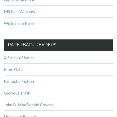
Michael Williams
Write from Karen
PAPERBACK READERS
A Series of Series
Elton Gahr
Fantastic Fiction
Glorious Trash
John D. MacDonald Covers
Upstream Reviews