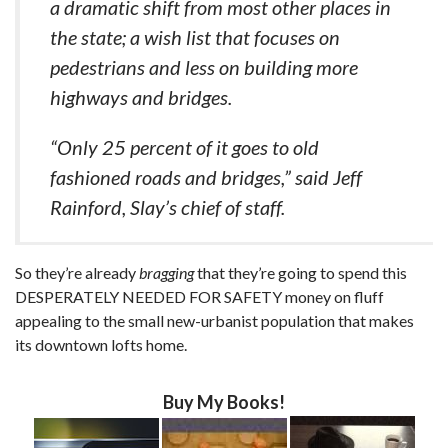
a dramatic shift from most other places in
the state; a wish list that focuses on
pedestrians and less on building more
highways and bridges.
“Only 25 percent of it goes to old
fashioned roads and bridges,” said Jeff
Rainford, Slay’s chief of staff.
So they’re already
bragging
that they’re going to spend this
DESPERATELY NEEDED FOR SAFETY money on fluff
appealing to the small new-urbanist population that makes
its downtown lofts home.
Buy My Books!