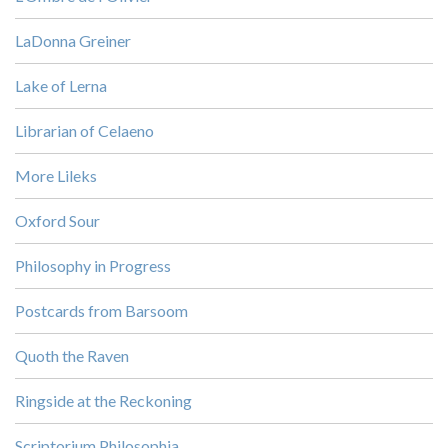
LaDonna Greiner
Lake of Lerna
Librarian of Celaeno
More Lileks
Oxford Sour
Philosophy in Progress
Postcards from Barsoom
Quoth the Raven
Ringside at the Reckoning
Scriptorium Philosophia