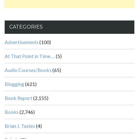
CATEGORIES
Advertisements
(100)
At That Point in Time….
(5)
Audio Courses/Books
(65)
Blogging
(621)
Book Report
(2,155)
Books
(2,746)
Brian J. Tastes
(4)