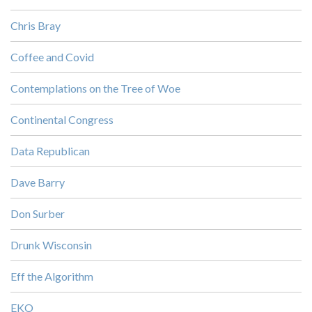
Chris Bray
Coffee and Covid
Contemplations on the Tree of Woe
Continental Congress
Data Republican
Dave Barry
Don Surber
Drunk Wisconsin
Eff the Algorithm
EKO