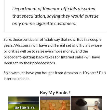
Department of Revenue officials disputed
that speculation, saying they would pursue
only online cigarette customers.
Sure, those particular officials say that now. But in a couple
years, Wisconsin will have a different set of officials whose
priorities will be to raise even more money, and the
precedent–getting back taxes for Internet sales–will have
been set by their predecessors.
So how much have you bought from Amazon in 10 years? Plus
interest, thanks.
Buy My Books!