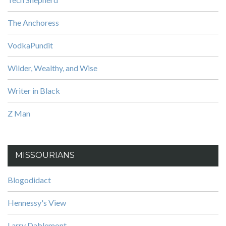
The Anchoress
VodkaPundit
Wilder, Wealthy, and Wise
Writer in Black
Z Man
MISSOURIANS
Blogodidact
Hennessy's View
Larry Dablemont