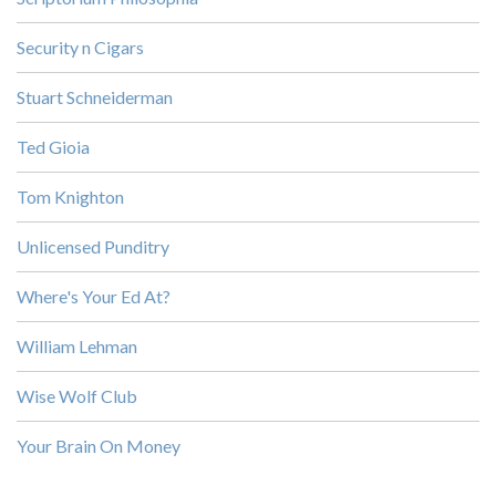
Security n Cigars
Stuart Schneiderman
Ted Gioia
Tom Knighton
Unlicensed Punditry
Where's Your Ed At?
William Lehman
Wise Wolf Club
Your Brain On Money