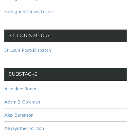
Springfield News-Leader
ST. LOUIS MEDIA
St. Louis Post-Dispatch
SUBSTACKS
A Locked Room
Adam B. Coleman
Alex Berenson
Always the Horizon