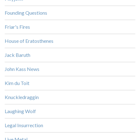
Founding Questions
Friar's Fires
House of Eratosthenes
Jack Baruth
John Kass News
Kim du Toit
Knuckledraggin
Laughing Wolf
Legal Insurrection
Live Metal