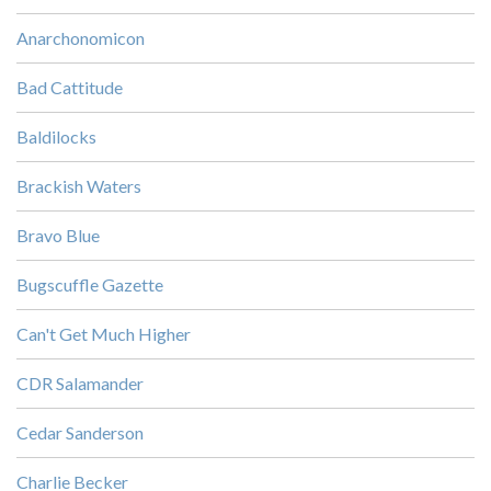
Anarchonomicon
Bad Cattitude
Baldilocks
Brackish Waters
Bravo Blue
Bugscuffle Gazette
Can't Get Much Higher
CDR Salamander
Cedar Sanderson
Charlie Becker