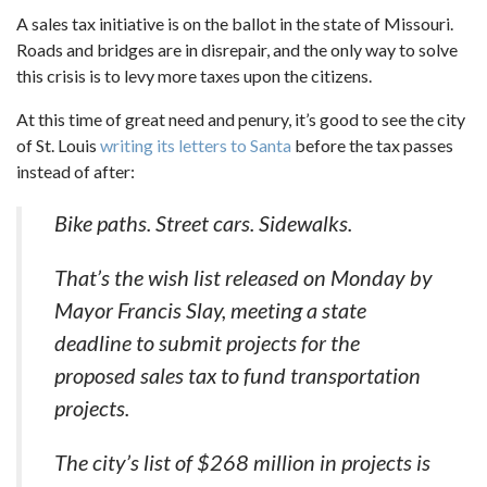
A sales tax initiative is on the ballot in the state of Missouri.
Roads and bridges are in disrepair, and the only way to solve
this crisis is to levy more taxes upon the citizens.
At this time of great need and penury, it’s good to see the city
of St. Louis
writing its letters to Santa
before the tax passes
instead of after:
Bike paths. Street cars. Sidewalks.
That’s the wish list released on Monday by
Mayor Francis Slay, meeting a state
deadline to submit projects for the
proposed sales tax to fund transportation
projects.
The city’s list of $268 million in projects is