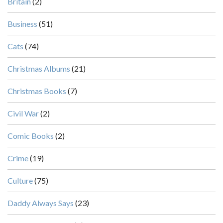
Britain
(2)
Business
(51)
Cats
(74)
Christmas Albums
(21)
Christmas Books
(7)
Civil War
(2)
Comic Books
(2)
Crime
(19)
Culture
(75)
Daddy Always Says
(23)