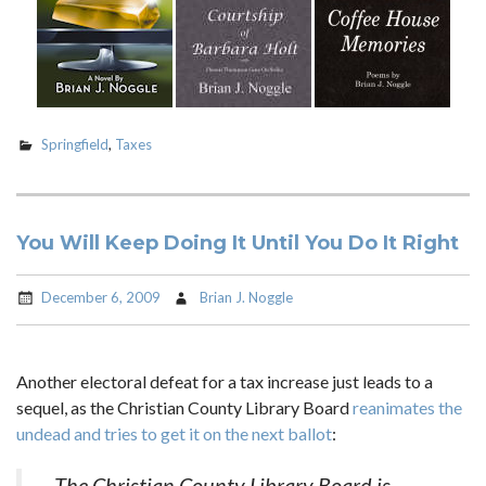
Springfield
,
Taxes
You Will Keep Doing It Until You Do It Right
December 6, 2009
Brian J. Noggle
Another electoral defeat for a tax increase just leads to a
sequel, as the Christian County Library Board
reanimates the
undead and tries to get it on the next ballot
:
The Christian County Library Board is