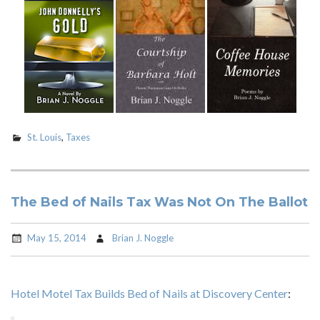
St. Louis
,
Taxes
The Bed of Nails Tax Was Not On The Ballot
May 15, 2014
Brian J. Noggle
Hotel Motel Tax Builds Bed of Nails at Discovery Center
: