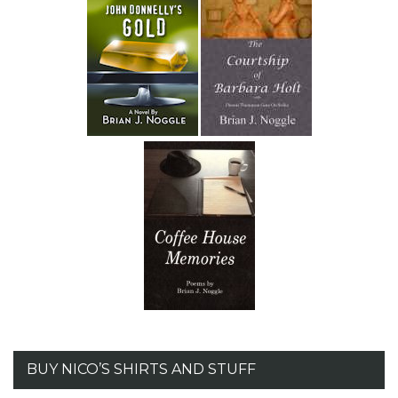
BUY NICO’S SHIRTS AND STUFF