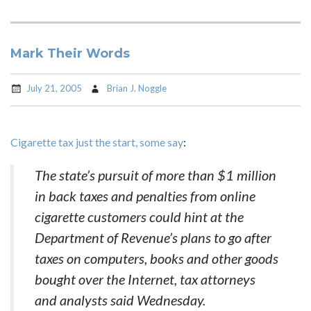
Mark Their Words
July 21, 2005
Brian J. Noggle
Cigarette tax just the start, some say
:
The state’s pursuit of more than $1 million
in back taxes and penalties from online
cigarette customers could hint at the
Department of Revenue’s plans to go after
taxes on computers, books and other goods
bought over the Internet, tax attorneys
and analysts said Wednesday.