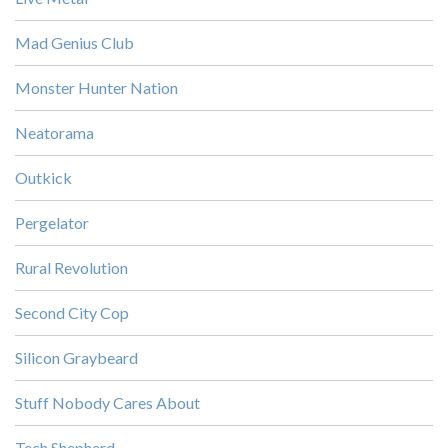
Mad Genius Club
Monster Hunter Nation
Neatorama
Outkick
Pergelator
Rural Revolution
Second City Cop
Silicon Graybeard
Stuff Nobody Cares About
Tech Shepherd