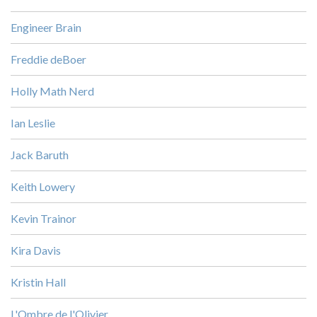
Engineer Brain
Freddie deBoer
Holly Math Nerd
Ian Leslie
Jack Baruth
Keith Lowery
Kevin Trainor
Kira Davis
Kristin Hall
L'Ombre de l'Olivier