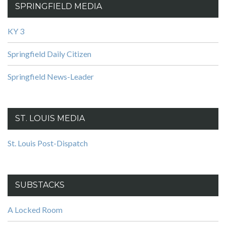
SPRINGFIELD MEDIA
KY 3
Springfield Daily Citizen
Springfield News-Leader
ST. LOUIS MEDIA
St. Louis Post-Dispatch
SUBSTACKS
A Locked Room