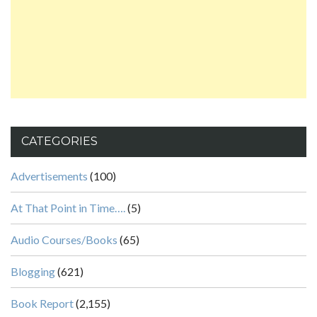
CATEGORIES
Advertisements
(100)
At That Point in Time….
(5)
Audio Courses/Books
(65)
Blogging
(621)
Book Report
(2,155)