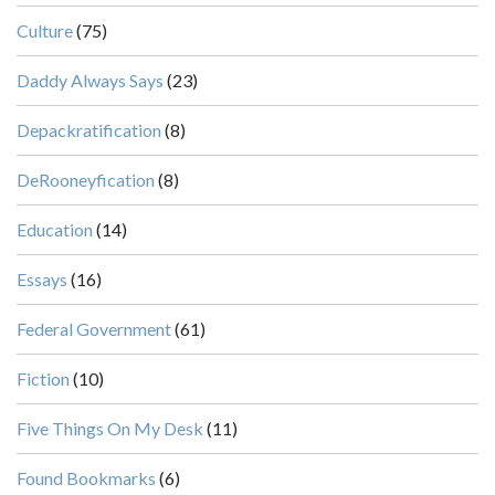
Culture
(75)
Daddy Always Says
(23)
Depackratification
(8)
DeRooneyfication
(8)
Education
(14)
Essays
(16)
Federal Government
(61)
Fiction
(10)
Five Things On My Desk
(11)
Found Bookmarks
(6)