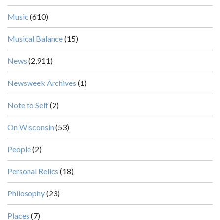
Music
(610)
Musical Balance
(15)
News
(2,911)
Newsweek Archives
(1)
Note to Self
(2)
On Wisconsin
(53)
People
(2)
Personal Relics
(18)
Philosophy
(23)
Places
(7)