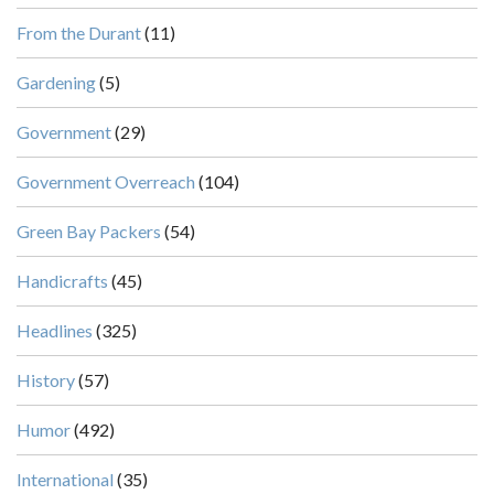
From the Durant
(11)
Gardening
(5)
Government
(29)
Government Overreach
(104)
Green Bay Packers
(54)
Handicrafts
(45)
Headlines
(325)
History
(57)
Humor
(492)
International
(35)