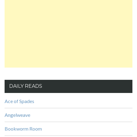
DAILY READS
Ace of Spades
Angelweave
Bookworm Room