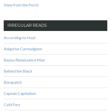
View from the Porch
IRREGULAR READS
According to Hoyt
Adaptive Curmudgeon
Bayou Renaissance Man
Behind the Black
Borepatch
Captain Capitalism
Cold Fury