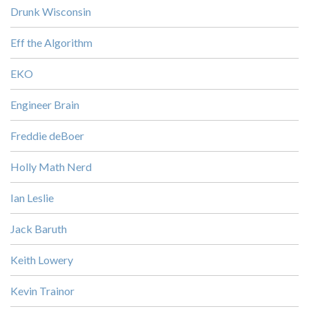
Drunk Wisconsin
Eff the Algorithm
EKO
Engineer Brain
Freddie deBoer
Holly Math Nerd
Ian Leslie
Jack Baruth
Keith Lowery
Kevin Trainor