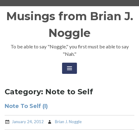
Skip
Musings from Brian J.
to
content
Noggle
To be able to say "Noggle," you first must be able to say
"Nah."
Category:
Note to Self
Note To Self (I)
January 24, 2012
Brian J. Noggle