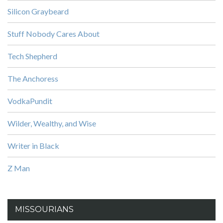
Silicon Graybeard
Stuff Nobody Cares About
Tech Shepherd
The Anchoress
VodkaPundit
Wilder, Wealthy, and Wise
Writer in Black
Z Man
MISSOURIANS