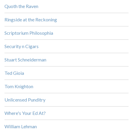
Quoth the Raven
Ringside at the Reckoning
Scriptorium Philosophia
Security n Cigars
Stuart Schneiderman
Ted Gioia
Tom Knighton
Unlicensed Punditry
Where's Your Ed At?
William Lehman