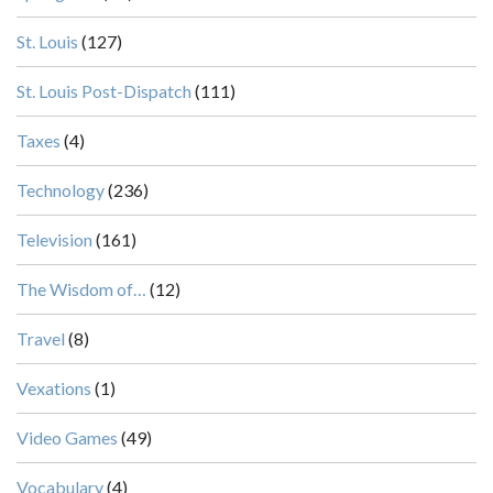
St. Louis
(127)
St. Louis Post-Dispatch
(111)
Taxes
(4)
Technology
(236)
Television
(161)
The Wisdom of…
(12)
Travel
(8)
Vexations
(1)
Video Games
(49)
Vocabulary
(4)