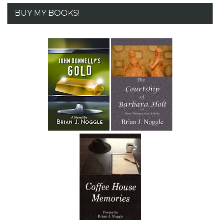
BUY MY BOOKS!