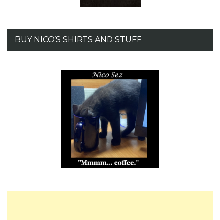
BUY NICO’S SHIRTS AND STUFF