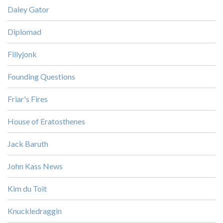
Daley Gator
Diplomad
Fillyjonk
Founding Questions
Friar's Fires
House of Eratosthenes
Jack Baruth
John Kass News
Kim du Toit
Knuckledraggin