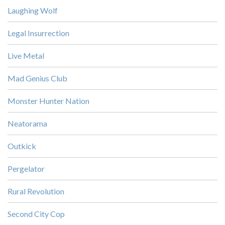
Laughing Wolf
Legal Insurrection
Live Metal
Mad Genius Club
Monster Hunter Nation
Neatorama
Outkick
Pergelator
Rural Revolution
Second City Cop