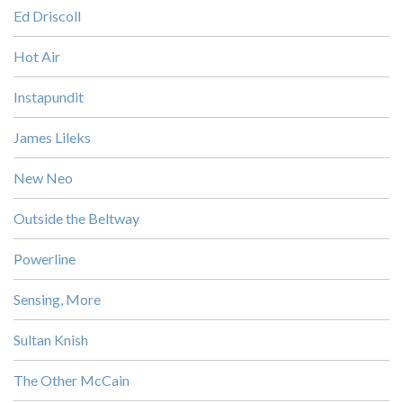
Ed Driscoll
Hot Air
Instapundit
James Lileks
New Neo
Outside the Beltway
Powerline
Sensing, More
Sultan Knish
The Other McCain