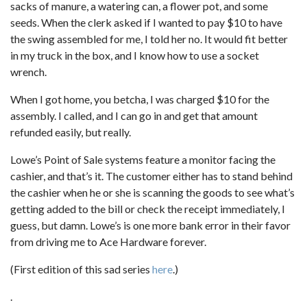
sacks of manure, a watering can, a flower pot, and some
seeds. When the clerk asked if I wanted to pay $10 to have
the swing assembled for me, I told her no. It would fit better
in my truck in the box, and I know how to use a socket
wrench.
When I got home, you betcha, I was charged $10 for the
assembly. I called, and I can go in and get that amount
refunded easily, but really.
Lowe’s Point of Sale systems feature a monitor facing the
cashier, and that’s it. The customer either has to stand behind
the cashier when he or she is scanning the goods to see what’s
getting added to the bill or check the receipt immediately, I
guess, but damn. Lowe’s is one more bank error in their favor
from driving me to Ace Hardware forever.
(First edition of this sad series
here
.)
.