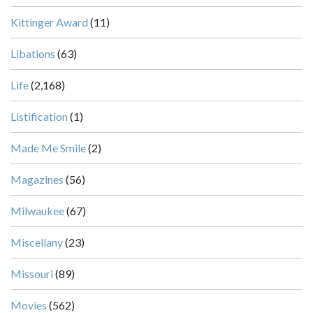
Kittinger Award
(11)
Libations
(63)
Life
(2,168)
Listification
(1)
Made Me Smile
(2)
Magazines
(56)
Milwaukee
(67)
Miscellany
(23)
Missouri
(89)
Movies
(562)