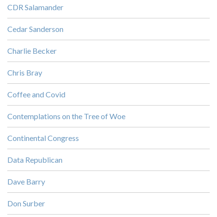
CDR Salamander
Cedar Sanderson
Charlie Becker
Chris Bray
Coffee and Covid
Contemplations on the Tree of Woe
Continental Congress
Data Republican
Dave Barry
Don Surber