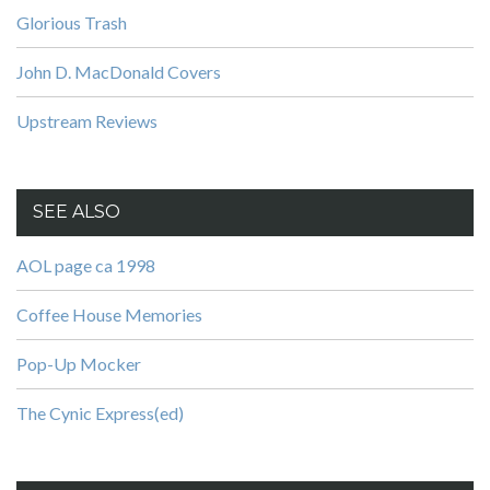
Glorious Trash
John D. MacDonald Covers
Upstream Reviews
SEE ALSO
AOL page ca 1998
Coffee House Memories
Pop-Up Mocker
The Cynic Express(ed)