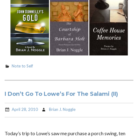
Note to Self
I Don’t Go To Lowe’s For The Salami (II)
April 28, 2010
Brian J. Noggle
Today’s trip to Lowe’s saw me purchase a porch swing, ten