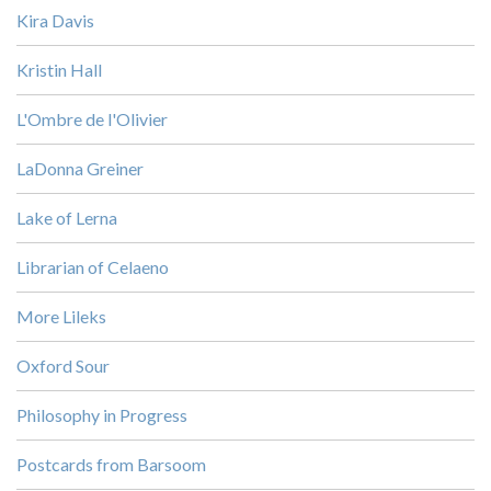
Kira Davis
Kristin Hall
L'Ombre de l'Olivier
LaDonna Greiner
Lake of Lerna
Librarian of Celaeno
More Lileks
Oxford Sour
Philosophy in Progress
Postcards from Barsoom