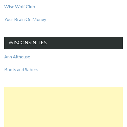
Wise Wolf Club
Your Brain On Money
WISCONSINITES
Ann Althouse
Boots and Sabers