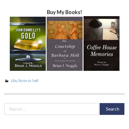
Buy My Books!
Life
,
Note to Self
Search
for: