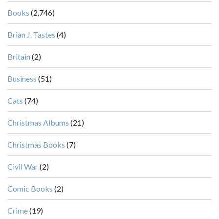
Books
(2,746)
Brian J. Tastes
(4)
Britain
(2)
Business
(51)
Cats
(74)
Christmas Albums
(21)
Christmas Books
(7)
Civil War
(2)
Comic Books
(2)
Crime
(19)