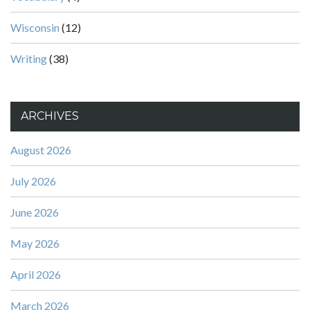
Wisconsin
(12)
Writing
(38)
ARCHIVES
August 2026
July 2026
June 2026
May 2026
April 2026
March 2026