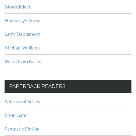
Blogodidact
Hennessy's View
Larry Dablemont
Michael Williams
Write from Karen
PAPERBACK READERS
A Series of Series
Elton Gahr
Fantastic Fiction