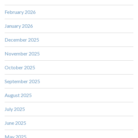
February 2026
January 2026
December 2025
November 2025
October 2025
September 2025
August 2025
July 2025
June 2025
May 2025