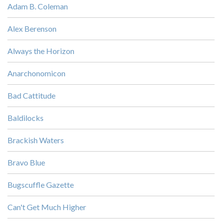
Adam B. Coleman
Alex Berenson
Always the Horizon
Anarchonomicon
Bad Cattitude
Baldilocks
Brackish Waters
Bravo Blue
Bugscuffle Gazette
Can't Get Much Higher