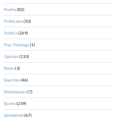
Poetry
(82)
Politicians
(50)
Politics
(269)
Pop Theology
(1)
Quizzes
(110)
Rants
(3)
Searches
(46)
Shakespeare
(7)
Sports
(239)
Springfield
(67)