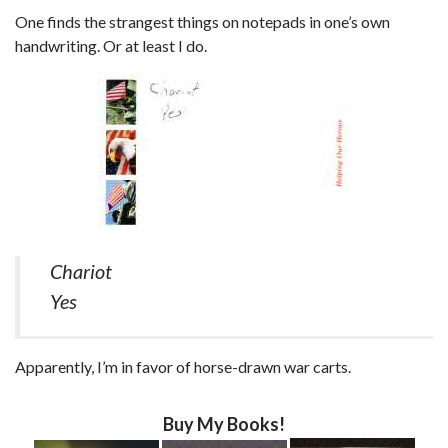
One finds the strangest things on notepads in one’s own
handwriting. Or at least I do.
Chariot
Yes
Apparently, I’m in favor of horse-drawn war carts.
Buy My Books!