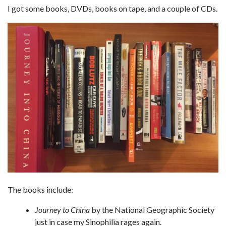
I got some books, DVDs, books on tape, and a couple of CDs.
The books include:
Journey to China
by the National Geographic Society
just in case my Sinophilia rages again.