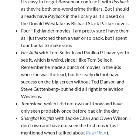
It’s easy to forget
Ransom
or confuse it with
Payback
as they’re both one-word crime thrillers. But I should
already have
Payback
in the library as it’s based on
the Donald Westlake as Richard Stark Parker novels.
Four Highlander movies; I am pretty sure I have them
as I just watched them a year or so back, but I spent
four bucks to make sure.
Her Alibi
with Tom Selleck and Paulina P. I have yet to
see it, which is weird, since I like Tom Selleck.
Remember he made a bunch of movies in the 80s
where he was the lead, but he really did not have
success on the big screen without Ted Danson and
Steve Guttenberg–but he did all right in television
Westerns.
Tombstone
, which I did not own until now and have
only seen probably once before back in the day.
Shanghai Knights
with Jackie Chan and Owen Wilson. I
don’t own and have not seen the first movie (as I
mentioned when I talked about
Rush Hour
).