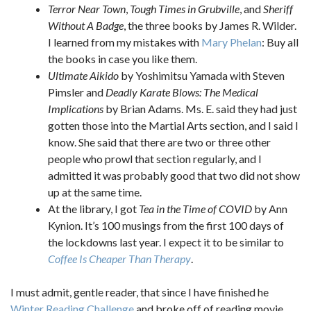
Terror Near Town
,
Tough Times in Grubville
, and
Sheriff
Without A Badge
, the three books by James R. Wilder.
I learned from my mistakes with
Mary Phelan
: Buy all
the books in case you like them.
Ultimate Aikido
by Yoshimitsu Yamada with Steven
Pimsler and
Deadly Karate Blows: The Medical
Implications
by Brian Adams. Ms. E. said they had just
gotten those into the Martial Arts section, and I said I
know. She said that there are two or three other
people who prowl that section regularly, and I
admitted it was probably good that two did not show
up at the same time.
At the library, I got
Tea in the Time of COVID
by Ann
Kynion. It’s 100 musings from the first 100 days of
the lockdowns last year. I expect it to be similar to
Coffee Is Cheaper Than Therapy
.
I must admit, gentle reader, that since I have finished he
Winter Reading Challenge
and broke off of reading movie