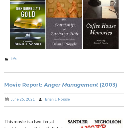
Life
Movie Report:
Anger Management
(2003)
June 25, 2021
Brian J. Noggle
This movie is a two-fer, at