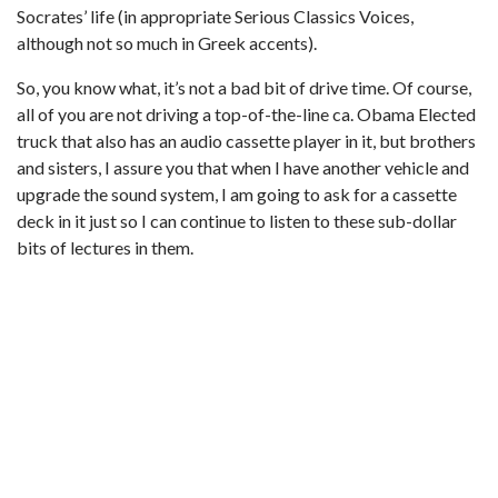
Socrates’ life (in appropriate Serious Classics Voices,
although not so much in Greek accents).
So, you know what, it’s not a bad bit of drive time. Of course,
all of you are not driving a top-of-the-line ca. Obama Elected
truck that also has an audio cassette player in it, but brothers
and sisters, I assure you that when I have another vehicle and
upgrade the sound system, I am going to ask for a cassette
deck in it just so I can continue to listen to these sub-dollar
bits of lectures in them.