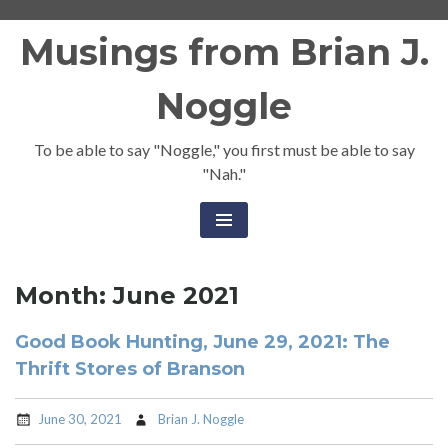
Skip
Musings from Brian J.
to
content
Noggle
To be able to say "Noggle," you first must be able to say
"Nah."
Month:
June 2021
Good Book Hunting, June 29, 2021: The
Thrift Stores of Branson
June 30, 2021
Brian J. Noggle