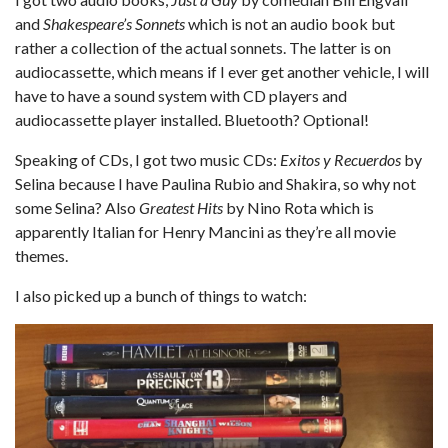
and
Shakespeare’s Sonnets
which is not an audio book but
rather a collection of the actual sonnets. The latter is on
audiocassette, which means if I ever get another vehicle, I will
have to have a sound system with CD players and
audiocassette player installed. Bluetooth? Optional!
Speaking of CDs, I got two music CDs:
Exitos y Recuerdos
by
Selina because I have Paulina Rubio and Shakira, so why not
some Selina? Also
Greatest Hits
by Nino Rota which is
apparently Italian for Henry Mancini as they’re all movie
themes.
I also picked up a bunch of things to watch: