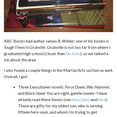
ABC Books had author James R. Wilder; one of his books is
Tough Times in Grubville
. Grubville is not too far from where I
graduated high school (closer than
De Soto
), so we talked a
bit about the area.
I also found a couple things in the Martial Arts section as well.
Overall, I got:
Three Executioner novels:
Force Down
,
War Hammer
,
and
Black Hand
. You are right, gentle reader–I have
already read these books (see
here
,
here
, and
here
).
These are gifts for my oldest son, who is turning
fifteen here soon, and whom I’m trying to get