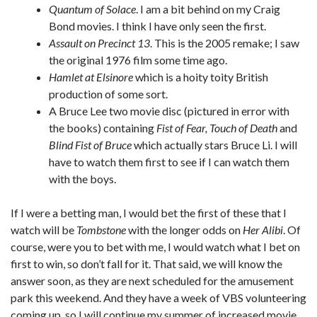
Quantum of Solace
. I am a bit behind on my Craig
Bond movies. I think I have only seen the first.
Assault on Precinct 13
. This is the 2005 remake; I saw
the original 1976 film some time ago.
Hamlet at Elsinore
which is a hoity toity British
production of some sort.
A Bruce Lee two movie disc (pictured in error with
the books) containing
Fist of Fear, Touch of Death
and
Blind Fist of Bruce
which actually stars Bruce Li. I will
have to watch them first to see if I can watch them
with the boys.
If I were a betting man, I would bet the first of these that I
watch will be
Tombstone
with the longer odds on
Her Alibi
. Of
course, were you to bet with me, I would watch what I bet on
first to win, so don’t fall for it. That said, we will know the
answer soon, as they are next scheduled for the amusement
park this weekend. And they have a week of VBS volunteering
coming up, so I will continue my summer of increased movie