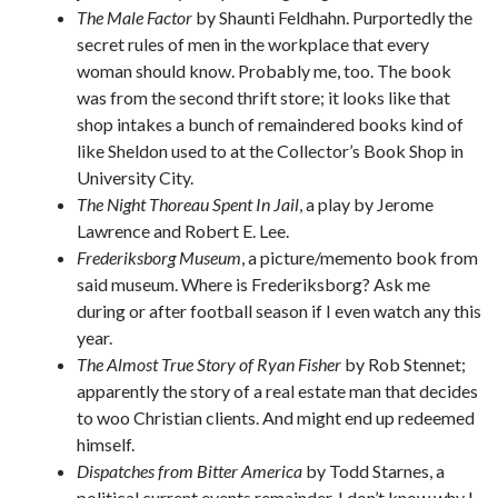
The Male Factor
by Shaunti Feldhahn. Purportedly the
secret rules of men in the workplace that every
woman should know. Probably me, too. The book
was from the second thrift store; it looks like that
shop intakes a bunch of remaindered books kind of
like Sheldon used to at the Collector’s Book Shop in
University City.
The Night Thoreau Spent In Jail
, a play by Jerome
Lawrence and Robert E. Lee.
Frederiksborg Museum
, a picture/memento book from
said museum. Where is Frederiksborg? Ask me
during or after football season if I even watch any this
year.
The Almost True Story of Ryan Fisher
by Rob Stennet;
apparently the story of a real estate man that decides
to woo Christian clients. And might end up redeemed
himself.
Dispatches from Bitter America
by Todd Starnes, a
political current events remainder. I don’t know why I