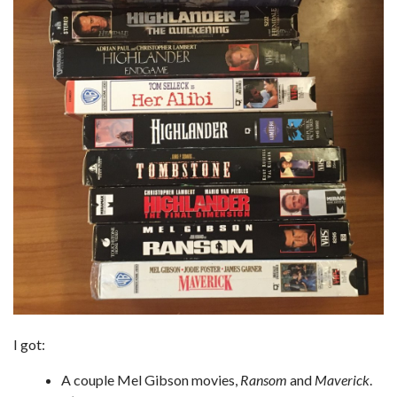
I got:
A couple Mel Gibson movies,
Ransom
and
Maverick
.