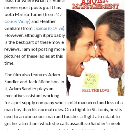
least for where Brian J.’s Rule 5
movie report posts go: It has
both Marisa Tomei (from
My
Cousin Vinny
) and Heather
Graham (from
License to Drive
).
However, although it probably
is the best part of these movie
reviews, I am not posting more
pictures of these ladies at this
time.
The film also features Adam
Sandler and Jack Nicholson. In
it, Adam Sandler plays an
executive assistant working
for a pet supply company who is mild mannered and less of a
man boy than his normal roles. On a flight to St. Louis, he sits
next to an obnoxious man and touches a flight attendant to
get her attention–which she calls assault, so Sandler’s meek