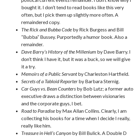
bought it. I don’t tend to read books like this very
often, but I pick them up slightly more often. A
remaindered copy.
The Rick and Bubba Code
by Rick Burgess and Bill
“Bubba” Bussey. Purportedly a humor book. Also a
remainder.
Dave Barry’s History of the Millenium
by Dave Barry. I
don’t think I have it, but it was a buck, so we will give
it a try.
Memoirs of a Public Servant
by Charleston Hartfield.
Secrets of a Tabloid Reporter
by Barbara Sternig.
Car Guys vs. Bean Counters
by Bob Lutz; a former auto
executive draws a distinction between visionaries
and the corporate guys, I bet.
Road to Paradise
by Max Allan Collins. Clearly, I am
collecting his books for a time when I decide I really,
really like him.
Treasure in Hell’s Canyon
by Bill Bulick. A Double D