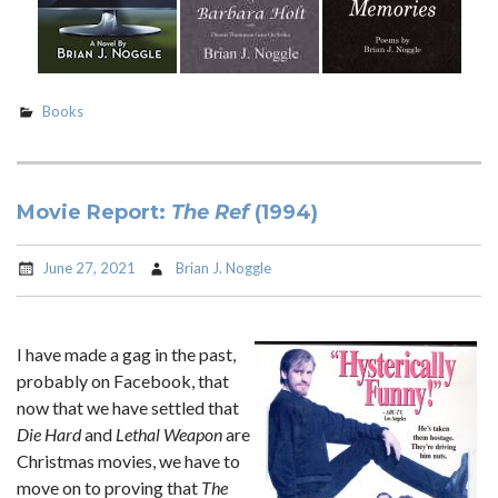
Books
Movie Report:
The Ref
(1994)
June 27, 2021
Brian J. Noggle
I have made a gag in the past,
probably on Facebook, that
now that we have settled that
Die Hard
and
Lethal Weapon
are
Christmas movies, we have to
move on to proving that
The