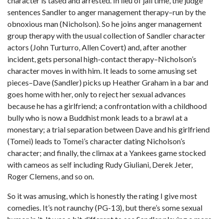
character is tased and arrested. In lieu of jail time, the judge
sentences Sandler to anger management therapy–run by the
obnoxious man (Nicholson). So he joins anger management
group therapy with the usual collection of Sandler character
actors (John Turturro, Allen Covert) and, after another
incident, gets personal high-contact therapy–Nicholson’s
character moves in with him. It leads to some amusing set
pieces–Dave (Sandler) picks up Heather Graham in a bar and
goes home with her, only to reject her sexual advances
because he has a girlfriend; a confrontation with a childhood
bully who is now a Buddhist monk leads to a brawl at a
monestary; a trial separation between Dave and his girlfriend
(Tomei) leads to Tomei’s character dating Nicholson’s
character; and finally, the climax at a Yankees game stocked
with cameos as self including Rudy Giuliani, Derek Jeter,
Roger Clemens, and so on.
So it was amusing, which is honestly the rating I give most
comedies. It’s not raunchy (PG-13), but there’s some sexual