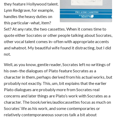
they feature Hollywood talent.
Lynn Redgrave, for example,
handles the heavy duties on
this particular–what, item?
Set? At any rate, the two cassettes. When it comes time to
quote either Socrates or other people talking about Socrates,
other vocal talent comes in–often with appropriate accents
and whatnot. My beautiful wife found it distracting, but I did
not.
Well, as you know, gentle reader, Socrates left no writings of
his own–the dialogues of Plato feature Socrates as a
character in them, perhaps derived from his actual works, but
probably not exactly. This, um, bit explains that the earlier
Plato dialogues are probably more from Socrates real
concerns and later things are Plato’s work with Socrates as a
character. The book/series/audiocassettes focus as much on
Socrates’ life as his work, and some contemporaries or
relatively contemporaneous sources talk a bit about