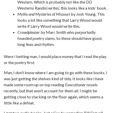
Western. Which is probably not like the DD
Westerns Randisi writes; this looks like a kids’ book.
Myths and Mysteries of Missouri
by Josh Young. This
looks a lot like something that Larry Wood would
write if Larry Wood would write this.
Crowdpleaser
by Marc Smith who purportedly
founded poetry slams. So these should have good,
long lines and rhythm.
Were I betting man, I would place money that I read the play
or the poetry first.
Man, I don’t know where I am going to go with these books. I
was just getting the shelves kind of tidy. It looks like I have
made some room up on top reading Executioner novels
recently, but that won’t account for them all. I might be
getting close to stacking on the floor again, which seems a
little like a defeat.
I got two audio books,
Just a Guy
by comedian Bill Engvall