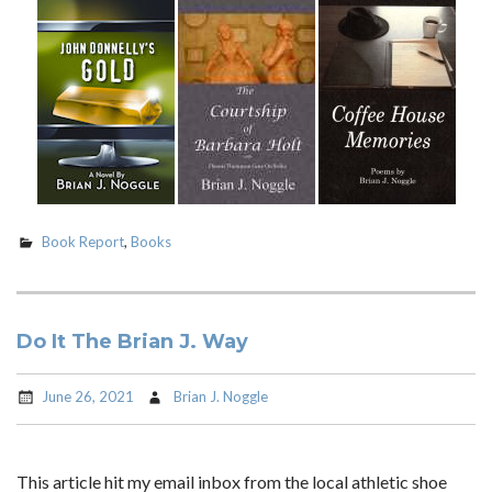
Book Report
,
Books
Do It The Brian J. Way
June 26, 2021
Brian J. Noggle
This article hit my email inbox from the local athletic shoe