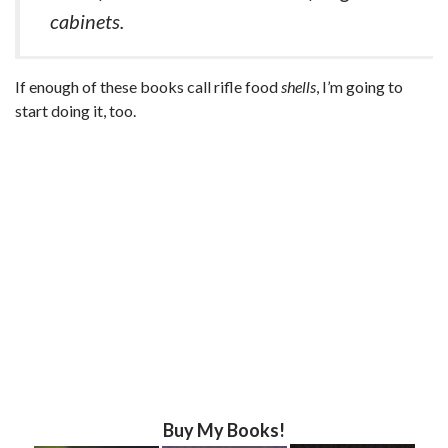
cabinets.
If enough of these books call rifle food
shells
, I’m going to
start doing it, too.
Buy My Books!