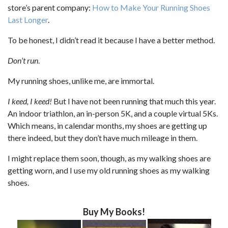
store’s parent company:
How to Make Your Running Shoes
Last Longer
.
To be honest, I didn’t read it because I have a better method.
Don’t run
.
My running shoes, unlike me, are immortal.
I keed, I keed!
But I have not been running that much this year.
An indoor triathlon, an in-person 5K, and a couple virtual 5Ks.
Which means, in calendar months, my shoes are getting up
there indeed, but they don’t have much mileage in them.
I might replace them soon, though, as my walking shoes are
getting worn, and I use my old running shoes as my walking
shoes.
Buy My Books!