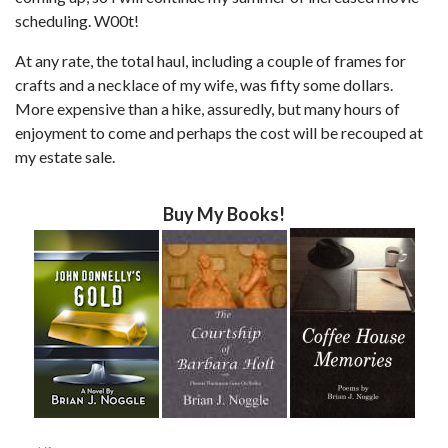
scheduling. W00t!
At any rate, the total haul, including a couple of frames for
crafts and a necklace of my wife, was fifty some dollars.
More expensive than a hike, assuredly, but many hours of
enjoyment to come and perhaps the cost will be recouped at
my estate sale.
Buy My Books!