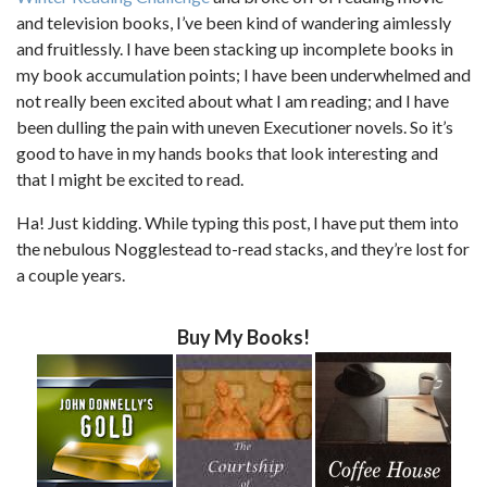
and television books, I’ve been kind of wandering aimlessly
and fruitlessly. I have been stacking up incomplete books in
my book accumulation points; I have been underwhelmed and
not really been excited about what I am reading; and I have
been dulling the pain with uneven Executioner novels. So it’s
good to have in my hands books that look interesting and
that I might be excited to read.
Ha! Just kidding. While typing this post, I have put them into
the nebulous Nogglestead to-read stacks, and they’re lost for
a couple years.
Buy My Books!