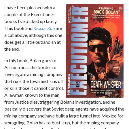
I have been pleased with a
couple of the Executioner
books I’ve picked up lately.
This book and
Rescue Run
are
a cut above, although this one
does get a little outlandish at
the end.
In this book, Bolan goes to
Arizona near the border to
investigate a mining company
that runs the town and runs off
or kills those it cannot control.
A lawman known to the man
from Justice dies, triggering Bolan’s investigation, and he
basically discovers that Soviet deep agents have acquired the
mining company and have built a large tunnel into Mexico for
smuggling. Bolan has to bust it up, but the mining company