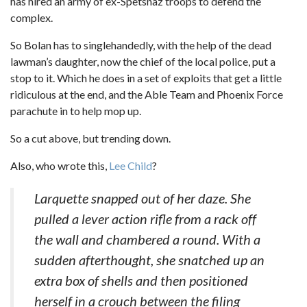
has hired an army of ex-Spetsnaz troops to defend the
complex.
So Bolan has to singlehandedly, with the help of the dead
lawman’s daughter, now the chief of the local police, put a
stop to it. Which he does in a set of exploits that get a little
ridiculous at the end, and the Able Team and Phoenix Force
parachute in to help mop up.
So a cut above, but trending down.
Also, who wrote this,
Lee Child
?
Larquette snapped out of her daze. She
pulled a lever action rifle from a rack off
the wall and chambered a round. With a
sudden afterthought, she snatched up an
extra box of shells and then positioned
herself in a crouch between the filing