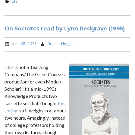
Life
On
Socrates
read by Lynn Redgrave (1995)
June 28, 2021
Brian J. Noggle
This is not a Teaching
Company/The Great Courses
production (or even Modern
Scholar). It’s a mid-1990s
Knowledge Products two
cassette set that I bought
this
spring
, so it weighs in at about
two hours. Amazingly, instead
of college professors holding
their own lectures, though,