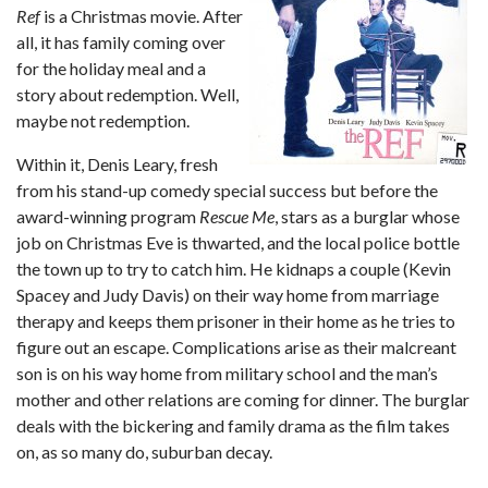
Ref
is a Christmas movie. After
all, it has family coming over
for the holiday meal and a
story about redemption. Well,
maybe not redemption.
Within it, Denis Leary, fresh
from his stand-up comedy special success but before the
award-winning program
Rescue Me
, stars as a burglar whose
job on Christmas Eve is thwarted, and the local police bottle
the town up to try to catch him. He kidnaps a couple (Kevin
Spacey and Judy Davis) on their way home from marriage
therapy and keeps them prisoner in their home as he tries to
figure out an escape. Complications arise as their malcreant
son is on his way home from military school and the man’s
mother and other relations are coming for dinner. The burglar
deals with the bickering and family drama as the film takes
on, as so many do, suburban decay.