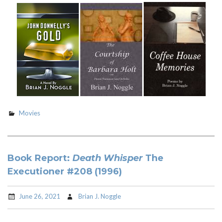
Movies
Book Report:
Death Whisper
The
Executioner #208 (1996)
June 26, 2021
Brian J. Noggle