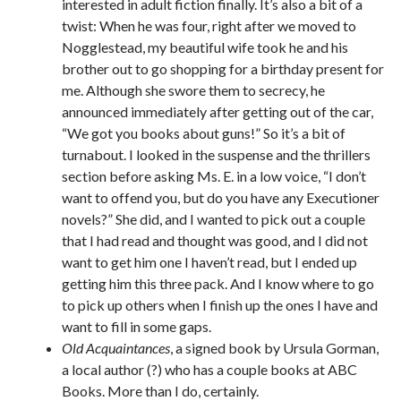
interested in adult fiction finally. It’s also a bit of a
twist: When he was four, right after we moved to
Nogglestead, my beautiful wife took he and his
brother out to go shopping for a birthday present for
me. Although she swore them to secrecy, he
announced immediately after getting out of the car,
“We got you books about guns!” So it’s a bit of
turnabout. I looked in the suspense and the thrillers
section before asking Ms. E. in a low voice, “I don’t
want to offend you, but do you have any Executioner
novels?” She did, and I wanted to pick out a couple
that I had read and thought was good, and I did not
want to get him one I haven’t read, but I ended up
getting him this three pack. And I know where to go
to pick up others when I finish up the ones I have and
want to fill in some gaps.
Old Acquaintances
, a signed book by Ursula Gorman,
a local author (?) who has a couple books at ABC
Books. More than I do, certainly.