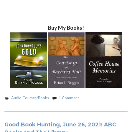
Buy My Books!
Audio Courses/Books
1 Comment
Good Book Hunting, June 26, 2021: ABC