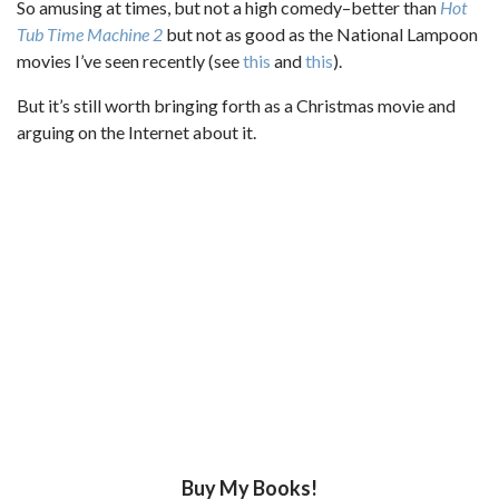
So amusing at times, but not a high comedy–better than
Hot
Tub Time Machine 2
but not as good as the National Lampoon
movies I’ve seen recently (see
this
and
this
).
But it’s still worth bringing forth as a Christmas movie and
arguing on the Internet about it.
Buy My Books!