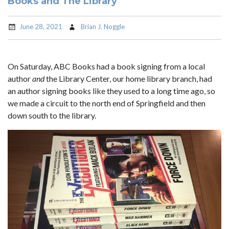
Books and The Library
June 28, 2021
Brian J. Noggle
On Saturday, ABC Books had a book signing from a local
author
and
the Library Center, our home library branch, had
an author signing books like they used to a long time ago, so
we made a circuit to the north end of Springfield and then
down south to the library.