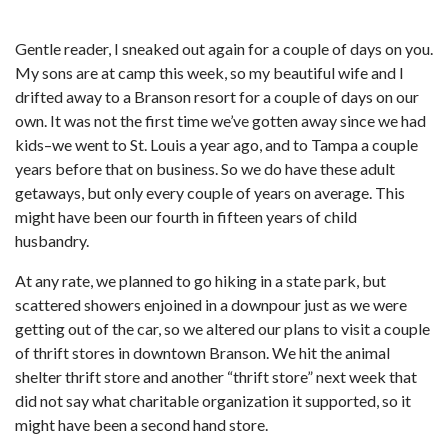
Gentle reader, I sneaked out again for a couple of days on you.
My sons are at camp this week, so my beautiful wife and I
drifted away to a Branson resort for a couple of days on our
own. It was not the first time we’ve gotten away since we had
kids–we went to St. Louis a year ago, and to Tampa a couple
years before that on business. So we do have these adult
getaways, but only every couple of years on average. This
might have been our fourth in fifteen years of child
husbandry.
At any rate, we planned to go hiking in a state park, but
scattered showers enjoined in a downpour just as we were
getting out of the car, so we altered our plans to visit a couple
of thrift stores in downtown Branson. We hit the animal
shelter thrift store and another “thrift store” next week that
did not say what charitable organization it supported, so it
might have been a second hand store.