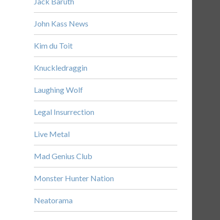
Jack Baruth
John Kass News
Kim du Toit
Knuckledraggin
Laughing Wolf
Legal Insurrection
Live Metal
Mad Genius Club
Monster Hunter Nation
Neatorama