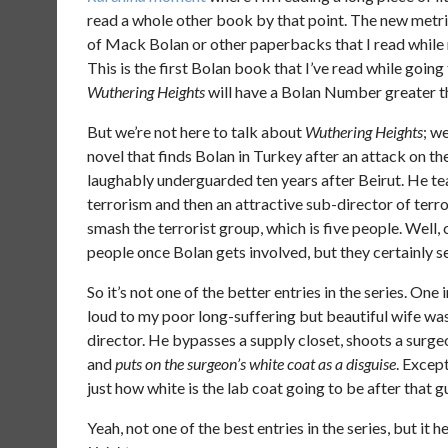
read a whole other book by that point. The new metri
of Mack Bolan or other paperbacks that I read while r
This is the first Bolan book that I’ve read while goin
Wuthering Heights
will have a Bolan Number greater t
But we’re not here to talk about
Wuthering Heights
; w
novel that finds Bolan in Turkey after an attack on t
laughably underguarded ten years after Beirut. He te
terrorism and then an attractive sub-director of ter
smash the terrorist group, which is five people. Well, 
people once Bolan gets involved, but they certainly 
So it’s not one of the better entries in the series. One 
loud to my poor long-suffering but beautiful wife was 
director. He bypasses a supply closet, shoots a surge
and
puts on the surgeon’s white coat as a disguise
. Excep
just how white is the lab coat going to be after that 
Yeah, not one of the best entries in the series, but i