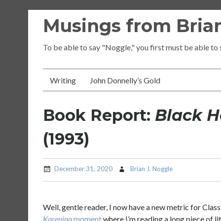
Skip
Musings from Brian
to
content
To be able to say "Noggle," you first must be able to
Writing
John Donnelly’s Gold
Book Report:
Black 
(1993)
December 31, 2020
Brian J. Noggle
Well, gentle reader, I now have a new metric for Class
Karenina
moment
where I’m reading a long piece of l