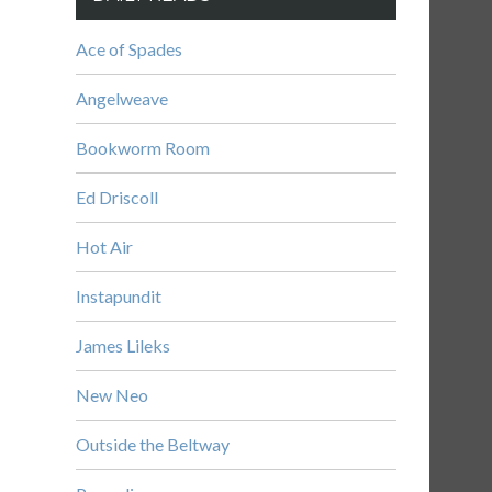
Ace of Spades
Angelweave
Bookworm Room
Ed Driscoll
Hot Air
Instapundit
James Lileks
New Neo
Outside the Beltway