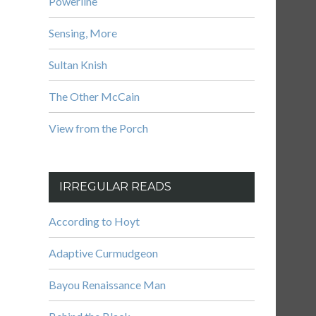
Powerline
Sensing, More
Sultan Knish
The Other McCain
View from the Porch
IRREGULAR READS
According to Hoyt
Adaptive Curmudgeon
Bayou Renaissance Man