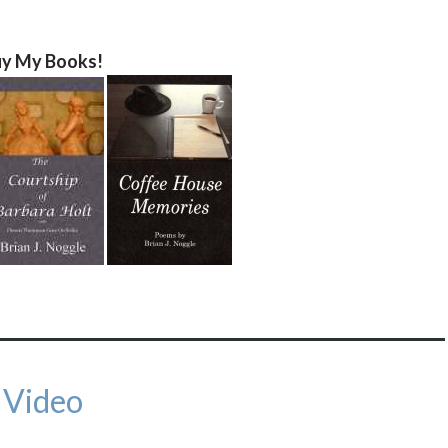
y My Books!
 Video