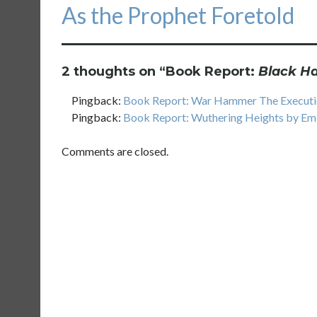
Next
As the Prophet Foretold
post:
2 thoughts on “
Book Report:
Black H
Pingback:
Book Report: War Hammer The Executio
Pingback:
Book Report: Wuthering Heights by Emi
Comments are closed.