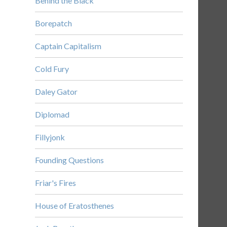
Behind the Black
Borepatch
Captain Capitalism
Cold Fury
Daley Gator
Diplomad
Fillyjonk
Founding Questions
Friar's Fires
House of Eratosthenes