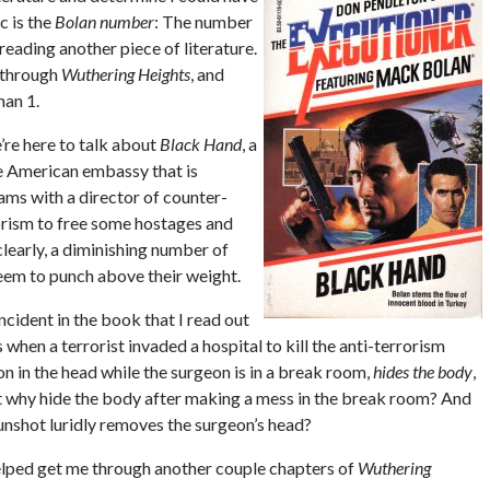
c is the
Bolan number
: The number
eading another piece of literature.
g through
Wuthering Heights
, and
han 1.
e’re here to talk about
Black Hand
, a
he American embassy that is
ams with a director of counter-
rorism to free some hostages and
clearly, a diminishing number of
seem to punch above their weight.
incident in the book that I read out
when a terrorist invaded a hospital to kill the anti-terrorism
on in the head while the surgeon is in a break room,
hides the body
,
t why hide the body after making a mess in the break room? And
gunshot luridly removes the surgeon’s head?
t helped get me through another couple chapters of
Wuthering