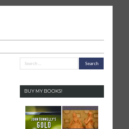
Search
for:
BUY MY BOOKS!