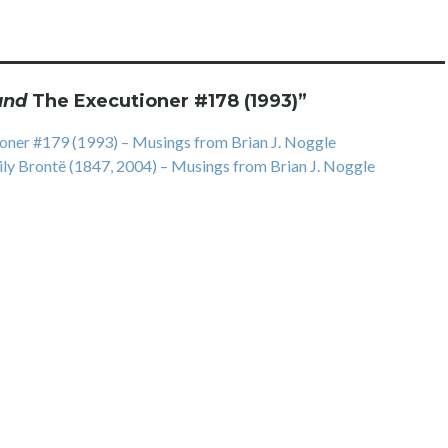
and
The Executioner #178 (1993)
”
ner #179 (1993) – Musings from Brian J. Noggle
ly Brontë (1847, 2004) – Musings from Brian J. Noggle