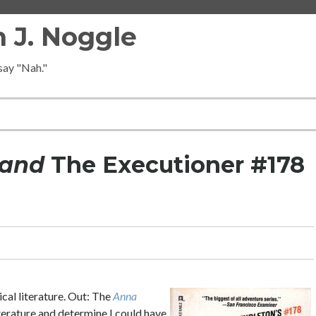
 J. Noggle
 say "Nah."
Hand
The Executioner #178
ical literature. Out: The
Anna
iterature and determine I could have