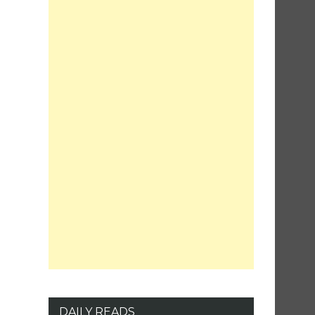
DAILY READS