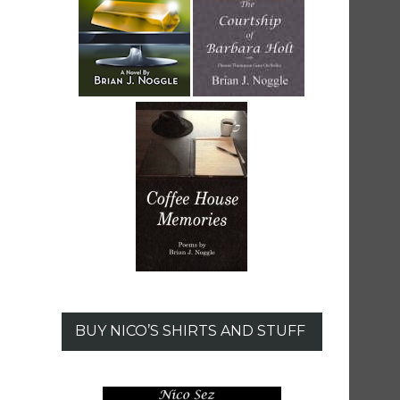
BUY NICO’S SHIRTS AND STUFF