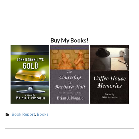
Buy My Books!
Book Report
,
Books