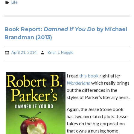
Life
Book Report:
Damned If You Do
by Michael
Brandman (2013)
April 21, 2014
Brian J. Noggle
I read
this book
right after
Wonderland
which really brings
out the differences in the
styles of Parker’s literary heirs.
Again, the Jesse Stone book
has two unrelated plots: Jesse
takes on the big corporation
that owns a nursing home