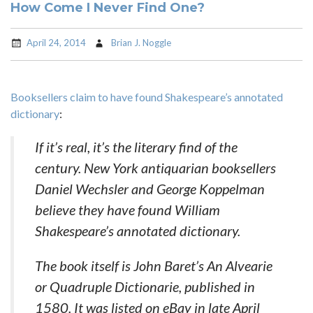
How Come I Never Find One?
April 24, 2014
Brian J. Noggle
Booksellers claim to have found Shakespeare’s annotated
dictionary
:
If it’s real, it’s the literary find of the
century. New York antiquarian booksellers
Daniel Wechsler and George Koppelman
believe they have found William
Shakespeare’s annotated dictionary.
The book itself is John Baret’s An Alvearie
or Quadruple Dictionarie, published in
1580. It was listed on eBay in late April