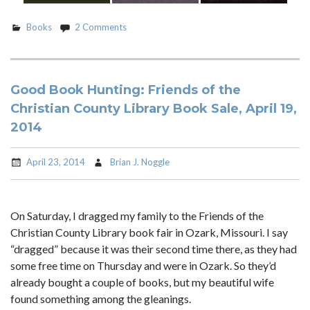
Books
2 Comments
Good Book Hunting: Friends of the
Christian County Library Book Sale, April 19,
2014
April 23, 2014
Brian J. Noggle
On Saturday, I dragged my family to the Friends of the
Christian County Library book fair in Ozark, Missouri. I say
“dragged” because it was their second time there, as they had
some free time on Thursday and were in Ozark. So they’d
already bought a couple of books, but my beautiful wife
found something among the gleanings.