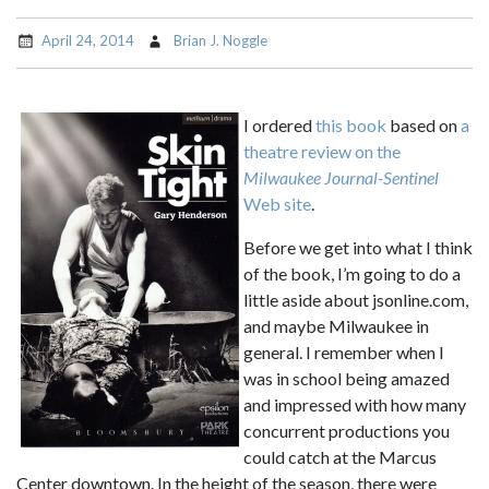
April 24, 2014
Brian J. Noggle
I ordered
this book
based on
a
theatre review on the
Milwaukee Journal-Sentinel
Web site
.
Before we get into what I think
of the book, I’m going to do a
little aside about jsonline.com,
and maybe Milwaukee in
general. I remember when I
was in school being amazed
and impressed with how many
concurrent productions you
could catch at the Marcus
Center downtown. In the height of the season, there were