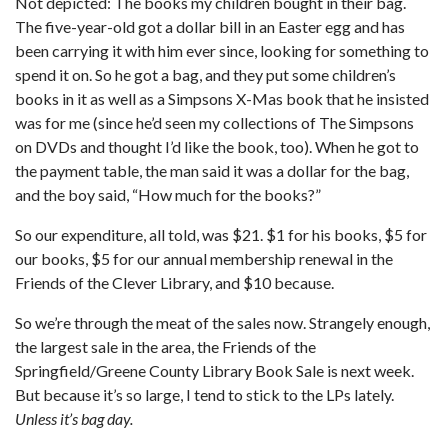
Not depicted: The books my children bought in their bag.
The five-year-old got a dollar bill in an Easter egg and has
been carrying it with him ever since, looking for something to
spend it on. So he got a bag, and they put some children’s
books in it as well as a Simpsons X-Mas book that he insisted
was for me (since he’d seen my collections of The Simpsons
on DVDs and thought I’d like the book, too). When he got to
the payment table, the man said it was a dollar for the bag,
and the boy said, “How much for the books?”
So our expenditure, all told, was $21. $1 for his books, $5 for
our books, $5 for our annual membership renewal in the
Friends of the Clever Library, and $10 because.
So we’re through the meat of the sales now. Strangely enough,
the largest sale in the area, the Friends of the
Springfield/Greene County Library Book Sale is next week.
But because it’s so large, I tend to stick to the LPs lately.
Unless it’s bag day.