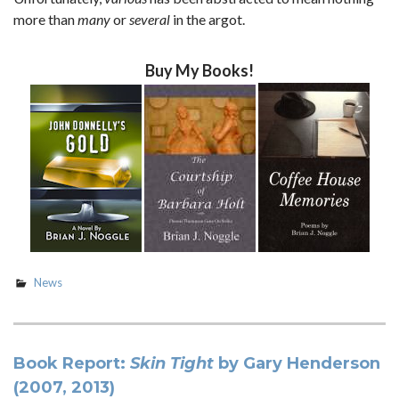
more than
many
or
several
in the argot.
Buy My Books!
News
Book Report:
Skin Tight
by Gary Henderson
(2007, 2013)