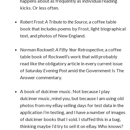
happens about as frequently as individual reading
kicks. Or less often.
Robert Frost: A Tribute to the Source
, a coffee table
book that includes poems by Frost, light biographical
text, and photos of New England.
Norman Rockwell: A Fifty Year Retrospective
, a coffee
table book of Rockwell’s work that will probably
read like the obligatory article in every current issue
of
Saturday Evening Post
amid the Government Is The
Answer commentary.
A book of dulcimer music. Not because I play
dulcimer music, mind you, but because I am using old
photos from my eBay selling days for test data in the
application I’m testing, and I have a number of images
of dulcimer books that I sold. I stuffed this in a bag,
thinking maybe I’d try to sell it on eBay. Who knows?