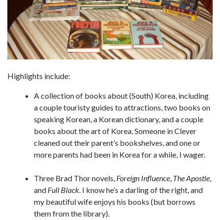
Highlights include:
A collection of books about (South) Korea, including
a couple touristy guides to attractions, two books on
speaking Korean, a Korean dictionary, and a couple
books about the art of Korea. Someone in Clever
cleaned out their parent’s bookshelves, and one or
more parents had been in Korea for a while, I wager.
Three Brad Thor novels,
Foreign Influence
,
The Apostle
,
and
Full Black
. I know he’s a darling of the right, and
my beautiful wife enjoys his books (but borrows
them from the library).