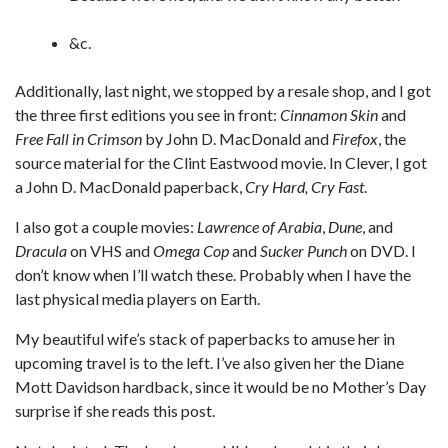
&c.
Additionally, last night, we stopped by a resale shop, and I got
the three first editions you see in front:
Cinnamon Skin
and
Free Fall in Crimson
by John D. MacDonald and
Firefox
, the
source material for the Clint Eastwood movie. In Clever, I got
a John D. MacDonald paperback,
Cry Hard, Cry Fast
.
I also got a couple movies:
Lawrence of Arabia
,
Dune
, and
Dracula
on VHS and
Omega Cop
and
Sucker Punch
on DVD. I
don’t know when I’ll watch these. Probably when I have the
last physical media players on Earth.
My beautiful wife’s stack of paperbacks to amuse her in
upcoming travel is to the left. I’ve also given her the Diane
Mott Davidson hardback, since it would be no Mother’s Day
surprise if she reads this post.