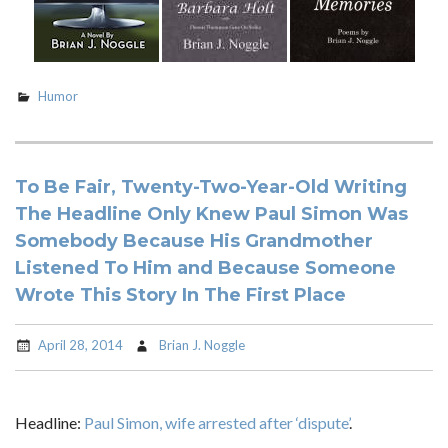
Humor
To Be Fair, Twenty-Two-Year-Old Writing
The Headline Only Knew Paul Simon Was
Somebody Because His Grandmother
Listened To Him and Because Someone
Wrote This Story In The First Place
April 28, 2014
Brian J. Noggle
Headline:
Paul Simon, wife arrested after ‘dispute’
.