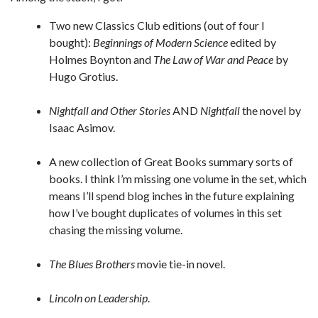
Two new Classics Club editions (out of four I
bought):
Beginnings of Modern Science
edited by
Holmes Boynton and
The Law of War and Peace
by
Hugo Grotius.
Nightfall and Other Stories
AND
Nightfall
the novel by
Isaac Asimov.
A new collection of Great Books summary sorts of
books. I think I’m missing one volume in the set, which
means I’ll spend blog inches in the future explaining
how I’ve bought duplicates of volumes in this set
chasing the missing volume.
The Blues Brothers
movie tie-in novel.
Lincoln on Leadership
.