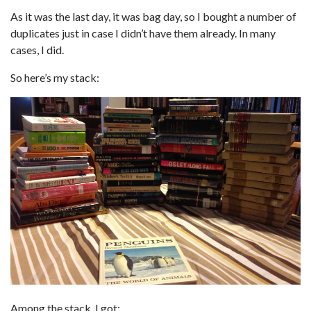
As it was the last day, it was bag day, so I bought a number of
duplicates just in case I didn’t have them already. In many
cases, I did.
So here’s my stack:
Among the stack, I got: