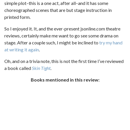
simple plot–this is a one act, after all–and it has some
choreographed scenes that are but stage instruction in
printed form.
So I enjoyed it. It, and the ever-present jsonline.com theatre
reviews, certainly make me want to go see some drama on
stage. After a couple such, I might be inclined to
try my hand
at writing it again
.
Oh, and on a trivia note, this is not the first time I’ve reviewed
a book called
Skin Tight
.
Books mentioned in this review: