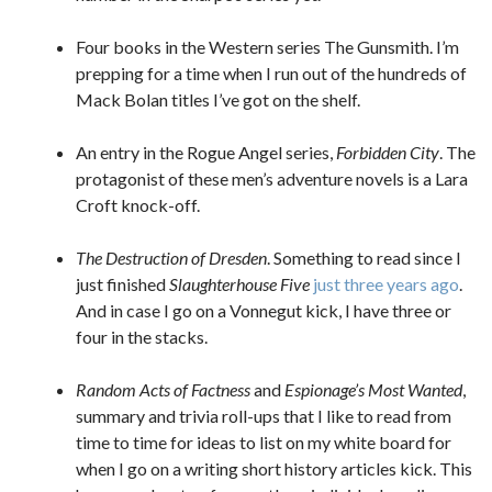
Four books in the Western series The Gunsmith. I’m
prepping for a time when I run out of the hundreds of
Mack Bolan titles I’ve got on the shelf.
An entry in the Rogue Angel series,
Forbidden City
. The
protagonist of these men’s adventure novels is a Lara
Croft knock-off.
The Destruction of Dresden
. Something to read since I
just finished
Slaughterhouse Five
just three years ago
.
And in case I go on a Vonnegut kick, I have three or
four in the stacks.
Random Acts of Factness
and
Espionage’s Most Wanted
,
summary and trivia roll-ups that I like to read from
time to time for ideas to list on my white board for
when I go on a writing short history articles kick. This