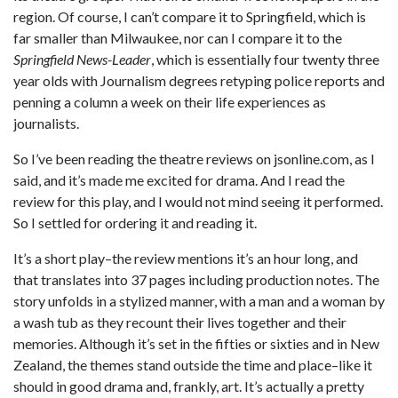
region. Of course, I can’t compare it to Springfield, which is
far smaller than Milwaukee, nor can I compare it to the
Springfield News-Leader
, which is essentially four twenty three
year olds with Journalism degrees retyping police reports and
penning a column a week on their life experiences as
journalists.
So I’ve been reading the theatre reviews on jsonline.com, as I
said, and it’s made me excited for drama. And I read the
review for this play, and I would not mind seeing it performed.
So I settled for ordering it and reading it.
It’s a short play–the review mentions it’s an hour long, and
that translates into 37 pages including production notes. The
story unfolds in a stylized manner, with a man and a woman by
a wash tub as they recount their lives together and their
memories. Although it’s set in the fifties or sixties and in New
Zealand, the themes stand outside the time and place–like it
should in good drama and, frankly, art. It’s actually a pretty