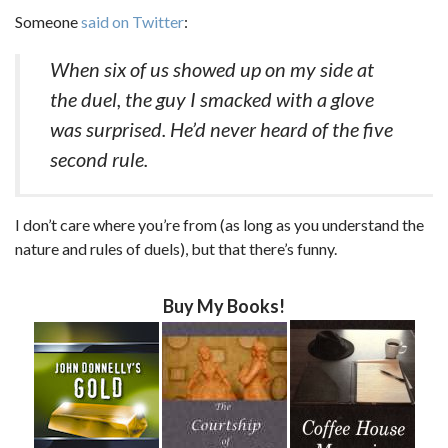
Someone
said on Twitter
:
When six of us showed up on my side at
the duel, the guy I smacked with a glove
was surprised. He’d never heard of the five
second rule.
I don’t care where you’re from (as long as you understand the
nature and rules of duels), but that there’s funny.
Buy My Books!