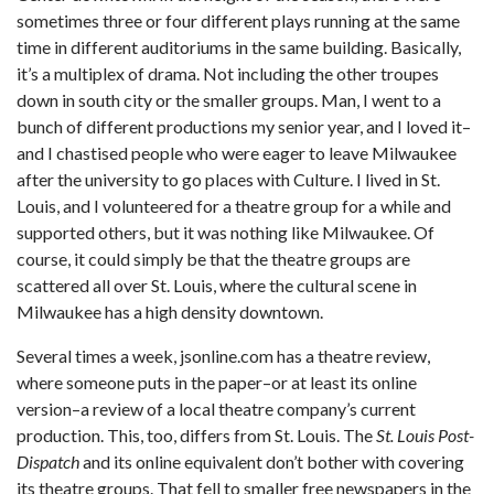
sometimes three or four different plays running at the same
time in different auditoriums in the same building. Basically,
it’s a multiplex of drama. Not including the other troupes
down in south city or the smaller groups. Man, I went to a
bunch of different productions my senior year, and I loved it–
and I chastised people who were eager to leave Milwaukee
after the university to go places with Culture. I lived in St.
Louis, and I volunteered for a theatre group for a while and
supported others, but it was nothing like Milwaukee. Of
course, it could simply be that the theatre groups are
scattered all over St. Louis, where the cultural scene in
Milwaukee has a high density downtown.
Several times a week, jsonline.com has a theatre review,
where someone puts in the paper–or at least its online
version–a review of a local theatre company’s current
production. This, too, differs from St. Louis. The
St. Louis Post-
Dispatch
and its online equivalent don’t bother with covering
its theatre groups. That fell to smaller free newspapers in the