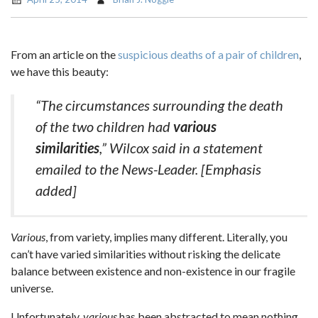
From an article on the
suspicious deaths of a pair of children
,
we have this beauty:
“The circumstances surrounding the death
of the two children had
various
similarities
,” Wilcox said in a statement
emailed to the News-Leader.
[Emphasis
added]
Various
, from variety, implies many different. Literally, you
can’t have varied similarities without risking the delicate
balance between existence and non-existence in our fragile
universe.
Unfortunately,
various
has been abstracted to mean nothing