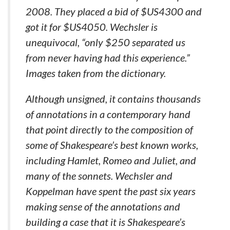
2008. They placed a bid of $US4300 and
got it for $US4050. Wechsler is
unequivocal, “only $250 separated us
from never having had this experience.”
Images taken from the dictionary.
Although unsigned, it contains thousands
of annotations in a contemporary hand
that point directly to the composition of
some of Shakespeare’s best known works,
including Hamlet, Romeo and Juliet, and
many of the sonnets. Wechsler and
Koppelman have spent the past six years
making sense of the annotations and
building a case that it is Shakespeare’s