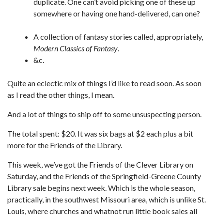
duplicate. One can’t avoid picking one of these up
somewhere or having one hand-delivered, can one?
A collection of fantasy stories called, appropriately,
Modern Classics of Fantasy
.
&c.
Quite an eclectic mix of things I’d like to read soon. As soon
as I read the other things, I mean.
And a lot of things to ship off to some unsuspecting person.
The total spent: $20. It was six bags at $2 each plus a bit
more for the Friends of the Library.
This week, we’ve got the Friends of the Clever Library on
Saturday, and the Friends of the Springfield-Greene County
Library sale begins next week. Which is the whole season,
practically, in the southwest Missouri area, which is unlike St.
Louis, where churches and whatnot run little book sales all