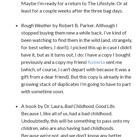
Maybe I’m ready for a return to The Lifestyle. Or at
least for a couple weeks after the three bag days.
Rough Weather
by Robert B. Parker. Although I
stopped buying them new a while back, I’ve kind of
been watching to find them in the wild (and, strangely,
for best sellers, I don’t). I picked this up in case I didn’t
have it, but as it turns out, I do: I have a copy I bought
previously
and
a copy my friend
Roberta
sent me
(which, of course, I can’t depart with because it was a
gift from a dear friend). But this copy is already in the
growing stack of duplicates I’m going to have to part
with sometime soon.
A book by Dr. Laura,
Bad Childhood, Good Life
.
Because I, like all of us, had a bad childhood.
Undoubtedly, this will be something to pass onto my
children, who are also having bad childhoods.
Because we’re not, and we don’t know any better.