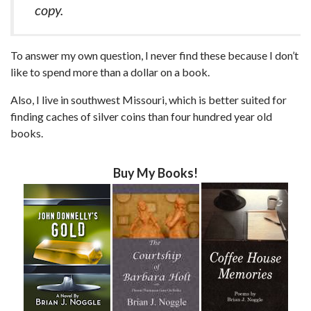
copy.
To answer my own question, I never find these because I don’t
like to spend more than a dollar on a book.
Also, I live in southwest Missouri, which is better suited for
finding caches of silver coins than four hundred year old
books.
Buy My Books!