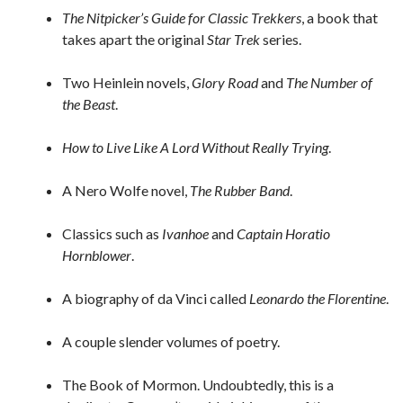
The Nitpicker’s Guide for Classic Trekkers
, a book that
takes apart the original
Star Trek
series.
Two Heinlein novels,
Glory Road
and
The Number of
the Beast
.
How to Live Like A Lord Without Really Trying
.
A Nero Wolfe novel,
The Rubber Band
.
Classics such as
Ivanhoe
and
Captain Horatio
Hornblower
.
A biography of da Vinci called
Leonardo the Florentine
.
A couple slender volumes of poetry.
The Book of Mormon. Undoubtedly, this is a