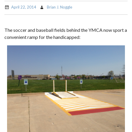
April 22, 2014
Brian J. Noggle
The soccer and baseball fields behind the YMCA now sport a
convenient ramp for the handicapped: