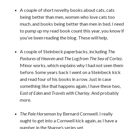
A couple of short novelty books about cats, cats
being better than men, women who love cats too
much, and books being better than men in bed. I need
to pump up my read book count this year, you know if
you’ve been reading the blog. These will help.
A couple of Steinbeck paperbacks, including
The
Pastures of Heaven
and
The Log from The Sea of Cortez
.
Minor works, which explains why I had not seen them
before. Some years back I went on a Steinbeck kick
and read four of his books in a row. Just in case
something like that happens again, I have these two,
East of Eden
and
Travels with Charley
. And probably
more.
The Pale Horseman
by Bernard Cornwell. I really
ought to get into a Cornwell kick again, as I have a
number in the Sharpe’s series yet.