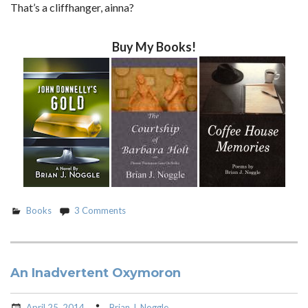
That’s a cliffhanger, ainna?
Buy My Books!
Books
3 Comments
An Inadvertent Oxymoron
April 25, 2014
Brian J. Noggle