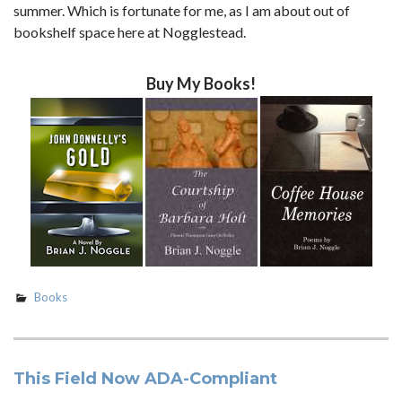
summer. Which is fortunate for me, as I am about out of
bookshelf space here at Nogglestead.
Buy My Books!
Books
This Field Now ADA-Compliant