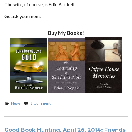
The wife, of course, is Edie Brickell.
Go ask your mom.
Buy My Books!
News
1 Comment
Good Book Hunting, April 26, 2014: Friends