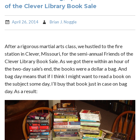
of the Clever Library Book Sale
April 26, 2014
Brian J. Noggle
After a rigorous martial arts class, we hustled to the fire
station in Clever, Missouri, for the semi-annual Friends of the
Clever Library Book Sale. As we got there within an hour of
the two-day sale’s end, the books were a dollar a bag. And
bag day means that if I think I might want to read a book on
the subject some day, I’ll buy that book just in case on bag
day. As a result: