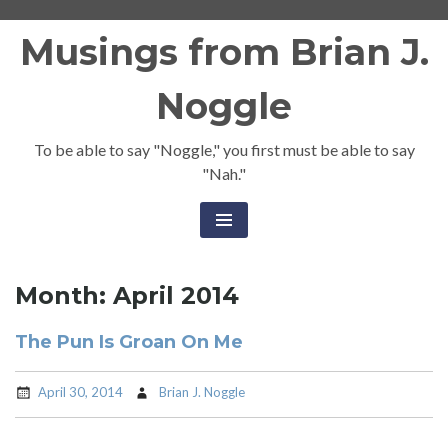
Skip
Musings from Brian J.
to
content
Noggle
To be able to say "Noggle," you first must be able to say
"Nah."
Month:
April 2014
The Pun Is Groan On Me
April 30, 2014
Brian J. Noggle