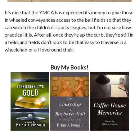
It’s nice that the YMCA has expended its money to give those
in wheeled conveyances access to the ball fields so that they
can watch the children’s sports leagues, but I’m not sure how
practical it is. After all, once they’re up the curb, they’re still in
a field, and fields don’t look to be that easy to traverse in a
wheelchair or a Hoveround chair.
Buy My Books!