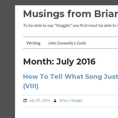
Skip
Musings from Brian
to
content
To be able to say "Noggle," you first must be able to
Writing
John Donnelly’s Gold
Month:
July 2016
How To Tell What Song Just
(VIII)
July 29, 2016
Brian J. Noggle