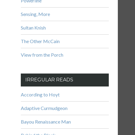
Powerline
Sensing, More
Sultan Knish
The Other McCain
View from the Porch
IRREGULAR READS
According to Hoyt
Adaptive Curmudgeon
Bayou Renaissance Man