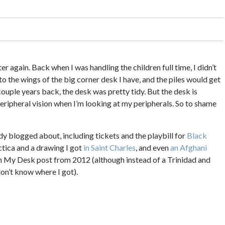
ter again. Back when I was handling the children full time, I didn’t
onto the wings of the big corner desk I have, and the piles would get
couple years back, the desk was pretty tidy. But the desk is
peripheral vision when I’m looking at my peripherals. So to shame
eady blogged about, including tickets and the playbill for
Black
ctica and a drawing I got
in Saint Charles
, and even
an Afghani
on My Desk post from 2012 (although instead of a Trinidad and
 don’t know where I got).