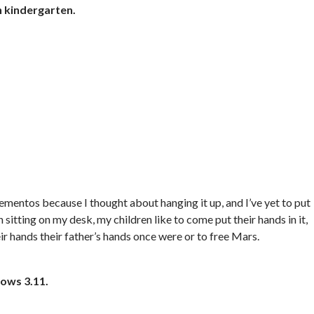
n kindergarten.
mementos because I thought about hanging it up, and I’ve yet to put
n sitting on my desk, my children like to come put their hands in it,
ir hands their father’s hands once were or to free Mars.
dows 3.11.