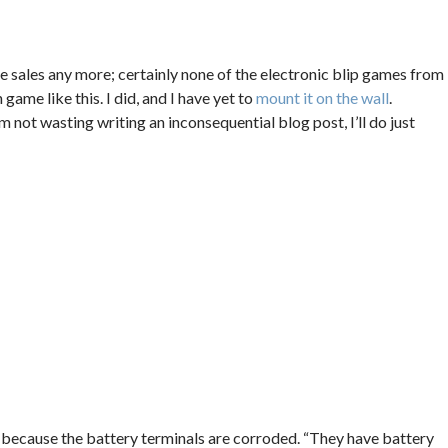
e sales any more; certainly none of the electronic blip games from
n game like this. I did, and I have yet to
mount it on the wall
.
not wasting writing an inconsequential blog post, I’ll do just
 because the battery terminals are corroded. “They have battery