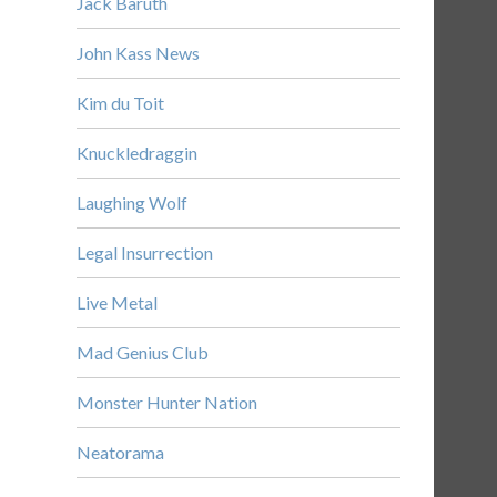
Jack Baruth
John Kass News
Kim du Toit
Knuckledraggin
Laughing Wolf
Legal Insurrection
Live Metal
Mad Genius Club
Monster Hunter Nation
Neatorama