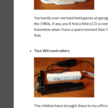
You hardly ever see hand held games at garag
the 1980s. If any, you’ll find a little LCD scree
Sometime when I have a spare moment that I’m 
that.
Two Wii controllers.
The children have brought these to my office