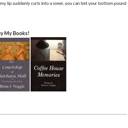
d my lip suddenly curls into a sneer, you can bet your bottom pound
y My Books!