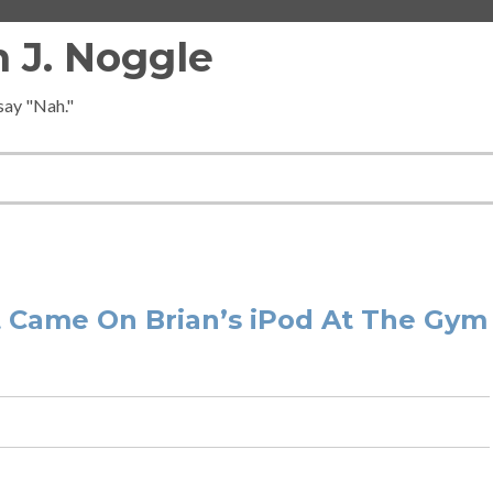
 J. Noggle
 say "Nah."
 Came On Brian’s iPod At The Gym