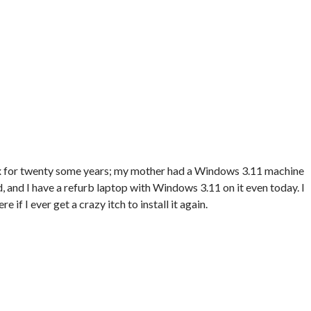
ox for twenty some years; my mother had a Windows 3.11 machine
and I have a refurb laptop with Windows 3.11 on it even today. I
 if I ever get a crazy itch to install it again.