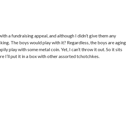
 with a fundraising appeal, and although I didn’t give them any
inking. The boys would play with it? Regardless, the boys are aging
pily play with some metal coin. Yet, I can’t throw it out. So it sits
e I’ll put it in a box with other assorted tchotchkes.