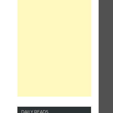
DAILY READS