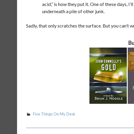
acid,” is how they put it. One of these days, I’l
underneath a pile of other junk.
Sadly, that only scratches the surface. But you can’t 
Bu
Five Things On My Desk