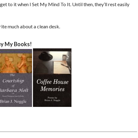
l get to it when I Set My Mind To It. Until then, they’ll rest easily
write much about a clean desk.
y My Books!