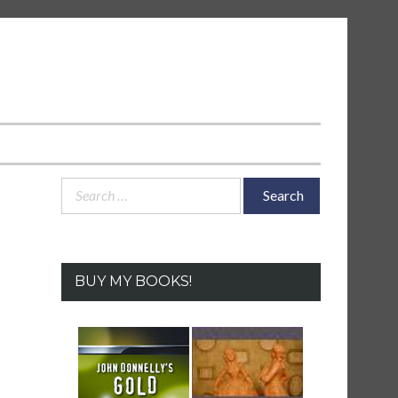
Search
for:
BUY MY BOOKS!