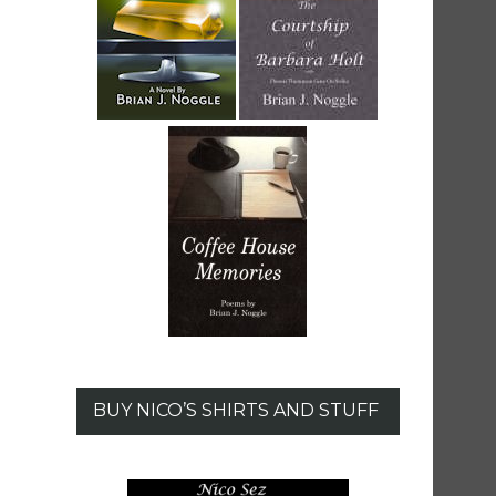
BUY NICO’S SHIRTS AND STUFF