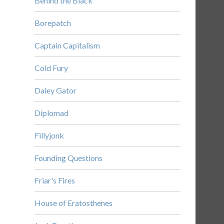
Behind the Black
Borepatch
Captain Capitalism
Cold Fury
Daley Gator
Diplomad
Fillyjonk
Founding Questions
Friar's Fires
House of Eratosthenes