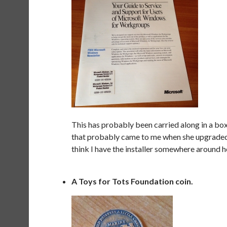
This has probably been carried along in a b
that probably came to me when she upgraded, 
think I have the installer somewhere around here
A Toys for Tots Foundation coin.