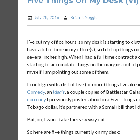
Five Things On My Desk (VI)
July 28, 2016
Brian J. Noggle
I’ve cut my office hours, so my desk is starting to clut
have a lot of time in my office(s), so I’d drop things 
several inches high. When I had a full time contract a 
starting to accumulate things on the margins, out of 
myself I am pointing out some of them.
I could go with a list of five (or more) things I’ve alr
Comedy
, an
Ideals
, a couple copies of Battlestar Gala
currency
I previously posted about in a Five Things 
Tobago dollar, it’s partnered with a Somali bill that I
But, no, I won’t take the easy way out.
So here are five things currently on my desk: