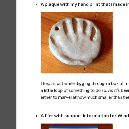
A plaque with my hand print that I made i
I kept it out while digging through a box of 
a little loop of something to do so. As it’s bee
either to marvel at how much smaller than the
A flier with support information for Win