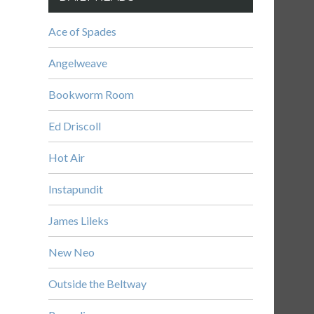
Ace of Spades
Angelweave
Bookworm Room
Ed Driscoll
Hot Air
Instapundit
James Lileks
New Neo
Outside the Beltway