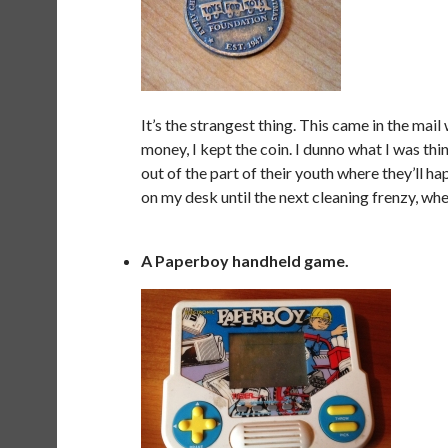
It’s the strangest thing. This came in the mail
money, I kept the coin. I dunno what I was th
out of the part of their youth where they’ll hap
on my desk until the next cleaning frenzy, wher
A Paperboy handheld game.