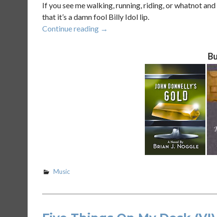
If you see me walking, running, riding, or whatnot an
that it’s a damn fool Billy Idol lip.
“How
Continue reading
→
To
Tell
Bu
What
Song
Just
Came
On
Brian’s
iPod
At
The
Gym
Music
(VIII)”