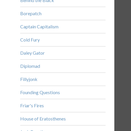
Behind the Black
Borepatch
Captain Capitalism
Cold Fury
Daley Gator
Diplomad
Fillyjonk
Founding Questions
Friar's Fires
House of Eratosthenes