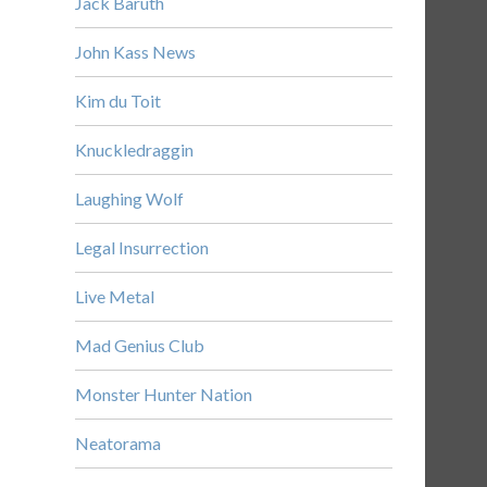
Jack Baruth
John Kass News
Kim du Toit
Knuckledraggin
Laughing Wolf
Legal Insurrection
Live Metal
Mad Genius Club
Monster Hunter Nation
Neatorama