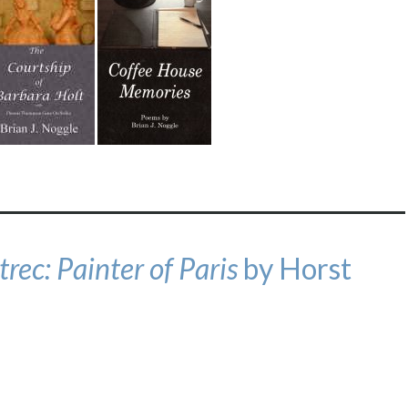
rec: Painter of Paris
by Horst