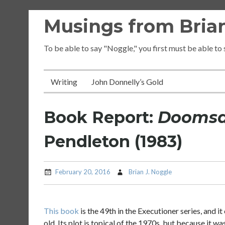
Skip
Musings from Brian
to
content
To be able to say "Noggle," you first must be able to
Writing
John Donnelly’s Gold
Book Report:
Doomsda
Pendleton (1983)
February 20, 2016
Brian J. Noggle
This book
is the 49th in the Executioner series, and 
old. Its plot is topical of the 1970s, but because it wa