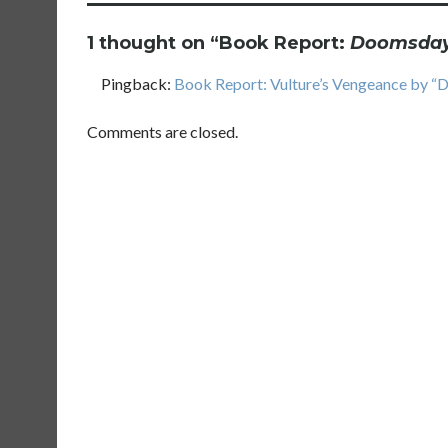
1 thought on “
Book Report:
Doomsday 
Pingback:
Book Report: Vulture’s Vengeance by “D
Comments are closed.