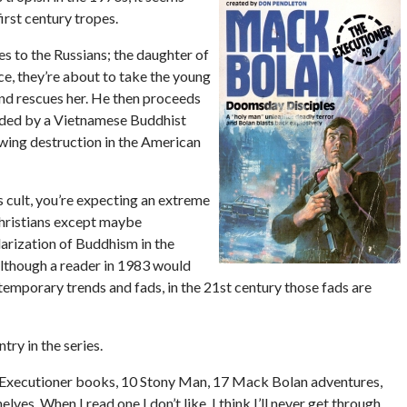
irst century tropes.
ies to the Russians; the daughter of
ece, they’re about to take the young
and rescues her. He then proceeds
unded by a Vietnamese Buddhist
wing destruction in the American
s cult, you’re expecting an extreme
 Christians except maybe
larization of Buddhism in the
although a reader in 1983 would
temporary trends and fads, in the 21st century those fads are
try in the series.
61 Executioner books, 10 Stony Man, 17 Mack Bolan adventures,
s. When I read one I don’t like, I think I’ll never get through