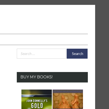
Search
for:
BUY MY BOOKS!