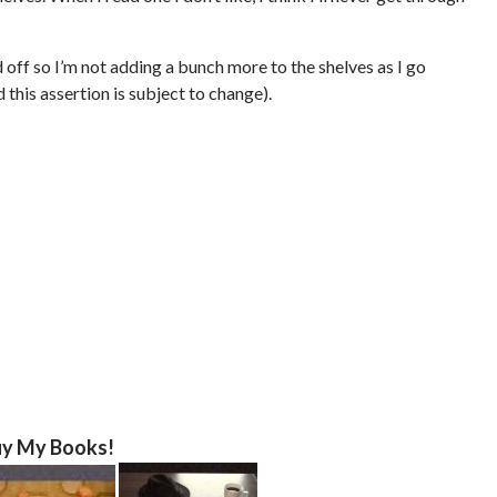
d off so I’m not adding a bunch more to the shelves as I go
this assertion is subject to change).
y My Books!