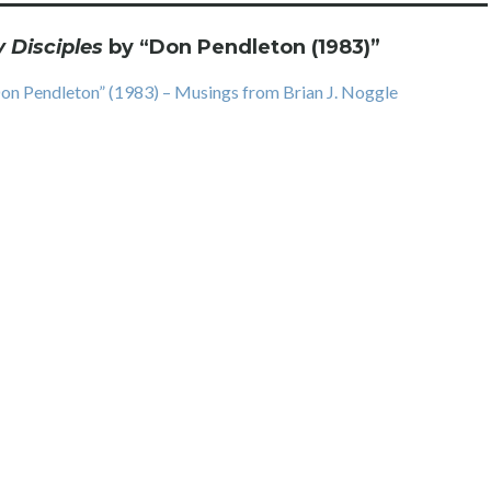
Disciples
by “Don Pendleton (1983)
”
on Pendleton” (1983) – Musings from Brian J. Noggle