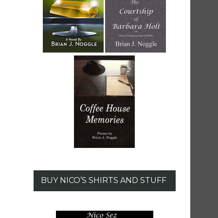
BUY NICO’S SHIRTS AND STUFF