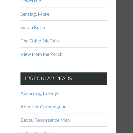
Powerline
Sensing, More
Sultan Knish
The Other McCain
View from the Porch
IRREGULAR READS
According to Hoyt
Adaptive Curmudgeon
Bayou Renaissance Man