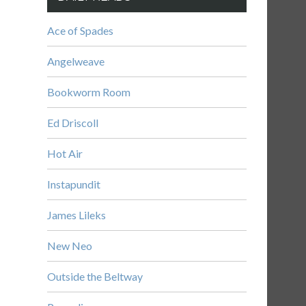
Ace of Spades
Angelweave
Bookworm Room
Ed Driscoll
Hot Air
Instapundit
James Lileks
New Neo
Outside the Beltway