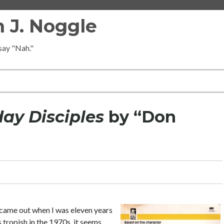
 J. Noggle
 say "Nah."
y Disciples
by “Don
it came out when I was eleven years
s tropish in the 1970s, it seems