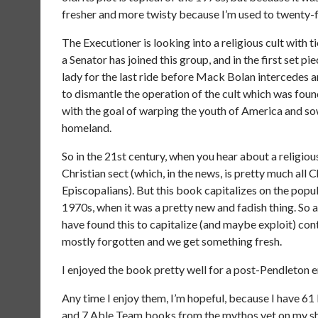
fresher and more twisty because I’m used to twenty-f
The Executioner is looking into a religious cult with t
a Senator has joined this group, and in the first set pi
lady for the last ride before Mack Bolan intercedes 
to dismantle the operation of the cult which was fo
with the goal of warping the youth of America and so
homeland.
So in the 21st century, when you hear about a religiou
Christian sect (which, in the news, is pretty much all
Episcopalians). But this book capitalizes on the popu
1970s, when it was a pretty new and fadish thing. So 
have found this to capitalize (and maybe exploit) con
mostly forgotten and we get something fresh.
I enjoyed the book pretty well for a post-Pendleton en
Any time I enjoy them, I’m hopeful, because I have 
and 7 Able Team books from the mythos yet on my shelve