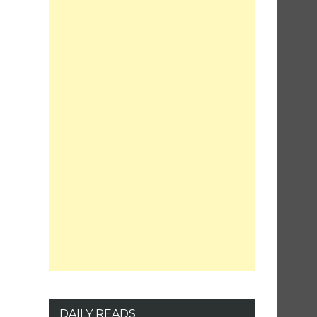
DAILY READS