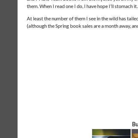
them. When I read one I do, I have hope I’ll stomach it.
At least the number of them I see in the wild has taile
(although the Spring book sales are a month away, and 
Bu