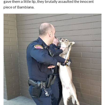
gave them a little lip, they brutally assaulted the innocent
piece of Bambiana.