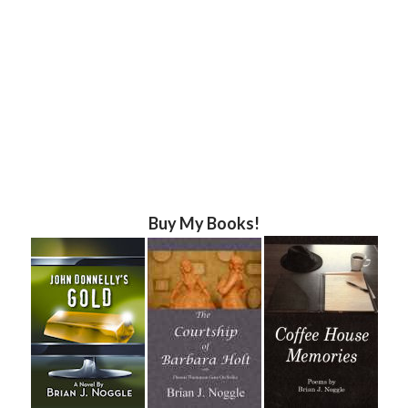
Buy My Books!