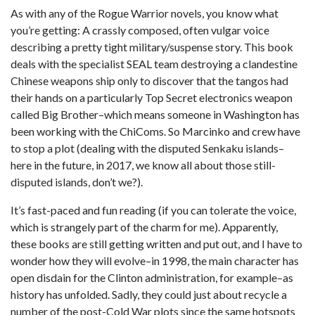
As with any of the Rogue Warrior novels, you know what
you’re getting: A crassly composed, often vulgar voice
describing a pretty tight military/suspense story. This book
deals with the specialist SEAL team destroying a clandestine
Chinese weapons ship only to discover that the tangos had
their hands on a particularly Top Secret electronics weapon
called Big Brother–which means someone in Washington has
been working with the ChiComs. So Marcinko and crew have
to stop a plot (dealing with the disputed Senkaku islands–
here in the future, in 2017, we know all about those still-
disputed islands, don’t we?).
It’s fast-paced and fun reading (if you can tolerate the voice,
which is strangely part of the charm for me). Apparently,
these books are still getting written and put out, and I have to
wonder how they will evolve–in 1998, the main character has
open disdain for the Clinton administration, for example–as
history has unfolded. Sadly, they could just about recycle a
number of the post-Cold War plots since the same hotspots