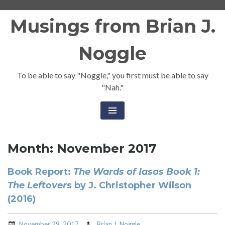
Skip
Musings from Brian J.
to
content
Noggle
To be able to say "Noggle," you first must be able to say
"Nah."
Month:
November 2017
Book Report:
The Wards of Iasos Book 1:
The Leftovers
by J. Christopher Wilson
(2016)
November 29, 2017
Brian J. Noggle