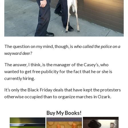
The question on my mind, though, is
who called the police on a
wayward deer?
The answer, I think, is the manager of the Casey’s, who
wanted to get free publicity for the fact that he or she is
currently hiring.
It’s only the Black Friday deals that have kept the protesters
otherwise occupied than to organize marches in Ozark.
Buy My Books!