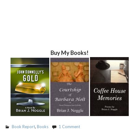
Buy My Books!
Book Report
,
Books
1 Comment