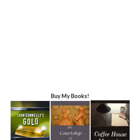
Buy My Books!