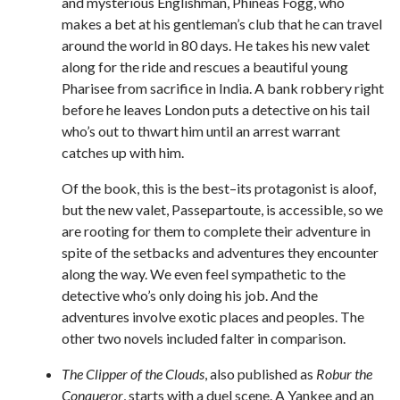
and mysterious Englishman, Phineas Fogg, who
makes a bet at his gentleman’s club that he can travel
around the world in 80 days. He takes his new valet
along for the ride and rescues a beautiful young
Pharisee from sacrifice in India. A bank robbery right
before he leaves London puts a detective on his tail
who’s out to thwart him until an arrest warrant
catches up with him.
Of the book, this is the best–its protagonist is aloof,
but the new valet, Passepartoute, is accessible, so we
are rooting for them to complete their adventure in
spite of the setbacks and adventures they encounter
along the way. We even feel sympathetic to the
detective who’s only doing his job. And the
adventures involve exotic places and peoples. The
other two novels included falter in comparison.
The Clipper of the Clouds
, also published as
Robur the
Conqueror
, starts with a duel scene. A Yankee and an