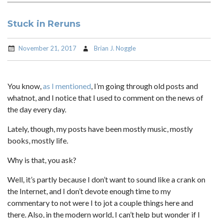
Stuck in Reruns
November 21, 2017
Brian J. Noggle
You know,
as I mentioned
, I’m going through old posts and
whatnot, and I notice that I used to comment on the news of
the day every day.
Lately, though, my posts have been mostly music, mostly
books, mostly life.
Why is that, you ask?
Well, it’s partly because I don’t want to sound like a crank on
the Internet, and I don’t devote enough time to my
commentary to not were I to jot a couple things here and
there. Also, in the modern world, I can’t help but wonder if I