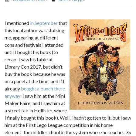
I mentioned
in September
that
this local author was stalking
me, appearing at different
cons and festivals I attended
until I bought his book (to
recap: I saw his table at
Library Con 2017, but didn’t
buy the book because he was
on a panel at the time–and I’d
already
bought a bunch there
anyway
; I saw him at the Mini
Maker Faire; and I saw him at
a street fair in Hollister, where
I finally bought this book). Well, I hadn’t gotten to it, but I saw
him at the First Lego League competition in his home
element–the middle school in the system where he teaches.
So