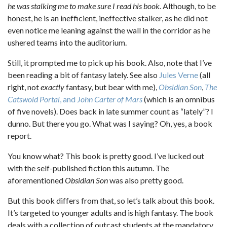
he was stalking me to make sure I read his book.
Although, to be
honest, he is an inefficient, ineffective stalker, as he did not
even notice me leaning against the wall in the corridor as he
ushered teams into the auditorium.
Still, it prompted me to pick up his book. Also, note that I’ve
been reading a bit of fantasy lately. See also
Jules Verne
(all
right, not
exactly
fantasy, but bear with me),
Obsidian Son
,
The
Catswold Portal
, and
John Carter of Mars
(which is an omnibus
of five novels). Does back in late summer count as “lately”? I
dunno. But there you go. What was I saying? Oh, yes, a book
report.
You know what? This book is pretty good. I’ve lucked out
with the self-published fiction this autumn. The
aforementioned
Obsidian Son
was also pretty good.
But this book differs from that, so let’s talk about this book.
It’s targeted to younger adults and is high fantasy. The book
deals with a collection of outcast students at the mandatory