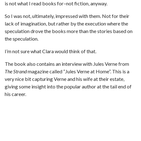
is not what I read books for–not fiction, anyway.
So I was not, ultimately, impressed with them. Not for their
lack of imagination, but rather by the execution where the
speculation drove the books more than the stories based on
the speculation.
I’m not sure what Clara would think of that.
The book also contains an interview with Jules Verne from
The Strand
magazine called “Jules Verne at Home”. This is a
very nice bit capturing Verne and his wife at their estate,
giving some insight into the popular author at the tail end of
his career.