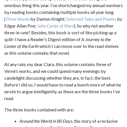
omnibus thing this year. I’ve shortchanged my annual numbers
by reading books containing multiple books all year long
(
Three Novels
by Damon Knight;
Selected Tales and Poems
by
Edgar Allan Poe;
John Carter of Mars
). So why not another
three-in-one? Besides, this book is sort of like picking up a
split–I have a Reader’s Digest edition of
A Journey to the
Center of the Earth
which I can move over to the read shelves
as this volume contains that novel.
At any rate, my dear Clara, this volume contains three of
Verne’s works, and we could spend many evenings by
candelight discussing whether they are, in fact, the best.
Before I did so, I would have to read a bunch more of what he
wrote to argue intelligently, as these are the three books I’ve
read.
The three books contained with are:
Around the World in 80 Days
, the story of a reclusive