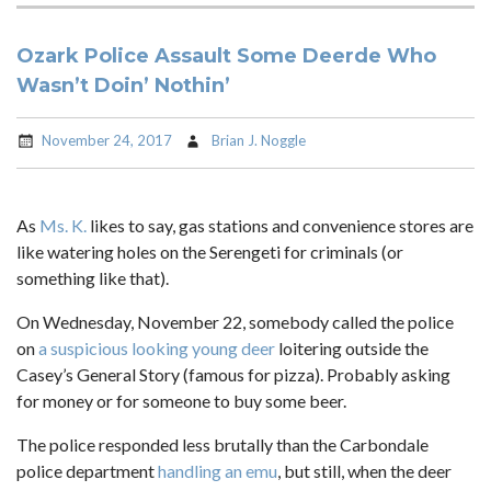
Ozark Police Assault Some Deerde Who
Wasn’t Doin’ Nothin’
November 24, 2017
Brian J. Noggle
As
Ms. K.
likes to say, gas stations and convenience stores are
like watering holes on the Serengeti for criminals (or
something like that).
On Wednesday, November 22, somebody called the police
on
a suspicious looking young deer
loitering outside the
Casey’s General Story (famous for pizza). Probably asking
for money or for someone to buy some beer.
The police responded less brutally than the Carbondale
police department
handling an emu
, but still, when the deer