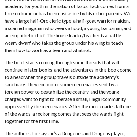
academy for youth in the nation of Iasos. Each comes from a
broken home or has been cast aside by his or her parents. We
have a large half-Orc cleric type, a half-goat warrior maiden,
a scarred magician who wears a hood, a young barbarian, and
an empathetic thief. The house leader/teacher is a battle-
weary dwarf who takes the group under his wing to teach
them how to work as a team and whatnot.
The book starts running through some threads that will
continue in later books, and the adventures in this book come
to a head when the group travels outside the academy’s
sanctuary. They encounter some mercenaries sent by a
foreign power to destabilize the country, and the young
charges want to fight to liberate a small, illegal community
oppressed by the mercenaries. After the mercenaries kill one
of the wards, a reckoning comes that sees the wards fight
together for the first time.
The author’s bio says he’s a Dungeons and Dragons player,