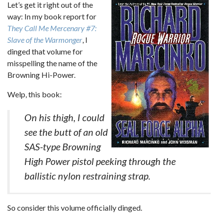
Let’s get it right out of the
way: In my book report for
They Call Me Mercenary #7:
Slave of the Warmonger
, I
dinged that volume for
misspelling the name of the
Browning Hi-Power.
Welp, this book:
On his thigh, I could
see the butt of an old
SAS-type Browning
High Power pistol peeking through the
ballistic nylon restraining strap.
So consider this volume officially dinged.