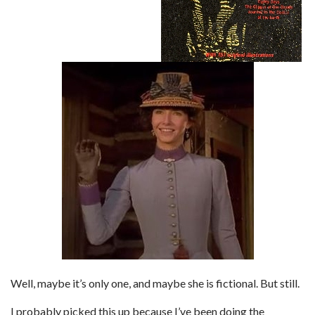
Well, maybe it’s only one, and maybe she is fictional. But still.
I probably picked this up because I’ve been doing the