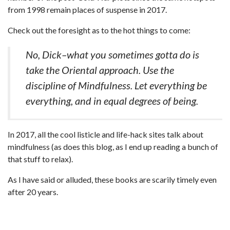
from 1998 remain places of suspense in 2017.
Check out the foresight as to the hot things to come:
No, Dick–what you sometimes gotta do is
take the Oriental approach. Use the
discipline of Mindfulness. Let everything be
everything, and in equal degrees of being.
In 2017, all the cool listicle and life-hack sites talk about
mindfulness (as does this blog, as I end up reading a bunch of
that stuff to relax).
As I have said or alluded, these books are scarily timely even
after 20 years.