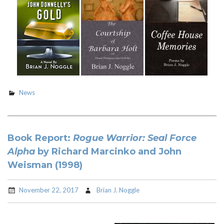
News
Book Report:
Rogue Warrior: Seal Force
Alpha
by Richard Marcinko and John
Weisman (1998)
November 22, 2017
Brian J. Noggle