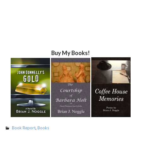
Buy My Books!
Book Report
,
Books