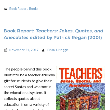
Book Report
,
Books
Book Report:
Teachers: Jokes, Quotes, and
Anecdotes
edited by Patrick Regan (2001)
November 21, 2017
Brian J. Noggle
The people behind this book
built it to be a teacher-friendly
gift for students to give their
secret Santas and whatnot in
the educational system. It
collects quotes about
education from a variety of