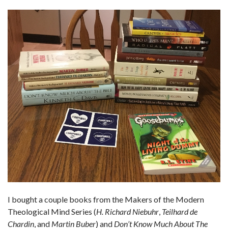
I bought a couple books from the Makers of the Modern
Theological Mind Series (
H. Richard Niebuhr
,
Teilhard de
Chardin
, and
Martin Buber
) and
Don’t Know Much About The