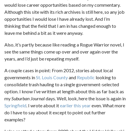
would lose career opportunities based on my commentary.
Although this site with its rich archives is still here, so any job
opportunities I would lose I have already lost. And I’m
thinking that the field that I am in has changed enough to
leave me behind a bit as it were anyway.
Also, it’s partly because like reading a Rogue Warrior novel, I
see the same things come up over and over again over the
years, and I’d just be repeating myself.
A couple cases in point: From 2012, stories about local
governments in
St. Louis County
and
Republic
looking to
consolidate trash hauling to a single government-selected
option. I know I’ve written at length about this as far back as
my
Suburban Journal
days. Well, look, here the issue is again in
Springfield
. I wrote about it
earlier this year
even. What more
do I have to say about it except to point out further
examples?