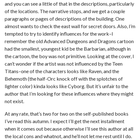
and you can see a little of that in the descriptions, particularly
of the locations. The narrative stops, and we get a couple
paragraphs or pages of descriptions of the building. One
almost wants to check the east wall for secret doors. Also, I’m
tempted to try to identify influences for the work–I
remember the old Advanced Dungeons and Dragons cartoon
had the smallest, youngest kid be the Barbarian, although in
the cartoon, the boy was not primitive. Looking at the cover, I
can’t wonder if the artist was not influenced by the Teen
Titans–one of the characters looks like Raven, and the
Behemoth (the half-Orc knock off with the splotches of
lighter color) kinda looks like Cyborg. But it’s unfair to the
author that I’m looking for these influences where they might
not exist.
At any rate, that’s two for two on the self-published books
I’ve read this autumn. I expect I’ll get the next installment
when it comes out because otherwise I’ll see this author at all
the local cons and whatnot, and he’ll not let me rest until I do.