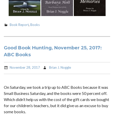
Book Report
,
Books
Good Book Hunting, November 25, 2017:
ABC Books
November 28, 2017
Brian J. Noggle
On Saturday, we took a trip up to ABC Books because it was
Small Business Saturday, and the books were 50 percent off.
Which didn’t help us with the cost of the gift cards we bought
for our children’s teachers, but it did give us an excuse to buy
some books.