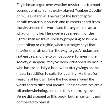
Englishman argue over whether mysterious trumpet
sounds coming from the sky played “Yankee Doodle”
or “Rule Britannia”. The rest of the first chapter
details mysterious sounds and trumpets heard from
the sky around the world and the arguments as to
what it might be. Then, we’re at a meeting of the
lighter than air travel society, proposing to build a
giant blimp or dirgible, when a stranger says that
heavier than air craft ar the way to go. A ruckus and
riot ensues, and the two most powerful men in the
society disappear–they’ve been kidnapped by Robur,
who has essentially a boat with rotary wings on the
masts in addition to sails. So it can fly! He then, for
reasons of his own, take the two men around the
world and to different locales. Their adventures are a
bit underwhelming, and then they return. I guess
Verne did a sequel to this book, but I’m certainly not
compelled to read it.