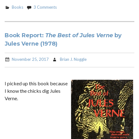
Books
3 Comments
Book Report:
The Best of Jules Verne
by
Jules Verne (1978)
November 25, 2017
Brian J. Noggle
I picked up this book because
I know the chicks dig Jules
Verne.