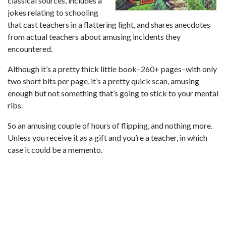
classical sources, includes a
jokes relating to schooling
that cast teachers in a flattering light, and shares anecdotes
from actual teachers about amusing incidents they
encountered.
Although it’s a pretty thick little book–260+ pages–with only
two short bits per page, it’s a pretty quick scan, amusing
enough but not something that’s going to stick to your mental
ribs.
So an amusing couple of hours of flipping, and nothing more.
Unless you receive it as a gift and you’re a teacher, in which
case it could be a memento.