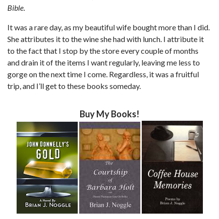
Bible
.
It was a rare day, as my beautiful wife bought more than I did.
She attributes it to the wine she had with lunch. I attribute it
to the fact that I stop by the store every couple of months
and drain it of the items I want regularly, leaving me less to
gorge on the next time I come. Regardless, it was a fruitful
trip, and I’ll get to these books someday.
Buy My Books!