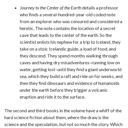
Journey to the Center of the Earth
details a professor
who finds a several-hundred-year-old coded note
from an explorer who was censured and considered a
heretic. The note contains the location of a secret
cave that leads to the center of the earth. So the
scientist enlists his nephew for a trip to Iceland, they
take on a stoic Icelandic guide, a load of food, and
they descend. They spend months walking through
caves and having dry misadventures–running low on
water, getting lost–until they find a giant underworld
sea, which they build a raft and ride on for weeks, and
then they find dinosaurs and evidence of humanoids
under the earth before they trigger a volcanic
eruption and ride it to the surface.
The second and third books in the volume have a whiff of the
hard science fiction about them, where the draw is the
science and the speculation, but not so much the story. Which