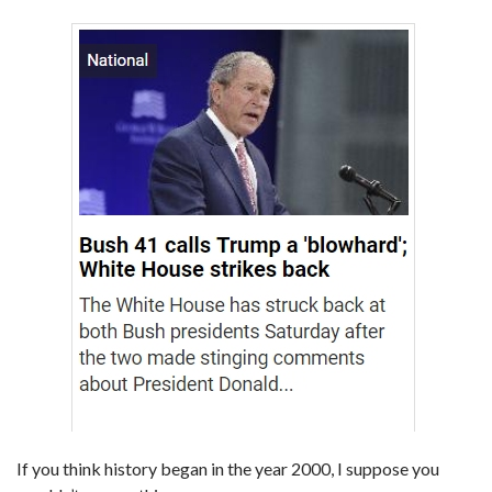
If you think history began in the year 2000, I suppose you