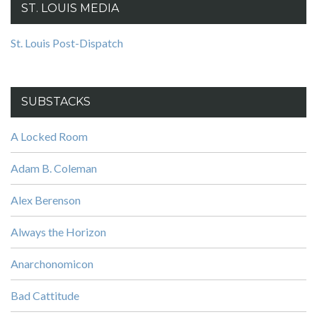
ST. LOUIS MEDIA
St. Louis Post-Dispatch
SUBSTACKS
A Locked Room
Adam B. Coleman
Alex Berenson
Always the Horizon
Anarchonomicon
Bad Cattitude