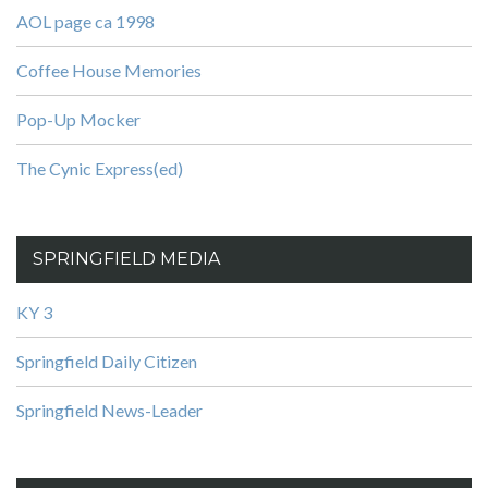
AOL page ca 1998
Coffee House Memories
Pop-Up Mocker
The Cynic Express(ed)
SPRINGFIELD MEDIA
KY 3
Springfield Daily Citizen
Springfield News-Leader