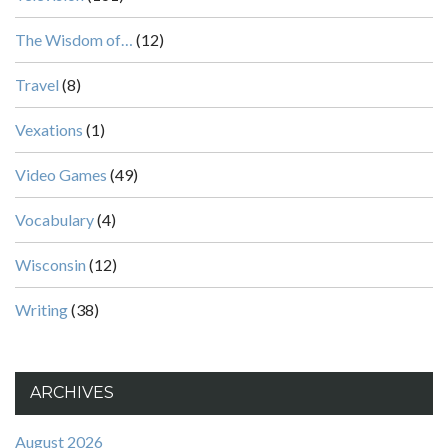
The Wisdom of…
(12)
Travel
(8)
Vexations
(1)
Video Games
(49)
Vocabulary
(4)
Wisconsin
(12)
Writing
(38)
ARCHIVES
August 2026