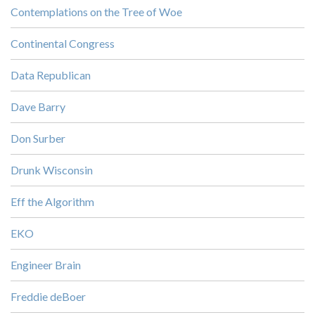
Contemplations on the Tree of Woe
Continental Congress
Data Republican
Dave Barry
Don Surber
Drunk Wisconsin
Eff the Algorithm
EKO
Engineer Brain
Freddie deBoer