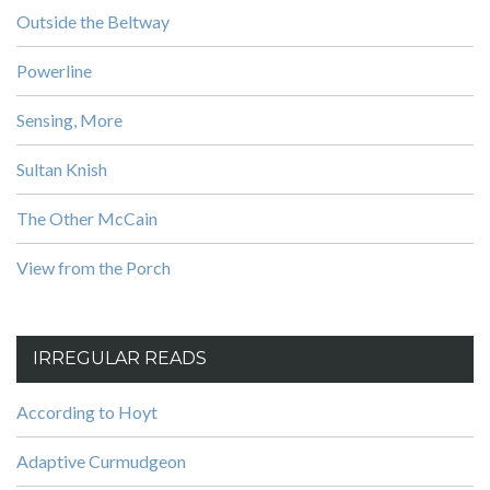
Outside the Beltway
Powerline
Sensing, More
Sultan Knish
The Other McCain
View from the Porch
IRREGULAR READS
According to Hoyt
Adaptive Curmudgeon