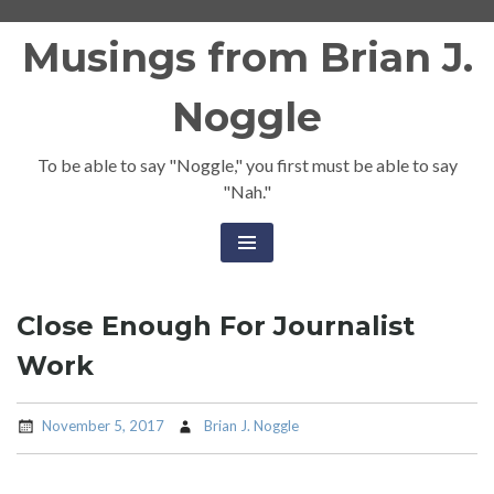
Skip
Musings from Brian J.
to
content
Noggle
To be able to say "Noggle," you first must be able to say
"Nah."
Close Enough For Journalist
Work
November 5, 2017
Brian J. Noggle