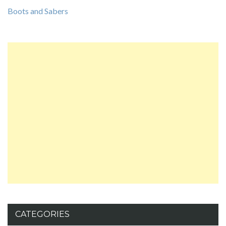
Boots and Sabers
CATEGORIES