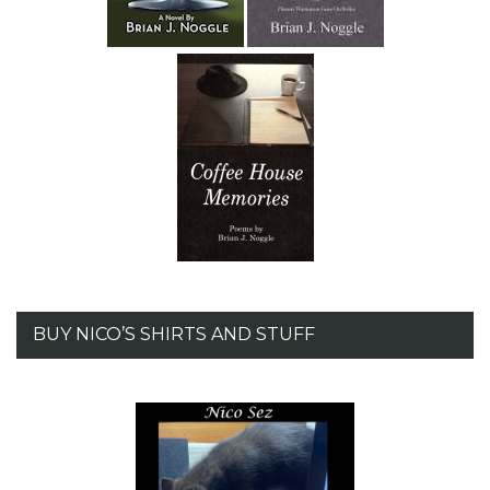
BUY NICO’S SHIRTS AND STUFF