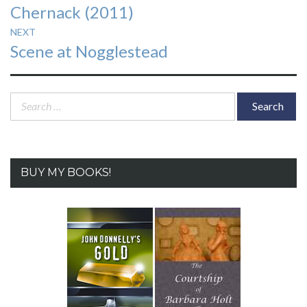
Chernack (2011)
NEXT
Next
Scene at Nogglestead
post:
Search
for:
BUY MY BOOKS!