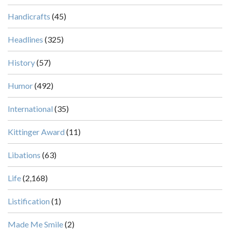
Handicrafts
(45)
Headlines
(325)
History
(57)
Humor
(492)
International
(35)
Kittinger Award
(11)
Libations
(63)
Life
(2,168)
Listification
(1)
Made Me Smile
(2)