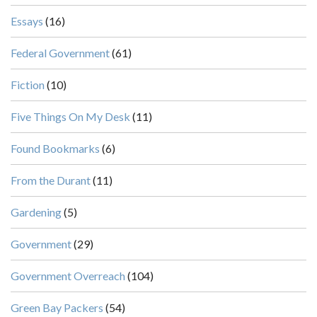
Essays
(16)
Federal Government
(61)
Fiction
(10)
Five Things On My Desk
(11)
Found Bookmarks
(6)
From the Durant
(11)
Gardening
(5)
Government
(29)
Government Overreach
(104)
Green Bay Packers
(54)