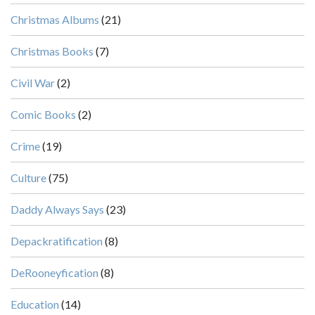
Christmas Albums
(21)
Christmas Books
(7)
Civil War
(2)
Comic Books
(2)
Crime
(19)
Culture
(75)
Daddy Always Says
(23)
Depackratification
(8)
DeRooneyfication
(8)
Education
(14)