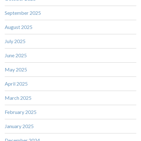
September 2025
August 2025
July 2025
June 2025
May 2025
April 2025
March 2025
February 2025
January 2025
December 2024