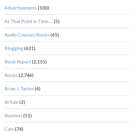
Advertisements
(100)
At That Point in Time….
(5)
Audio Courses/Books
(65)
Blogging
(621)
Book Report
(2,155)
Books
(2,746)
Brian J. Tastes
(4)
Britain
(2)
Business
(51)
Cats
(74)