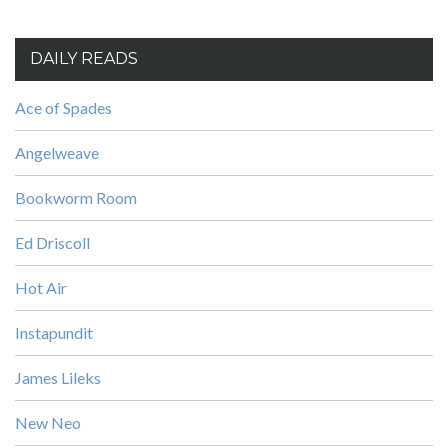
DAILY READS
Ace of Spades
Angelweave
Bookworm Room
Ed Driscoll
Hot Air
Instapundit
James Lileks
New Neo