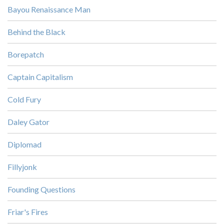
Bayou Renaissance Man
Behind the Black
Borepatch
Captain Capitalism
Cold Fury
Daley Gator
Diplomad
Fillyjonk
Founding Questions
Friar's Fires