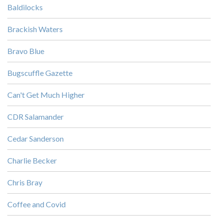
Baldilocks
Brackish Waters
Bravo Blue
Bugscuffle Gazette
Can't Get Much Higher
CDR Salamander
Cedar Sanderson
Charlie Becker
Chris Bray
Coffee and Covid