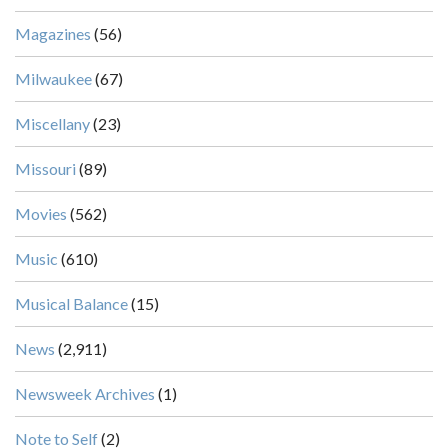
Magazines
(56)
Milwaukee
(67)
Miscellany
(23)
Missouri
(89)
Movies
(562)
Music
(610)
Musical Balance
(15)
News
(2,911)
Newsweek Archives
(1)
Note to Self
(2)