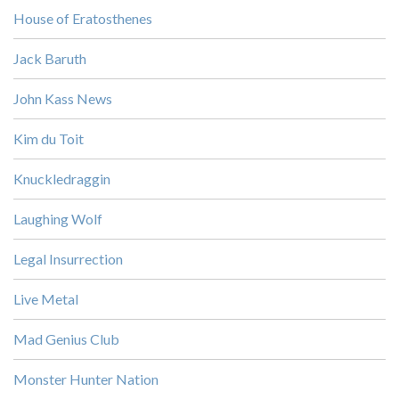
House of Eratosthenes
Jack Baruth
John Kass News
Kim du Toit
Knuckledraggin
Laughing Wolf
Legal Insurrection
Live Metal
Mad Genius Club
Monster Hunter Nation