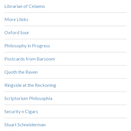
Librarian of Celaeno
More Lileks
Oxford Sour
Philosophy in Progress
Postcards from Barsoom
Quoth the Raven
Ringside at the Reckoning
Scriptorium Philosophia
Security n Cigars
Stuart Schneiderman