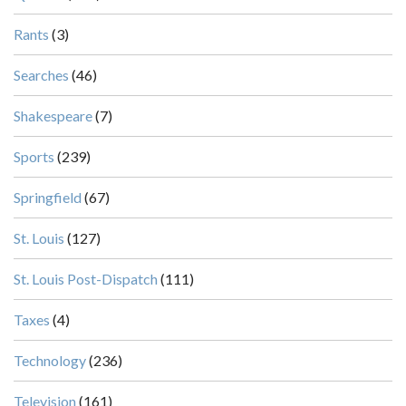
Rants
(3)
Searches
(46)
Shakespeare
(7)
Sports
(239)
Springfield
(67)
St. Louis
(127)
St. Louis Post-Dispatch
(111)
Taxes
(4)
Technology
(236)
Television
(161)