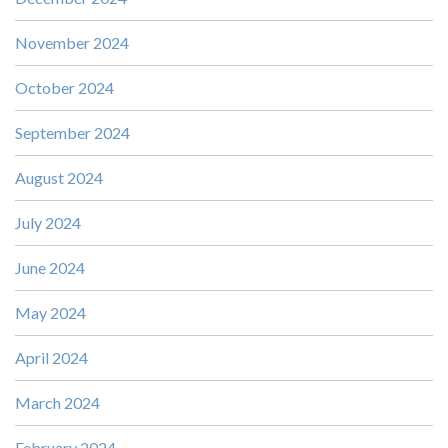
November 2024
October 2024
September 2024
August 2024
July 2024
June 2024
May 2024
April 2024
March 2024
February 2024