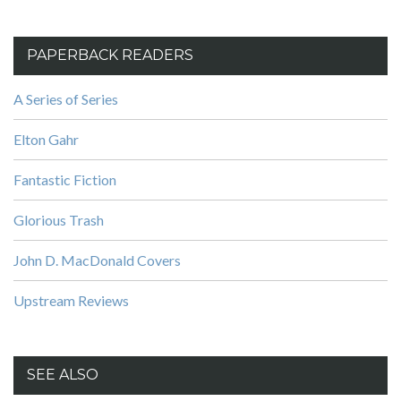
PAPERBACK READERS
A Series of Series
Elton Gahr
Fantastic Fiction
Glorious Trash
John D. MacDonald Covers
Upstream Reviews
SEE ALSO