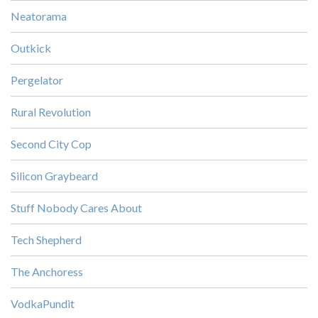
Neatorama
Outkick
Pergelator
Rural Revolution
Second City Cop
Silicon Graybeard
Stuff Nobody Cares About
Tech Shepherd
The Anchoress
VodkaPundit