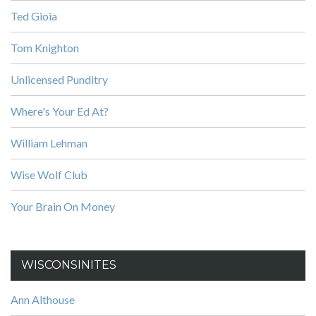
Ted Gioia
Tom Knighton
Unlicensed Punditry
Where's Your Ed At?
William Lehman
Wise Wolf Club
Your Brain On Money
WISCONSINITES
Ann Althouse