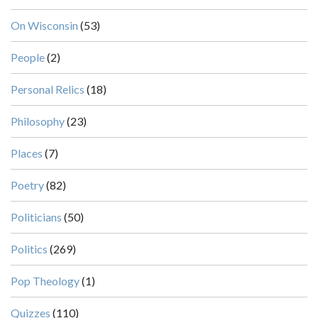
On Wisconsin
(53)
People
(2)
Personal Relics
(18)
Philosophy
(23)
Places
(7)
Poetry
(82)
Politicians
(50)
Politics
(269)
Pop Theology
(1)
Quizzes
(110)