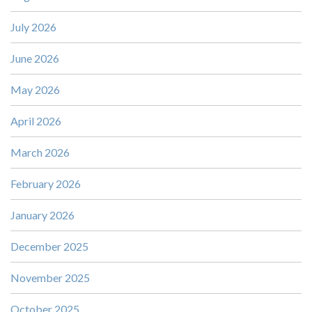
July 2026
June 2026
May 2026
April 2026
March 2026
February 2026
January 2026
December 2025
November 2025
October 2025