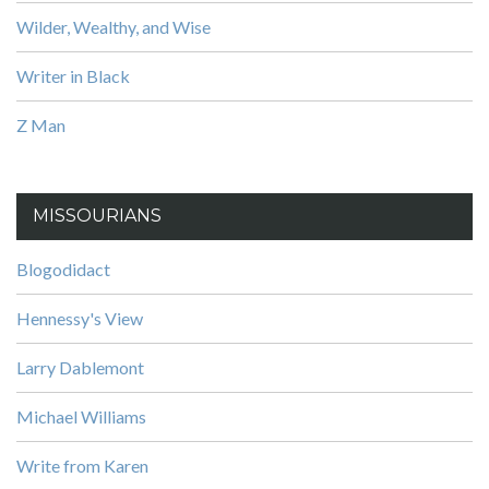
Wilder, Wealthy, and Wise
Writer in Black
Z Man
MISSOURIANS
Blogodidact
Hennessy's View
Larry Dablemont
Michael Williams
Write from Karen