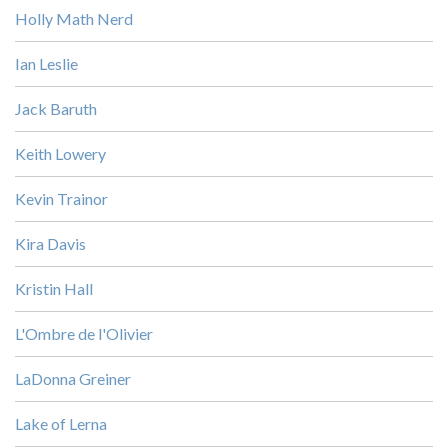
Holly Math Nerd
Ian Leslie
Jack Baruth
Keith Lowery
Kevin Trainor
Kira Davis
Kristin Hall
L'Ombre de l'Olivier
LaDonna Greiner
Lake of Lerna