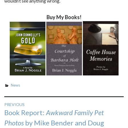
wouldn’t see anything wrong.
Buy My Books!
News
Post
PREVIOUS
Previous
Book Report:
Awkward Family Pet
navigation
post:
Photos
by Mike Bender and Doug