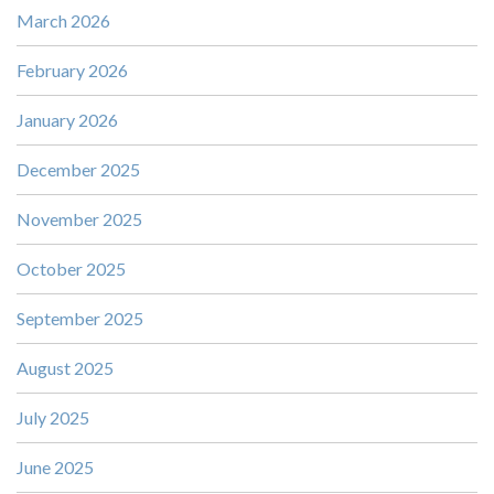
March 2026
February 2026
January 2026
December 2025
November 2025
October 2025
September 2025
August 2025
July 2025
June 2025