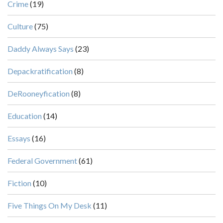
Crime
(19)
Culture
(75)
Daddy Always Says
(23)
Depackratification
(8)
DeRooneyfication
(8)
Education
(14)
Essays
(16)
Federal Government
(61)
Fiction
(10)
Five Things On My Desk
(11)