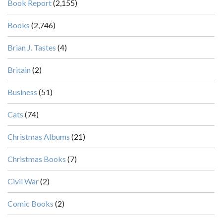
Book Report
(2,155)
Books
(2,746)
Brian J. Tastes
(4)
Britain
(2)
Business
(51)
Cats
(74)
Christmas Albums
(21)
Christmas Books
(7)
Civil War
(2)
Comic Books
(2)