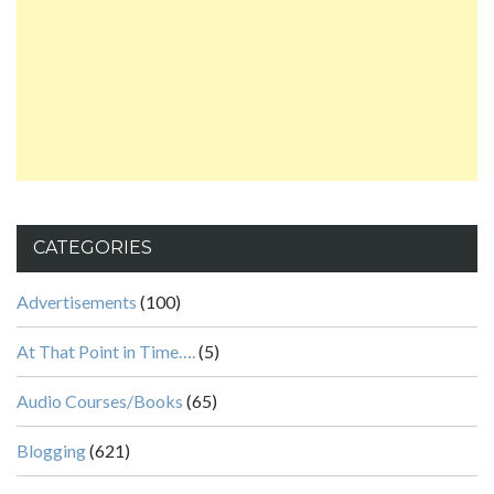
CATEGORIES
Advertisements
(100)
At That Point in Time….
(5)
Audio Courses/Books
(65)
Blogging
(621)