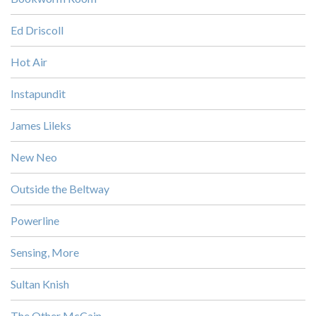
Ed Driscoll
Hot Air
Instapundit
James Lileks
New Neo
Outside the Beltway
Powerline
Sensing, More
Sultan Knish
The Other McCain