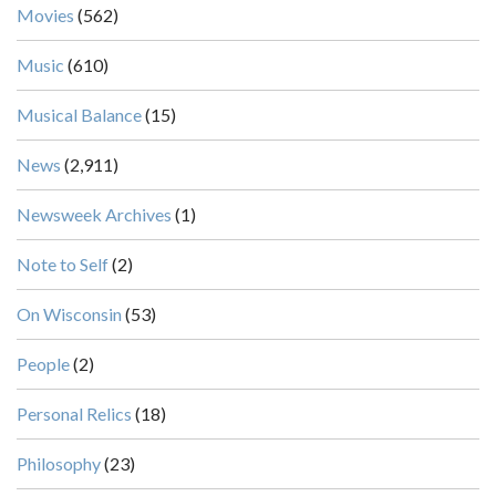
Movies
(562)
Music
(610)
Musical Balance
(15)
News
(2,911)
Newsweek Archives
(1)
Note to Self
(2)
On Wisconsin
(53)
People
(2)
Personal Relics
(18)
Philosophy
(23)