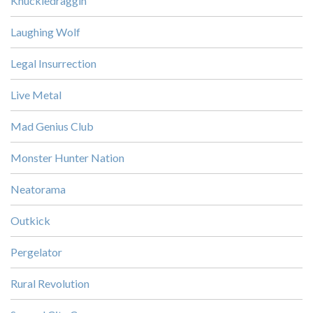
Knuckledraggin
Laughing Wolf
Legal Insurrection
Live Metal
Mad Genius Club
Monster Hunter Nation
Neatorama
Outkick
Pergelator
Rural Revolution