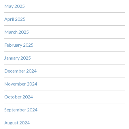
May 2025
April 2025
March 2025
February 2025
January 2025
December 2024
November 2024
October 2024
September 2024
August 2024