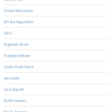
Drunk Wisconsin
Eff the Algorithm
EKO
Engineer Brain
Freddie deBoer
Holly Math Nerd
Ian Leslie
Jack Baruth
Keith Lowery
Kevin Trainor