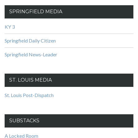
SPRINGFIELD MEDIA
KY 3
Springfield Daily Citizen
Springfield News-Leader
ST. LOUIS MEDIA
St. Louis Post-Dispatch
SUBSTACKS
A Locked Room