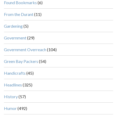
Found Bookmarks
(6)
From the Durant
(11)
Gardening
(5)
Government
(29)
Government Overreach
(104)
Green Bay Packers
(54)
Handicrafts
(45)
Headlines
(325)
History
(57)
Humor
(492)