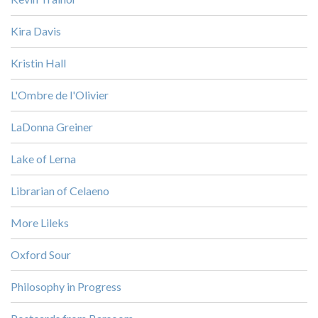
Kira Davis
Kristin Hall
L'Ombre de l'Olivier
LaDonna Greiner
Lake of Lerna
Librarian of Celaeno
More Lileks
Oxford Sour
Philosophy in Progress