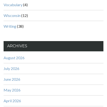
Vocabulary
(4)
Wisconsin
(12)
Writing
(38)
ARCHIVES
August 2026
July 2026
June 2026
May 2026
April 2026