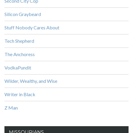
Second City Cop
Silicon Graybeard
Stuff Nobody Cares About
Tech Shepherd
The Anchoress
VodkaPundit
Wilder, Wealthy, and Wise
Writer in Black
Z Man
MISSOURIANS