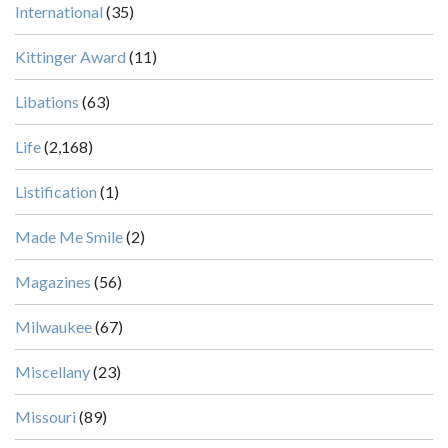
International
(35)
Kittinger Award
(11)
Libations
(63)
Life
(2,168)
Listification
(1)
Made Me Smile
(2)
Magazines
(56)
Milwaukee
(67)
Miscellany
(23)
Missouri
(89)