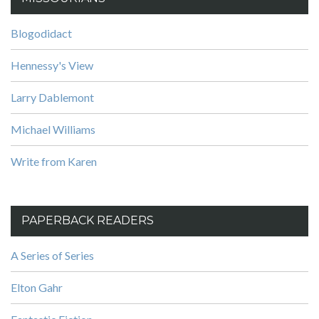
Blogodidact
Hennessy's View
Larry Dablemont
Michael Williams
Write from Karen
PAPERBACK READERS
A Series of Series
Elton Gahr