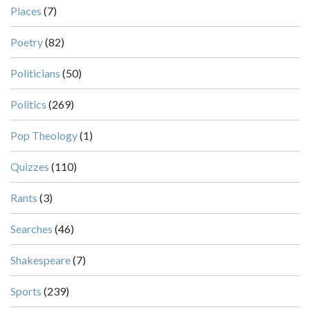
Places
(7)
Poetry
(82)
Politicians
(50)
Politics
(269)
Pop Theology
(1)
Quizzes
(110)
Rants
(3)
Searches
(46)
Shakespeare
(7)
Sports
(239)