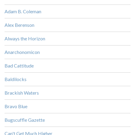
Adam B. Coleman
Alex Berenson
Always the Horizon
Anarchonomicon
Bad Cattitude
Baldilocks
Brackish Waters
Bravo Blue
Bugscuffle Gazette
Can't Get Much Higher