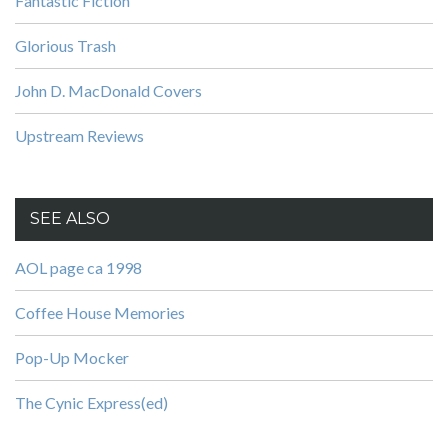
Fantastic Fiction
Glorious Trash
John D. MacDonald Covers
Upstream Reviews
SEE ALSO
AOL page ca 1998
Coffee House Memories
Pop-Up Mocker
The Cynic Express(ed)