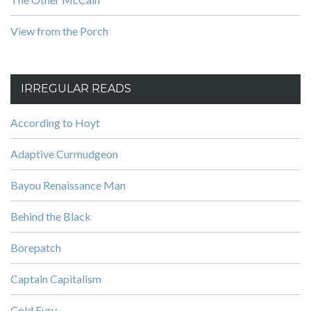
View from the Porch
IRREGULAR READS
According to Hoyt
Adaptive Curmudgeon
Bayou Renaissance Man
Behind the Black
Borepatch
Captain Capitalism
Cold Fury