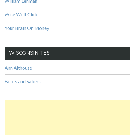
William Lehman
Wise Wolf Club
Your Brain On Money
WISCONSINITES
Ann Althouse
Boots and Sabers