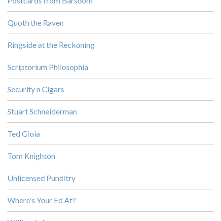
Postcards from Barsoom
Quoth the Raven
Ringside at the Reckoning
Scriptorium Philosophia
Security n Cigars
Stuart Schneiderman
Ted Gioia
Tom Knighton
Unlicensed Punditry
Where's Your Ed At?