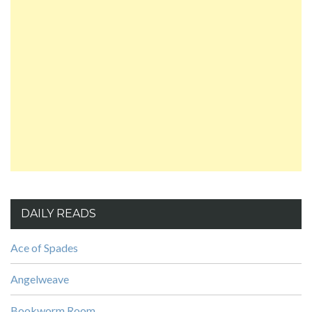
DAILY READS
Ace of Spades
Angelweave
Bookworm Room