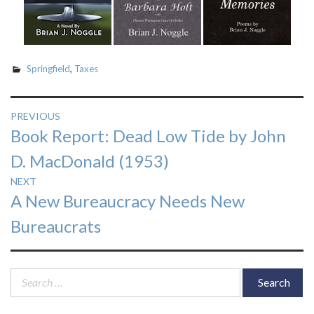
Springfield
,
Taxes
Post
PREVIOUS
Previous
Book Report: Dead Low Tide by John
navigation
post:
D. MacDonald (1953)
NEXT
Next
A New Bureaucracy Needs New
post:
Bureaucrats
Search
for: