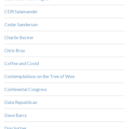
CDR Salamander
Cedar Sanderson
Charlie Becker
Chris Bray
Coffee and Covid
Contemplations on the Tree of Woe
Continental Congress
Data Republican
Dave Barry
Don Surber