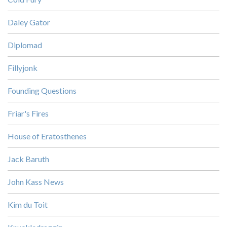
Daley Gator
Diplomad
Fillyjonk
Founding Questions
Friar's Fires
House of Eratosthenes
Jack Baruth
John Kass News
Kim du Toit