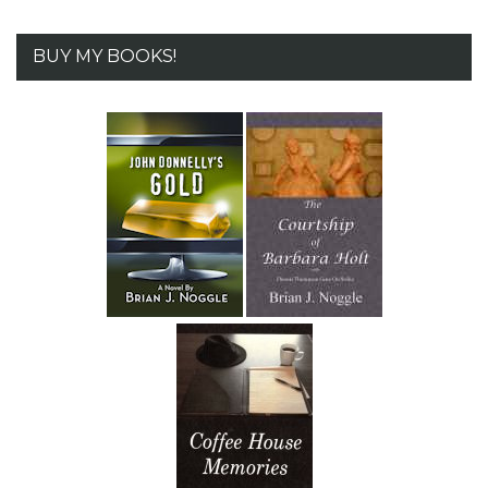
BUY MY BOOKS!