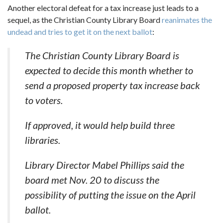
Another electoral defeat for a tax increase just leads to a
sequel, as the Christian County Library Board
reanimates the
undead and tries to get it on the next ballot
:
The Christian County Library Board is
expected to decide this month whether to
send a proposed property tax increase back
to voters.
If approved, it would help build three
libraries.
Library Director Mabel Phillips said the
board met Nov. 20 to discuss the
possibility of putting the issue on the April
ballot.