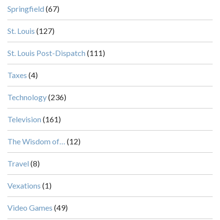
Springfield
(67)
St. Louis
(127)
St. Louis Post-Dispatch
(111)
Taxes
(4)
Technology
(236)
Television
(161)
The Wisdom of…
(12)
Travel
(8)
Vexations
(1)
Video Games
(49)