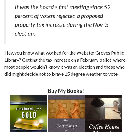
It was the board’s first meeting since 52
percent of voters rejected a proposed
property tax increase during the Nov. 3
election.
Hey, you know what worked for the Webster Groves Public
Library? Getting the tax increase on a February ballot, where
most people wouldn’t know it was an election and those who
did might decide not to brave 15 degree weather to vote.
Buy My Books!