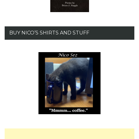
BUY NICO’S SHIRTS AND STUFF