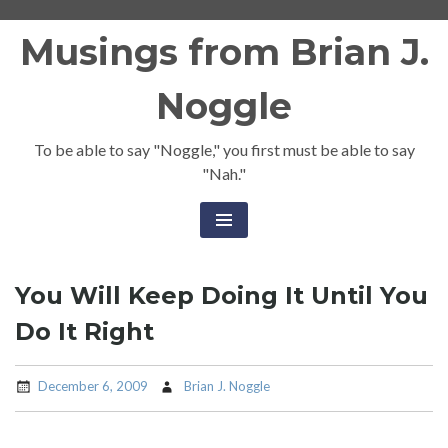
Skip
Musings from Brian J.
to
content
Noggle
To be able to say "Noggle," you first must be able to say
"Nah."
You Will Keep Doing It Until You
Do It Right
December 6, 2009
Brian J. Noggle