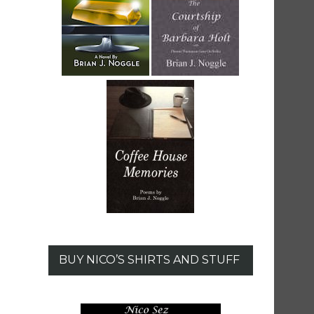
BUY NICO’S SHIRTS AND STUFF