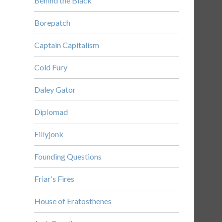
Behind the Black
Borepatch
Captain Capitalism
Cold Fury
Daley Gator
Diplomad
Fillyjonk
Founding Questions
Friar's Fires
House of Eratosthenes