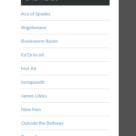
Ace of Spades
Angelweave
Bookworm Room
Ed Driscoll
Hot Air
Instapundit
James Lileks
New Neo
Outside the Beltway