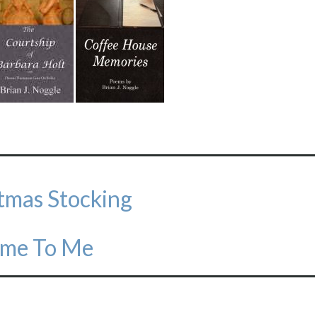
stmas Stocking
eme To Me