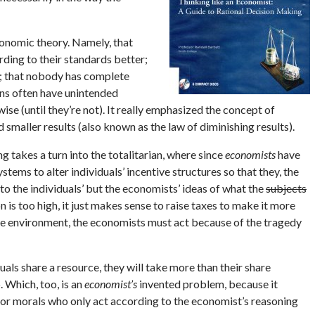
conomic theory. Namely, that
rding to their standards better;
d; that nobody has complete
ons often have unintended
se (until they’re not). It really emphasized the concept of
eld smaller results (also known as the law of diminishing results).
ng takes a turn into the totalitarian, where since
economists
have
stems to alter individuals’ incentive structures so that they, the
 to the individuals’ but the economists’ ideas of what the
subjects
ion is too high, it just makes sense to raise taxes to make it more
he environment, the economists must act because of the tragedy
ls share a resource, they will take more than their share
 Which, too, is an
economist’s
invented problem, because it
n, or morals who only act according to the economist’s reasoning