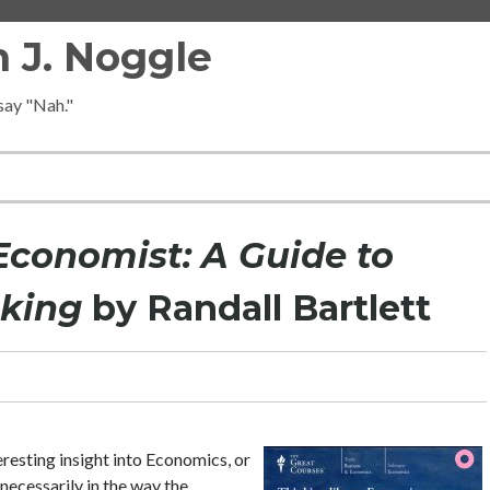
 J. Noggle
 say "Nah."
Economist: A Guide to
aking
by Randall Bartlett
eresting insight into Economics, or
necessarily in the way the