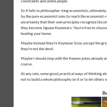
constraints and unlike
people
.
So it falls to philosopher-king economists, ultimately,
by the pure economist rules to reach the economist-
uncertainty that their own principles recognize (inc
they become Jigsaw Keynesers: You’re free to choose 
heating your home.
Maybe instead they’re Keyneser Soze, except the grea
they’re not the devil.
Maybe I should stop with the Keynes jokes already and
course.
At any rate, some good, practical ways of thinking about
not to build a whole philosophy on it or to let others 
Bu