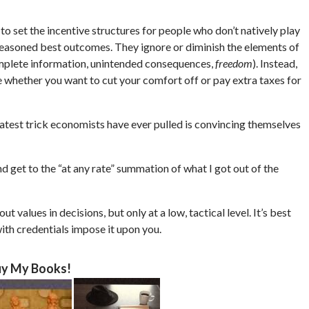
 to set the incentive structures for people who don’t natively play
reasoned best outcomes. They ignore or diminish the elements of
omplete information, unintended consequences,
freedom
). Instead,
whether you want to cut your comfort off or pay extra taxes for
test trick economists have ever pulled is convincing themselves
 get to the “at any rate” summation of what I got out of the
 values in decisions, but only at a low, tactical level. It’s best
with credentials impose it upon you.
y My Books!