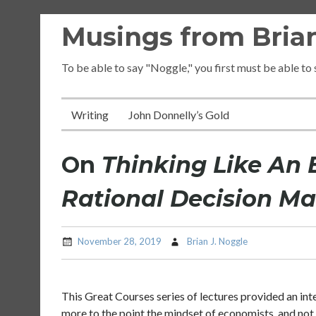
Skip
Musings from Brian
to
content
To be able to say "Noggle," you first must be able to
Writing
John Donnelly’s Gold
On
Thinking Like An 
Rational Decision M
November 28, 2019
Brian J. Noggle
This Great Courses series of lectures provided an int
more to the point the mindset of economists, and not 