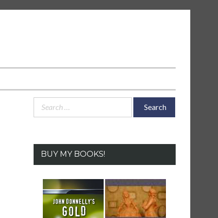
Search
for:
BUY MY BOOKS!