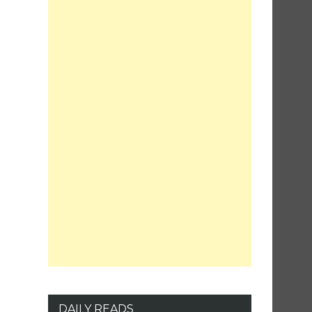
DAILY READS