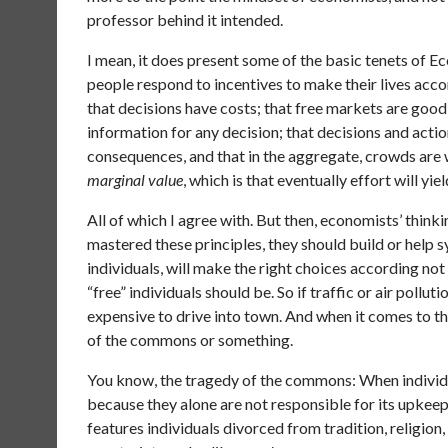
professor behind it intended.
I mean, it does present some of the basic tenets of E
people respond to incentives to make their lives acco
that decisions have costs; that free markets are goo
information for any decision; that decisions and acti
consequences, and that in the aggregate, crowds are wi
marginal value
, which is that eventually effort will yi
All of which I agree with. But then, economists’ thinki
mastered these principles, they should build or help sy
individuals, will make the right choices according not
“free” individuals should be. So if traffic or air pollut
expensive to drive into town. And when it comes to t
of the commons or something.
You know, the tragedy of the commons: When individua
because they alone are not responsible for its upkeep.
features individuals divorced from tradition, religio