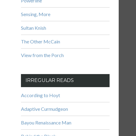
Powerline
Sensing, More
Sultan Knish
The Other McCain
View from the Porch
IRREGULAR READS
According to Hoyt
Adaptive Curmudgeon
Bayou Renaissance Man