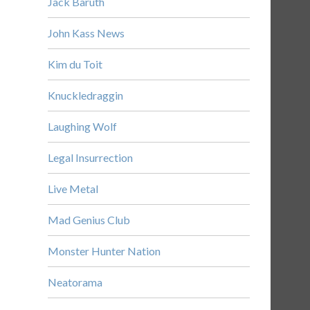
Jack Baruth
John Kass News
Kim du Toit
Knuckledraggin
Laughing Wolf
Legal Insurrection
Live Metal
Mad Genius Club
Monster Hunter Nation
Neatorama