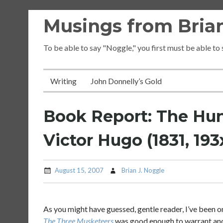
Skip
Musings from Brian
to
content
To be able to say "Noggle," you first must be able to
Writing
John Donnelly’s Gold
Book Report: The Hu
Victor Hugo (1831, 193
August 15, 2007
Brian J. Noggle
As you might have guessed, gentle reader, I’ve been on
The Three Musketeers
was good enough to warrant anot