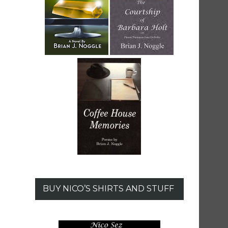
BUY NICO’S SHIRTS AND STUFF