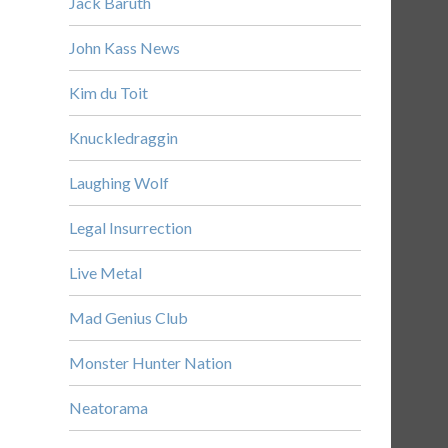
Jack Baruth
John Kass News
Kim du Toit
Knuckledraggin
Laughing Wolf
Legal Insurrection
Live Metal
Mad Genius Club
Monster Hunter Nation
Neatorama