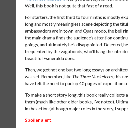
Well, this book is not quite that fast of a read.
For starters, the first third to four ninths is mostly 
long and mostly meaningless scene depicting the titul
ambassadors are in town, and Quasimodo, the bell rin
the main drama finds the audience’s attention continue
goings, and ultimately he’s disappointed. Dejected, 
frequented by the vagabonds, who’ll hang the intrude
beautiful Esmeralda does.
Then, we get not one but two long essays on architec
was set. Remember, like
The Three Musketeers
, this n
have felt the need to pad up 40 pages of exposition to e
To make a short story long, this book really collects 
them (much like other older books, I’ve noted). Ultima
in the action (although major roles in the story, I sup
Spoiler alert!