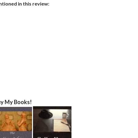
ioned in this review:
y My Books!