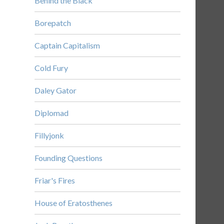
Behind the Black
Borepatch
Captain Capitalism
Cold Fury
Daley Gator
Diplomad
Fillyjonk
Founding Questions
Friar's Fires
House of Eratosthenes