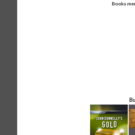
Books ment
Bu