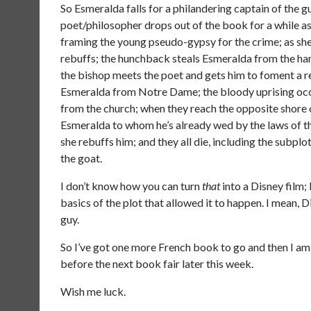
So Esmeralda falls for a philandering captain of the 
poet/philosopher drops out of the book for a while as
framing the young pseudo-gypsy for the crime; as she’
rebuffs; the hunchback steals Esmeralda from the ha
the bishop meets the poet and gets him to foment a 
Esmeralda from Notre Dame; the bloody uprising occu
from the church; when they reach the opposite shore 
Esmeralda to whom he’s already wed by the laws of th
she rebuffs him; and they all die, including the subpl
the goat.
I don’t know how you can turn
that
into a Disney film;
basics of the plot that allowed it to happen. I mean, 
guy.
So I’ve got one more French book to go and then I a
before the next book fair later this week.
Wish me luck.