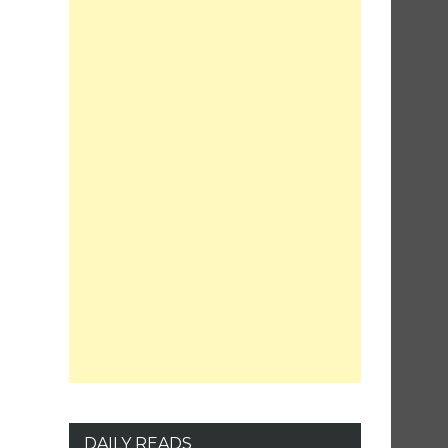
DAILY READS