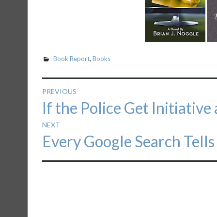
Book Report
,
Books
Post
PREVIOUS
Previous
If the Police Get Initiativ
navigation
post:
NEXT
Next
Every Google Search Tells
post: