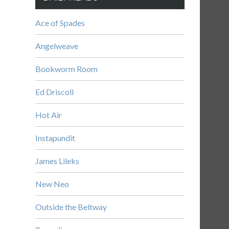
Ace of Spades
Angelweave
Bookworm Room
Ed Driscoll
Hot Air
Instapundit
James Lileks
New Neo
Outside the Beltway