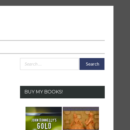
Search
for:
BUY MY BOOKS!