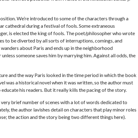
exposition. We’re introduced to some of the characters through a
ar cathedral during a festival of fools. Some extraneous
ger, is elected the king of fools. The poet/philosopher who wrote
s to be diverted by all sorts of interruptions, comings, and
he wanders about Paris and ends up in the neighborhood
r unless someone saves him by marrying him. Against all odds, the
ture and the way Paris looked in the time period in which the book
ovel was a historical novel when it was written, so the author must
ducate his readers. But it really kills the pacing of the story.
a very brief number of scenes with a lot of words dedicated to
tely, the author lavishes detail on characters that play minor roles
pose; the action and the story being two different things here).