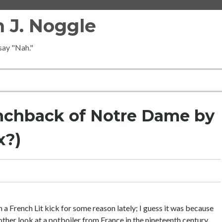
 J. Noggle
 say "Nah."
nchback of Notre Dame by
x?)
 a French Lit kick for some reason lately; I guess it was because
her look at a potboiler from France in the nineteenth century.