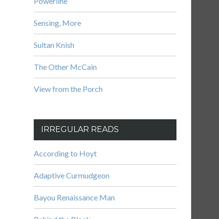
Powerline
Sensing, More
Sultan Knish
The Other McCain
View from the Porch
IRREGULAR READS
According to Hoyt
Adaptive Curmudgeon
Bayou Renaissance Man