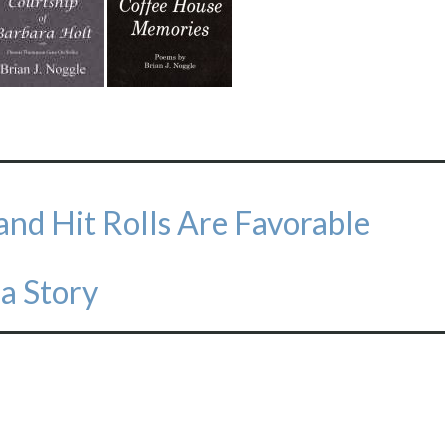
e and Hit Rolls Are Favorable
 a Story