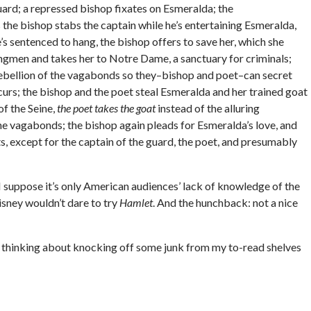
guard; a repressed bishop fixates on Esmeralda; the
 the bishop stabs the captain while he’s entertaining Esmeralda,
s sentenced to hang, the bishop offers to save her, which she
ngmen and takes her to Notre Dame, a sanctuary for criminals;
rebellion of the vagabonds so they–bishop and poet–can secret
rs; the bishop and the poet steal Esmeralda and her trained goat
of the Seine,
the poet takes the goat
instead of the alluring
e vagabonds; the bishop again pleads for Esmeralda’s love, and
ots, except for the captain of the guard, the poet, and presumably
 I suppose it’s only American audiences’ lack of knowledge of the
Disney wouldn’t dare to try
Hamlet
. And the hunchback: not a nice
m thinking about knocking off some junk from my to-read shelves