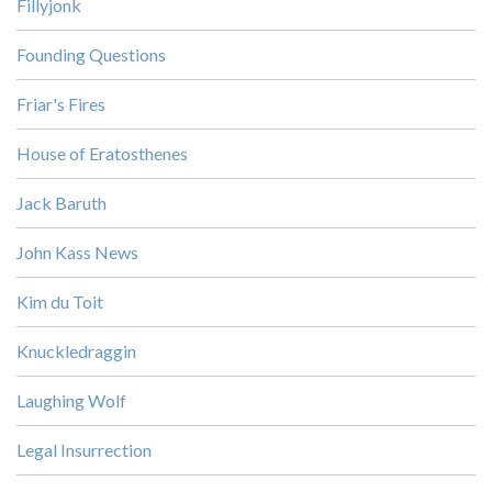
Fillyjonk
Founding Questions
Friar's Fires
House of Eratosthenes
Jack Baruth
John Kass News
Kim du Toit
Knuckledraggin
Laughing Wolf
Legal Insurrection