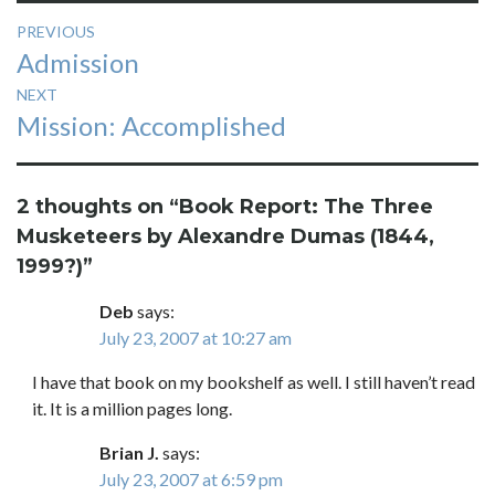
Post
PREVIOUS
Previous
Admission
navigation
post:
NEXT
Next
Mission: Accomplished
post:
2 thoughts on “
Book Report: The Three
Musketeers by Alexandre Dumas (1844,
1999?)
”
Deb
says:
July 23, 2007 at 10:27 am
I have that book on my bookshelf as well. I still haven’t read
it. It is a million pages long.
Brian J.
says:
July 23, 2007 at 6:59 pm