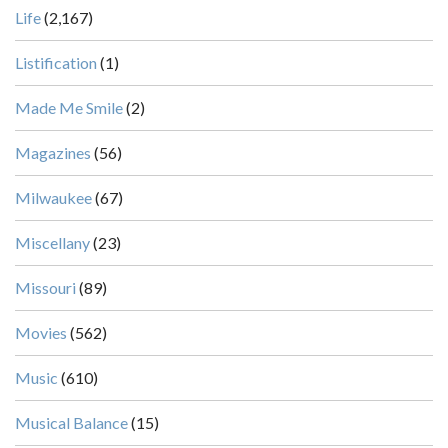
Life
(2,167)
Listification
(1)
Made Me Smile
(2)
Magazines
(56)
Milwaukee
(67)
Miscellany
(23)
Missouri
(89)
Movies
(562)
Music
(610)
Musical Balance
(15)