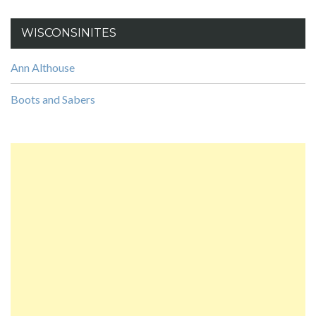
WISCONSINITES
Ann Althouse
Boots and Sabers