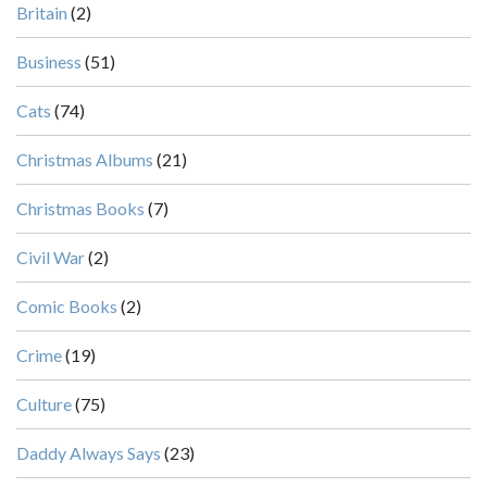
Britain
(2)
Business
(51)
Cats
(74)
Christmas Albums
(21)
Christmas Books
(7)
Civil War
(2)
Comic Books
(2)
Crime
(19)
Culture
(75)
Daddy Always Says
(23)