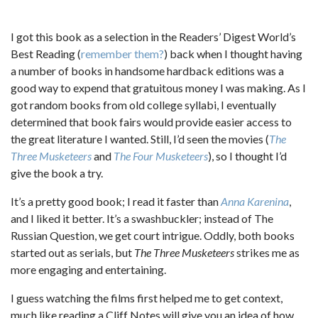
I got this book as a selection in the Readers’ Digest World’s
Best Reading (
remember them?
) back when I thought having
a number of books in handsome hardback editions was a
good way to expend that gratuitous money I was making. As I
got random books from old college syllabi, I eventually
determined that book fairs would provide easier access to
the great literature I wanted. Still, I’d seen the movies (
The
Three Musketeers
and
The Four Musketeers
), so I thought I’d
give the book a try.
It’s a pretty good book; I read it faster than
Anna Karenina
,
and I liked it better. It’s a swashbuckler; instead of The
Russian Question, we get court intrigue. Oddly, both books
started out as serials, but
The Three Musketeers
strikes me as
more engaging and entertaining.
I guess watching the films first helped me to get context,
much like reading a Cliff Notes will give you an idea of how