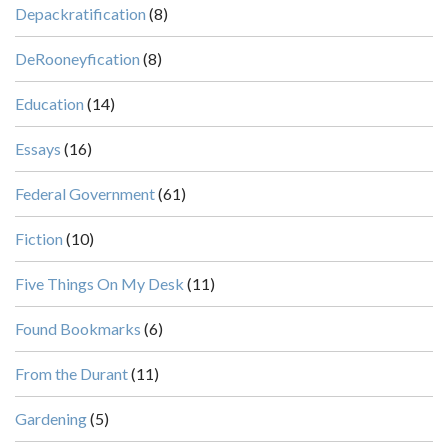
Depackratification
(8)
DeRooneyfication
(8)
Education
(14)
Essays
(16)
Federal Government
(61)
Fiction
(10)
Five Things On My Desk
(11)
Found Bookmarks
(6)
From the Durant
(11)
Gardening
(5)