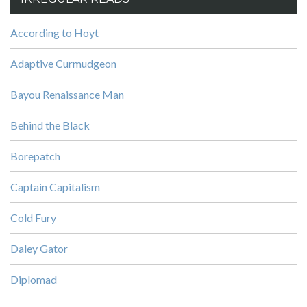
According to Hoyt
Adaptive Curmudgeon
Bayou Renaissance Man
Behind the Black
Borepatch
Captain Capitalism
Cold Fury
Daley Gator
Diplomad