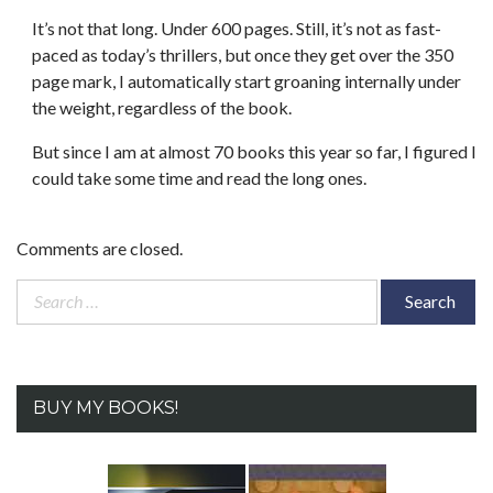
It’s not that long. Under 600 pages. Still, it’s not as fast-
paced as today’s thrillers, but once they get over the 350
page mark, I automatically start groaning internally under
the weight, regardless of the book.
But since I am at almost 70 books this year so far, I figured I
could take some time and read the long ones.
Comments are closed.
Search
for:
BUY MY BOOKS!