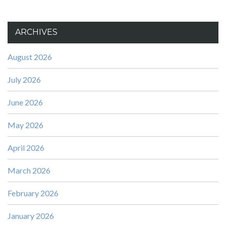
ARCHIVES
August 2026
July 2026
June 2026
May 2026
April 2026
March 2026
February 2026
January 2026