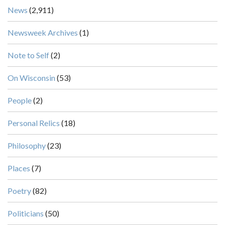
News
(2,911)
Newsweek Archives
(1)
Note to Self
(2)
On Wisconsin
(53)
People
(2)
Personal Relics
(18)
Philosophy
(23)
Places
(7)
Poetry
(82)
Politicians
(50)