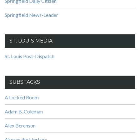
Springfield Daily Citizen
Springfield News-Leader
ST. LOUIS MEDIA
St. Louis Post-Dispatch
SUBSTACKS
A Locked Room
Adam B. Coleman
Alex Berenson
Always the Horizon