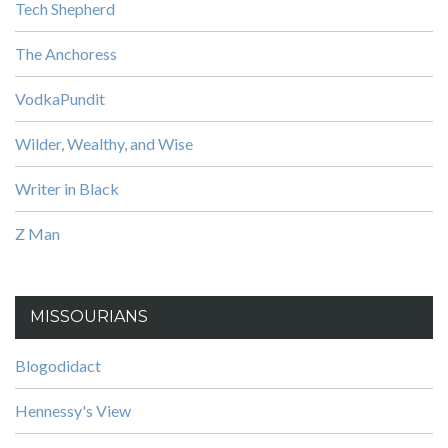
Tech Shepherd
The Anchoress
VodkaPundit
Wilder, Wealthy, and Wise
Writer in Black
Z Man
MISSOURIANS
Blogodidact
Hennessy's View