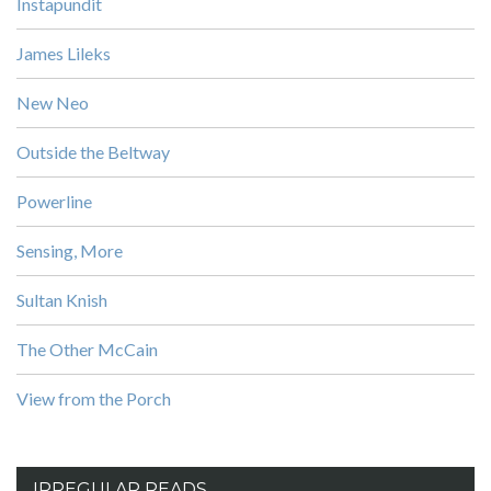
Instapundit
James Lileks
New Neo
Outside the Beltway
Powerline
Sensing, More
Sultan Knish
The Other McCain
View from the Porch
IRREGULAR READS