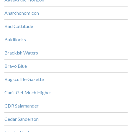
Anarchonomicon
Bad Cattitude
Baldilocks
Brackish Waters
Bravo Blue
Bugscuffle Gazette
Can't Get Much Higher
CDR Salamander
Cedar Sanderson