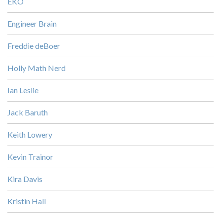
EKO
Engineer Brain
Freddie deBoer
Holly Math Nerd
Ian Leslie
Jack Baruth
Keith Lowery
Kevin Trainor
Kira Davis
Kristin Hall