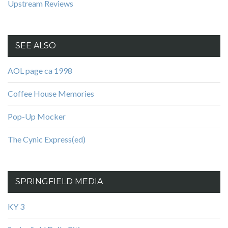
Upstream Reviews
SEE ALSO
AOL page ca 1998
Coffee House Memories
Pop-Up Mocker
The Cynic Express(ed)
SPRINGFIELD MEDIA
KY 3