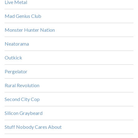
Live Metal
Mad Genius Club
Monster Hunter Nation
Neatorama
Outkick
Pergelator
Rural Revolution
Second City Cop
Silicon Graybeard
Stuff Nobody Cares About