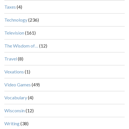
Taxes
(4)
Technology
(236)
Television
(161)
The Wisdom of…
(12)
Travel
(8)
Vexations
(1)
Video Games
(49)
Vocabulary
(4)
Wisconsin
(12)
Writing
(38)