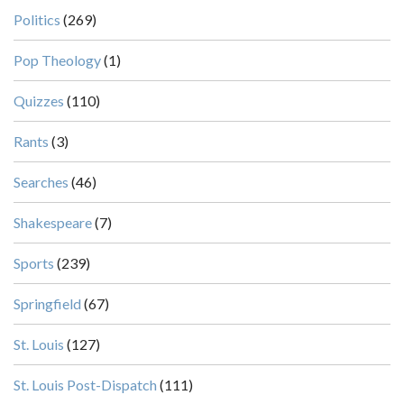
Politics
(269)
Pop Theology
(1)
Quizzes
(110)
Rants
(3)
Searches
(46)
Shakespeare
(7)
Sports
(239)
Springfield
(67)
St. Louis
(127)
St. Louis Post-Dispatch
(111)