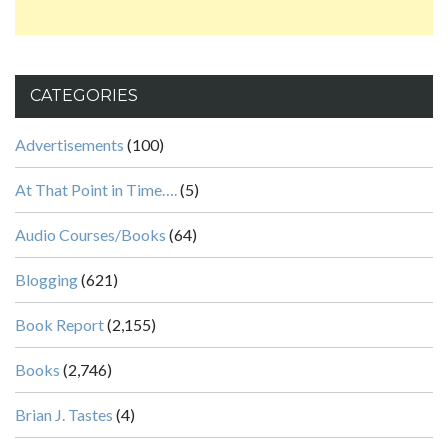
CATEGORIES
Advertisements
(100)
At That Point in Time….
(5)
Audio Courses/Books
(64)
Blogging
(621)
Book Report
(2,155)
Books
(2,746)
Brian J. Tastes
(4)