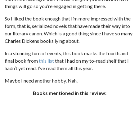
things will go so you’re engaged in getting there.
So I liked the book enough that I’m more impressed with the
form, that is, serialized novels that have made their way into
our literary canon. Which is a good thing since I have so many
Charles Dickens books lying about.
In a stunning turn of events, this book marks the fourth and
final book from
this list
that I had on my to-read shelf that I
hadn’t yet read. I’ve read them all this year.
Maybe I need another hobby. Nah.
Books mentioned in this review: