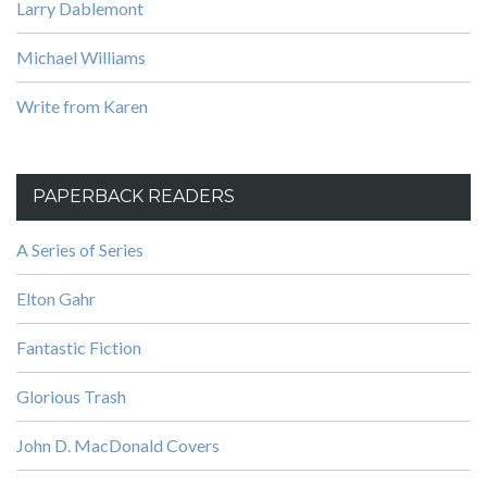
Larry Dablemont
Michael Williams
Write from Karen
PAPERBACK READERS
A Series of Series
Elton Gahr
Fantastic Fiction
Glorious Trash
John D. MacDonald Covers