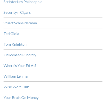
Scriptorium Philosophia
Security n Cigars
Stuart Schneiderman
Ted Gioia
Tom Knighton
Unlicensed Punditry
Where's Your Ed At?
William Lehman
Wise Wolf Club
Your Brain On Money