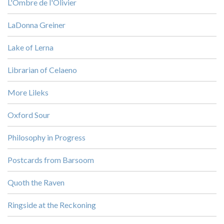
L'Ombre de l'Olivier
LaDonna Greiner
Lake of Lerna
Librarian of Celaeno
More Lileks
Oxford Sour
Philosophy in Progress
Postcards from Barsoom
Quoth the Raven
Ringside at the Reckoning