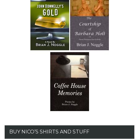
BUY NICO’S SHIRTS AND STUFF