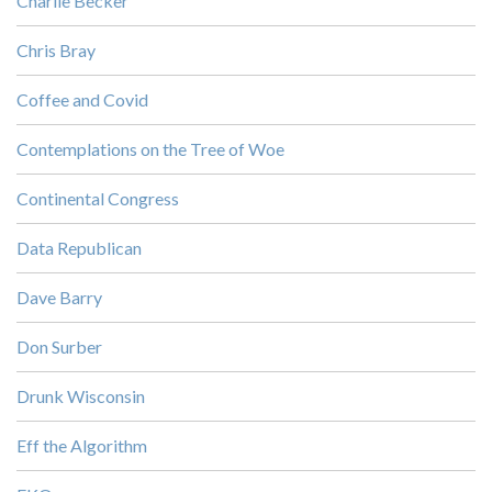
Charlie Becker
Chris Bray
Coffee and Covid
Contemplations on the Tree of Woe
Continental Congress
Data Republican
Dave Barry
Don Surber
Drunk Wisconsin
Eff the Algorithm