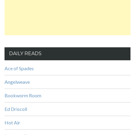
DAILY READS
Ace of Spades
Angelweave
Bookworm Room
Ed Driscoll
Hot Air