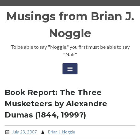
Skip
Musings from Brian J.
to
content
Noggle
To be able to say "Noggle," you first must be able to say
"Nah."
Book Report: The Three
Musketeers by Alexandre
Dumas (1844, 1999?)
July 23, 2007
Brian J. Noggle