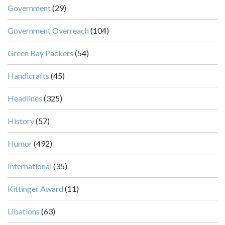
Government
(29)
Government Overreach
(104)
Green Bay Packers
(54)
Handicrafts
(45)
Headlines
(325)
History
(57)
Humor
(492)
International
(35)
Kittinger Award
(11)
Libations
(63)