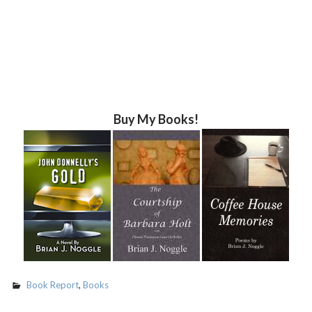
Buy My Books!
Book Report
,
Books