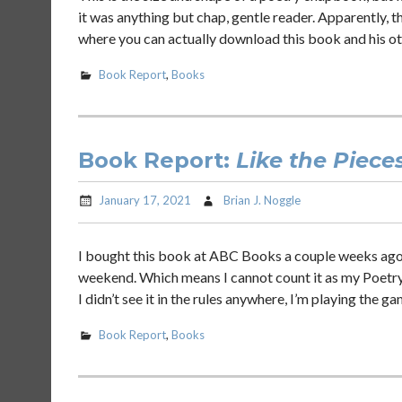
it was anything but chap, gentle reader. Apparently, t
where you can actually download this book and his ot
Book Report
,
Books
Book Report:
Like the Piece
January 17, 2021
Brian J. Noggle
I bought this book at ABC Books a couple weeks ago 
weekend. Which means I cannot count it as my Poetry
I didn’t see it in the rules anywhere, I’m playing the ga
Book Report
,
Books