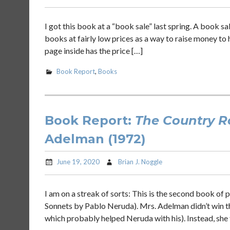
I got this book at a “book sale” last spring. A book s
books at fairly low prices as a way to raise money to hel
page inside has the price […]
Book Report
,
Books
Book Report:
The Country 
Adelman (1972)
June 19, 2020
Brian J. Noggle
I am on a streak of sorts: This is the second book of 
Sonnets by Pablo Neruda). Mrs. Adelman didn’t win th
which probably helped Neruda with his). Instead, she 