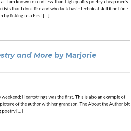
y as I am known to read less-than-high quality poetry, cheap men’s
ts that I don’t like and who lack basic technical skill if not fine
n by linking to a First […]
stry and More
by Marjorie
s weekend; Heartstrings was the first. This is also an example of
a picture of the author with her grandson. The About the Author bit
g poetry […]