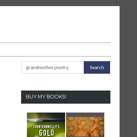
Search
for:
BUY MY BOOKS!