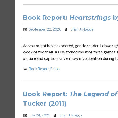
Book Report:
Heartstrings
b
September 22, 2020
Brian J. Noggle
As you might have expected, gentle reader, I dove ri
week of football. As I watched most of three games, I
picture and caption. Given how my attention during f
Book Report
,
Books
Book Report:
The Legend of
Tucker (2011)
July 24, 2020
Brian J. Noggle