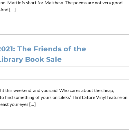
 no. Mattie is short for Matthew. The poems are not very good,
. And […]
021: The Friends of the
ibrary Book Sale
ht this weekend, and you said, Who cares about the cheap,
o find something of yours on Lileks’ Thrift Store Vinyl feature on
 feast your eyes […]