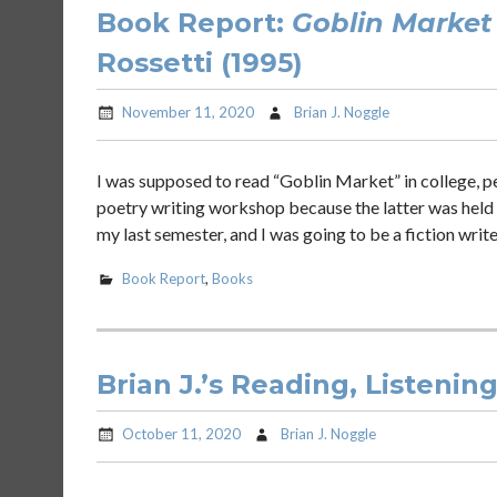
Book Report:
Goblin Market
Rossetti (1995)
November 11, 2020
Brian J. Noggle
I was supposed to read “Goblin Market” in college, per
poetry writing workshop because the latter was held 
my last semester, and I was going to be a fiction write
Book Report
,
Books
Brian J.’s Reading, Listenin
October 11, 2020
Brian J. Noggle