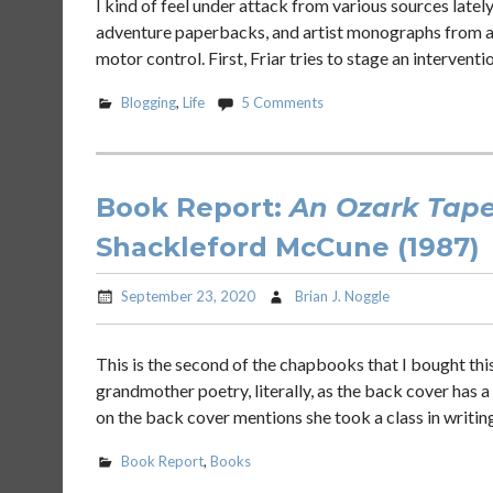
I kind of feel under attack from various sources latel
adventure paperbacks, and artist monographs from artis
motor control. First, Friar tries to stage an interventio
Blogging
,
Life
5 Comments
Book Report:
An Ozark Tape
Shackleford McCune (1987)
September 23, 2020
Brian J. Noggle
This is the second of the chapbooks that I bought thi
grandmother poetry, literally, as the back cover has 
on the back cover mentions she took a class in writin
Book Report
,
Books