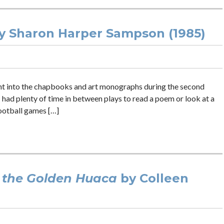
y Sharon Harper Sampson (1985)
ght into the chapbooks and art monographs during the second
 had plenty of time in between plays to read a poem or look at a
ootball games […]
 the Golden Huaca
by Colleen