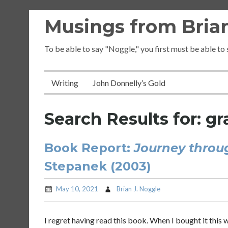
Skip
Musings from Brian
to
content
To be able to say "Noggle," you first must be able to
Writing
John Donnelly’s Gold
Search Results for:
gr
Book Report:
Journey throu
Stepanek (2003)
May 10, 2021
Brian J. Noggle
I regret having read this book. When I bought it this