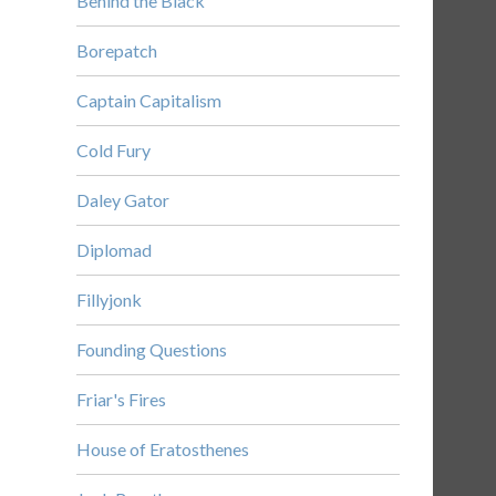
Behind the Black
Borepatch
Captain Capitalism
Cold Fury
Daley Gator
Diplomad
Fillyjonk
Founding Questions
Friar's Fires
House of Eratosthenes