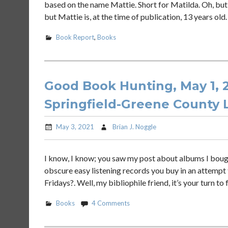
based on the name Mattie. Short for Matilda. Oh, but
but Mattie is, at the time of publication, 13 years old
Book Report
,
Books
Good Book Hunting, May 1, 2
Springfield-Greene County L
May 3, 2021
Brian J. Noggle
I know, I know; you saw my post about albums I boug
obscure easy listening records you buy in an attempt t
Fridays?. Well, my bibliophile friend, it’s your turn to
Books
4 Comments