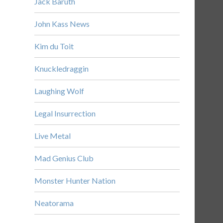
Jack Baruth
John Kass News
Kim du Toit
Knuckledraggin
Laughing Wolf
Legal Insurrection
Live Metal
Mad Genius Club
Monster Hunter Nation
Neatorama