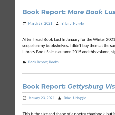
Book Report:
More Book Lus
March 29, 2021
Brian J. Noggle
After I read Book Lust in January for the Winter 2021
sequel on my bookshelves. I didn’t buy them at the sa
Library Book Sale in autumn 2015 and this volume, si
Book Report
,
Books
Book Report:
Gettysburg Vi
January 23, 2021
Brian J. Noggle
This is the size and shape of a poetry chapbook, but i