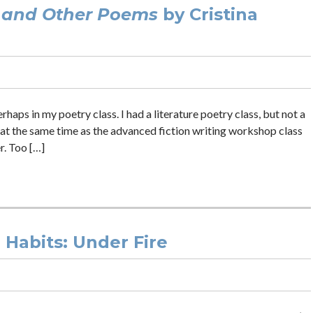
 and Other Poems
by Cristina
haps in my poetry class. I had a literature poetry class, but not a
at the same time as the advanced fiction writing workshop class
r. Too […]
g Habits: Under Fire