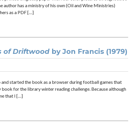
he author has a ministry of his own (Oil and Wine Ministries)
hers as a PDF […]
s of Driftwood
by Jon Francis (1979)
and started the book as a browser during football games that
 book for the library winter reading challenge. Because although
me that I […]