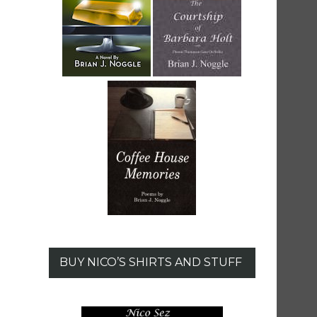
BUY NICO’S SHIRTS AND STUFF