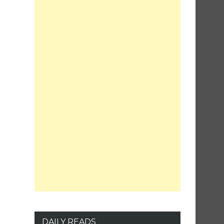
DAILY READS