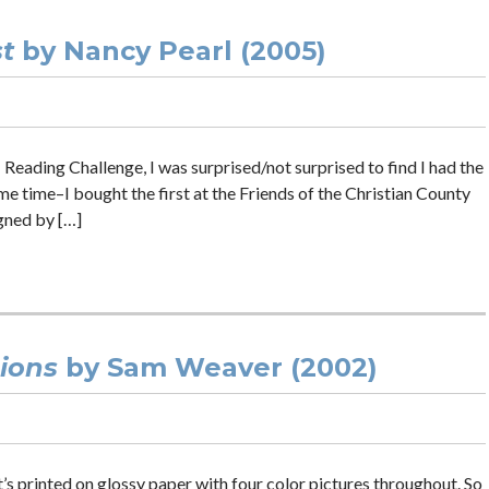
t
by Nancy Pearl (2005)
 Reading Challenge, I was surprised/not surprised to find I had the
me time–I bought the first at the Friends of the Christian County
gned by […]
sions
by Sam Weaver (2002)
t’s printed on glossy paper with four color pictures throughout. So