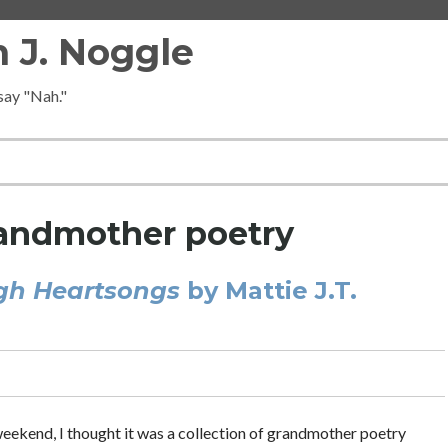
 J. Noggle
 say "Nah."
andmother poetry
gh Heartsongs
by Mattie J.T.
 weekend, I thought it was a collection of grandmother poetry