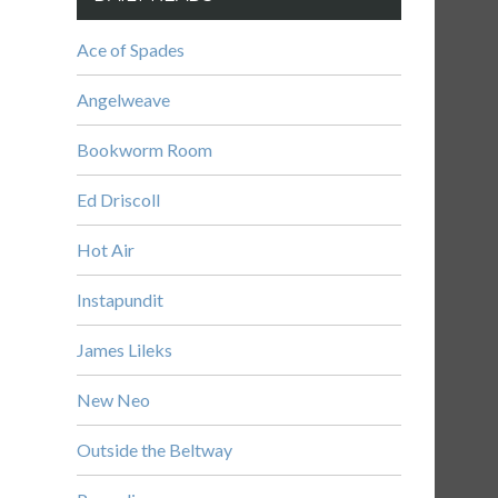
Ace of Spades
Angelweave
Bookworm Room
Ed Driscoll
Hot Air
Instapundit
James Lileks
New Neo
Outside the Beltway