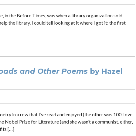
ale, in the Before Times, was when a library organization sold
p the library. I could tell looking at it where I got it; the first
Roads and Other Poems
by Hazel
poetry in a row that I’ve read and enjoyed (the other was 100 Love
e Nobel Prize for Literature (and she wasn’t a communist, either,
fits […]