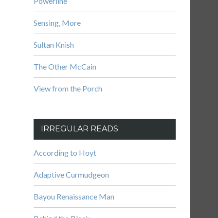
Powerline
Sensing, More
Sultan Knish
The Other McCain
View from the Porch
IRREGULAR READS
According to Hoyt
Adaptive Curmudgeon
Bayou Renaissance Man