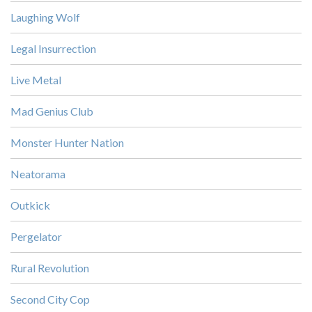
Laughing Wolf
Legal Insurrection
Live Metal
Mad Genius Club
Monster Hunter Nation
Neatorama
Outkick
Pergelator
Rural Revolution
Second City Cop