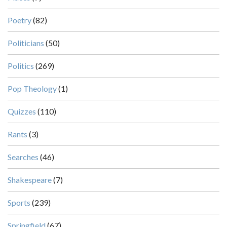
Poetry
(82)
Politicians
(50)
Politics
(269)
Pop Theology
(1)
Quizzes
(110)
Rants
(3)
Searches
(46)
Shakespeare
(7)
Sports
(239)
Springfield
(67)