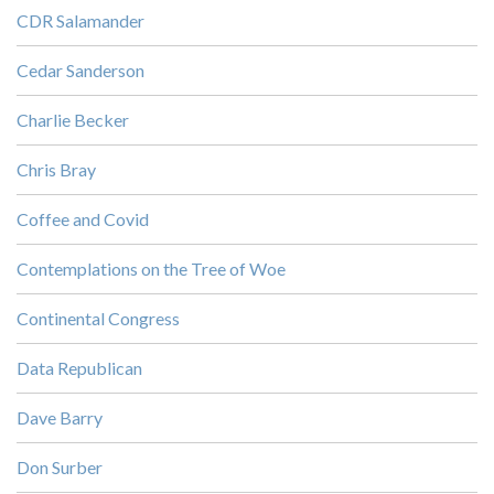
CDR Salamander
Cedar Sanderson
Charlie Becker
Chris Bray
Coffee and Covid
Contemplations on the Tree of Woe
Continental Congress
Data Republican
Dave Barry
Don Surber