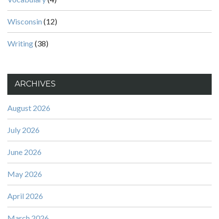
Wisconsin
(12)
Writing
(38)
ARCHIVES
August 2026
July 2026
June 2026
May 2026
April 2026
March 2026