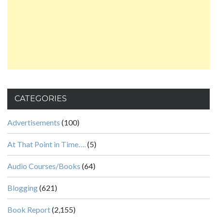
CATEGORIES
Advertisements
(100)
At That Point in Time….
(5)
Audio Courses/Books
(64)
Blogging
(621)
Book Report
(2,155)