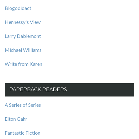
Blogodidact
Hennessy's View
Larry Dablemont
Michael Williams
Write from Karen
PAPERBACK READERS
A Series of Series
Elton Gahr
Fantastic Fiction