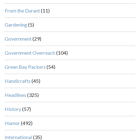
From the Durant
(11)
Gardening
(5)
Government
(29)
Government Overreach
(104)
Green Bay Packers
(54)
Handicrafts
(45)
Headlines
(325)
History
(57)
Humor
(492)
International
(35)