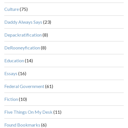
Culture
(75)
Daddy Always Says
(23)
Depackratification
(8)
DeRooneyfication
(8)
Education
(14)
Essays
(16)
Federal Government
(61)
Fiction
(10)
Five Things On My Desk
(11)
Found Bookmarks
(6)