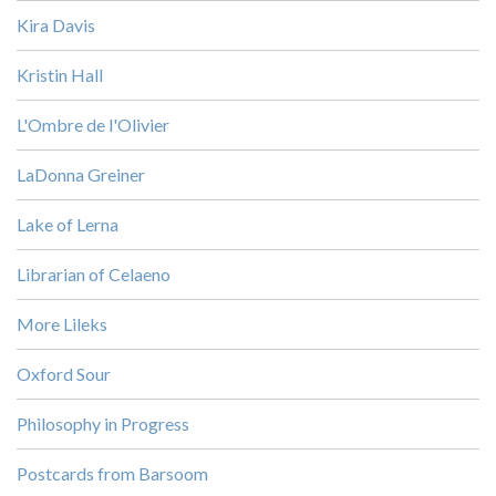
Kira Davis
Kristin Hall
L'Ombre de l'Olivier
LaDonna Greiner
Lake of Lerna
Librarian of Celaeno
More Lileks
Oxford Sour
Philosophy in Progress
Postcards from Barsoom