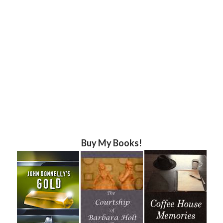
Buy My Books!