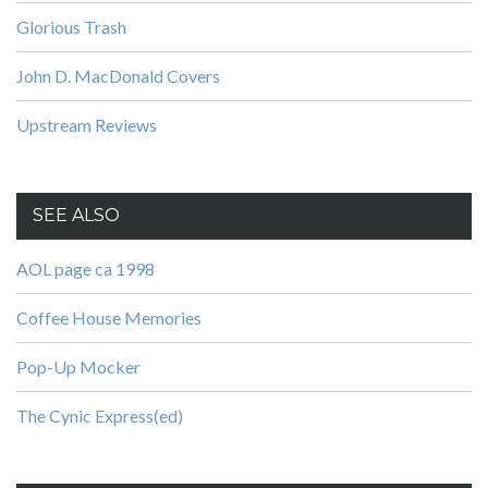
Glorious Trash
John D. MacDonald Covers
Upstream Reviews
SEE ALSO
AOL page ca 1998
Coffee House Memories
Pop-Up Mocker
The Cynic Express(ed)