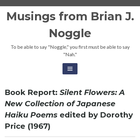
Skip
Musings from Brian J.
to
content
Noggle
To be able to say "Noggle," you first must be able to say
"Nah."
Book Report:
Silent Flowers: A
New Collection of Japanese
Haiku Poems
edited by Dorothy
Price (1967)