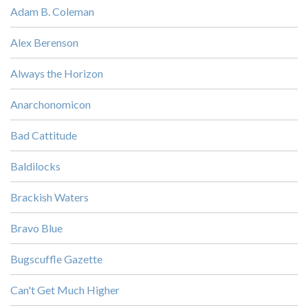
Adam B. Coleman
Alex Berenson
Always the Horizon
Anarchonomicon
Bad Cattitude
Baldilocks
Brackish Waters
Bravo Blue
Bugscuffle Gazette
Can't Get Much Higher