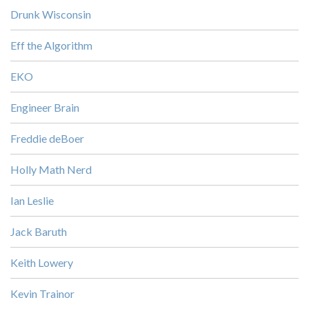
Drunk Wisconsin
Eff the Algorithm
EKO
Engineer Brain
Freddie deBoer
Holly Math Nerd
Ian Leslie
Jack Baruth
Keith Lowery
Kevin Trainor