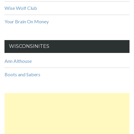
Wise Wolf Club
Your Brain On Money
WISCONSINITES
Ann Althouse
Boots and Sabers