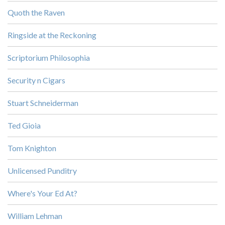
Quoth the Raven
Ringside at the Reckoning
Scriptorium Philosophia
Security n Cigars
Stuart Schneiderman
Ted Gioia
Tom Knighton
Unlicensed Punditry
Where's Your Ed At?
William Lehman