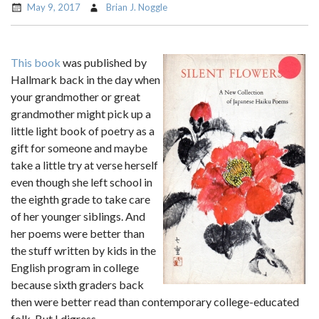
May 9, 2017
Brian J. Noggle
This book
was published by
Hallmark back in the day when
your grandmother or great
grandmother might pick up a
little light book of poetry as a
gift for someone and maybe
take a little try at verse herself
even though she left school in
the eighth grade to take care
of her younger siblings. And
her poems were better than
the stuff written by kids in the
English program in college
because sixth graders back
then were better read than contemporary college-educated
folk. But I digress.