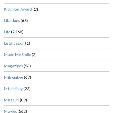
Kittinger Award
(11)
Libations
(63)
Life
(2,168)
Listification
(1)
Made Me Smile
(2)
Magazines
(56)
Milwaukee
(67)
Miscellany
(23)
Missouri
(89)
Movies
(562)