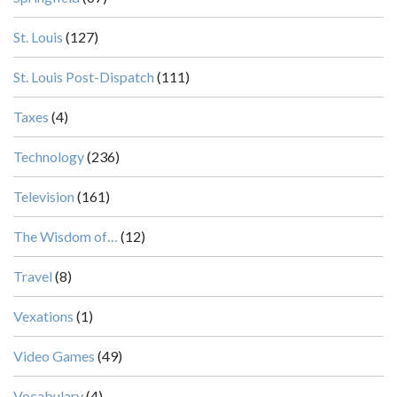
St. Louis
(127)
St. Louis Post-Dispatch
(111)
Taxes
(4)
Technology
(236)
Television
(161)
The Wisdom of…
(12)
Travel
(8)
Vexations
(1)
Video Games
(49)
Vocabulary
(4)