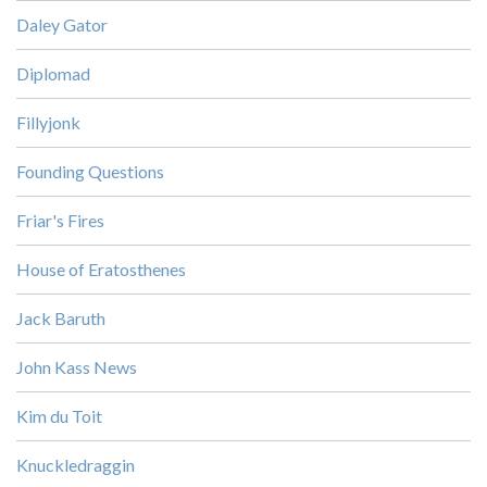
Daley Gator
Diplomad
Fillyjonk
Founding Questions
Friar's Fires
House of Eratosthenes
Jack Baruth
John Kass News
Kim du Toit
Knuckledraggin