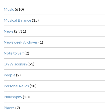
Music
(610)
Musical Balance
(15)
News
(2,911)
Newsweek Archives
(1)
Note to Self
(2)
On Wisconsin
(53)
People
(2)
Personal Relics
(18)
Philosophy
(23)
Places
(7)