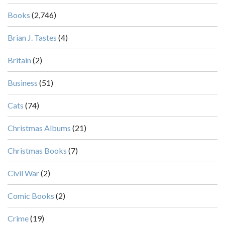
Books
(2,746)
Brian J. Tastes
(4)
Britain
(2)
Business
(51)
Cats
(74)
Christmas Albums
(21)
Christmas Books
(7)
Civil War
(2)
Comic Books
(2)
Crime
(19)