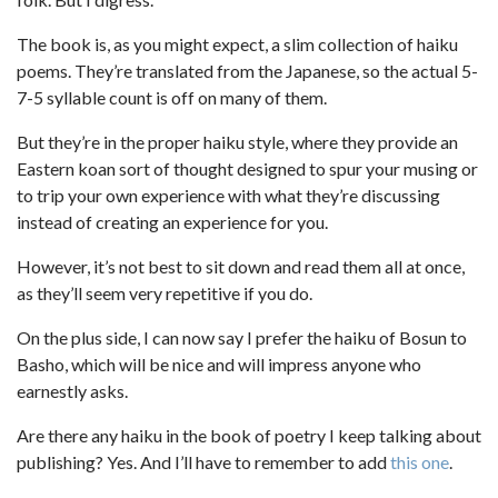
The book is, as you might expect, a slim collection of haiku
poems. They’re translated from the Japanese, so the actual 5-
7-5 syllable count is off on many of them.
But they’re in the proper haiku style, where they provide an
Eastern koan sort of thought designed to spur your musing or
to trip your own experience with what they’re discussing
instead of creating an experience for you.
However, it’s not best to sit down and read them all at once,
as they’ll seem very repetitive if you do.
On the plus side, I can now say I prefer the haiku of Bosun to
Basho, which will be nice and will impress anyone who
earnestly asks.
Are there any haiku in the book of poetry I keep talking about
publishing? Yes. And I’ll have to remember to add
this one
.