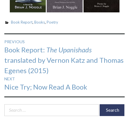
Book Report
,
Books
,
Poetry
Post
PREVIOUS
Previous
Book Report:
The Upanishads
navigation
post:
translated by Vernon Katz and Thomas
Egenes (2015)
NEXT
Next
Nice Try; Now Read A Book
post:
Search
for: