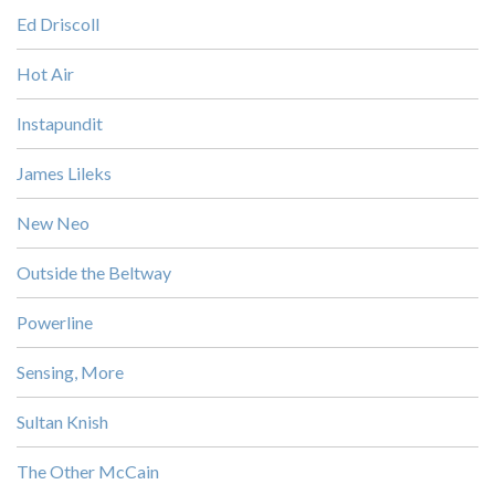
Ed Driscoll
Hot Air
Instapundit
James Lileks
New Neo
Outside the Beltway
Powerline
Sensing, More
Sultan Knish
The Other McCain