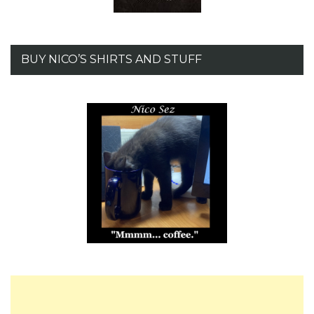
BUY NICO’S SHIRTS AND STUFF