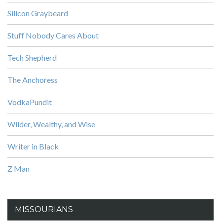
Silicon Graybeard
Stuff Nobody Cares About
Tech Shepherd
The Anchoress
VodkaPundit
Wilder, Wealthy, and Wise
Writer in Black
Z Man
MISSOURIANS