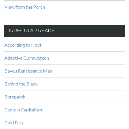
View from the Porch
IRREGULAR READS
According to Hoyt
Adaptive Curmudgeon
Bayou Renaissance Man
Behind the Black
Borepatch
Captain Capitalism
Cold Fury