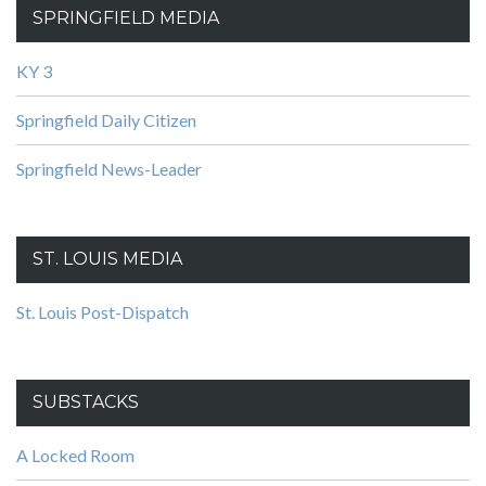
SPRINGFIELD MEDIA
KY 3
Springfield Daily Citizen
Springfield News-Leader
ST. LOUIS MEDIA
St. Louis Post-Dispatch
SUBSTACKS
A Locked Room