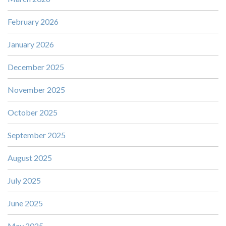
February 2026
January 2026
December 2025
November 2025
October 2025
September 2025
August 2025
July 2025
June 2025
May 2025