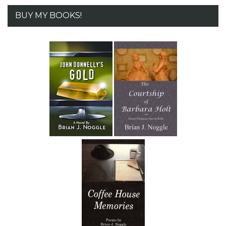
BUY MY BOOKS!