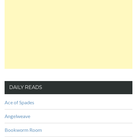
DAILY READS
Ace of Spades
Angelweave
Bookworm Room