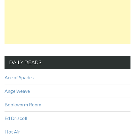
DAILY READS
Ace of Spades
Angelweave
Bookworm Room
Ed Driscoll
Hot Air