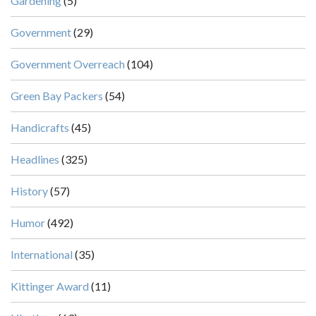
Gardening
(5)
Government
(29)
Government Overreach
(104)
Green Bay Packers
(54)
Handicrafts
(45)
Headlines
(325)
History
(57)
Humor
(492)
International
(35)
Kittinger Award
(11)