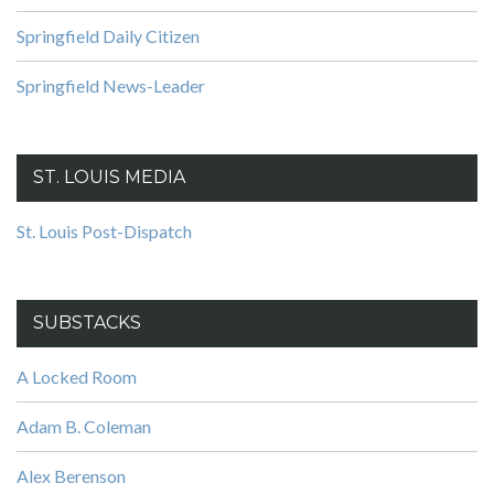
Springfield Daily Citizen
Springfield News-Leader
ST. LOUIS MEDIA
St. Louis Post-Dispatch
SUBSTACKS
A Locked Room
Adam B. Coleman
Alex Berenson