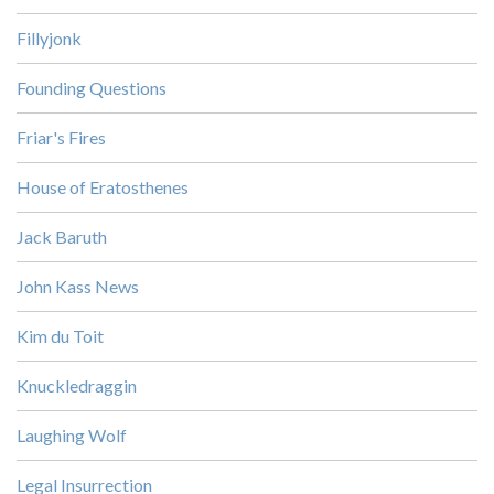
Fillyjonk
Founding Questions
Friar's Fires
House of Eratosthenes
Jack Baruth
John Kass News
Kim du Toit
Knuckledraggin
Laughing Wolf
Legal Insurrection