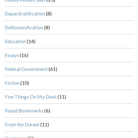
Depackratification
(8)
DeRooneyfication
(8)
Education
(14)
Essays
(16)
Federal Government
(61)
Fiction
(10)
Five Things On My Desk
(11)
Found Bookmarks
(6)
From the Durant
(11)