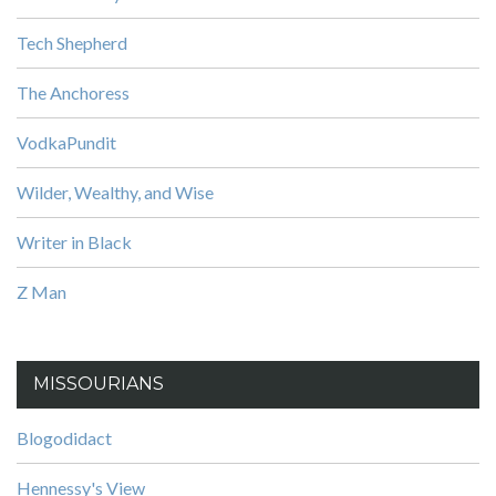
Tech Shepherd
The Anchoress
VodkaPundit
Wilder, Wealthy, and Wise
Writer in Black
Z Man
MISSOURIANS
Blogodidact
Hennessy's View