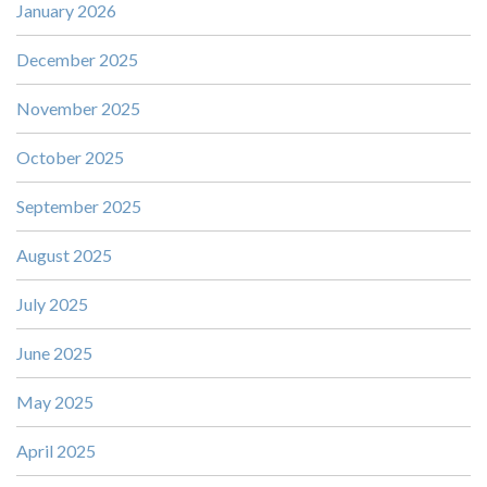
January 2026
December 2025
November 2025
October 2025
September 2025
August 2025
July 2025
June 2025
May 2025
April 2025