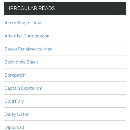
IRREGULAR READS
According to Hoyt
Adaptive Curmudgeon
Bayou Renaissance Man
Behind the Black
Borepatch
Captain Capitalism
Cold Fury
Daley Gator
Diplomad