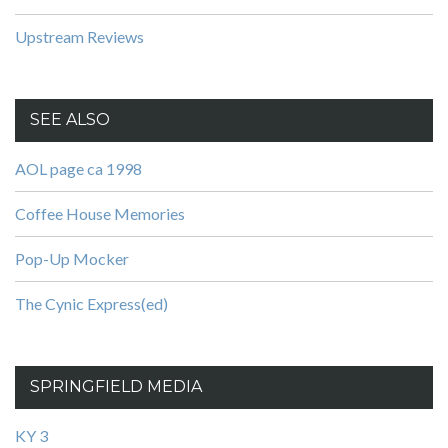
Upstream Reviews
SEE ALSO
AOL page ca 1998
Coffee House Memories
Pop-Up Mocker
The Cynic Express(ed)
SPRINGFIELD MEDIA
KY 3