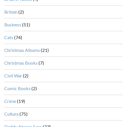
Britain
(2)
Business
(51)
Cats
(74)
Christmas Albums
(21)
Christmas Books
(7)
Civil War
(2)
Comic Books
(2)
Crime
(19)
Culture
(75)
Daddy Always Says
(23)