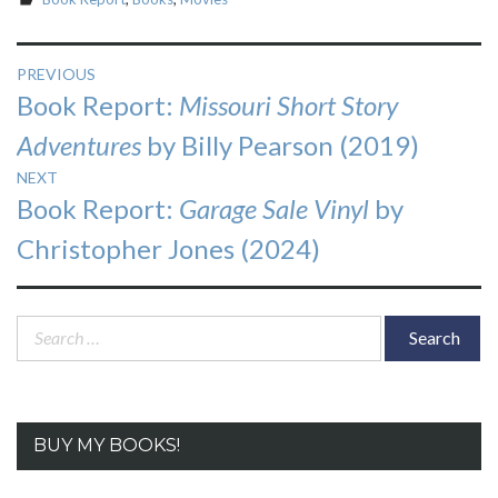
Post
PREVIOUS
Previous
Book Report:
Missouri Short Story
navigation
post:
Adventures
by Billy Pearson (2019)
NEXT
Next
Book Report:
Garage Sale Vinyl
by
post:
Christopher Jones (2024)
Search
for:
BUY MY BOOKS!