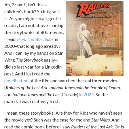
Ah, Brian J., isn’t this a
children’s book? So it is; so it
is. As you might recall, gentle
reader, I am not above reading
the storybooks of 80s movies;
I read
Tron: The Storybook
in
2020–that long ago already?
And I can lay my hands on
Star
Wars: The Storybook
easily–I
did so last year for a LinkedIn
post. And I just read the
novelization
of the film and watched the real three movies
(
Raiders of the Lost Ark
,
Indiana Jones and the Temple of Doom
,
and
Indiana Jones and the Last Crusade
) in
2024
. So the
material was relatively fresh.
I mean, these storybooks: Are they for kids who haven’t seen
the movie yet? Such was the case for me and
Star Wars
. And I
read the comic book before I saw
Raiders of the Lost Ark
. Or is