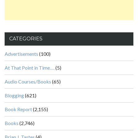
CATEGORIES
Advertisements
(100)
At That Point in Time….
(5)
Audio Courses/Books
(65)
Blogging
(621)
Book Report
(2,155)
Books
(2,746)
Brian J. Tastes
(4)