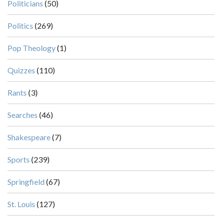
Politicians
(50)
Politics
(269)
Pop Theology
(1)
Quizzes
(110)
Rants
(3)
Searches
(46)
Shakespeare
(7)
Sports
(239)
Springfield
(67)
St. Louis
(127)