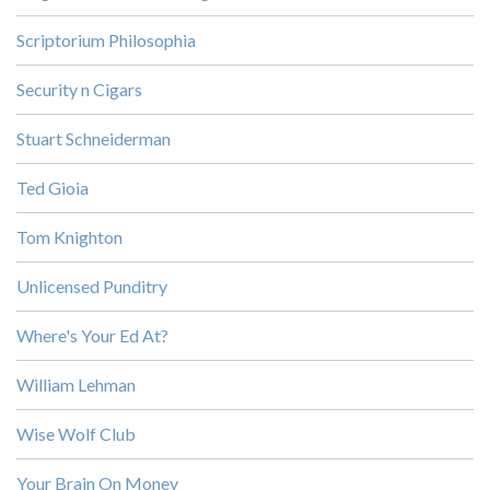
Scriptorium Philosophia
Security n Cigars
Stuart Schneiderman
Ted Gioia
Tom Knighton
Unlicensed Punditry
Where's Your Ed At?
William Lehman
Wise Wolf Club
Your Brain On Money