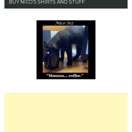
BUY NICO’S SHIRTS AND STUFF