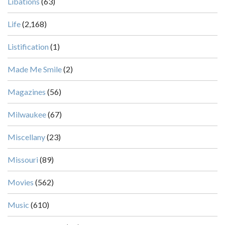
Libations
(63)
Life
(2,168)
Listification
(1)
Made Me Smile
(2)
Magazines
(56)
Milwaukee
(67)
Miscellany
(23)
Missouri
(89)
Movies
(562)
Music
(610)