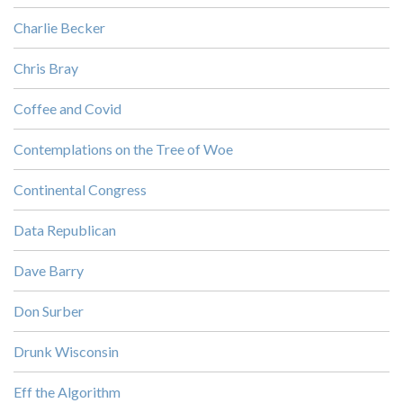
Charlie Becker
Chris Bray
Coffee and Covid
Contemplations on the Tree of Woe
Continental Congress
Data Republican
Dave Barry
Don Surber
Drunk Wisconsin
Eff the Algorithm