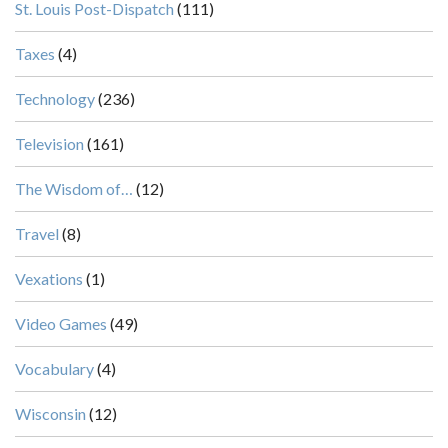
St. Louis Post-Dispatch
(111)
Taxes
(4)
Technology
(236)
Television
(161)
The Wisdom of…
(12)
Travel
(8)
Vexations
(1)
Video Games
(49)
Vocabulary
(4)
Wisconsin
(12)