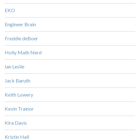
EKO
Engineer Brain
Freddie deBoer
Holly Math Nerd
Ian Leslie
Jack Baruth
Keith Lowery
Kevin Trainor
Kira Davis
Kristin Hall