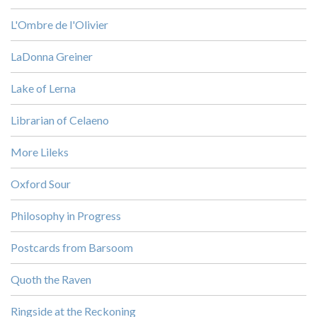
L'Ombre de l'Olivier
LaDonna Greiner
Lake of Lerna
Librarian of Celaeno
More Lileks
Oxford Sour
Philosophy in Progress
Postcards from Barsoom
Quoth the Raven
Ringside at the Reckoning