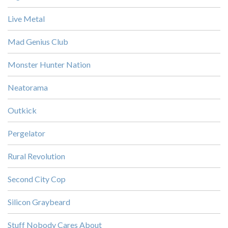
Live Metal
Mad Genius Club
Monster Hunter Nation
Neatorama
Outkick
Pergelator
Rural Revolution
Second City Cop
Silicon Graybeard
Stuff Nobody Cares About