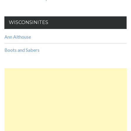
WISCONSINITES
Ann Althouse
Boots and Sabers