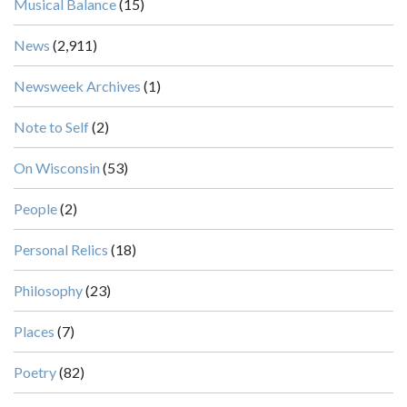
Musical Balance
(15)
News
(2,911)
Newsweek Archives
(1)
Note to Self
(2)
On Wisconsin
(53)
People
(2)
Personal Relics
(18)
Philosophy
(23)
Places
(7)
Poetry
(82)