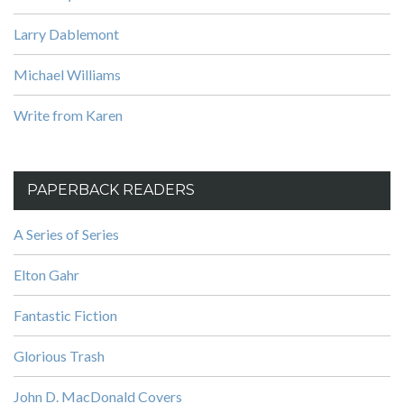
Larry Dablemont
Michael Williams
Write from Karen
PAPERBACK READERS
A Series of Series
Elton Gahr
Fantastic Fiction
Glorious Trash
John D. MacDonald Covers