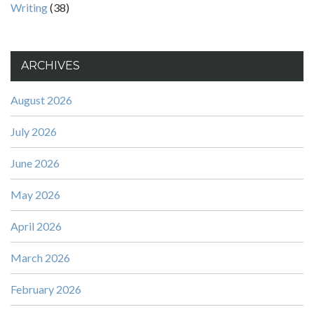
Writing
(38)
ARCHIVES
August 2026
July 2026
June 2026
May 2026
April 2026
March 2026
February 2026