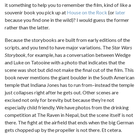
it something to help you to remember the film, kind of like a
souvenir book you pick up at
House on the Rock
(or
later
because you find one in the wild)? I would guess the former
rather than the latter.
Because the storybooks are built from early editions of the
scripts, and you tend to have major variations. The
Star Wars
Storybook
, for example, has a conversation between Wedge
and Luke on Tatooine with a photo that indicates that the
scene was shot but did not make the final cut of the film. This
book never mentions the giant boulder in the South American
temple that Indiana Jones has to run from–instead the temple
just collapses right after he gets out. Other scenes are
excised not only for brevity but because they’re not
especially child friendly. We have photos from the drinking
competition at The Raven in Nepal, but the scene itself is not
there. The fight at the airfield that ends when the big German
gets chopped up by the propeller is not there. Et cetera.