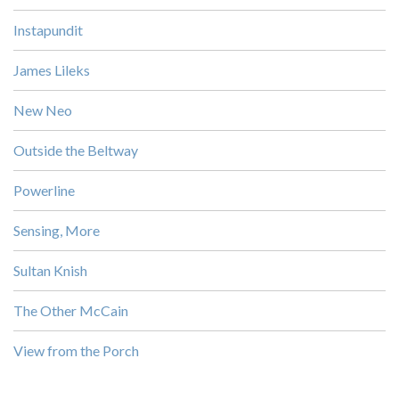
Instapundit
James Lileks
New Neo
Outside the Beltway
Powerline
Sensing, More
Sultan Knish
The Other McCain
View from the Porch