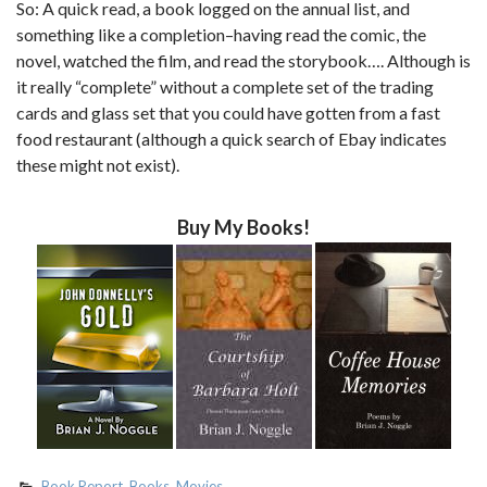
So: A quick read, a book logged on the annual list, and
something like a completion–having read the comic, the
novel, watched the film, and read the storybook…. Although is
it really “complete” without a complete set of the trading
cards and glass set that you could have gotten from a fast
food restaurant (although a quick search of Ebay indicates
these might not exist).
Buy My Books!
Book Report
,
Books
,
Movies