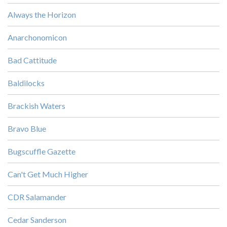
Always the Horizon
Anarchonomicon
Bad Cattitude
Baldilocks
Brackish Waters
Bravo Blue
Bugscuffle Gazette
Can't Get Much Higher
CDR Salamander
Cedar Sanderson