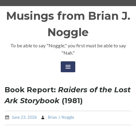
Skip
Musings from Brian J.
to
content
Noggle
To be able to say "Noggle," you first must be able to say
"Nah."
Book Report:
Raiders of the Lost
Ark Storybook
(1981)
June 23, 2026
Brian J. Noggle