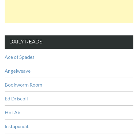
DAILY READS
Ace of Spades
Angelweave
Bookworm Room
Ed Driscoll
Hot Air
Instapundit