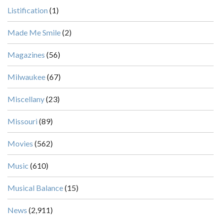
Listification
(1)
Made Me Smile
(2)
Magazines
(56)
Milwaukee
(67)
Miscellany
(23)
Missouri
(89)
Movies
(562)
Music
(610)
Musical Balance
(15)
News
(2,911)