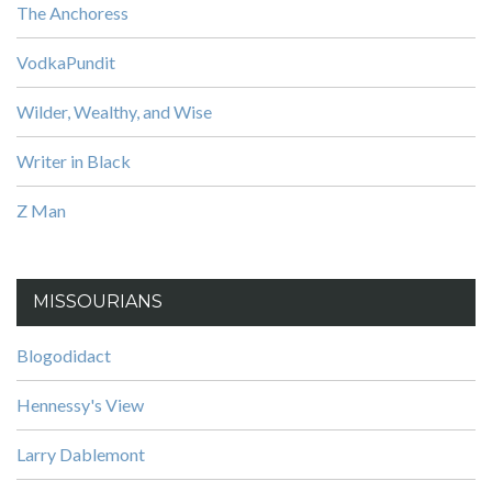
The Anchoress
VodkaPundit
Wilder, Wealthy, and Wise
Writer in Black
Z Man
MISSOURIANS
Blogodidact
Hennessy's View
Larry Dablemont