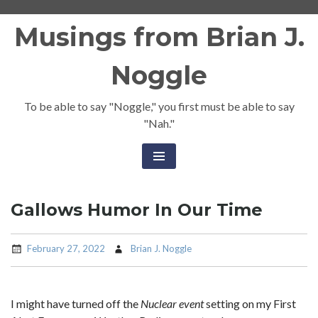
Skip
Musings from Brian J.
to
content
Noggle
To be able to say "Noggle," you first must be able to say
"Nah."
Gallows Humor In Our Time
February 27, 2022
Brian J. Noggle
I might have turned off the
Nuclear event
setting on my First