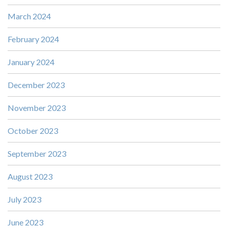
March 2024
February 2024
January 2024
December 2023
November 2023
October 2023
September 2023
August 2023
July 2023
June 2023