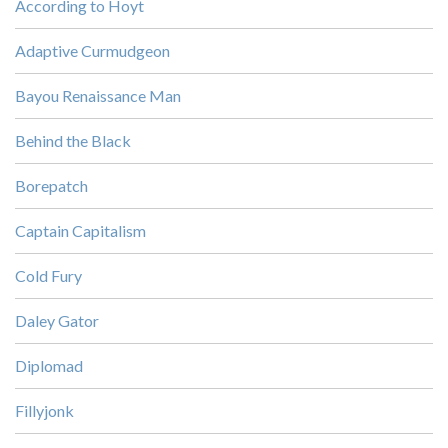
According to Hoyt
Adaptive Curmudgeon
Bayou Renaissance Man
Behind the Black
Borepatch
Captain Capitalism
Cold Fury
Daley Gator
Diplomad
Fillyjonk