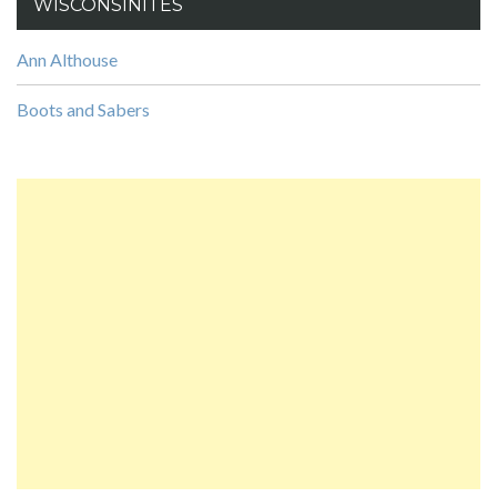
WISCONSINITES
Ann Althouse
Boots and Sabers