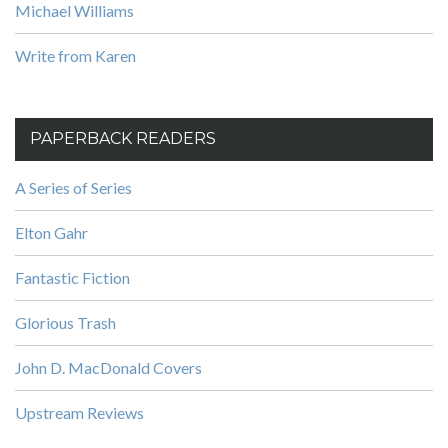
Michael Williams
Write from Karen
PAPERBACK READERS
A Series of Series
Elton Gahr
Fantastic Fiction
Glorious Trash
John D. MacDonald Covers
Upstream Reviews