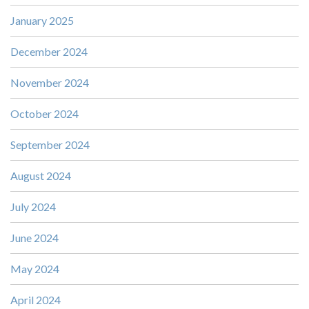
January 2025
December 2024
November 2024
October 2024
September 2024
August 2024
July 2024
June 2024
May 2024
April 2024