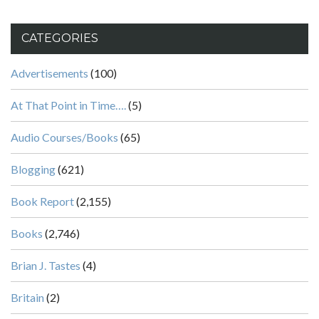
CATEGORIES
Advertisements
(100)
At That Point in Time….
(5)
Audio Courses/Books
(65)
Blogging
(621)
Book Report
(2,155)
Books
(2,746)
Brian J. Tastes
(4)
Britain
(2)