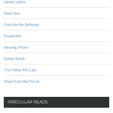
James Lileks
New Neo
Outside the Beltway
Powerline
Sensing, More
Sultan Knish
The Other McCain
View from the Porch
IRREGULAR READS