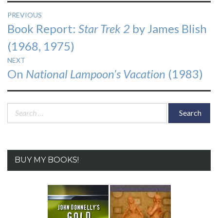
Post
PREVIOUS
Previous
Book Report:
Star Trek 2
by James Blish
navigation
post:
(1968, 1975)
NEXT
Next
On
National Lampoon’s Vacation
(1983)
post:
Search
for:
BUY MY BOOKS!