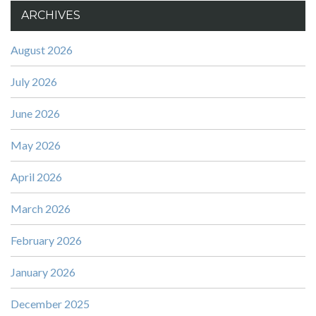
ARCHIVES
August 2026
July 2026
June 2026
May 2026
April 2026
March 2026
February 2026
January 2026
December 2025