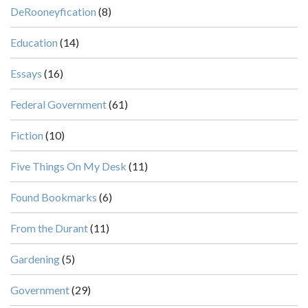
DeRooneyfication
(8)
Education
(14)
Essays
(16)
Federal Government
(61)
Fiction
(10)
Five Things On My Desk
(11)
Found Bookmarks
(6)
From the Durant
(11)
Gardening
(5)
Government
(29)