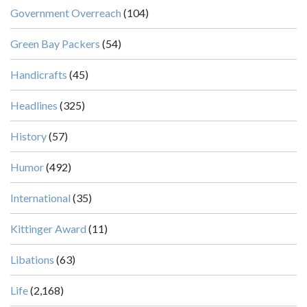
Government Overreach
(104)
Green Bay Packers
(54)
Handicrafts
(45)
Headlines
(325)
History
(57)
Humor
(492)
International
(35)
Kittinger Award
(11)
Libations
(63)
Life
(2,168)