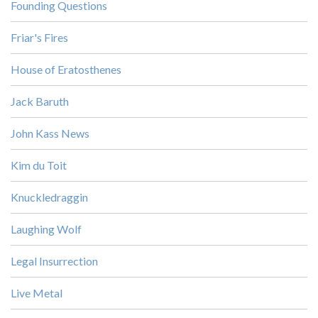
Founding Questions
Friar's Fires
House of Eratosthenes
Jack Baruth
John Kass News
Kim du Toit
Knuckledraggin
Laughing Wolf
Legal Insurrection
Live Metal