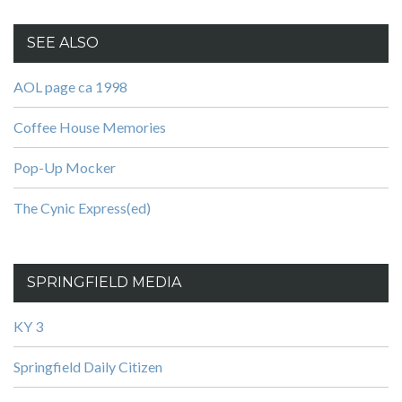
SEE ALSO
AOL page ca 1998
Coffee House Memories
Pop-Up Mocker
The Cynic Express(ed)
SPRINGFIELD MEDIA
KY 3
Springfield Daily Citizen