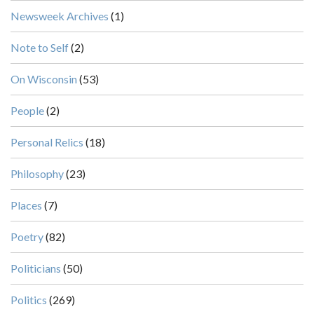
Newsweek Archives
(1)
Note to Self
(2)
On Wisconsin
(53)
People
(2)
Personal Relics
(18)
Philosophy
(23)
Places
(7)
Poetry
(82)
Politicians
(50)
Politics
(269)