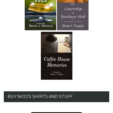
BUY NICO’S SHIRTS AND STUFF