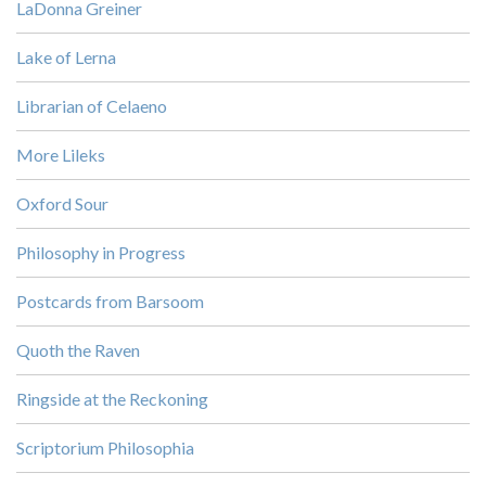
LaDonna Greiner
Lake of Lerna
Librarian of Celaeno
More Lileks
Oxford Sour
Philosophy in Progress
Postcards from Barsoom
Quoth the Raven
Ringside at the Reckoning
Scriptorium Philosophia