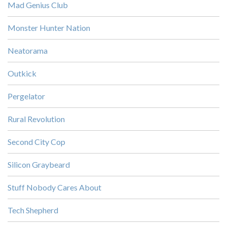
Mad Genius Club
Monster Hunter Nation
Neatorama
Outkick
Pergelator
Rural Revolution
Second City Cop
Silicon Graybeard
Stuff Nobody Cares About
Tech Shepherd