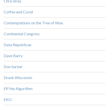
Chris Bray
Coffee and Covid
Contemplations on the Tree of Woe
Continental Congress
Data Republican
Dave Barry
Don Surber
Drunk Wisconsin
Eff the Algorithm
EKO