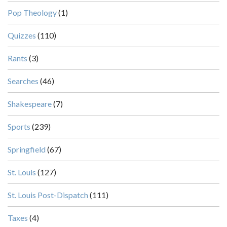
Pop Theology
(1)
Quizzes
(110)
Rants
(3)
Searches
(46)
Shakespeare
(7)
Sports
(239)
Springfield
(67)
St. Louis
(127)
St. Louis Post-Dispatch
(111)
Taxes
(4)