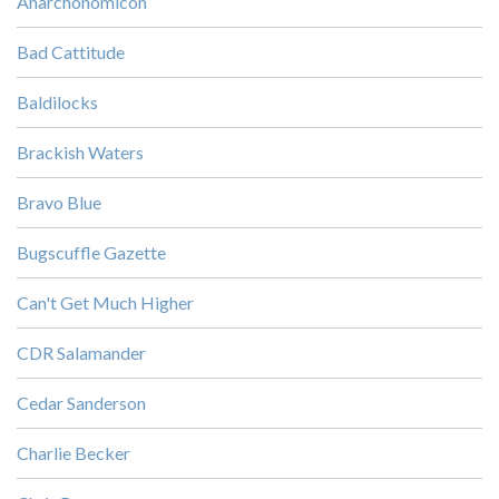
Anarchonomicon
Bad Cattitude
Baldilocks
Brackish Waters
Bravo Blue
Bugscuffle Gazette
Can't Get Much Higher
CDR Salamander
Cedar Sanderson
Charlie Becker