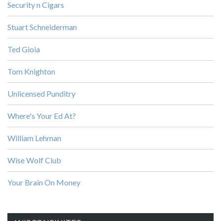
Security n Cigars
Stuart Schneiderman
Ted Gioia
Tom Knighton
Unlicensed Punditry
Where's Your Ed At?
William Lehman
Wise Wolf Club
Your Brain On Money