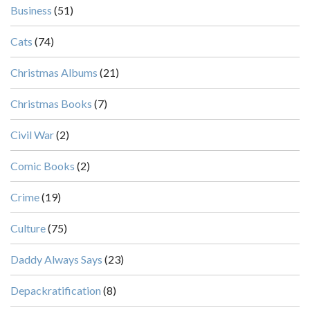
Business
(51)
Cats
(74)
Christmas Albums
(21)
Christmas Books
(7)
Civil War
(2)
Comic Books
(2)
Crime
(19)
Culture
(75)
Daddy Always Says
(23)
Depackratification
(8)