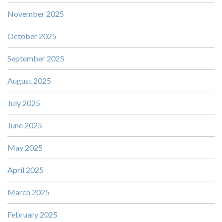
November 2025
October 2025
September 2025
August 2025
July 2025
June 2025
May 2025
April 2025
March 2025
February 2025