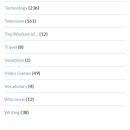
Technology
(236)
Television
(161)
The Wisdom of…
(12)
Travel
(8)
Vexations
(1)
Video Games
(49)
Vocabulary
(4)
Wisconsin
(12)
Writing
(38)