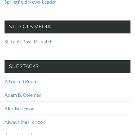
Springfield News-Leader
ST. LOUIS MEDIA
St. Louis Post-Dispatch
SUBSTACKS
A Locked Room
Adam B. Coleman
Alex Berenson
Always the Horizon