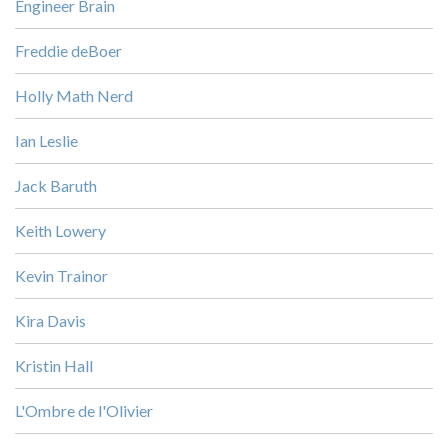
Engineer Brain
Freddie deBoer
Holly Math Nerd
Ian Leslie
Jack Baruth
Keith Lowery
Kevin Trainor
Kira Davis
Kristin Hall
L'Ombre de l'Olivier