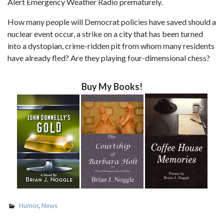
Alert Emergency Weather Radio prematurely.
How many people will Democrat policies have saved should a
nuclear event occur, a strike on a city that has been turned
into a dystopian, crime-ridden pit from whom many residents
have already fled? Are they playing four-dimensional chess?
Buy My Books!
Humor
,
News