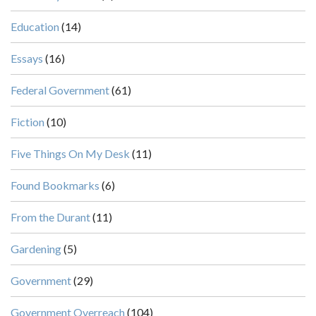
Education
(14)
Essays
(16)
Federal Government
(61)
Fiction
(10)
Five Things On My Desk
(11)
Found Bookmarks
(6)
From the Durant
(11)
Gardening
(5)
Government
(29)
Government Overreach
(104)