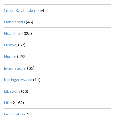
Green Bay Packers
(54)
Handicrafts
(45)
Headlines
(325)
History
(57)
Humor
(492)
International
(35)
Kittinger Award
(11)
Libations
(63)
Life
(2,168)
Listification
(1)