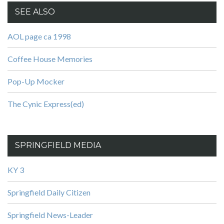
SEE ALSO
AOL page ca 1998
Coffee House Memories
Pop-Up Mocker
The Cynic Express(ed)
SPRINGFIELD MEDIA
KY 3
Springfield Daily Citizen
Springfield News-Leader