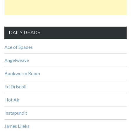
DAILY READS
Ace of Spades
Angelweave
Bookworm Room
Ed Driscoll
Hot Air
Instapundit
James Lileks