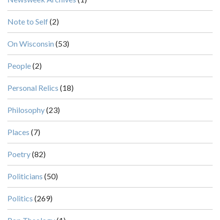
Note to Self
(2)
On Wisconsin
(53)
People
(2)
Personal Relics
(18)
Philosophy
(23)
Places
(7)
Poetry
(82)
Politicians
(50)
Politics
(269)