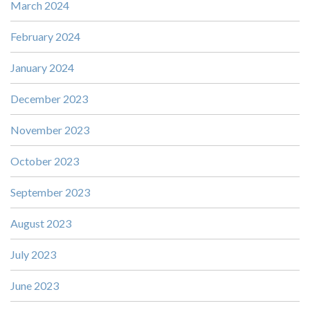
March 2024
February 2024
January 2024
December 2023
November 2023
October 2023
September 2023
August 2023
July 2023
June 2023