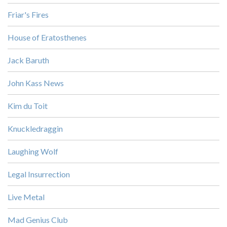
Friar's Fires
House of Eratosthenes
Jack Baruth
John Kass News
Kim du Toit
Knuckledraggin
Laughing Wolf
Legal Insurrection
Live Metal
Mad Genius Club