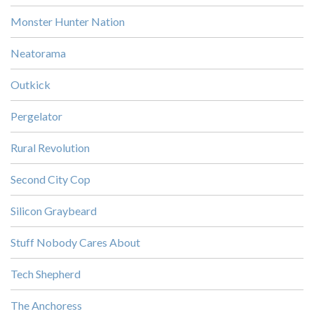
Monster Hunter Nation
Neatorama
Outkick
Pergelator
Rural Revolution
Second City Cop
Silicon Graybeard
Stuff Nobody Cares About
Tech Shepherd
The Anchoress