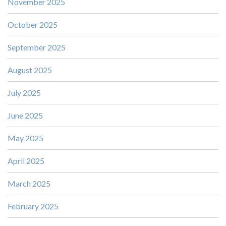
November 2025
October 2025
September 2025
August 2025
July 2025
June 2025
May 2025
April 2025
March 2025
February 2025