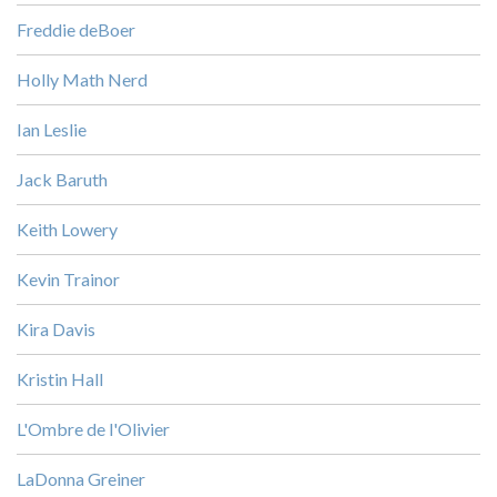
Freddie deBoer
Holly Math Nerd
Ian Leslie
Jack Baruth
Keith Lowery
Kevin Trainor
Kira Davis
Kristin Hall
L'Ombre de l'Olivier
LaDonna Greiner