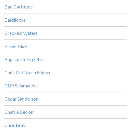
Bad Cattitude
Baldilocks
Brackish Waters
Bravo Blue
Bugscuffle Gazette
Can't Get Much Higher
CDR Salamander
Cedar Sanderson
Charlie Becker
Chris Bray