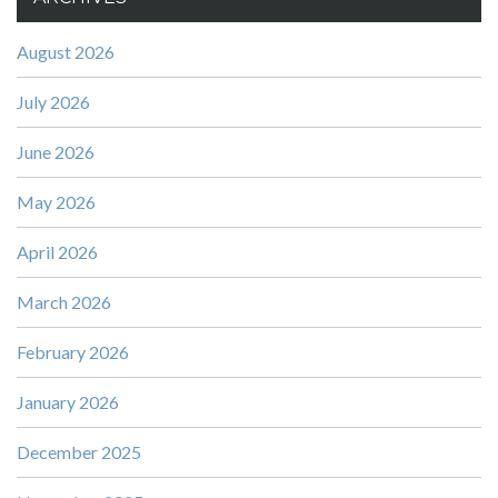
August 2026
July 2026
June 2026
May 2026
April 2026
March 2026
February 2026
January 2026
December 2025