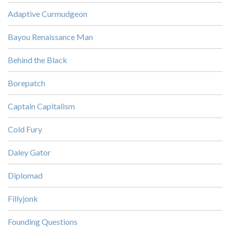
Adaptive Curmudgeon
Bayou Renaissance Man
Behind the Black
Borepatch
Captain Capitalism
Cold Fury
Daley Gator
Diplomad
Fillyjonk
Founding Questions