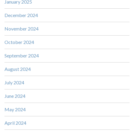
January 2025
December 2024
November 2024
October 2024
September 2024
August 2024
July 2024
June 2024
May 2024
April 2024