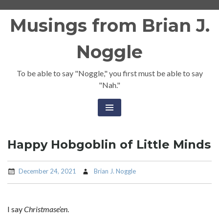
Skip
Musings from Brian J.
to
content
Noggle
To be able to say "Noggle," you first must be able to say
"Nah."
Happy Hobgoblin of Little Minds
December 24, 2021
Brian J. Noggle
I say
Christmase’en
.