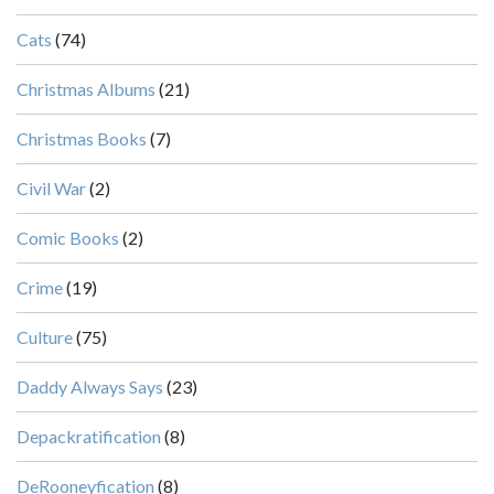
Cats
(74)
Christmas Albums
(21)
Christmas Books
(7)
Civil War
(2)
Comic Books
(2)
Crime
(19)
Culture
(75)
Daddy Always Says
(23)
Depackratification
(8)
DeRooneyfication
(8)