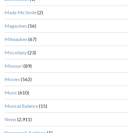
Made Me Smile
(2)
Magazines
(56)
Milwaukee
(67)
Miscellany
(23)
Missouri
(89)
Movies
(562)
Music
(610)
Musical Balance
(15)
News
(2,911)
Newsweek Archives
(1)