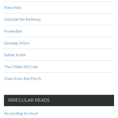
New Neo
Outside the Beltway
Powerline
Sensing, More
Sultan Knish
The Other McCain
View from the Porch
IRREGULAR READS
According to Hoyt