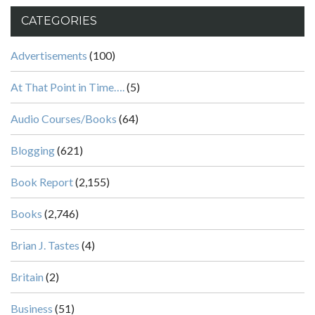
CATEGORIES
Advertisements
(100)
At That Point in Time….
(5)
Audio Courses/Books
(64)
Blogging
(621)
Book Report
(2,155)
Books
(2,746)
Brian J. Tastes
(4)
Britain
(2)
Business
(51)