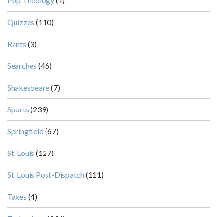
Pop Theology
(1)
Quizzes
(110)
Rants
(3)
Searches
(46)
Shakespeare
(7)
Sports
(239)
Springfield
(67)
St. Louis
(127)
St. Louis Post-Dispatch
(111)
Taxes
(4)