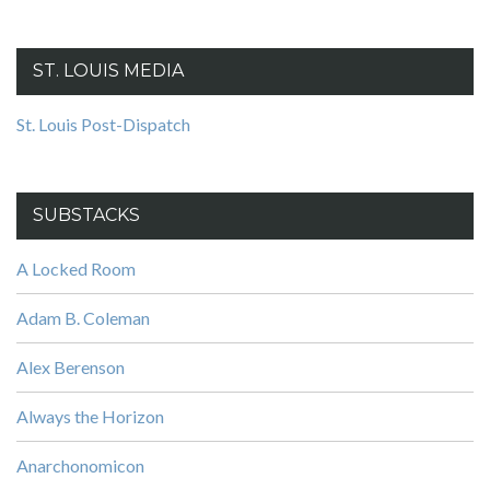
ST. LOUIS MEDIA
St. Louis Post-Dispatch
SUBSTACKS
A Locked Room
Adam B. Coleman
Alex Berenson
Always the Horizon
Anarchonomicon