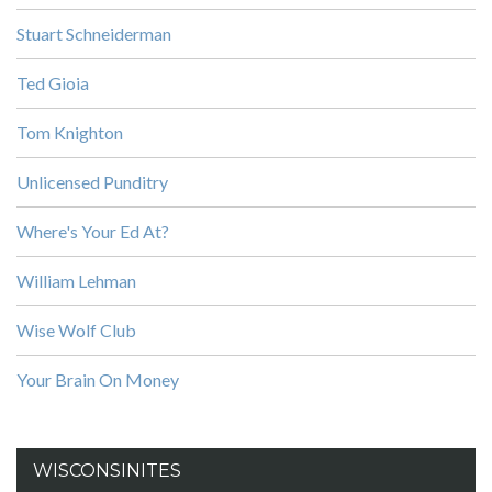
Stuart Schneiderman
Ted Gioia
Tom Knighton
Unlicensed Punditry
Where's Your Ed At?
William Lehman
Wise Wolf Club
Your Brain On Money
WISCONSINITES