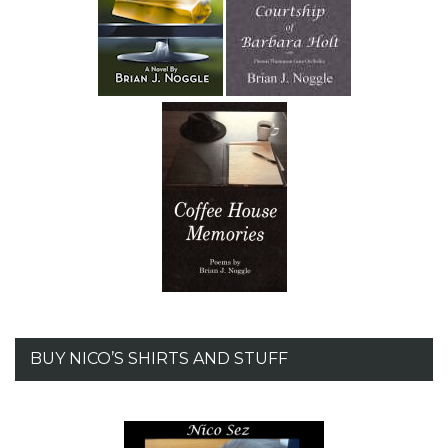
BUY NICO’S SHIRTS AND STUFF