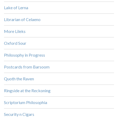
Lake of Lerna
Librarian of Celaeno
More Lileks
Oxford Sour
Philosophy in Progress
Postcards from Barsoom
Quoth the Raven
Ringside at the Reckoning
Scriptorium Philosophia
Security n Cigars