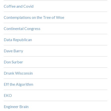
Coffee and Covid
Contemplations on the Tree of Woe
Continental Congress
Data Republican
Dave Barry
Don Surber
Drunk Wisconsin
Eff the Algorithm
EKO
Engineer Brain