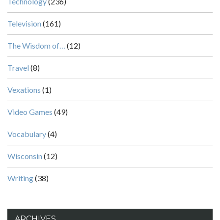
Technology
(236)
Television
(161)
The Wisdom of…
(12)
Travel
(8)
Vexations
(1)
Video Games
(49)
Vocabulary
(4)
Wisconsin
(12)
Writing
(38)
ARCHIVES