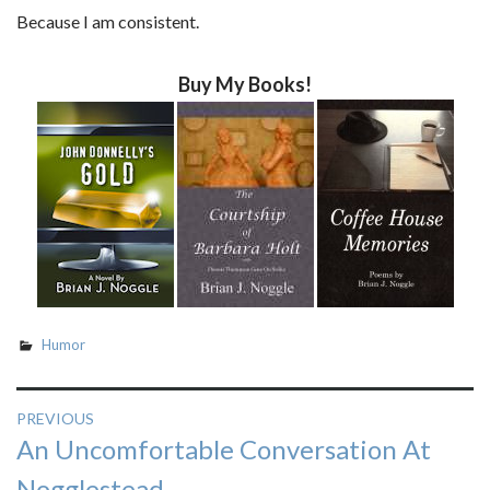
Because I am consistent.
Buy My Books!
Humor
Post
PREVIOUS
Previous
An Uncomfortable Conversation At
navigation
post:
Nogglestead