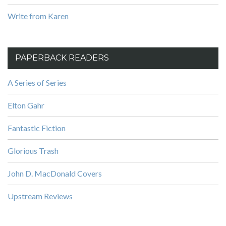
Write from Karen
PAPERBACK READERS
A Series of Series
Elton Gahr
Fantastic Fiction
Glorious Trash
John D. MacDonald Covers
Upstream Reviews