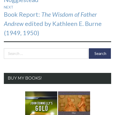
NEXT
Next
Book Report:
The Wisdom of Father
post:
Andrew
edited by Kathleen E. Burne
(1949, 1950)
Search
for:
BUY MY BOOKS!