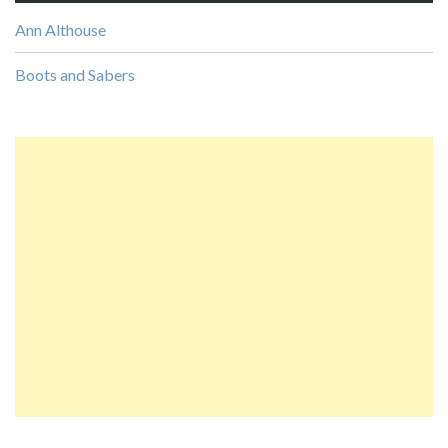
Ann Althouse
Boots and Sabers