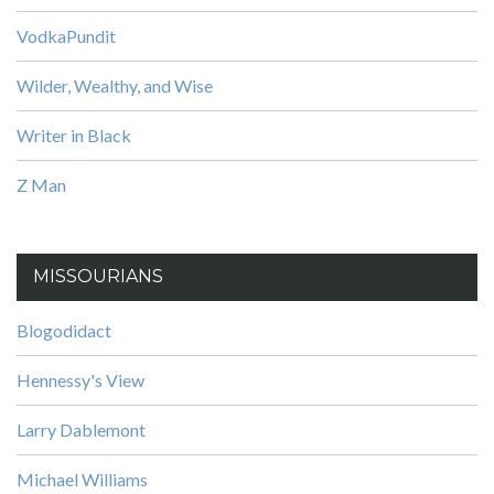
VodkaPundit
Wilder, Wealthy, and Wise
Writer in Black
Z Man
MISSOURIANS
Blogodidact
Hennessy's View
Larry Dablemont
Michael Williams