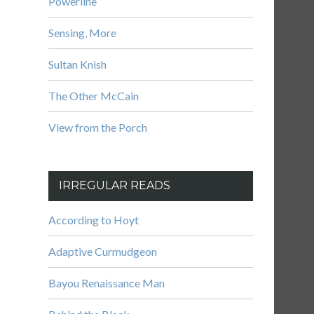
Powerline
Sensing, More
Sultan Knish
The Other McCain
View from the Porch
IRREGULAR READS
According to Hoyt
Adaptive Curmudgeon
Bayou Renaissance Man