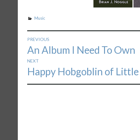
Music
Post
PREVIOUS
Previous
An Album I Need To Own
navigation
post:
NEXT
Next
Happy Hobgoblin of Littl
post: