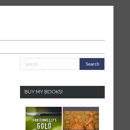
Search
for:
BUY MY BOOKS!