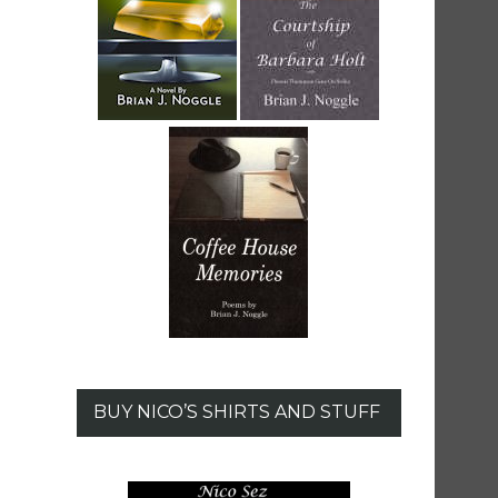
BUY NICO’S SHIRTS AND STUFF