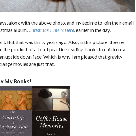
ys, along with the above photo, and invited me to join their email
hristmas album,
Christmas Time Is Here
, earlier in the day.
t. But that was thirty years ago. Also, in this picture, they’re
the product of a lot of practice reading books to children so
 an upside down face. Which is why I am pleased that gravity
trange movies are just that.
y My Books!