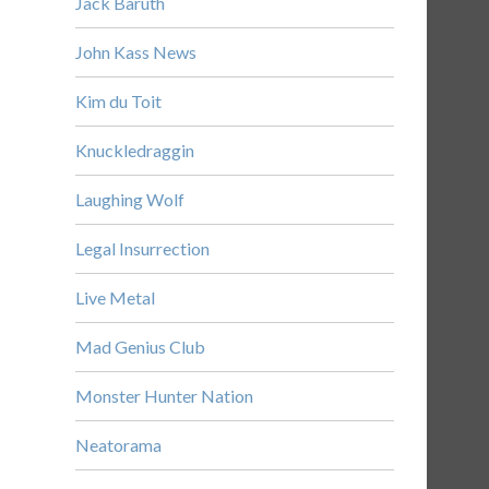
Jack Baruth
John Kass News
Kim du Toit
Knuckledraggin
Laughing Wolf
Legal Insurrection
Live Metal
Mad Genius Club
Monster Hunter Nation
Neatorama