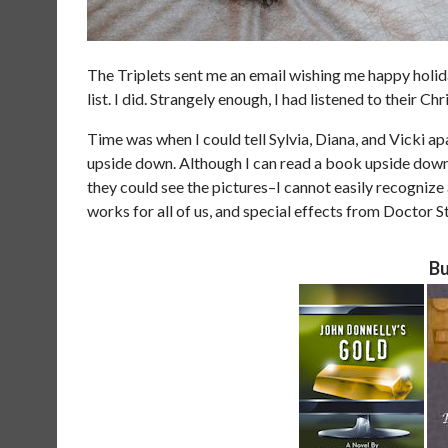
The Triplets sent me an email wishing me happy holida
list. I did. Strangely enough, I had listened to their C
Time was when I could tell Sylvia, Diana, and Vicki apar
upside down. Although I can read a book upside down–
they could see the pictures–I cannot easily recognize
works for all of us, and special effects from Doctor S
Bu