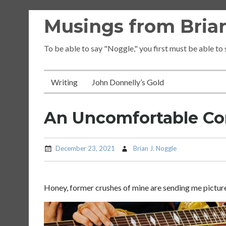
Skip
Musings from Brian
to
content
To be able to say "Noggle," you first must be able to
Writing
John Donnelly’s Gold
An Uncomfortable Co
December 23, 2021
Brian J. Noggle
Honey, former crushes of mine are sending me picture