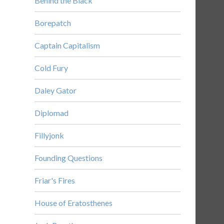
Behind the Black
Borepatch
Captain Capitalism
Cold Fury
Daley Gator
Diplomad
Fillyjonk
Founding Questions
Friar's Fires
House of Eratosthenes