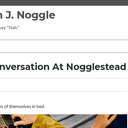
 J. Noggle
 say "Nah."
nversation At Nogglestead
s of themselves in bed.