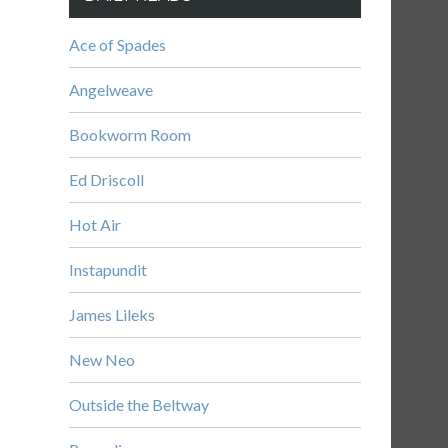
Ace of Spades
Angelweave
Bookworm Room
Ed Driscoll
Hot Air
Instapundit
James Lileks
New Neo
Outside the Beltway