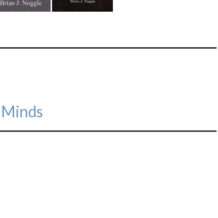
e Minds