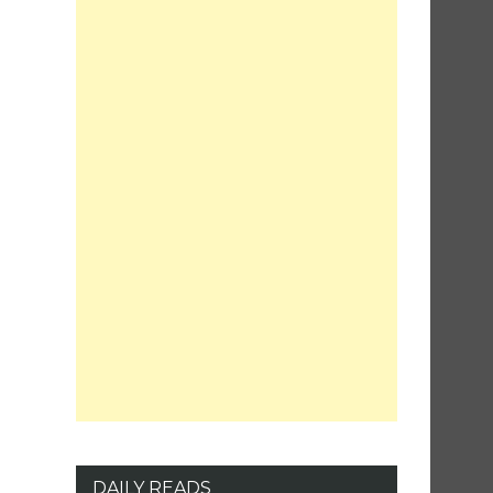
DAILY READS