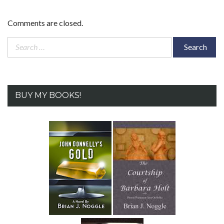
Comments are closed.
Search
for:
BUY MY BOOKS!