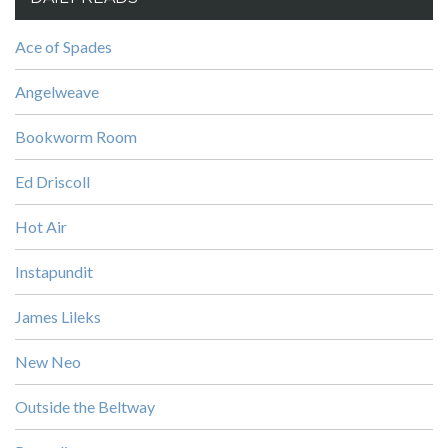
Ace of Spades
Angelweave
Bookworm Room
Ed Driscoll
Hot Air
Instapundit
James Lileks
New Neo
Outside the Beltway