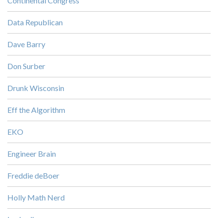
Continental Congress
Data Republican
Dave Barry
Don Surber
Drunk Wisconsin
Eff the Algorithm
EKO
Engineer Brain
Freddie deBoer
Holly Math Nerd