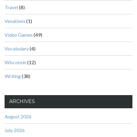
Travel
(8)
Vexations
(1)
Video Games
(49)
Vocabulary
(4)
Wisconsin
(12)
Writing
(38)
ARCHIVES
August 2026
July 2026