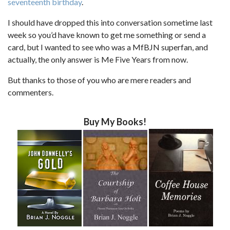
seventeenth birthday
.
I should have dropped this into conversation sometime last
week so you’d have known to get me something or send a
card, but I wanted to see who was a MfBJN superfan, and
actually, the only answer is Me Five Years from now.
But thanks to those of you who are mere readers and
commenters.
Buy My Books!