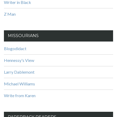
Writer in Black
Z Man
MISSOURIANS
Blogodidact
Hennessy's View
Larry Dablemont
Michael Williams
Write from Karen