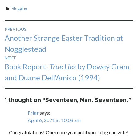
Blogging
Post
PREVIOUS
Previous
Another Strange Easter Tradition at
navigation
post:
Nogglestead
NEXT
Next
Book Report:
True Lies
by Dewey Gram
post:
and Duane Dell’Amico (1994)
1 thought on “
Seventeen, Nan. Seventeen.
”
Friar
says:
April 6, 2021 at 10:08 am
Congratulations! One more year until your blog can vote!