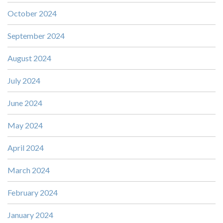
October 2024
September 2024
August 2024
July 2024
June 2024
May 2024
April 2024
March 2024
February 2024
January 2024