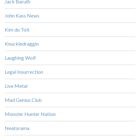
Jack Baruth
John Kass News
Kim du Toit
Knuckledraggin
Laughing Wolf
Legal Insurrection
Live Metal
Mad Genius Club
Monster Hunter Nation
Neatorama