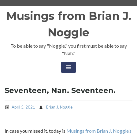
Skip
Musings from Brian J.
to
content
Noggle
To be able to say "Noggle," you first must be able to say
"Nah."
Seventeen, Nan. Seventeen.
April 5, 2021
Brian J. Noggle
In case you missed it, today is
Musings from Brian J. Noggle’s