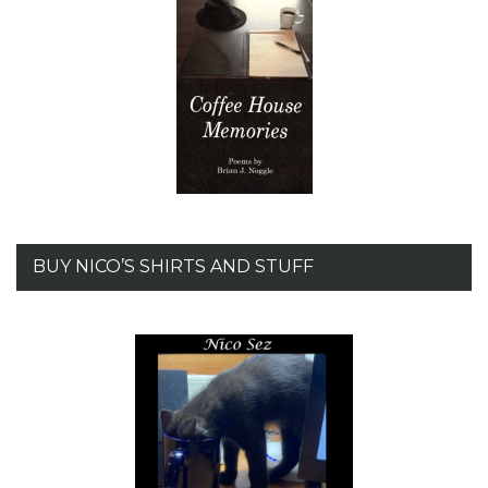
BUY NICO’S SHIRTS AND STUFF