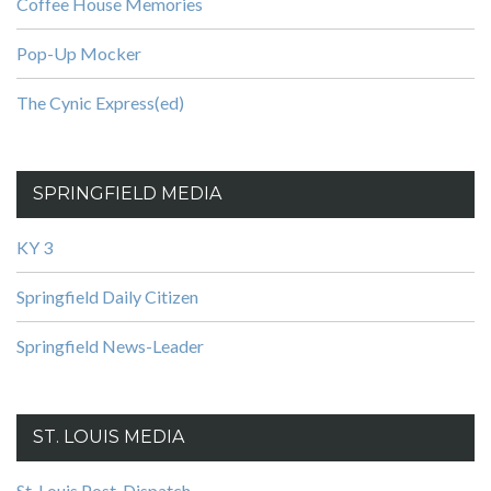
Coffee House Memories
Pop-Up Mocker
The Cynic Express(ed)
SPRINGFIELD MEDIA
KY 3
Springfield Daily Citizen
Springfield News-Leader
ST. LOUIS MEDIA
St. Louis Post-Dispatch