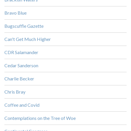
Bravo Blue
Bugscuffle Gazette
Can't Get Much Higher
CDR Salamander
Cedar Sanderson
Charlie Becker
Chris Bray
Coffee and Covid
Contemplations on the Tree of Woe