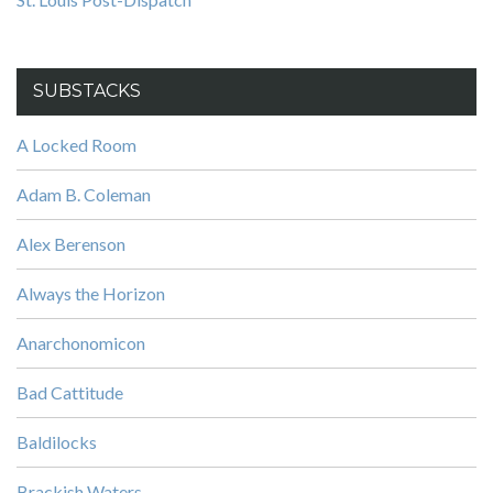
SUBSTACKS
A Locked Room
Adam B. Coleman
Alex Berenson
Always the Horizon
Anarchonomicon
Bad Cattitude
Baldilocks
Brackish Waters