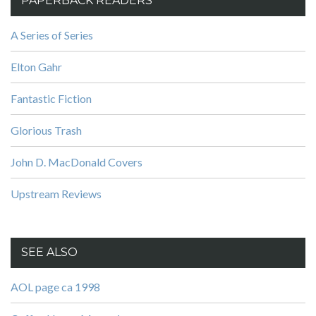
PAPERBACK READERS
A Series of Series
Elton Gahr
Fantastic Fiction
Glorious Trash
John D. MacDonald Covers
Upstream Reviews
SEE ALSO
AOL page ca 1998