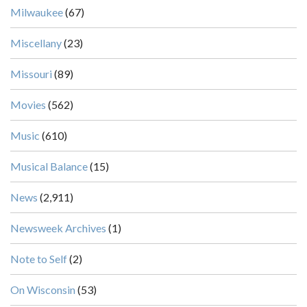
Milwaukee
(67)
Miscellany
(23)
Missouri
(89)
Movies
(562)
Music
(610)
Musical Balance
(15)
News
(2,911)
Newsweek Archives
(1)
Note to Self
(2)
On Wisconsin
(53)