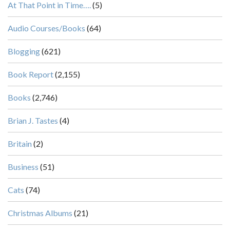
At That Point in Time….
(5)
Audio Courses/Books
(64)
Blogging
(621)
Book Report
(2,155)
Books
(2,746)
Brian J. Tastes
(4)
Britain
(2)
Business
(51)
Cats
(74)
Christmas Albums
(21)