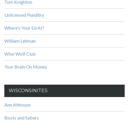
Tom Knighton
Unlicensed Punditry
Where's Your Ed At?
William Lehman
Wise Wolf Club
Your Brain On Money
WISCONSINITES
Ann Althouse
Boots and Sabers