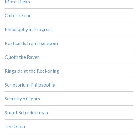
More Lileks
Oxford Sour
Philosophy in Progress
Postcards from Barsoom
Quoth the Raven
Ringside at the Reckoning
Scriptorium Philosophia
Security n Cigars
Stuart Schneiderman
Ted Gioia