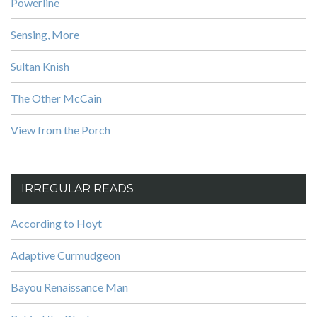
Powerline
Sensing, More
Sultan Knish
The Other McCain
View from the Porch
IRREGULAR READS
According to Hoyt
Adaptive Curmudgeon
Bayou Renaissance Man