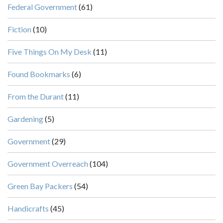
Federal Government
(61)
Fiction
(10)
Five Things On My Desk
(11)
Found Bookmarks
(6)
From the Durant
(11)
Gardening
(5)
Government
(29)
Government Overreach
(104)
Green Bay Packers
(54)
Handicrafts
(45)