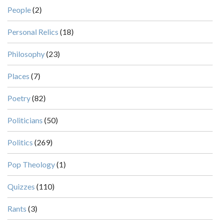
People
(2)
Personal Relics
(18)
Philosophy
(23)
Places
(7)
Poetry
(82)
Politicians
(50)
Politics
(269)
Pop Theology
(1)
Quizzes
(110)
Rants
(3)