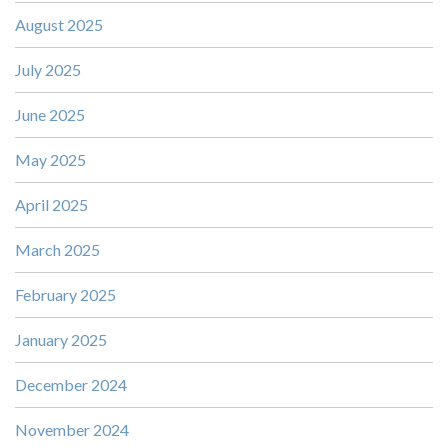
August 2025
July 2025
June 2025
May 2025
April 2025
March 2025
February 2025
January 2025
December 2024
November 2024