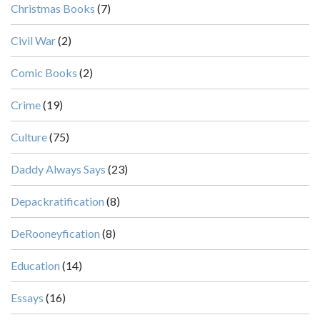
Christmas Books
(7)
Civil War
(2)
Comic Books
(2)
Crime
(19)
Culture
(75)
Daddy Always Says
(23)
Depackratification
(8)
DeRooneyfication
(8)
Education
(14)
Essays
(16)