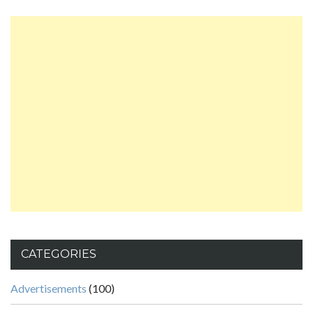
CATEGORIES
Advertisements
(100)