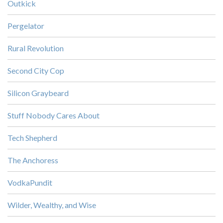
Outkick
Pergelator
Rural Revolution
Second City Cop
Silicon Graybeard
Stuff Nobody Cares About
Tech Shepherd
The Anchoress
VodkaPundit
Wilder, Wealthy, and Wise