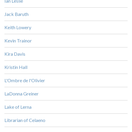
Ian Leslie
Jack Baruth
Keith Lowery
Kevin Trainor
Kira Davis
Kristin Hall
L'Ombre de l'Olivier
LaDonna Greiner
Lake of Lerna
Librarian of Celaeno