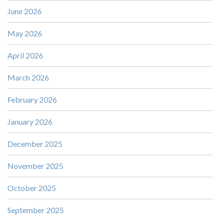
June 2026
May 2026
April 2026
March 2026
February 2026
January 2026
December 2025
November 2025
October 2025
September 2025