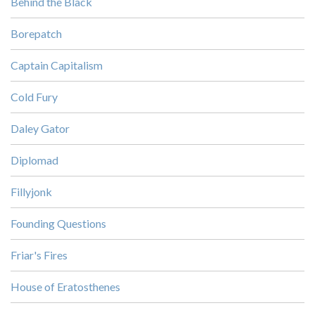
Behind the Black
Borepatch
Captain Capitalism
Cold Fury
Daley Gator
Diplomad
Fillyjonk
Founding Questions
Friar's Fires
House of Eratosthenes