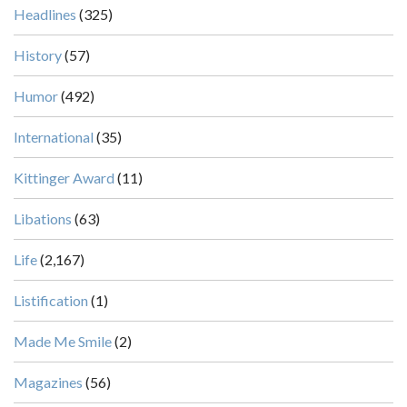
Headlines
(325)
History
(57)
Humor
(492)
International
(35)
Kittinger Award
(11)
Libations
(63)
Life
(2,167)
Listification
(1)
Made Me Smile
(2)
Magazines
(56)