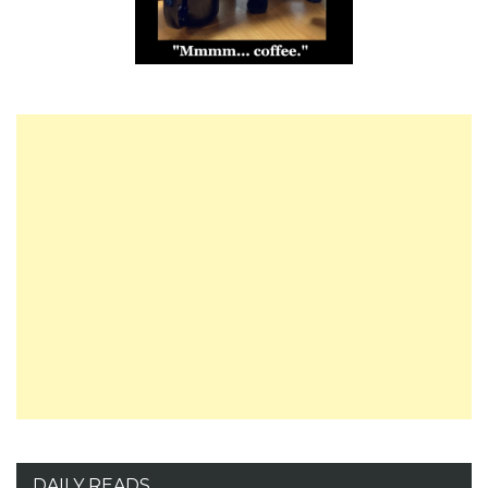
DAILY READS