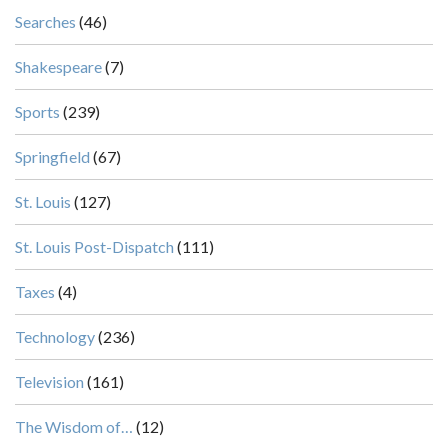
Searches
(46)
Shakespeare
(7)
Sports
(239)
Springfield
(67)
St. Louis
(127)
St. Louis Post-Dispatch
(111)
Taxes
(4)
Technology
(236)
Television
(161)
The Wisdom of…
(12)