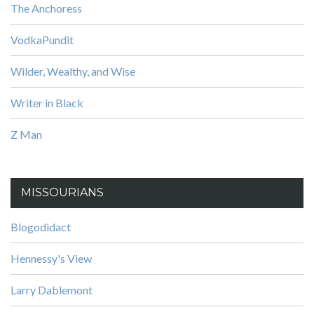
The Anchoress
VodkaPundit
Wilder, Wealthy, and Wise
Writer in Black
Z Man
MISSOURIANS
Blogodidact
Hennessy's View
Larry Dablemont