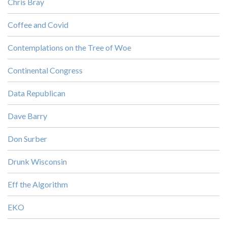
Chris Bray
Coffee and Covid
Contemplations on the Tree of Woe
Continental Congress
Data Republican
Dave Barry
Don Surber
Drunk Wisconsin
Eff the Algorithm
EKO