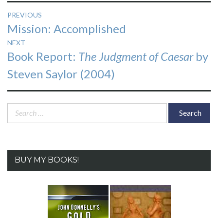
Post
PREVIOUS
Previous
Mission: Accomplished
navigation
post:
NEXT
Next
Book Report:
The Judgment of Caesar
by
post:
Steven Saylor (2004)
Search
for:
BUY MY BOOKS!