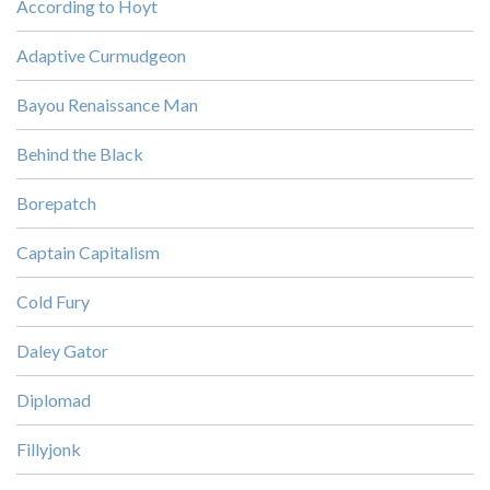
According to Hoyt
Adaptive Curmudgeon
Bayou Renaissance Man
Behind the Black
Borepatch
Captain Capitalism
Cold Fury
Daley Gator
Diplomad
Fillyjonk