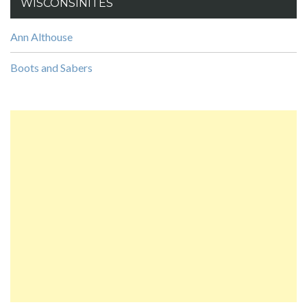
WISCONSINITES
Ann Althouse
Boots and Sabers