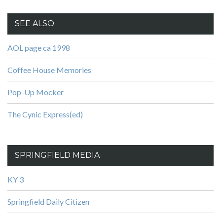
SEE ALSO
AOL page ca 1998
Coffee House Memories
Pop-Up Mocker
The Cynic Express(ed)
SPRINGFIELD MEDIA
KY 3
Springfield Daily Citizen