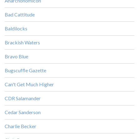
Anarchonomicon
Bad Cattitude
Baldilocks
Brackish Waters
Bravo Blue
Bugscuffle Gazette
Can't Get Much Higher
CDR Salamander
Cedar Sanderson
Charlie Becker