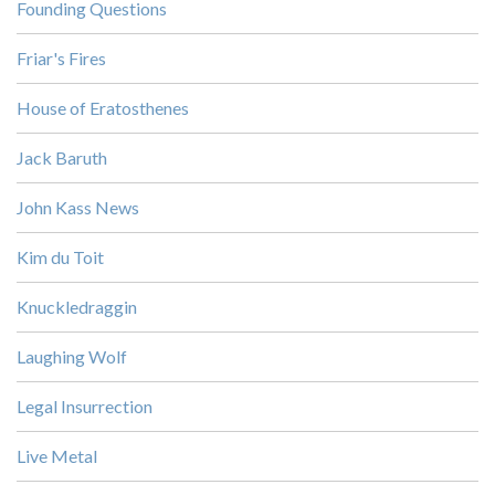
Founding Questions
Friar's Fires
House of Eratosthenes
Jack Baruth
John Kass News
Kim du Toit
Knuckledraggin
Laughing Wolf
Legal Insurrection
Live Metal