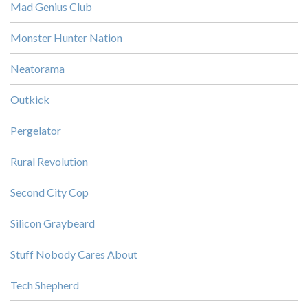
Mad Genius Club
Monster Hunter Nation
Neatorama
Outkick
Pergelator
Rural Revolution
Second City Cop
Silicon Graybeard
Stuff Nobody Cares About
Tech Shepherd