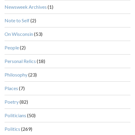
Newsweek Archives
(1)
Note to Self
(2)
On Wisconsin
(53)
People
(2)
Personal Relics
(18)
Philosophy
(23)
Places
(7)
Poetry
(82)
Politicians
(50)
Politics
(269)