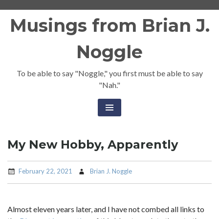
Skip
Musings from Brian J.
to
content
Noggle
To be able to say "Noggle," you first must be able to say
"Nah."
My New Hobby, Apparently
February 22, 2021
Brian J. Noggle
Almost eleven years later, and I have not combed all links to