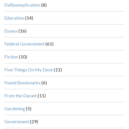
DeRooneyfication
(8)
Education
(14)
Essays
(16)
Federal Government
(61)
Fiction
(10)
Five Things On My Desk
(11)
Found Bookmarks
(6)
From the Durant
(11)
Gardening
(5)
Government
(29)