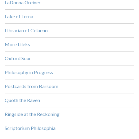
LaDonna Greiner
Lake of Lerna
Librarian of Celaeno
More Lileks
Oxford Sour
Philosophy in Progress
Postcards from Barsoom
Quoth the Raven
Ringside at the Reckoning
Scriptorium Philosophia