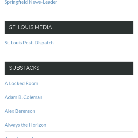
Springfield News-Leader
ST. LOUIS MEDIA
St. Louis Post-Dispatch
SUBSTACKS
A Locked Room
Adam B. Coleman
Alex Berenson
Always the Horizon