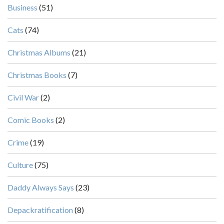
Business
(51)
Cats
(74)
Christmas Albums
(21)
Christmas Books
(7)
Civil War
(2)
Comic Books
(2)
Crime
(19)
Culture
(75)
Daddy Always Says
(23)
Depackratification
(8)