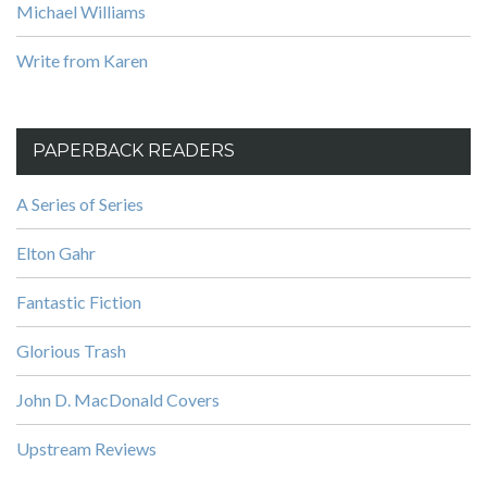
Michael Williams
Write from Karen
PAPERBACK READERS
A Series of Series
Elton Gahr
Fantastic Fiction
Glorious Trash
John D. MacDonald Covers
Upstream Reviews