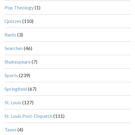
Pop Theology
(1)
Quizzes
(110)
Rants
(3)
Searches
(46)
Shakespeare
(7)
Sports
(239)
Springfield
(67)
St. Louis
(127)
St. Louis Post-Dispatch
(111)
Taxes
(4)