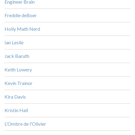
Engineer Brain
Freddie deBoer
Holly Math Nerd
Ian Leslie
Jack Baruth
Keith Lowery
Kevin Trainor
Kira Davis
Kristin Hall
L'Ombre de l'Olivier