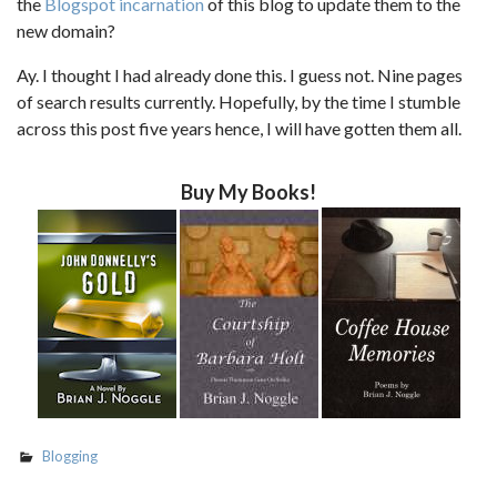
the
Blogspot incarnation
of this blog to update them to the
new domain?
Ay. I thought I had already done this. I guess not. Nine pages
of search results currently. Hopefully, by the time I stumble
across this post five years hence, I will have gotten them all.
Buy My Books!
Blogging