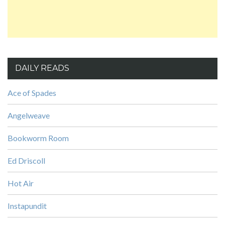
DAILY READS
Ace of Spades
Angelweave
Bookworm Room
Ed Driscoll
Hot Air
Instapundit