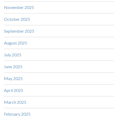
November 2025
October 2025
September 2025
August 2025
July 2025
June 2025
May 2025
April 2025
March 2025
February 2025