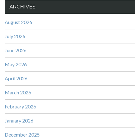
ARCHIVES
August 2026
July 2026
June 2026
May 2026
April 2026
March 2026
February 2026
January 2026
December 2025