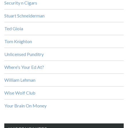
Security n Cigars
Stuart Schneiderman
Ted Gioia
Tom Knighton
Unlicensed Punditry
Where's Your Ed At?
William Lehman
Wise Wolf Club
Your Brain On Money