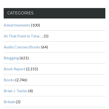
CATEGORIES
Advertisements
(100)
At That Point in Time….
(5)
Audio Courses/Books
(64)
Blogging
(621)
Book Report
(2,155)
Books
(2,746)
Brian J. Tastes
(4)
Britain
(2)