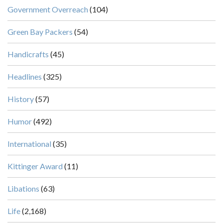
Government Overreach
(104)
Green Bay Packers
(54)
Handicrafts
(45)
Headlines
(325)
History
(57)
Humor
(492)
International
(35)
Kittinger Award
(11)
Libations
(63)
Life
(2,168)