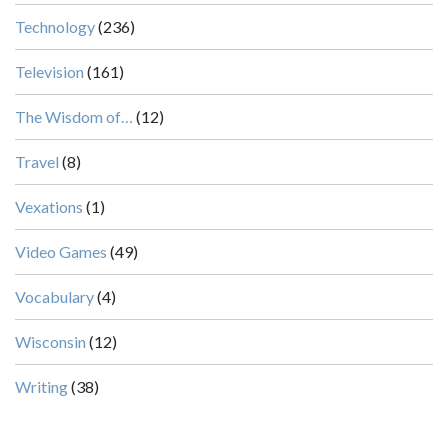
Technology
(236)
Television
(161)
The Wisdom of…
(12)
Travel
(8)
Vexations
(1)
Video Games
(49)
Vocabulary
(4)
Wisconsin
(12)
Writing
(38)