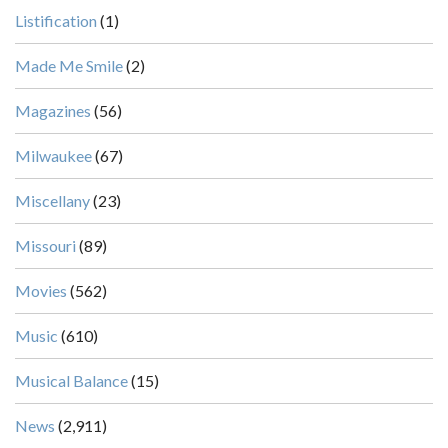
Listification
(1)
Made Me Smile
(2)
Magazines
(56)
Milwaukee
(67)
Miscellany
(23)
Missouri
(89)
Movies
(562)
Music
(610)
Musical Balance
(15)
News
(2,911)