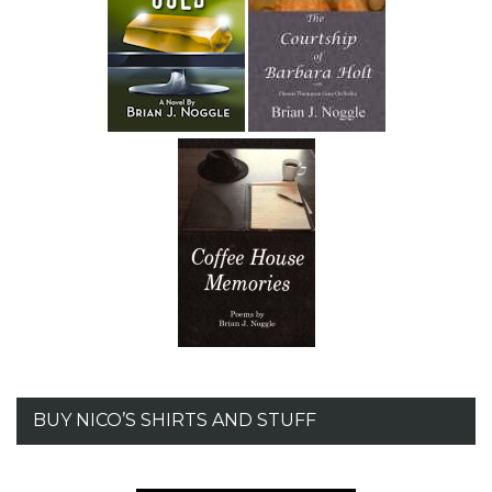
BUY NICO’S SHIRTS AND STUFF