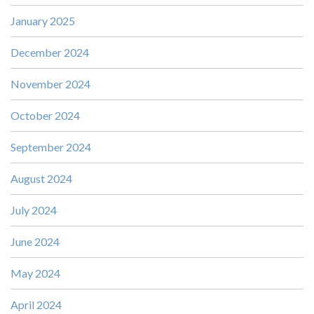
January 2025
December 2024
November 2024
October 2024
September 2024
August 2024
July 2024
June 2024
May 2024
April 2024