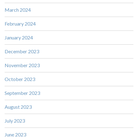
March 2024
February 2024
January 2024
December 2023
November 2023
October 2023
September 2023
August 2023
July 2023
June 2023