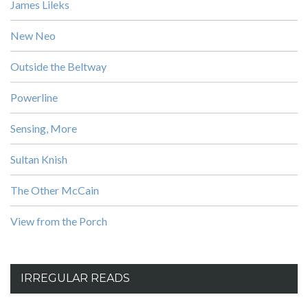
James Lileks
New Neo
Outside the Beltway
Powerline
Sensing, More
Sultan Knish
The Other McCain
View from the Porch
IRREGULAR READS