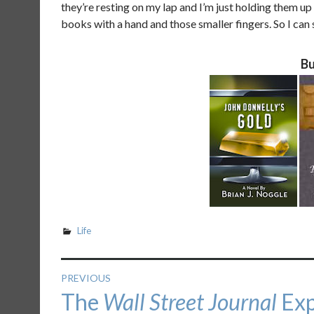
they’re resting on my lap and I’m just holding them u
books with a hand and those smaller fingers. So I can st
Bu
Life
Post
PREVIOUS
Previous
The
Wall Street Journal
Exp
navigation
post: