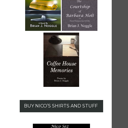
BUY NICO’S SHIRTS AND STUFF