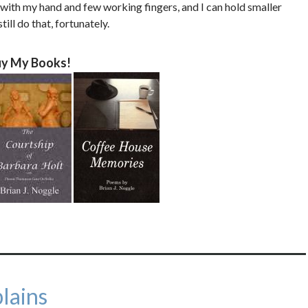
p with my hand and few working fingers, and I can hold smaller
ill do that, fortunately.
y My Books!
lains