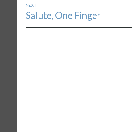
NEXT
Next
Salute, One Finger
post: