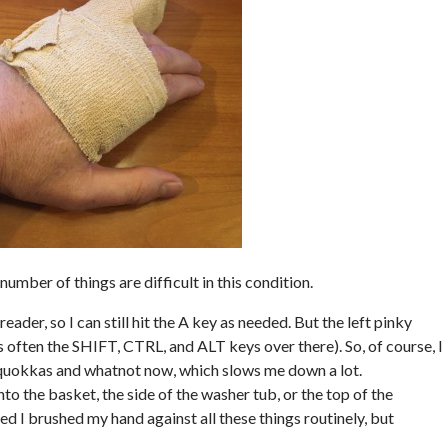
number of things are difficult in this condition.
reader, so I can still hit the A key as needed. But the left pinky
often the SHIFT, CTRL, and ALT keys over there). So, of course, I
l quokkas and whatnot now, which slows me down a lot.
nto the basket, the side of the washer tub, or the top of the
ized I brushed my hand against all these things routinely, but