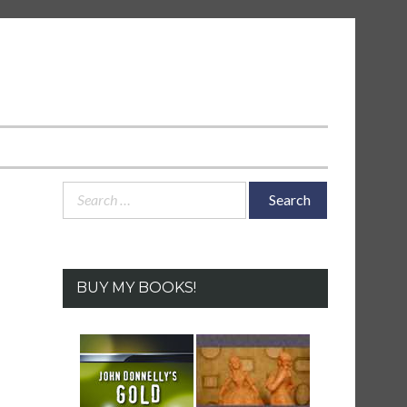
Search
for:
BUY MY BOOKS!