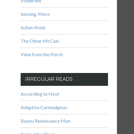
Powerline
Sensing, More
Sultan Knish
The Other McCain
View from the Porch
IRREGULAR READS
According to Hoyt
Adaptive Curmudgeon
Bayou Renaissance Man