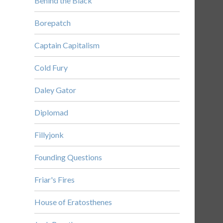
Behind the Black
Borepatch
Captain Capitalism
Cold Fury
Daley Gator
Diplomad
Fillyjonk
Founding Questions
Friar's Fires
House of Eratosthenes