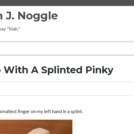
 J. Noggle
 say "Nah."
o With A Splinted Pinky
smallest finger on my left hand in a splint.