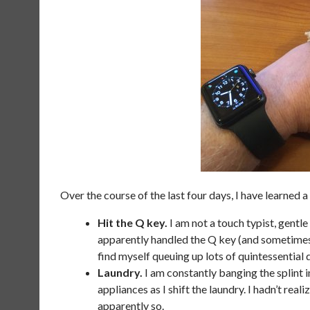
Over the course of the last four days, I have learned a 
Hit the Q key.
I am not a touch typist, gentle 
apparently handled the Q key (and sometimes 
find myself queuing up lots of quintessentia
Laundry.
I am constantly banging the splint i
appliances as I shift the laundry. I hadn’t real
apparently so.