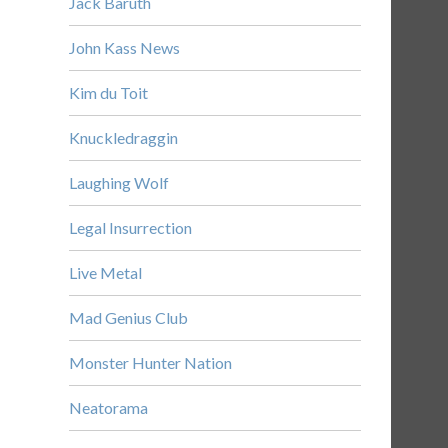
Jack Baruth
John Kass News
Kim du Toit
Knuckledraggin
Laughing Wolf
Legal Insurrection
Live Metal
Mad Genius Club
Monster Hunter Nation
Neatorama