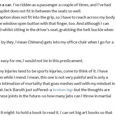
 a car.
I’ve ridden as a passenger a couple of times, and I’ve had
splint does not fit in between the seats so well.
ption does not fit into the grip, so I have to reach across my body
 the window open button with that finger, too. And although I can
 whilst sitting in the driver’s seat, grabbing the belt buckle when
d by
they
, I mean
Chimera
) gets into my office chair when I go for a
e easy for me, I would not be in this predicament.
my injuries tend to be sports injuries, come to think of it. I have
 while I mend. I mean, this one is not very painful and is only a
 an intimation of mortality that goes meshes well with my mindset in
hat Jack Baruth just suffered–a
broken leg
–but the thoughts are
 these joints in the future–so how many jabs can I throw in martial
d it might: to hold a book to read it. I can set big art books so that