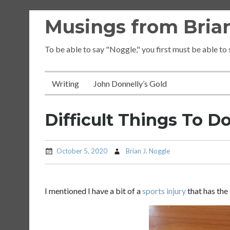
Skip
Musings from Brian
to
content
To be able to say "Noggle," you first must be able to
Writing
John Donnelly’s Gold
Difficult Things To D
October 5, 2020
Brian J. Noggle
I mentioned I have a bit of a
sports injury
that has the 