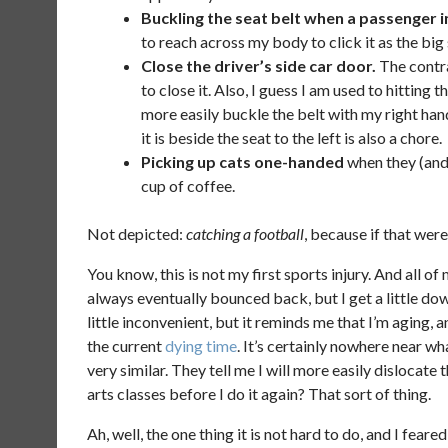
Buckling the seat belt when a passenger in
to reach across my body to click it as the big 
Close the driver’s side car door.
The contra
to close it. Also, I guess I am used to hitting
more easily buckle the belt with my right hand
it is beside the seat to the left is also a chore.
Picking up cats one-handed
when they (an
cup of coffee.
Not depicted:
catching a football
, because if that wer
You know, this is not my first sports injury. And all of 
always eventually bounced back, but I get a little down
little inconvenient, but it reminds me that I’m aging,
the current
dying time
. It’s certainly nowhere near w
very similar. They tell me I will more easily dislocate
arts classes before I do it again? That sort of thing.
Ah, well, the one thing it is not hard to do, and I feare