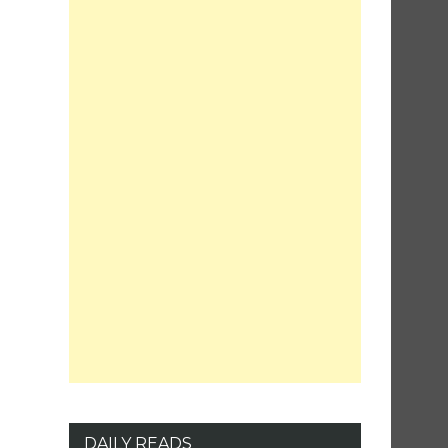
DAILY READS