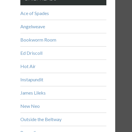
Ace of Spades
Angelweave
Bookworm Room
Ed Driscoll
Hot Air
Instapundit
James Lileks
New Neo
Outside the Beltway