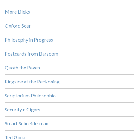
More Lileks
Oxford Sour
Philosophy in Progress
Postcards from Barsoom
Quoth the Raven
Ringside at the Reckoning
Scriptorium Philosophia
Security n Cigars
Stuart Schneiderman
Ted Gioia