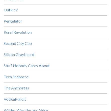
Outkick
Pergelator
Rural Revolution
Second City Cop
Silicon Graybeard
Stuff Nobody Cares About
Tech Shepherd
The Anchoress
VodkaPundit
Wilder, Wealthy, and Wise