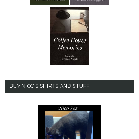
BUY NICO’S SHIRTS AND STUFF