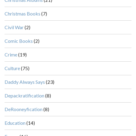
Christmas Books
(7)
Civil War
(2)
Comic Books
(2)
Crime
(19)
Culture
(75)
Daddy Always Says
(23)
Depackratification
(8)
DeRooneyfication
(8)
Education
(14)