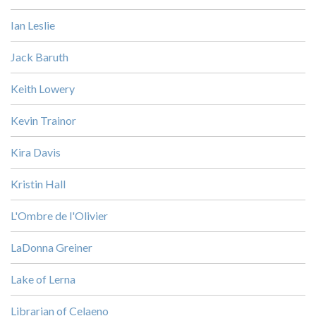
Ian Leslie
Jack Baruth
Keith Lowery
Kevin Trainor
Kira Davis
Kristin Hall
L'Ombre de l'Olivier
LaDonna Greiner
Lake of Lerna
Librarian of Celaeno