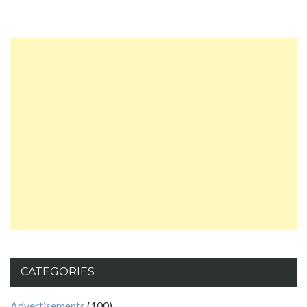
CATEGORIES
Advertisements
(100)