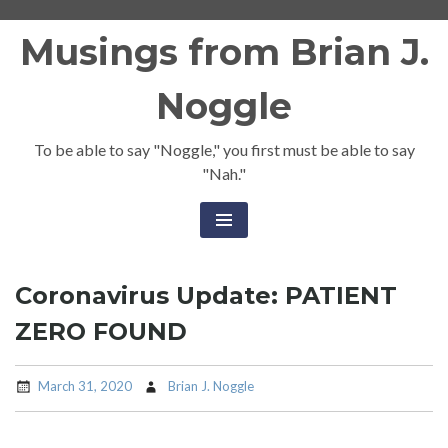
Skip
Musings from Brian J.
to
content
Noggle
To be able to say "Noggle," you first must be able to say
"Nah."
Coronavirus Update: PATIENT
ZERO FOUND
March 31, 2020
Brian J. Noggle