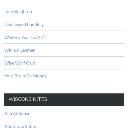
Tom Knighton
Unlicensed Punditry
Where's Your Ed At?
William Lehman
Wise Wolf Club
Your Brain On Money
WISCONSINITES
Ann Althouse
Boots and Sabers