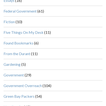
Essays
(16)
Federal Government
(61)
Fiction
(10)
Five Things On My Desk
(11)
Found Bookmarks
(6)
From the Durant
(11)
Gardening
(5)
Government
(29)
Government Overreach
(104)
Green Bay Packers
(54)