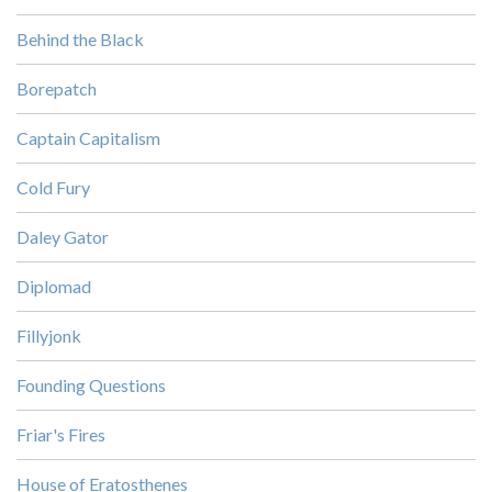
Behind the Black
Borepatch
Captain Capitalism
Cold Fury
Daley Gator
Diplomad
Fillyjonk
Founding Questions
Friar's Fires
House of Eratosthenes