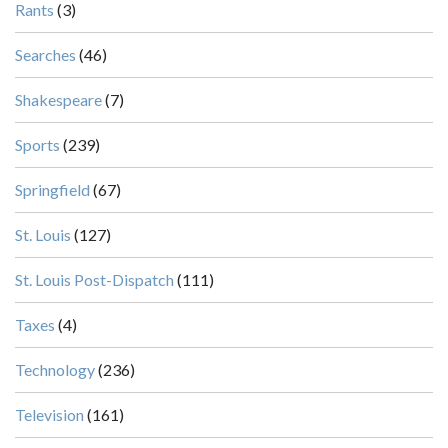
Rants
(3)
Searches
(46)
Shakespeare
(7)
Sports
(239)
Springfield
(67)
St. Louis
(127)
St. Louis Post-Dispatch
(111)
Taxes
(4)
Technology
(236)
Television
(161)