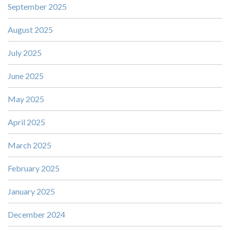
September 2025
August 2025
July 2025
June 2025
May 2025
April 2025
March 2025
February 2025
January 2025
December 2024