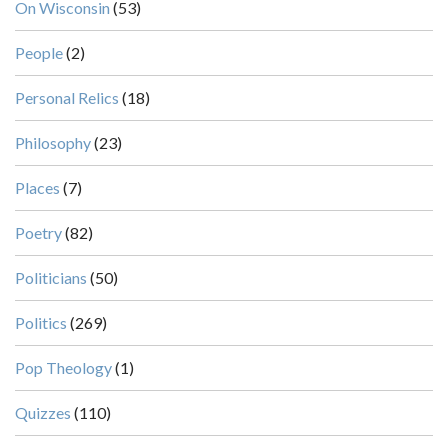
On Wisconsin
(53)
People
(2)
Personal Relics
(18)
Philosophy
(23)
Places
(7)
Poetry
(82)
Politicians
(50)
Politics
(269)
Pop Theology
(1)
Quizzes
(110)