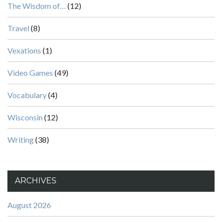
The Wisdom of…
(12)
Travel
(8)
Vexations
(1)
Video Games
(49)
Vocabulary
(4)
Wisconsin
(12)
Writing
(38)
ARCHIVES
August 2026