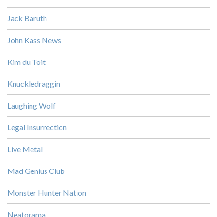
Jack Baruth
John Kass News
Kim du Toit
Knuckledraggin
Laughing Wolf
Legal Insurrection
Live Metal
Mad Genius Club
Monster Hunter Nation
Neatorama