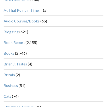
At That Point in Time….
(5)
Audio Courses/Books
(65)
Blogging
(621)
Book Report
(2,155)
Books
(2,746)
Brian J. Tastes
(4)
Britain
(2)
Business
(51)
Cats
(74)
Christmas Albums
(21)