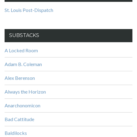
St. Louis Post-Dispatch
SUBSTACKS
A Locked Room
Adam B. Coleman
Alex Berenson
Always the Horizon
Anarchonomicon
Bad Cattitude
Baldilocks