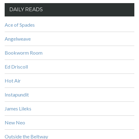
DAILY READS
Ace of Spades
Angelweave
Bookworm Room
Ed Driscoll
Hot Air
Instapundit
James Lileks
New Neo
Outside the Beltway