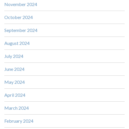
November 2024
October 2024
September 2024
August 2024
July 2024
June 2024
May 2024
April 2024
March 2024
February 2024