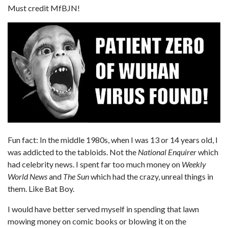
Must credit MfBJN!
Fun fact: In the middle 1980s, when I was 13 or 14 years old, I
was addicted to the tabloids. Not the
National Enquirer
which
had celebrity news. I spent far too much money on
Weekly
World News
and
The Sun
which had the crazy, unreal things in
them. Like Bat Boy.
I would have better served myself in spending that lawn
mowing money on comic books or blowing it on the