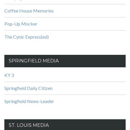
Coffee House Memories
Pop-Up Mocker
The Cynic Express(ed)
SPRINGFIELD MEDIA
KY 3
Springfield Daily Citizen
Springfield News-Leader
ST. LOUIS MEDIA