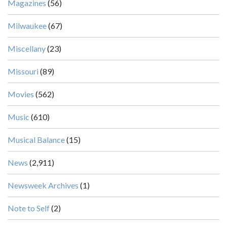
Magazines
(56)
Milwaukee
(67)
Miscellany
(23)
Missouri
(89)
Movies
(562)
Music
(610)
Musical Balance
(15)
News
(2,911)
Newsweek Archives
(1)
Note to Self
(2)