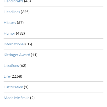
Handicrafts
(45)
Headlines
(325)
History
(57)
Humor
(492)
International
(35)
Kittinger Award
(11)
Libations
(63)
Life
(2,168)
Listification
(1)
Made Me Smile
(2)