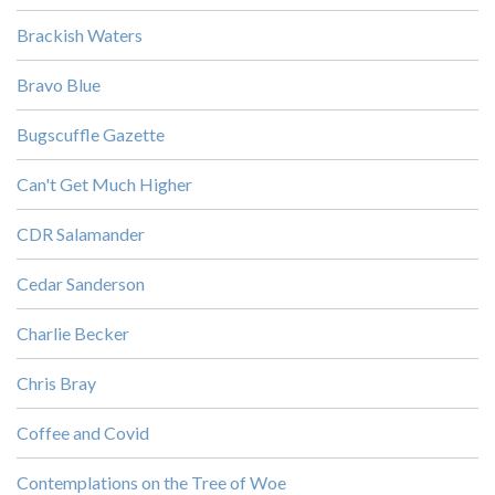
Brackish Waters
Bravo Blue
Bugscuffle Gazette
Can't Get Much Higher
CDR Salamander
Cedar Sanderson
Charlie Becker
Chris Bray
Coffee and Covid
Contemplations on the Tree of Woe