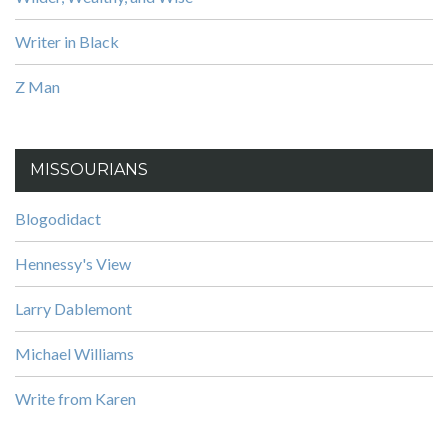
Writer in Black
Z Man
MISSOURIANS
Blogodidact
Hennessy's View
Larry Dablemont
Michael Williams
Write from Karen