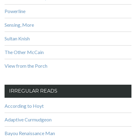
Powerline
Sensing, More
Sultan Knish
The Other McCain
View from the Porch
IRREGULAR READS
According to Hoyt
Adaptive Curmudgeon
Bayou Renaissance Man