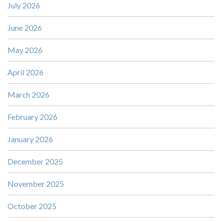
July 2026
June 2026
May 2026
April 2026
March 2026
February 2026
January 2026
December 2025
November 2025
October 2025