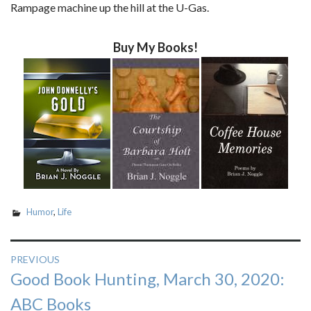
Rampage machine up the hill at the U-Gas.
Buy My Books!
Humor
,
Life
Post
PREVIOUS
Previous
Good Book Hunting, March 30, 2020:
navigation
post:
ABC Books