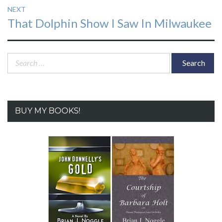
NEXT
Next
That Dolphin Show I Saw In Milwaukee
post:
Search
for:
BUY MY BOOKS!