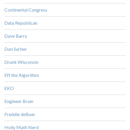
Continental Congress
Data Republican
Dave Barry
Don Surber
Drunk Wisconsin
Eff the Algorithm
EKO
Engineer Brain
Freddie deBoer
Holly Math Nerd