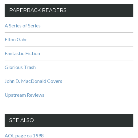
PAPERBACK READERS
A Series of Series
Elton Gahr
Fantastic Fiction
Glorious Trash
John D. MacDonald Covers
Upstream Reviews
SEE ALSO
AOL page ca 1998