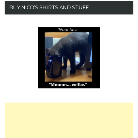
BUY NICO’S SHIRTS AND STUFF