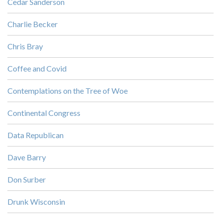
Cedar Sanderson
Charlie Becker
Chris Bray
Coffee and Covid
Contemplations on the Tree of Woe
Continental Congress
Data Republican
Dave Barry
Don Surber
Drunk Wisconsin