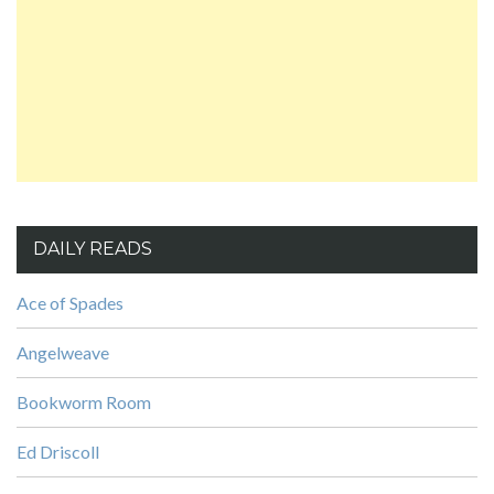
DAILY READS
Ace of Spades
Angelweave
Bookworm Room
Ed Driscoll