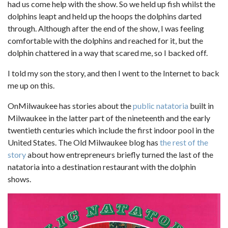
had us come help with the show. So we held up fish whilst the
dolphins leapt and held up the hoops the dolphins darted
through. Although after the end of the show, I was feeling
comfortable with the dolphins and reached for it, but the
dolphin chattered in a way that scared me, so I backed off.
I told my son the story, and then I went to the Internet to back
me up on this.
OnMilwaukee has stories about the
public natatoria
built in
Milwaukee in the latter part of the nineteenth and the early
twentieth centuries which include the first indoor pool in the
United States. The Old Milwaukee blog has
the rest of the
story
about how entrepreneurs briefly turned the last of the
natatoria into a destination restaurant with the dolphin
shows.