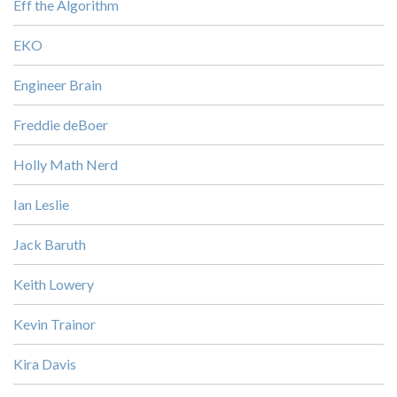
Eff the Algorithm
EKO
Engineer Brain
Freddie deBoer
Holly Math Nerd
Ian Leslie
Jack Baruth
Keith Lowery
Kevin Trainor
Kira Davis