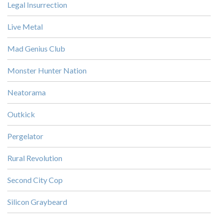
Legal Insurrection
Live Metal
Mad Genius Club
Monster Hunter Nation
Neatorama
Outkick
Pergelator
Rural Revolution
Second City Cop
Silicon Graybeard