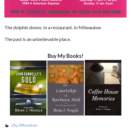
The dolphin shows. In a restaurant. In Milwaukee.
The past is an unbelievable place.
Buy My Books!
Life
,
Milwaukee