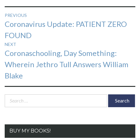
Post
PREVIOUS
Previous
Coronavirus Update: PATIENT ZERO
navigation
post:
FOUND
NEXT
Next
Coronaschooling, Day Something:
post:
Wherein Jethro Tull Answers William
Blake
Search
for:
BUY MY BOOKS!