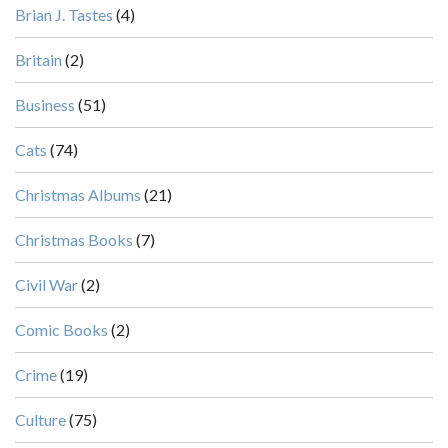
Brian J. Tastes
(4)
Britain
(2)
Business
(51)
Cats
(74)
Christmas Albums
(21)
Christmas Books
(7)
Civil War
(2)
Comic Books
(2)
Crime
(19)
Culture
(75)