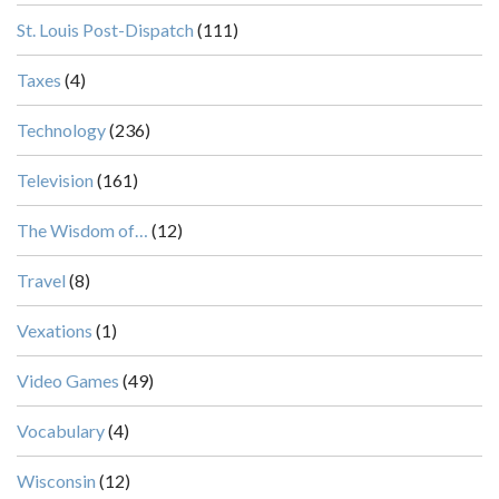
St. Louis Post-Dispatch
(111)
Taxes
(4)
Technology
(236)
Television
(161)
The Wisdom of…
(12)
Travel
(8)
Vexations
(1)
Video Games
(49)
Vocabulary
(4)
Wisconsin
(12)