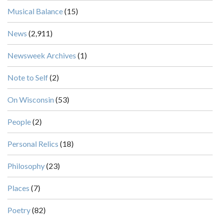
Musical Balance
(15)
News
(2,911)
Newsweek Archives
(1)
Note to Self
(2)
On Wisconsin
(53)
People
(2)
Personal Relics
(18)
Philosophy
(23)
Places
(7)
Poetry
(82)