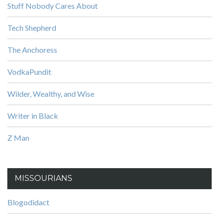
Stuff Nobody Cares About
Tech Shepherd
The Anchoress
VodkaPundit
Wilder, Wealthy, and Wise
Writer in Black
Z Man
MISSOURIANS
Blogodidact