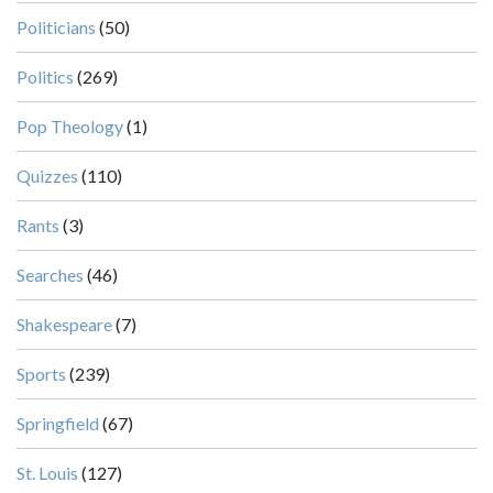
Politicians
(50)
Politics
(269)
Pop Theology
(1)
Quizzes
(110)
Rants
(3)
Searches
(46)
Shakespeare
(7)
Sports
(239)
Springfield
(67)
St. Louis
(127)