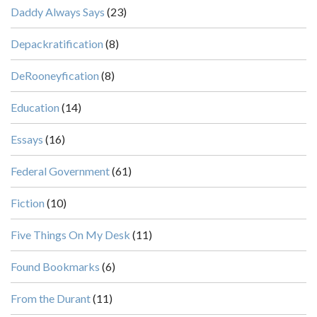
Daddy Always Says
(23)
Depackratification
(8)
DeRooneyfication
(8)
Education
(14)
Essays
(16)
Federal Government
(61)
Fiction
(10)
Five Things On My Desk
(11)
Found Bookmarks
(6)
From the Durant
(11)