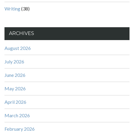
Writing
(38)
ARCHIVES
August 2026
July 2026
June 2026
May 2026
April 2026
March 2026
February 2026