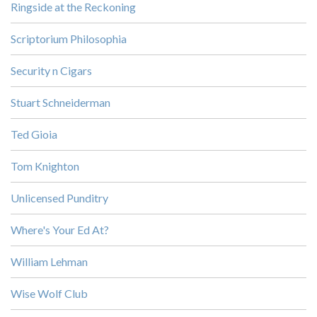
Ringside at the Reckoning
Scriptorium Philosophia
Security n Cigars
Stuart Schneiderman
Ted Gioia
Tom Knighton
Unlicensed Punditry
Where's Your Ed At?
William Lehman
Wise Wolf Club