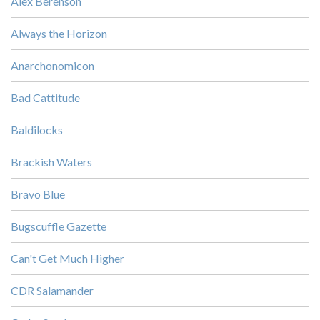
Alex Berenson
Always the Horizon
Anarchonomicon
Bad Cattitude
Baldilocks
Brackish Waters
Bravo Blue
Bugscuffle Gazette
Can't Get Much Higher
CDR Salamander