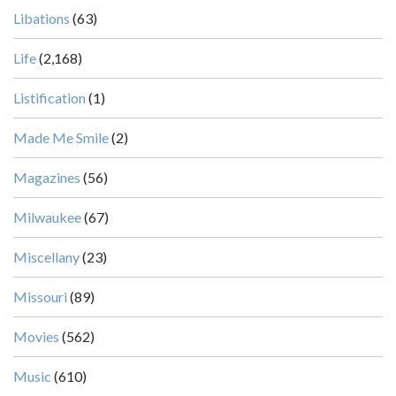
Libations
(63)
Life
(2,168)
Listification
(1)
Made Me Smile
(2)
Magazines
(56)
Milwaukee
(67)
Miscellany
(23)
Missouri
(89)
Movies
(562)
Music
(610)