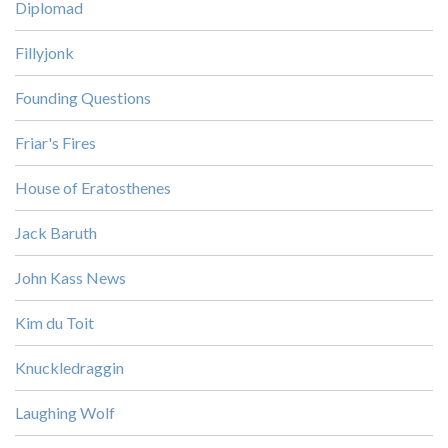
Diplomad
Fillyjonk
Founding Questions
Friar's Fires
House of Eratosthenes
Jack Baruth
John Kass News
Kim du Toit
Knuckledraggin
Laughing Wolf