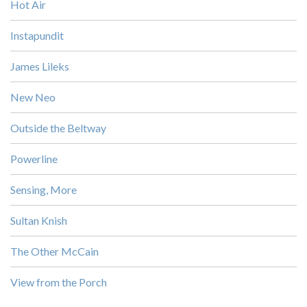
Hot Air
Instapundit
James Lileks
New Neo
Outside the Beltway
Powerline
Sensing, More
Sultan Knish
The Other McCain
View from the Porch