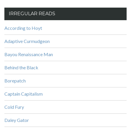
IRREGULAR READS
According to Hoyt
Adaptive Curmudgeon
Bayou Renaissance Man
Behind the Black
Borepatch
Captain Capitalism
Cold Fury
Daley Gator