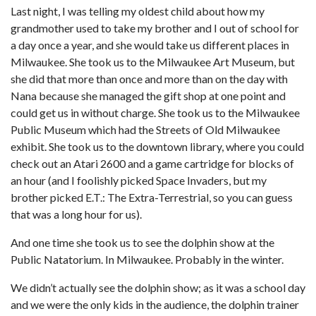
Last night, I was telling my oldest child about how my
grandmother used to take my brother and I out of school for
a day once a year, and she would take us different places in
Milwaukee. She took us to the Milwaukee Art Museum, but
she did that more than once and more than on the day with
Nana because she managed the gift shop at one point and
could get us in without charge. She took us to the Milwaukee
Public Museum which had the Streets of Old Milwaukee
exhibit. She took us to the downtown library, where you could
check out an Atari 2600 and a game cartridge for blocks of
an hour (and I foolishly picked Space Invaders, but my
brother picked E.T.: The Extra-Terrestrial, so you can guess
that was a long hour for us).
And one time she took us to see the dolphin show at the
Public Natatorium. In Milwaukee. Probably in the winter.
We didn’t actually see the dolphin show; as it was a school day
and we were the only kids in the audience, the dolphin trainer