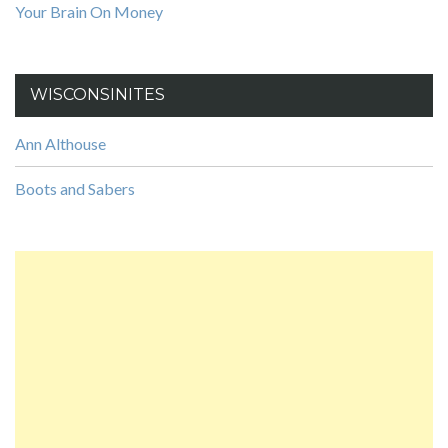
Your Brain On Money
WISCONSINITES
Ann Althouse
Boots and Sabers