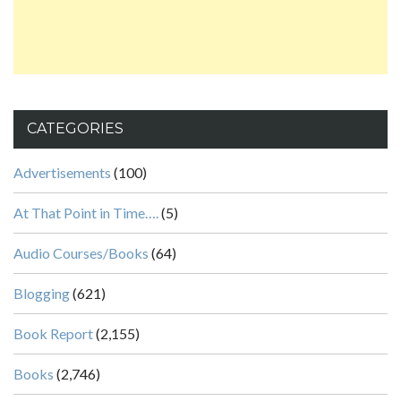
CATEGORIES
Advertisements
(100)
At That Point in Time….
(5)
Audio Courses/Books
(64)
Blogging
(621)
Book Report
(2,155)
Books
(2,746)