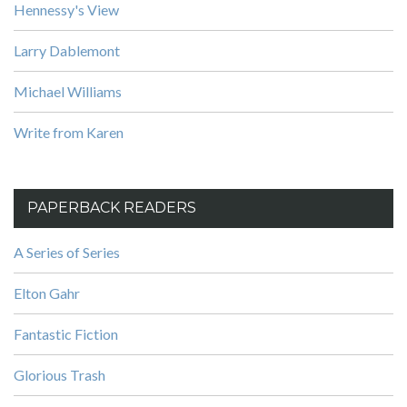
Hennessy's View
Larry Dablemont
Michael Williams
Write from Karen
PAPERBACK READERS
A Series of Series
Elton Gahr
Fantastic Fiction
Glorious Trash