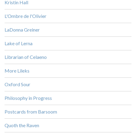
Kristin Hall
L'Ombre de l'Olivier
LaDonna Greiner
Lake of Lerna
Librarian of Celaeno
More Lileks
Oxford Sour
Philosophy in Progress
Postcards from Barsoom
Quoth the Raven