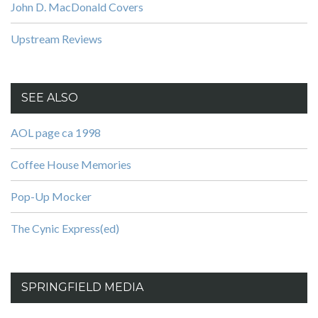
John D. MacDonald Covers
Upstream Reviews
SEE ALSO
AOL page ca 1998
Coffee House Memories
Pop-Up Mocker
The Cynic Express(ed)
SPRINGFIELD MEDIA