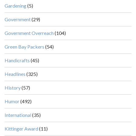
Gardening
(5)
Government
(29)
Government Overreach
(104)
Green Bay Packers
(54)
Handicrafts
(45)
Headlines
(325)
History
(57)
Humor
(492)
International
(35)
Kittinger Award
(11)