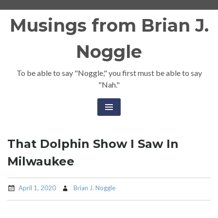
Skip
Musings from Brian J.
to
content
Noggle
To be able to say "Noggle," you first must be able to say
"Nah."
That Dolphin Show I Saw In
Milwaukee
April 1, 2020
Brian J. Noggle