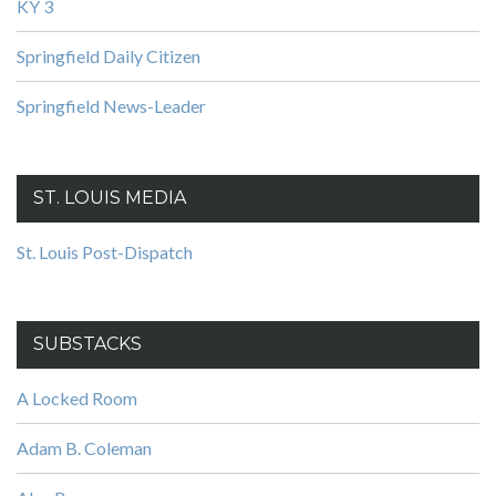
KY 3
Springfield Daily Citizen
Springfield News-Leader
ST. LOUIS MEDIA
St. Louis Post-Dispatch
SUBSTACKS
A Locked Room
Adam B. Coleman