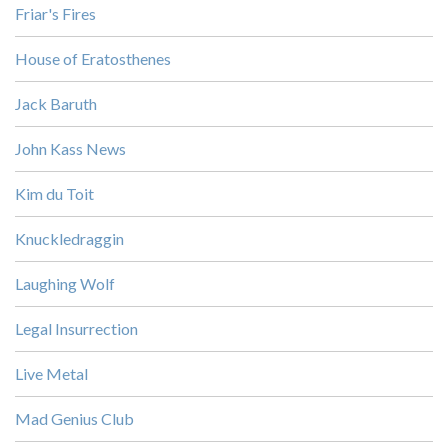
Friar's Fires
House of Eratosthenes
Jack Baruth
John Kass News
Kim du Toit
Knuckledraggin
Laughing Wolf
Legal Insurrection
Live Metal
Mad Genius Club