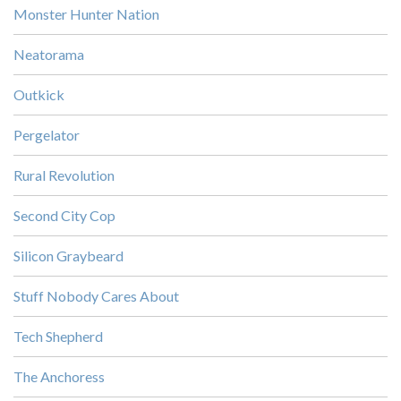
Monster Hunter Nation
Neatorama
Outkick
Pergelator
Rural Revolution
Second City Cop
Silicon Graybeard
Stuff Nobody Cares About
Tech Shepherd
The Anchoress