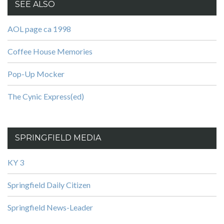
SEE ALSO
AOL page ca 1998
Coffee House Memories
Pop-Up Mocker
The Cynic Express(ed)
SPRINGFIELD MEDIA
KY 3
Springfield Daily Citizen
Springfield News-Leader