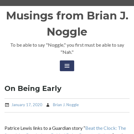
Skip
Musings from Brian J.
to
content
Noggle
To be able to say "Noggle," you first must be able to say
"Nah."
On Being Early
January 17, 2020
Brian J. Noggle
Patrice Lewis links to a Guardian story “
Beat the Clock: The