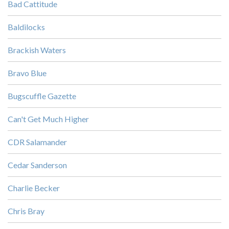
Bad Cattitude
Baldilocks
Brackish Waters
Bravo Blue
Bugscuffle Gazette
Can't Get Much Higher
CDR Salamander
Cedar Sanderson
Charlie Becker
Chris Bray