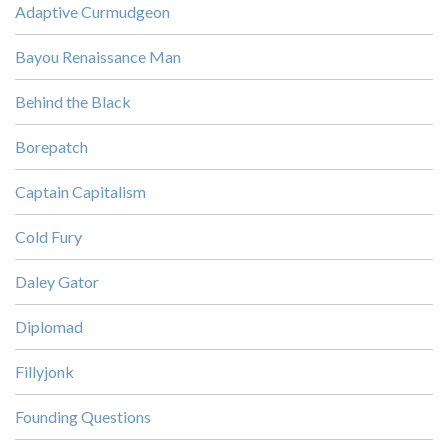
Adaptive Curmudgeon
Bayou Renaissance Man
Behind the Black
Borepatch
Captain Capitalism
Cold Fury
Daley Gator
Diplomad
Fillyjonk
Founding Questions