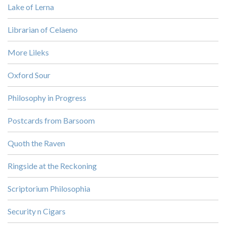
Lake of Lerna
Librarian of Celaeno
More Lileks
Oxford Sour
Philosophy in Progress
Postcards from Barsoom
Quoth the Raven
Ringside at the Reckoning
Scriptorium Philosophia
Security n Cigars