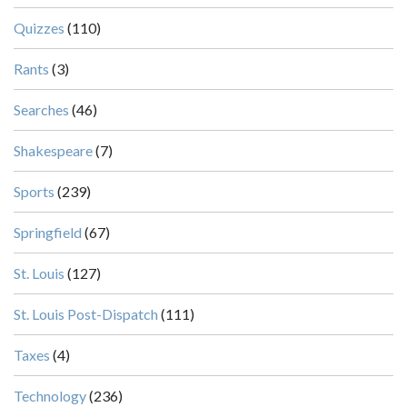
Quizzes
(110)
Rants
(3)
Searches
(46)
Shakespeare
(7)
Sports
(239)
Springfield
(67)
St. Louis
(127)
St. Louis Post-Dispatch
(111)
Taxes
(4)
Technology
(236)