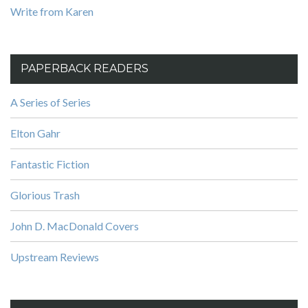
Write from Karen
PAPERBACK READERS
A Series of Series
Elton Gahr
Fantastic Fiction
Glorious Trash
John D. MacDonald Covers
Upstream Reviews