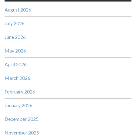
August 2026
July 2026
June 2026
May 2026
April 2026
March 2026
February 2026
January 2026
December 2025
November 2025