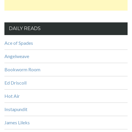
DAILY READS
Ace of Spades
Angelweave
Bookworm Room
Ed Driscoll
Hot Air
Instapundit
James Lileks