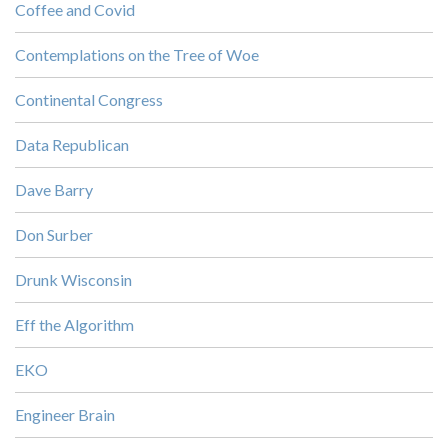
Coffee and Covid
Contemplations on the Tree of Woe
Continental Congress
Data Republican
Dave Barry
Don Surber
Drunk Wisconsin
Eff the Algorithm
EKO
Engineer Brain