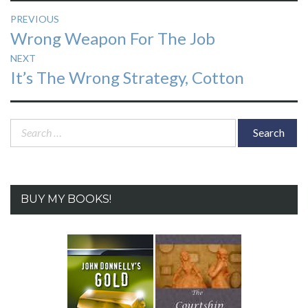
Post
PREVIOUS
Previous
Wrong Weapon For The Job
navigation
post:
NEXT
Next
It’s The Wrong Strategy, Cotton
post:
Search
for:
BUY MY BOOKS!