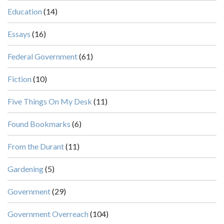
Education
(14)
Essays
(16)
Federal Government
(61)
Fiction
(10)
Five Things On My Desk
(11)
Found Bookmarks
(6)
From the Durant
(11)
Gardening
(5)
Government
(29)
Government Overreach
(104)