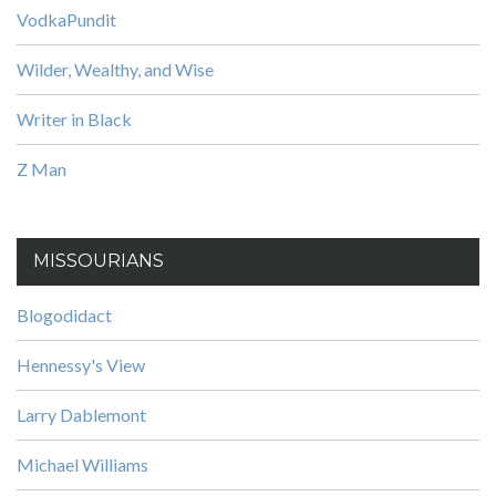
VodkaPundit
Wilder, Wealthy, and Wise
Writer in Black
Z Man
MISSOURIANS
Blogodidact
Hennessy's View
Larry Dablemont
Michael Williams