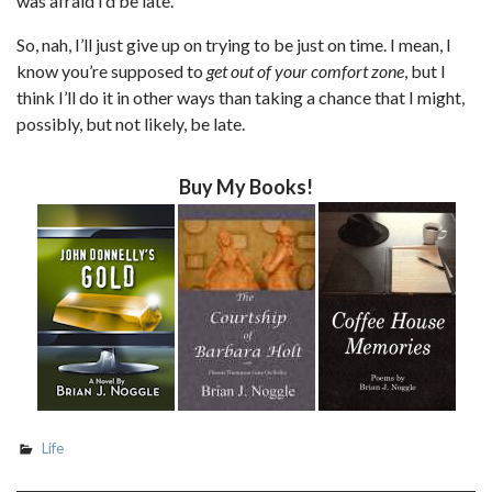
was afraid I’d be late.
So, nah, I’ll just give up on trying to be just on time. I mean, I
know you’re supposed to
get out of your comfort zone
, but I
think I’ll do it in other ways than taking a chance that I might,
possibly, but not likely, be late.
Buy My Books!
Life