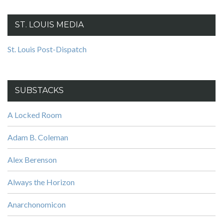
ST. LOUIS MEDIA
St. Louis Post-Dispatch
SUBSTACKS
A Locked Room
Adam B. Coleman
Alex Berenson
Always the Horizon
Anarchonomicon