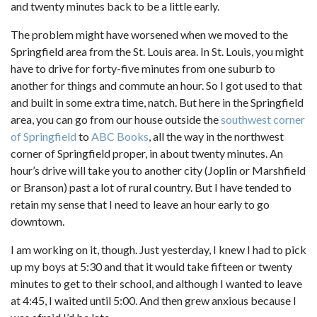
and twenty minutes back to be a little early.
The problem might have worsened when we moved to the
Springfield area from the St. Louis area. In St. Louis, you might
have to drive for forty-five minutes from one suburb to
another for things and commute an hour. So I got used to that
and built in some extra time, natch. But here in the Springfield
area, you can go from our house outside the
southwest corner
of Springfield
to
ABC Books
, all the way in the northwest
corner of Springfield proper, in about twenty minutes. An
hour’s drive will take you to another city (Joplin or Marshfield
or Branson) past a lot of rural country. But I have tended to
retain my sense that I need to leave an hour early to go
downtown.
I am working on it, though. Just yesterday, I knew I had to pick
up my boys at 5:30 and that it would take fifteen or twenty
minutes to get to their school, and although I wanted to leave
at 4:45, I waited until 5:00. And then grew anxious because I