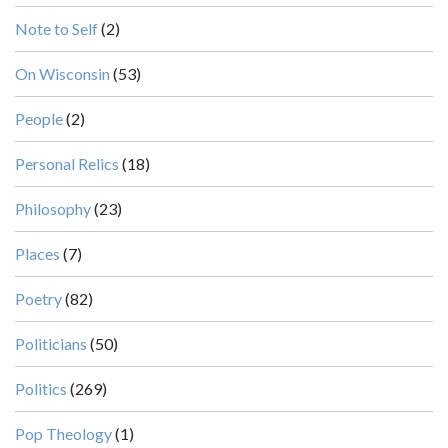
Note to Self
(2)
On Wisconsin
(53)
People
(2)
Personal Relics
(18)
Philosophy
(23)
Places
(7)
Poetry
(82)
Politicians
(50)
Politics
(269)
Pop Theology
(1)