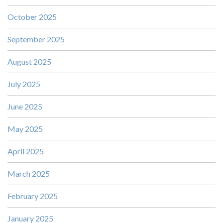
October 2025
September 2025
August 2025
July 2025
June 2025
May 2025
April 2025
March 2025
February 2025
January 2025