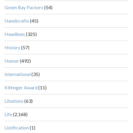
Green Bay Packers
(54)
Handicrafts
(45)
Headlines
(325)
History
(57)
Humor
(492)
International
(35)
Kittinger Award
(11)
Libations
(63)
Life
(2,168)
Listification
(1)