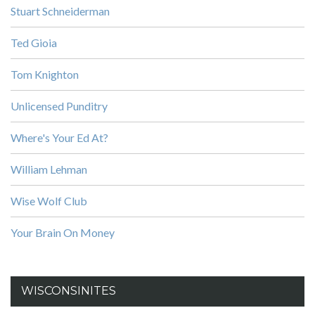
Stuart Schneiderman
Ted Gioia
Tom Knighton
Unlicensed Punditry
Where's Your Ed At?
William Lehman
Wise Wolf Club
Your Brain On Money
WISCONSINITES