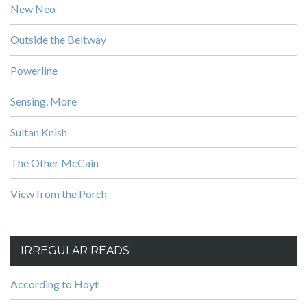
New Neo
Outside the Beltway
Powerline
Sensing, More
Sultan Knish
The Other McCain
View from the Porch
IRREGULAR READS
According to Hoyt