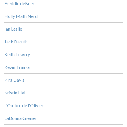
Freddie deBoer
Holly Math Nerd
Ian Leslie
Jack Baruth
Keith Lowery
Kevin Trainor
Kira Davis
Kristin Hall
L'Ombre de l'Olivier
LaDonna Greiner