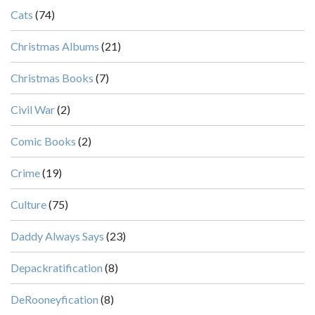
Cats
(74)
Christmas Albums
(21)
Christmas Books
(7)
Civil War
(2)
Comic Books
(2)
Crime
(19)
Culture
(75)
Daddy Always Says
(23)
Depackratification
(8)
DeRooneyfication
(8)