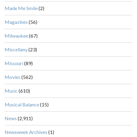
Made Me Smile
(2)
Magazines
(56)
Milwaukee
(67)
Miscellany
(23)
Missouri
(89)
Movies
(562)
Music
(610)
Musical Balance
(15)
News
(2,911)
Newsweek Archives
(1)