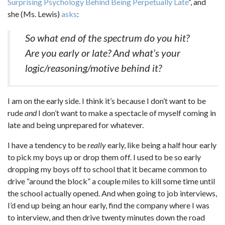
Surprising Psychology Behind Being Perpetually Late
“, and
she (Ms. Lewis)
asks
:
So what end of the spectrum do you hit?
Are you early or late? And what’s your
logic/reasoning/motive behind it?
I am on the early side. I think it’s because I don’t want to be
rude
and
I don’t want to make a spectacle of myself coming in
late and being unprepared for whatever.
I have a tendency to be
really
early, like being a half hour early
to pick my boys up or drop them off. I used to be so early
dropping my boys off to school that it became common to
drive “around the block” a couple miles to kill some time until
the school actually opened. And when going to job interviews,
I’d end up being an hour early, find the company where I was
to interview, and then drive twenty minutes down the road