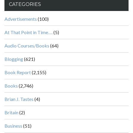
CATEGORIES
Advertisements
(100)
At That Point in Time….
(5)
Audio Courses/Books
(64)
Blogging
(621)
Book Report
(2,155)
Books
(2,746)
Brian J. Tastes
(4)
Britain
(2)
Business
(51)