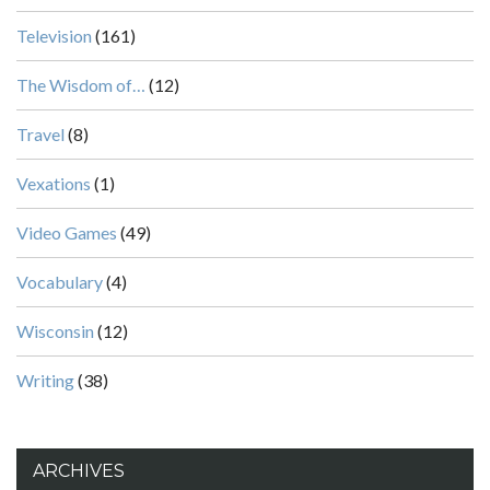
Television
(161)
The Wisdom of…
(12)
Travel
(8)
Vexations
(1)
Video Games
(49)
Vocabulary
(4)
Wisconsin
(12)
Writing
(38)
ARCHIVES