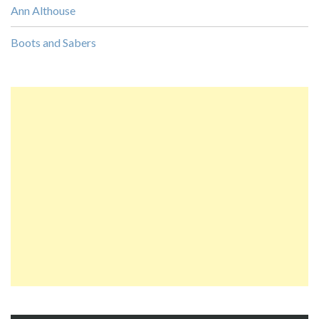
Ann Althouse
Boots and Sabers