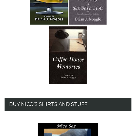
BUY NICO’S SHIRTS AND STUFF