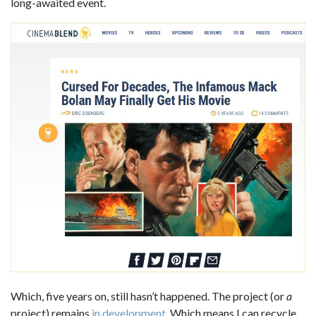
long-awaited event.
Which, five years on, still hasn’t happened. The project (or
a
project) remains
in development
. Which means I can recycle