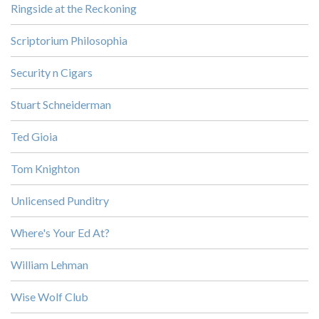
Ringside at the Reckoning
Scriptorium Philosophia
Security n Cigars
Stuart Schneiderman
Ted Gioia
Tom Knighton
Unlicensed Punditry
Where's Your Ed At?
William Lehman
Wise Wolf Club