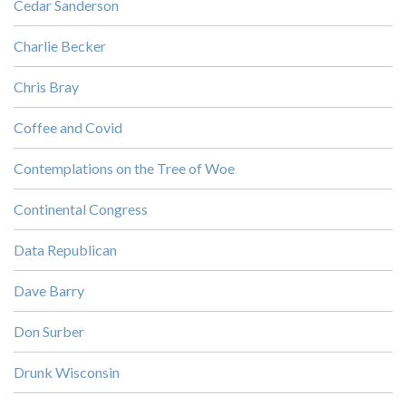
Cedar Sanderson
Charlie Becker
Chris Bray
Coffee and Covid
Contemplations on the Tree of Woe
Continental Congress
Data Republican
Dave Barry
Don Surber
Drunk Wisconsin