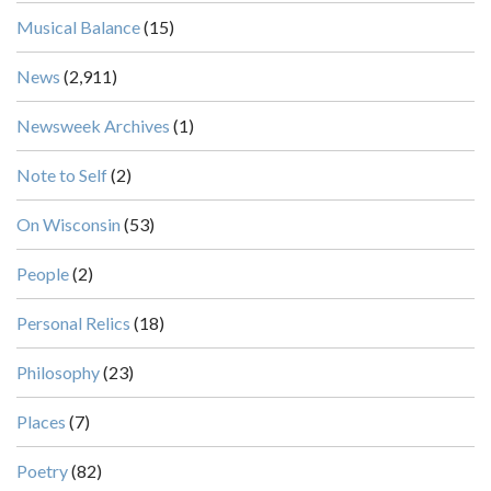
Musical Balance
(15)
News
(2,911)
Newsweek Archives
(1)
Note to Self
(2)
On Wisconsin
(53)
People
(2)
Personal Relics
(18)
Philosophy
(23)
Places
(7)
Poetry
(82)