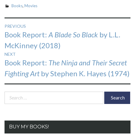
Books
,
Movies
Post
PREVIOUS
Previous
Book Report:
A Blade So Black
by L.L.
navigation
post:
McKinney (2018)
NEXT
Next
Book Report:
The Ninja and Their Secret
post:
Fighting Art
by Stephen K. Hayes (1974)
Search
for:
BUY MY BOOKS!