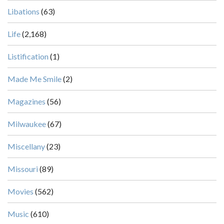
Libations
(63)
Life
(2,168)
Listification
(1)
Made Me Smile
(2)
Magazines
(56)
Milwaukee
(67)
Miscellany
(23)
Missouri
(89)
Movies
(562)
Music
(610)