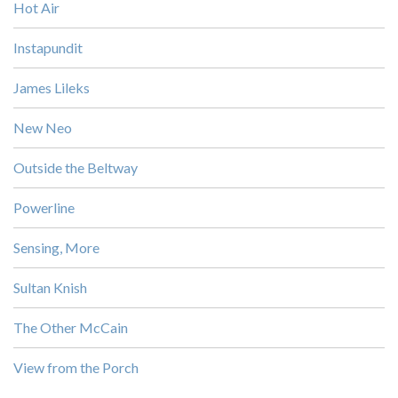
Hot Air
Instapundit
James Lileks
New Neo
Outside the Beltway
Powerline
Sensing, More
Sultan Knish
The Other McCain
View from the Porch