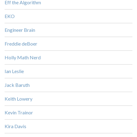
Eff the Algorithm
EKO
Engineer Brain
Freddie deBoer
Holly Math Nerd
Ian Leslie
Jack Baruth
Keith Lowery
Kevin Trainor
Kira Davis