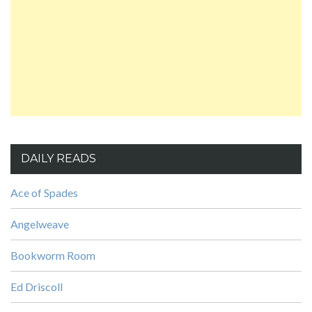
DAILY READS
Ace of Spades
Angelweave
Bookworm Room
Ed Driscoll