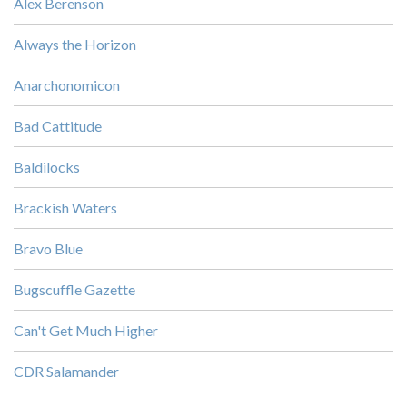
Alex Berenson
Always the Horizon
Anarchonomicon
Bad Cattitude
Baldilocks
Brackish Waters
Bravo Blue
Bugscuffle Gazette
Can't Get Much Higher
CDR Salamander