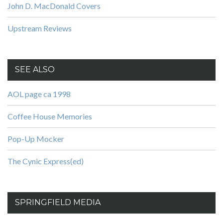
John D. MacDonald Covers
Upstream Reviews
SEE ALSO
AOL page ca 1998
Coffee House Memories
Pop-Up Mocker
The Cynic Express(ed)
SPRINGFIELD MEDIA