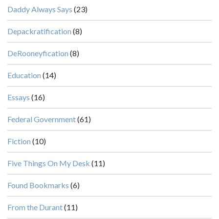
Daddy Always Says
(23)
Depackratification
(8)
DeRooneyfication
(8)
Education
(14)
Essays
(16)
Federal Government
(61)
Fiction
(10)
Five Things On My Desk
(11)
Found Bookmarks
(6)
From the Durant
(11)