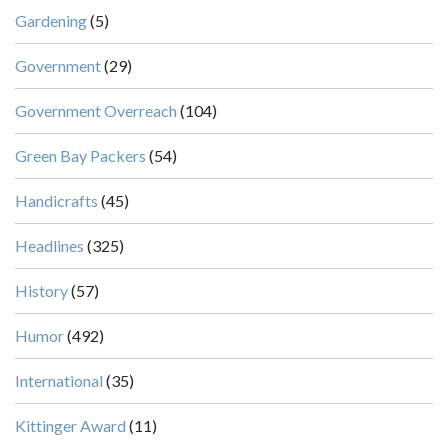
Gardening
(5)
Government
(29)
Government Overreach
(104)
Green Bay Packers
(54)
Handicrafts
(45)
Headlines
(325)
History
(57)
Humor
(492)
International
(35)
Kittinger Award
(11)