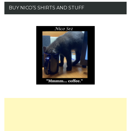
BUY NICO’S SHIRTS AND STUFF