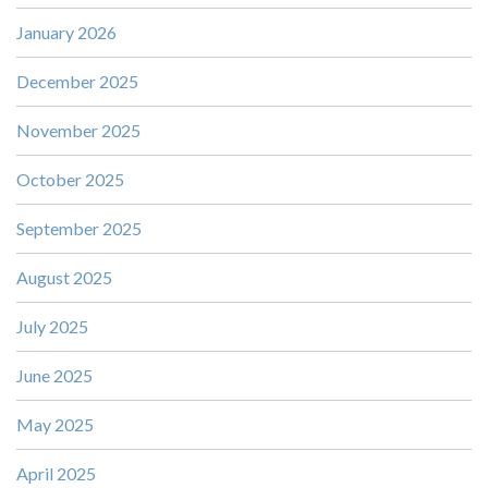
January 2026
December 2025
November 2025
October 2025
September 2025
August 2025
July 2025
June 2025
May 2025
April 2025