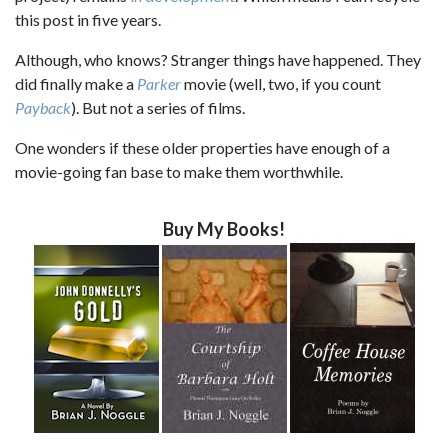
this post in five years.
Although, who knows? Stranger things have happened. They
did finally make a
Parker
movie (well, two, if you count
Payback
). But not a series of films.
One wonders if these older properties have enough of a
movie-going fan base to make them worthwhile.
Buy My Books!