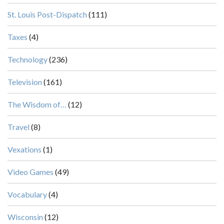
St. Louis Post-Dispatch
(111)
Taxes
(4)
Technology
(236)
Television
(161)
The Wisdom of…
(12)
Travel
(8)
Vexations
(1)
Video Games
(49)
Vocabulary
(4)
Wisconsin
(12)