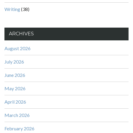
Writing
(38)
ARCHIVES
August 2026
July 2026
June 2026
May 2026
April 2026
March 2026
February 2026