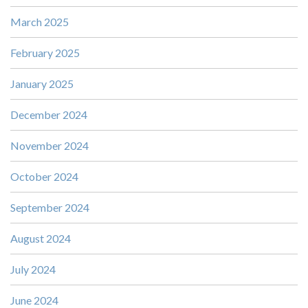
March 2025
February 2025
January 2025
December 2024
November 2024
October 2024
September 2024
August 2024
July 2024
June 2024