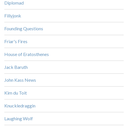
Diplomad
Fillyjonk
Founding Questions
Friar's Fires
House of Eratosthenes
Jack Baruth
John Kass News
Kim du Toit
Knuckledraggin
Laughing Wolf