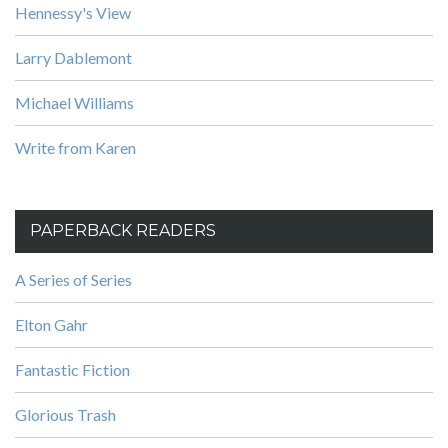
Hennessy's View
Larry Dablemont
Michael Williams
Write from Karen
PAPERBACK READERS
A Series of Series
Elton Gahr
Fantastic Fiction
Glorious Trash