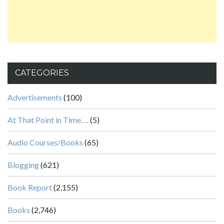
CATEGORIES
Advertisements
(100)
At That Point in Time….
(5)
Audio Courses/Books
(65)
Blogging
(621)
Book Report
(2,155)
Books
(2,746)