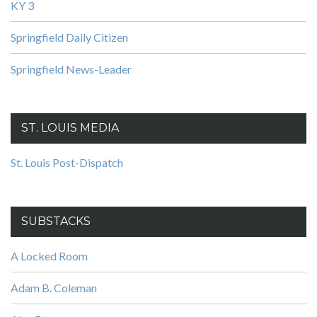
KY 3
Springfield Daily Citizen
Springfield News-Leader
ST. LOUIS MEDIA
St. Louis Post-Dispatch
SUBSTACKS
A Locked Room
Adam B. Coleman