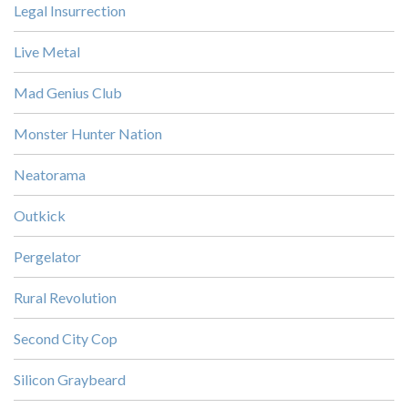
Legal Insurrection
Live Metal
Mad Genius Club
Monster Hunter Nation
Neatorama
Outkick
Pergelator
Rural Revolution
Second City Cop
Silicon Graybeard