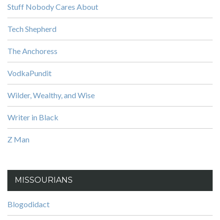
Stuff Nobody Cares About
Tech Shepherd
The Anchoress
VodkaPundit
Wilder, Wealthy, and Wise
Writer in Black
Z Man
MISSOURIANS
Blogodidact