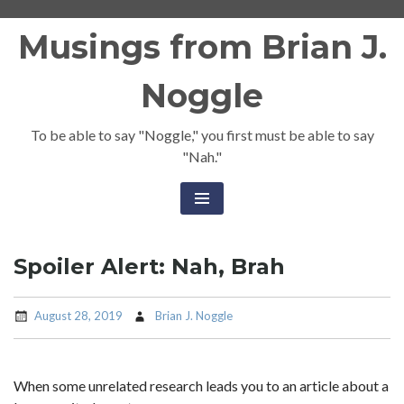
Skip
Musings from Brian J.
to
content
Noggle
To be able to say "Noggle," you first must be able to say
"Nah."
Spoiler Alert: Nah, Brah
August 28, 2019
Brian J. Noggle
When some unrelated research leads you to an article about a