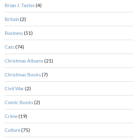
Brian J. Tastes
(4)
Britain
(2)
Business
(51)
Cats
(74)
Christmas Albums
(21)
Christmas Books
(7)
Civil War
(2)
Comic Books
(2)
Crime
(19)
Culture
(75)