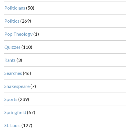
Politicians
(50)
Politics
(269)
Pop Theology
(1)
Quizzes
(110)
Rants
(3)
Searches
(46)
Shakespeare
(7)
Sports
(239)
Springfield
(67)
St. Louis
(127)