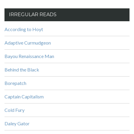
IRREGULAR READS
According to Hoyt
Adaptive Curmudgeon
Bayou Renaissance Man
Behind the Black
Borepatch
Captain Capitalism
Cold Fury
Daley Gator