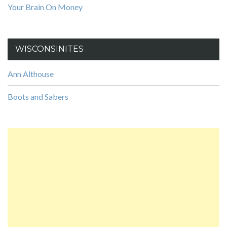
Your Brain On Money
WISCONSINITES
Ann Althouse
Boots and Sabers