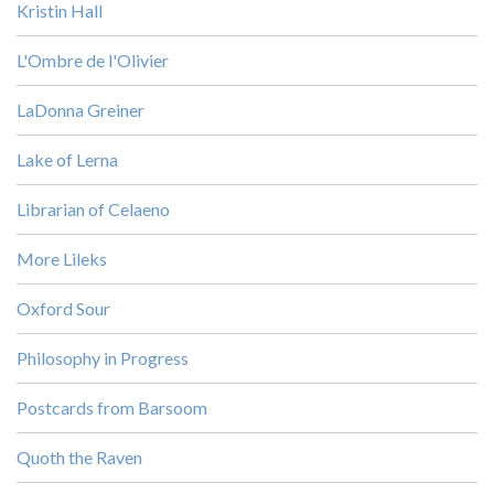
Kristin Hall
L'Ombre de l'Olivier
LaDonna Greiner
Lake of Lerna
Librarian of Celaeno
More Lileks
Oxford Sour
Philosophy in Progress
Postcards from Barsoom
Quoth the Raven