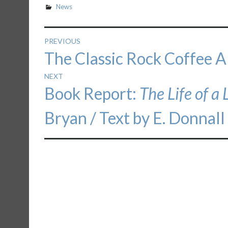
News
Post
PREVIOUS
Previous
The Classic Rock Coffee A
navigation
post:
NEXT
Next
Book Report:
The Life of a 
post:
Bryan / Text by E. Donnall