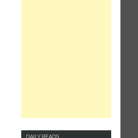
DAILY READS