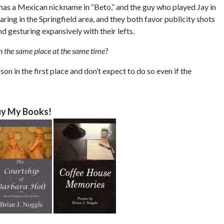
as a Mexican nickname in “Beto,” and the guy who played Jay in
aring in the Springfield area, and they both favor publicity shots
d gesturing expansively with their lefts.
n the same place at the same time
?
rson in the first place and don’t expect to do so even if the
y My Books!