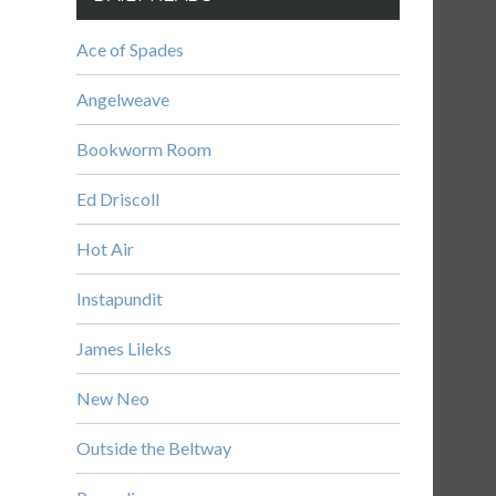
Ace of Spades
Angelweave
Bookworm Room
Ed Driscoll
Hot Air
Instapundit
James Lileks
New Neo
Outside the Beltway