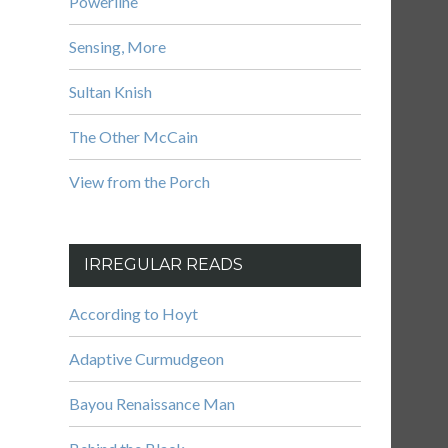
Powerline
Sensing, More
Sultan Knish
The Other McCain
View from the Porch
IRREGULAR READS
According to Hoyt
Adaptive Curmudgeon
Bayou Renaissance Man