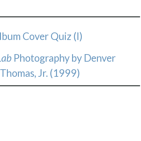
lbum Cover Quiz (I)
Lab
Photography by Denver
 Thomas, Jr. (1999)