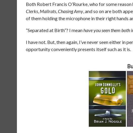
Both Robert Francis O’Rourke, who for some reason h
Clerks
,
Mallrats
,
Chasing Amy
, and so on are both appe
of them holding the microphone in their right hands an
“Separated at Birth”? I mean
have you seen them both i
I have not. But, then again, I’ve never seen either in pe
opportunity conveniently presents itself such as it is.
Bu