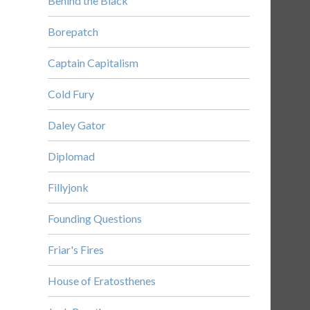
Behind the Black
Borepatch
Captain Capitalism
Cold Fury
Daley Gator
Diplomad
Fillyjonk
Founding Questions
Friar's Fires
House of Eratosthenes