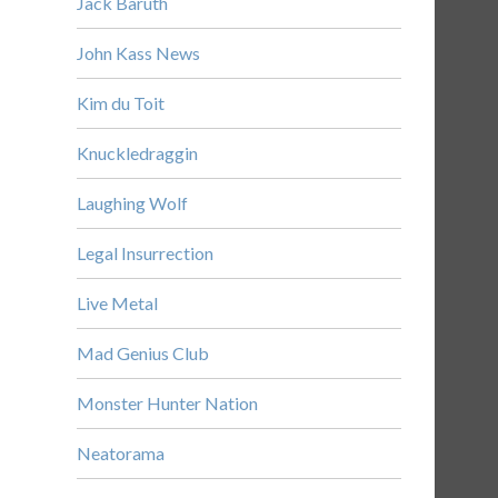
Jack Baruth
John Kass News
Kim du Toit
Knuckledraggin
Laughing Wolf
Legal Insurrection
Live Metal
Mad Genius Club
Monster Hunter Nation
Neatorama