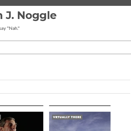
 J. Noggle
 say "Nah."