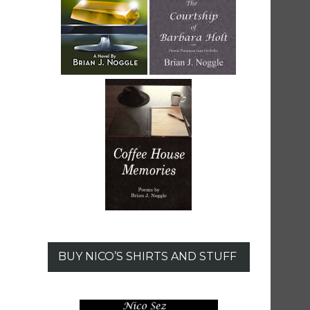
BUY NICO’S SHIRTS AND STUFF