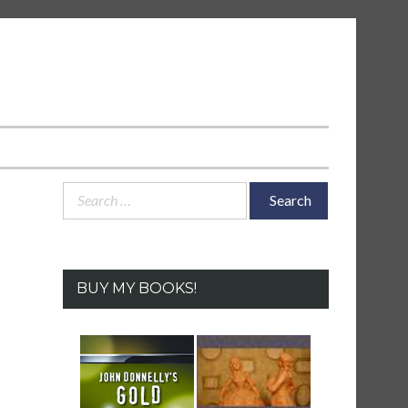
Search
for:
BUY MY BOOKS!