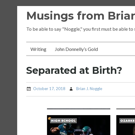
Skip
Musings from Brian
to
content
To be able to say "Noggle," you first must be able to
Writing
John Donnelly’s Gold
Separated at Birth?
October 17, 2018
Brian J. Noggle