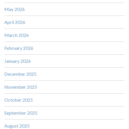
May 2026
April 2026
March 2026
February 2026
January 2026
December 2025
November 2025
October 2025
September 2025
August 2025