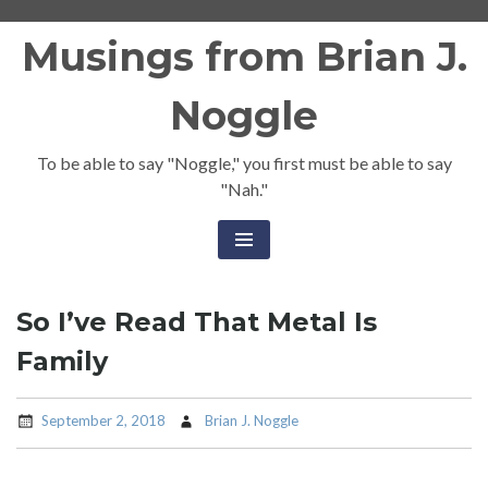
Skip
Musings from Brian J.
to
content
Noggle
To be able to say "Noggle," you first must be able to say
"Nah."
So I’ve Read That Metal Is
Family
September 2, 2018
Brian J. Noggle