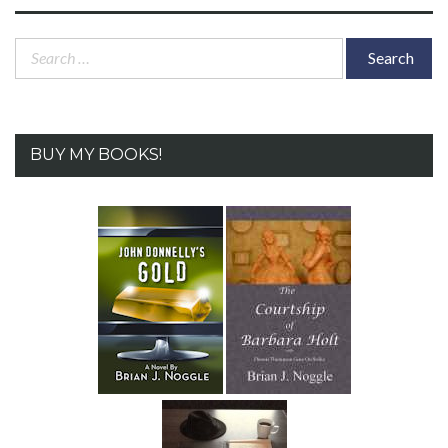
Search
for:
BUY MY BOOKS!