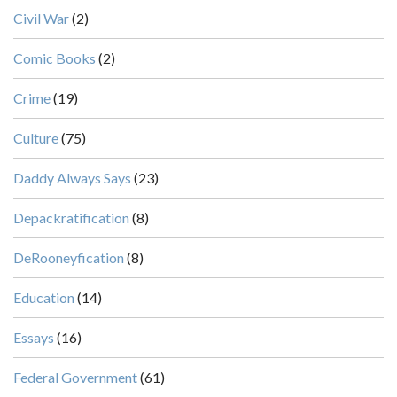
Civil War
(2)
Comic Books
(2)
Crime
(19)
Culture
(75)
Daddy Always Says
(23)
Depackratification
(8)
DeRooneyfication
(8)
Education
(14)
Essays
(16)
Federal Government
(61)