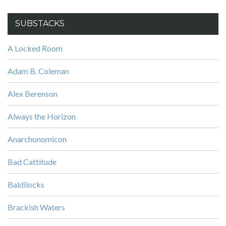
SUBSTACKS
A Locked Room
Adam B. Coleman
Alex Berenson
Always the Horizon
Anarchonomicon
Bad Cattitude
Baldilocks
Brackish Waters