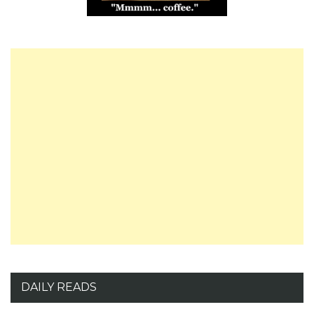
DAILY READS