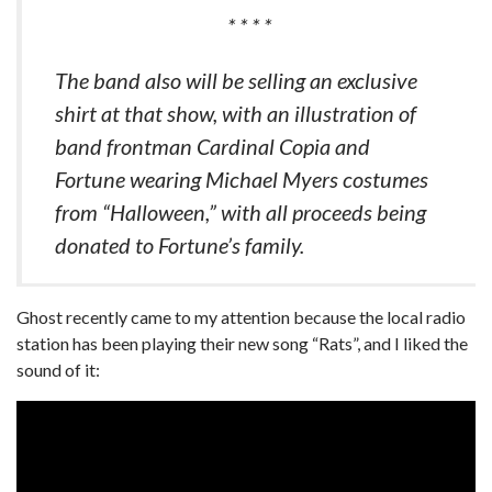
* * * *
The band also will be selling an exclusive
shirt at that show, with an illustration of
band frontman Cardinal Copia and
Fortune wearing Michael Myers costumes
from “Halloween,” with all proceeds being
donated to Fortune’s family.
Ghost recently came to my attention because the local radio
station has been playing their new song “Rats”, and I liked the
sound of it: