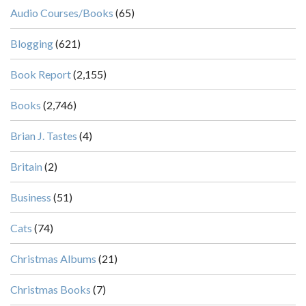
Audio Courses/Books
(65)
Blogging
(621)
Book Report
(2,155)
Books
(2,746)
Brian J. Tastes
(4)
Britain
(2)
Business
(51)
Cats
(74)
Christmas Albums
(21)
Christmas Books
(7)