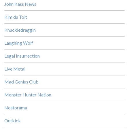
John Kass News
Kim du Toit
Knuckledraggin
Laughing Wolf
Legal Insurrection
Live Metal
Mad Genius Club
Monster Hunter Nation
Neatorama
Outkick