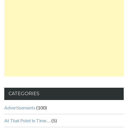
CATEGORIES
Advertisements
(100)
At That Point in Time….
(5)