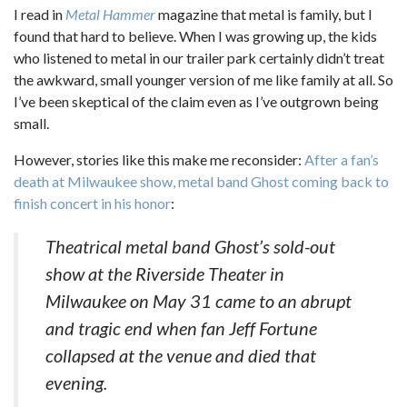
I read in
Metal Hammer
magazine that metal is family, but I
found that hard to believe. When I was growing up, the kids
who listened to metal in our trailer park certainly didn’t treat
the awkward, small younger version of me like family at all. So
I’ve been skeptical of the claim even as I’ve outgrown being
small.
However, stories like this make me reconsider:
After a fan’s
death at Milwaukee show, metal band Ghost coming back to
finish concert in his honor
:
Theatrical metal band Ghost’s sold-out
show at the Riverside Theater in
Milwaukee on May 31 came to an abrupt
and tragic end when fan Jeff Fortune
collapsed at the venue and died that
evening.