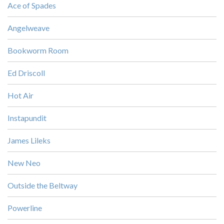
Ace of Spades
Angelweave
Bookworm Room
Ed Driscoll
Hot Air
Instapundit
James Lileks
New Neo
Outside the Beltway
Powerline