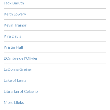
Jack Baruth
Keith Lowery
Kevin Trainor
Kira Davis
Kristin Hall
L'Ombre de l'Olivier
LaDonna Greiner
Lake of Lerna
Librarian of Celaeno
More Lileks