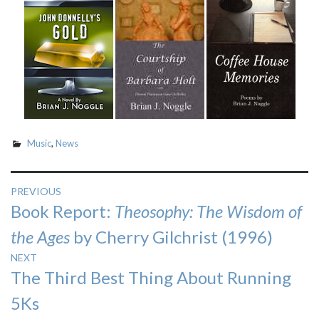
Music
,
News
Post
PREVIOUS
Previous
Book Report:
Theosophy: The Wisdom of
navigation
post:
the Ages
by Cherry Gilchrist (1996)
NEXT
Next
The Third Best Thing About Running
post:
5Ks