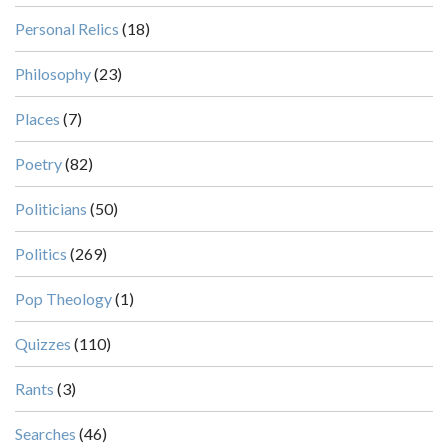
Personal Relics
(18)
Philosophy
(23)
Places
(7)
Poetry
(82)
Politicians
(50)
Politics
(269)
Pop Theology
(1)
Quizzes
(110)
Rants
(3)
Searches
(46)