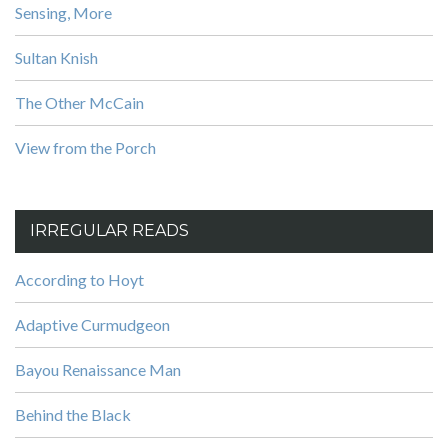
Sensing, More
Sultan Knish
The Other McCain
View from the Porch
IRREGULAR READS
According to Hoyt
Adaptive Curmudgeon
Bayou Renaissance Man
Behind the Black