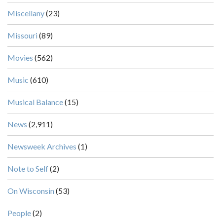
Miscellany
(23)
Missouri
(89)
Movies
(562)
Music
(610)
Musical Balance
(15)
News
(2,911)
Newsweek Archives
(1)
Note to Self
(2)
On Wisconsin
(53)
People
(2)