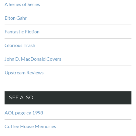
A Series of Series
Elton Gahr
Fantastic Fiction
Glorious Trash
John D. MacDonald Covers
Upstream Reviews
SEE ALSO
AOL page ca 1998
Coffee House Memories