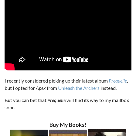
I recently considered picking up their latest album
Prequelle
,
but I opted for
Apex
from
Unleash the Archers
instead.
But you can bet that
Prequelle
will find its way to my mailbox
soon.
Buy My Books!