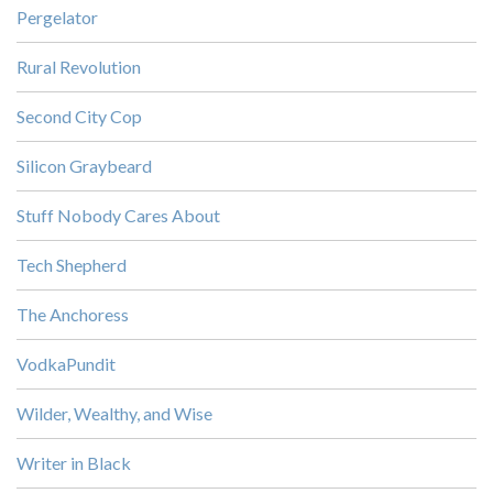
Pergelator
Rural Revolution
Second City Cop
Silicon Graybeard
Stuff Nobody Cares About
Tech Shepherd
The Anchoress
VodkaPundit
Wilder, Wealthy, and Wise
Writer in Black