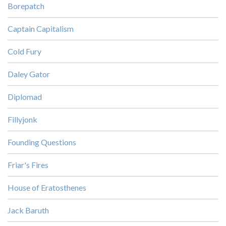
Borepatch
Captain Capitalism
Cold Fury
Daley Gator
Diplomad
Fillyjonk
Founding Questions
Friar's Fires
House of Eratosthenes
Jack Baruth