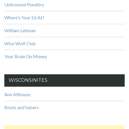
Unlicensed Punditry
Where's Your Ed At?
William Lehman
Wise Wolf Club
Your Brain On Money
WISCONSINITES
Ann Althouse
Boots and Sabers