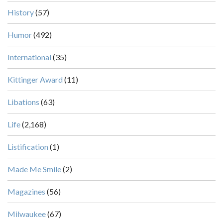
History
(57)
Humor
(492)
International
(35)
Kittinger Award
(11)
Libations
(63)
Life
(2,168)
Listification
(1)
Made Me Smile
(2)
Magazines
(56)
Milwaukee
(67)