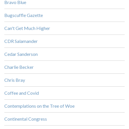
Bravo Blue
Bugscuffle Gazette
Can't Get Much Higher
CDR Salamander
Cedar Sanderson
Charlie Becker
Chris Bray
Coffee and Covid
Contemplations on the Tree of Woe
Continental Congress