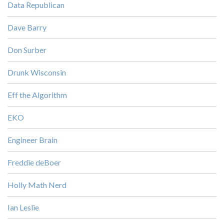
Data Republican
Dave Barry
Don Surber
Drunk Wisconsin
Eff the Algorithm
EKO
Engineer Brain
Freddie deBoer
Holly Math Nerd
Ian Leslie