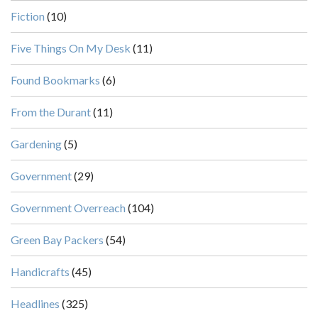
Fiction
(10)
Five Things On My Desk
(11)
Found Bookmarks
(6)
From the Durant
(11)
Gardening
(5)
Government
(29)
Government Overreach
(104)
Green Bay Packers
(54)
Handicrafts
(45)
Headlines
(325)