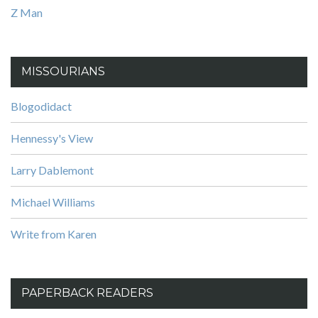
Z Man
MISSOURIANS
Blogodidact
Hennessy's View
Larry Dablemont
Michael Williams
Write from Karen
PAPERBACK READERS