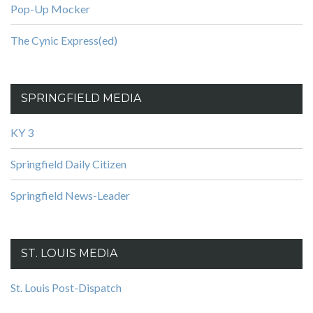
Pop-Up Mocker
The Cynic Express(ed)
SPRINGFIELD MEDIA
KY 3
Springfield Daily Citizen
Springfield News-Leader
ST. LOUIS MEDIA
St. Louis Post-Dispatch