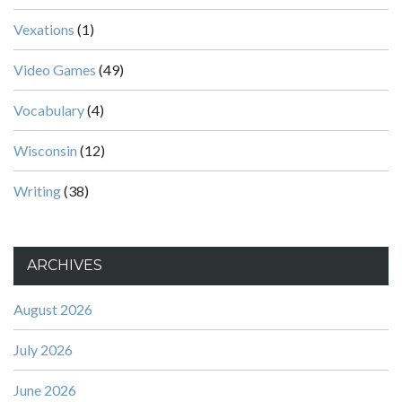
Vexations
(1)
Video Games
(49)
Vocabulary
(4)
Wisconsin
(12)
Writing
(38)
ARCHIVES
August 2026
July 2026
June 2026