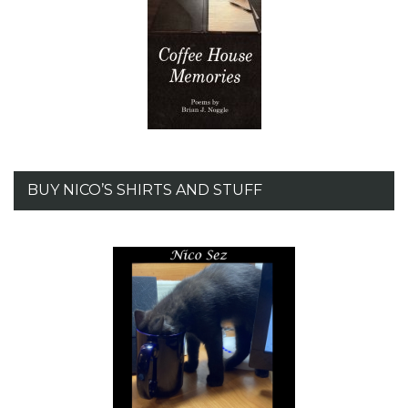
BUY NICO’S SHIRTS AND STUFF