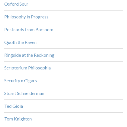
Oxford Sour
Philosophy in Progress
Postcards from Barsoom
Quoth the Raven
Ringside at the Reckoning
Scriptorium Philosophia
Security n Cigars
Stuart Schneiderman
Ted Gioia
Tom Knighton