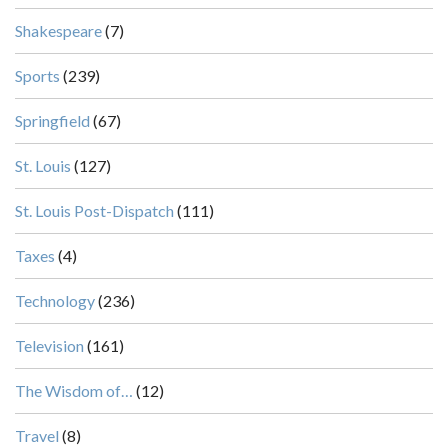
Shakespeare
(7)
Sports
(239)
Springfield
(67)
St. Louis
(127)
St. Louis Post-Dispatch
(111)
Taxes
(4)
Technology
(236)
Television
(161)
The Wisdom of…
(12)
Travel
(8)