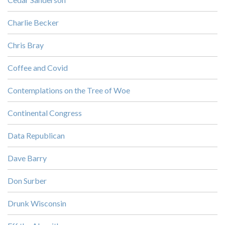
Charlie Becker
Chris Bray
Coffee and Covid
Contemplations on the Tree of Woe
Continental Congress
Data Republican
Dave Barry
Don Surber
Drunk Wisconsin