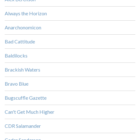
Always the Horizon
Anarchonomicon
Bad Cattitude
Baldilocks
Brackish Waters
Bravo Blue
Bugscuffle Gazette
Can't Get Much Higher
CDR Salamander
Cedar Sanderson