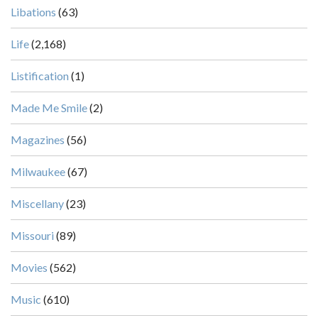
Libations
(63)
Life
(2,168)
Listification
(1)
Made Me Smile
(2)
Magazines
(56)
Milwaukee
(67)
Miscellany
(23)
Missouri
(89)
Movies
(562)
Music
(610)