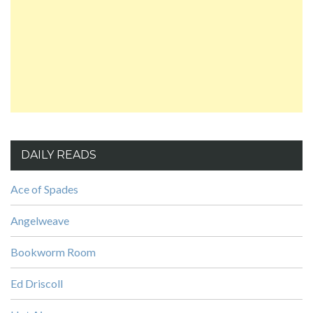
DAILY READS
Ace of Spades
Angelweave
Bookworm Room
Ed Driscoll