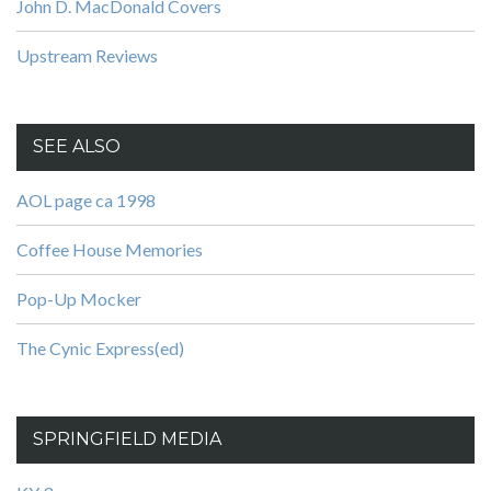
John D. MacDonald Covers
Upstream Reviews
SEE ALSO
AOL page ca 1998
Coffee House Memories
Pop-Up Mocker
The Cynic Express(ed)
SPRINGFIELD MEDIA