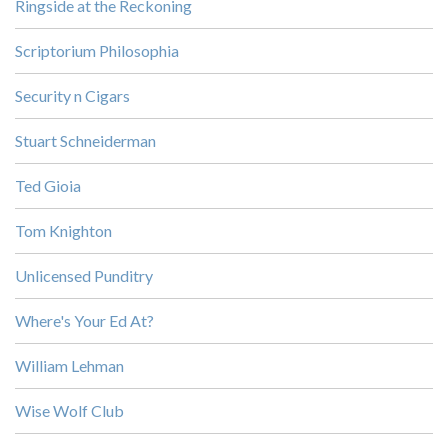
Ringside at the Reckoning
Scriptorium Philosophia
Security n Cigars
Stuart Schneiderman
Ted Gioia
Tom Knighton
Unlicensed Punditry
Where's Your Ed At?
William Lehman
Wise Wolf Club