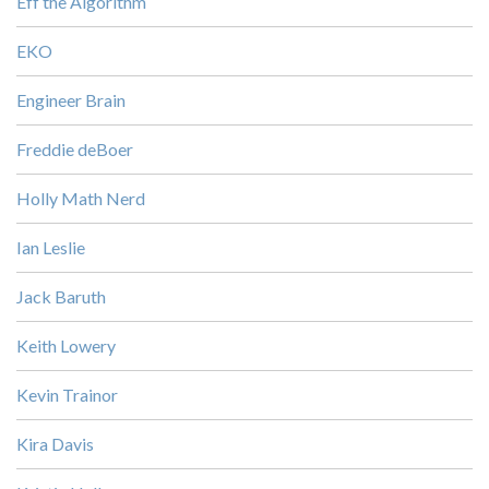
Eff the Algorithm
EKO
Engineer Brain
Freddie deBoer
Holly Math Nerd
Ian Leslie
Jack Baruth
Keith Lowery
Kevin Trainor
Kira Davis