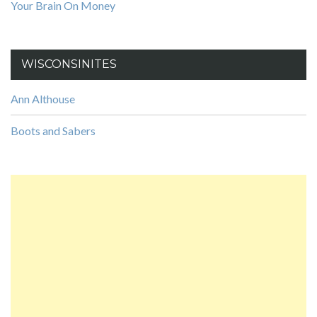
Your Brain On Money
WISCONSINITES
Ann Althouse
Boots and Sabers