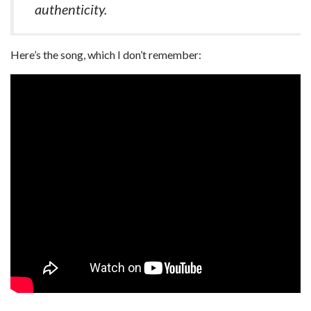
authenticity.
Here’s the song, which I don’t remember: