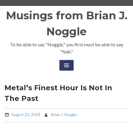
Skip
Musings from Brian J.
to
content
Noggle
To be able to say "Noggle," you first must be able to say
"Nah."
Metal’s Finest Hour Is Not In
The Past
August 23, 2018
Brian J. Noggle