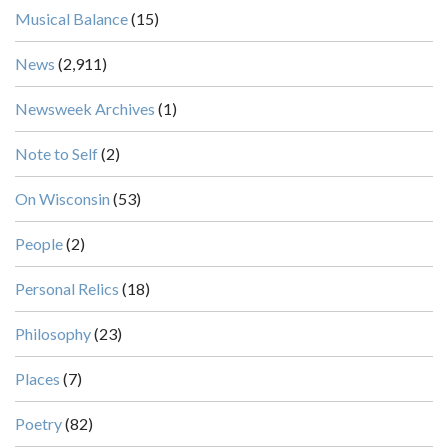
Musical Balance
(15)
News
(2,911)
Newsweek Archives
(1)
Note to Self
(2)
On Wisconsin
(53)
People
(2)
Personal Relics
(18)
Philosophy
(23)
Places
(7)
Poetry
(82)