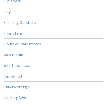
Diplomad
Fillyjonk
Founding Questions
Friar's Fires
House of Eratosthenes
Jack Baruth
John Kass News
Kim du Toit
Knuckledraggin
Laughing Wolf