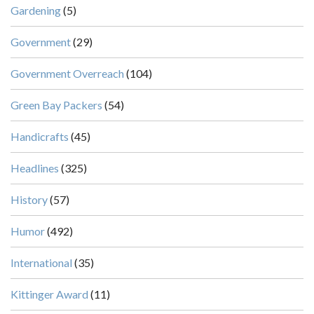
Gardening
(5)
Government
(29)
Government Overreach
(104)
Green Bay Packers
(54)
Handicrafts
(45)
Headlines
(325)
History
(57)
Humor
(492)
International
(35)
Kittinger Award
(11)