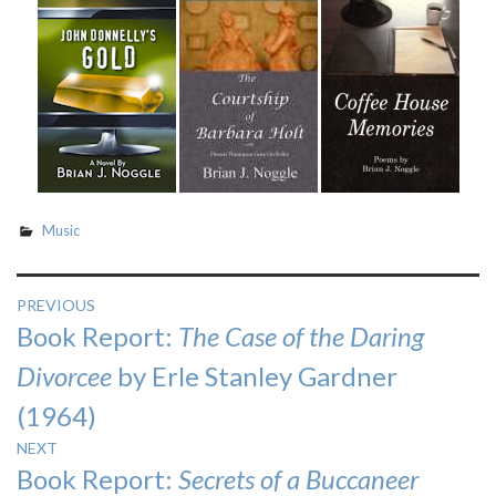
Music
Post
PREVIOUS
Previous
Book Report:
The Case of the Daring
navigation
post:
Divorcee
by Erle Stanley Gardner
(1964)
NEXT
Next
Book Report:
Secrets of a Buccaneer
post: