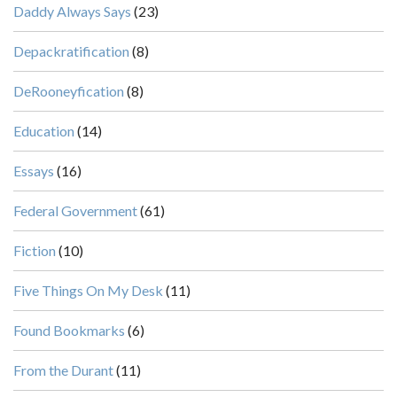
Daddy Always Says
(23)
Depackratification
(8)
DeRooneyfication
(8)
Education
(14)
Essays
(16)
Federal Government
(61)
Fiction
(10)
Five Things On My Desk
(11)
Found Bookmarks
(6)
From the Durant
(11)