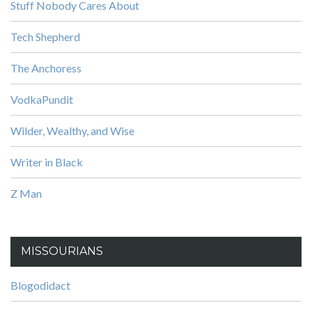
Stuff Nobody Cares About
Tech Shepherd
The Anchoress
VodkaPundit
Wilder, Wealthy, and Wise
Writer in Black
Z Man
MISSOURIANS
Blogodidact