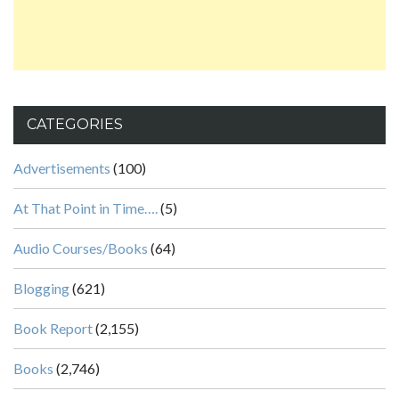
CATEGORIES
Advertisements
(100)
At That Point in Time….
(5)
Audio Courses/Books
(64)
Blogging
(621)
Book Report
(2,155)
Books
(2,746)