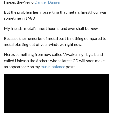
I mean, they’re no
Danger Danger
.
But the problem lies in asserting that metal’s finest hour was
sometime in 1983.
My friends, metal’s finest hour is, and ever shall be,
now
.
Because the memories of metal past is nothing compared to
metal blasting out of your windows right now.
Here’s something from now called “Awakening” by a band
called Unleash the Archers whose latest CD will soon make
an appearance on my
music balance
posts: