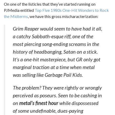
On one of the listicles that they’ve started running on
PJMedia entitled
Top Five 1980s One-Hit Wonders to Rock
the Midterms
, we have this gross mischaracterization:
Grim Reaper would seem to have had it all,
a catchy Sabbath-esque riff, one of the
most piercing song-ending screams in the
history of headbanging, Satan on a stick.
It’s a one-hit masterpiece, but GR only got
marginal traction at a time when metal
was selling like Garbage Pail Kids.
The problem? They were rightly or wrongly
perceived as poseurs. Seen to be cashing in
on
metal’s finest hour
while dispossessed
of some undefinable, dues-paying