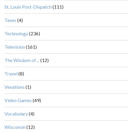
St. Louis Post-Dispatch
(111)
Taxes
(4)
Technology
(236)
Television
(161)
The Wisdom of…
(12)
Travel
(8)
Vexations
(1)
Video Games
(49)
Vocabulary
(4)
Wisconsin
(12)