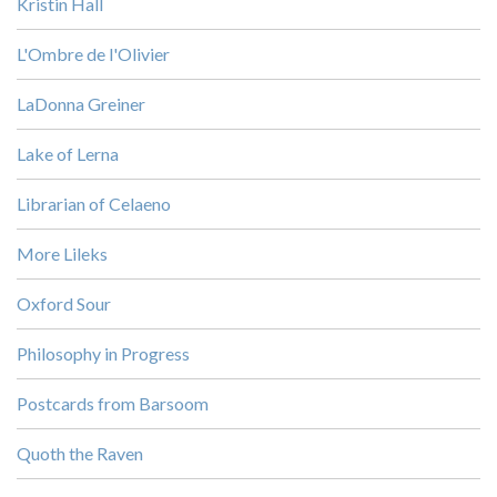
Kristin Hall
L'Ombre de l'Olivier
LaDonna Greiner
Lake of Lerna
Librarian of Celaeno
More Lileks
Oxford Sour
Philosophy in Progress
Postcards from Barsoom
Quoth the Raven