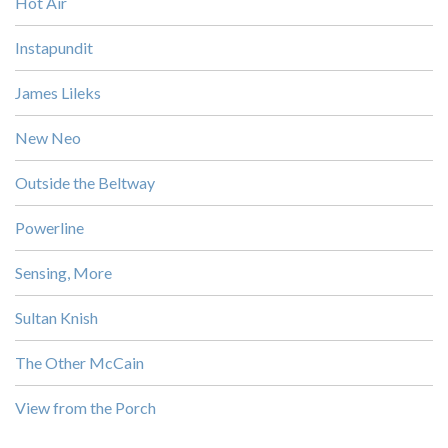
Hot Air
Instapundit
James Lileks
New Neo
Outside the Beltway
Powerline
Sensing, More
Sultan Knish
The Other McCain
View from the Porch