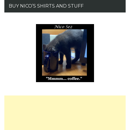
BUY NICO’S SHIRTS AND STUFF