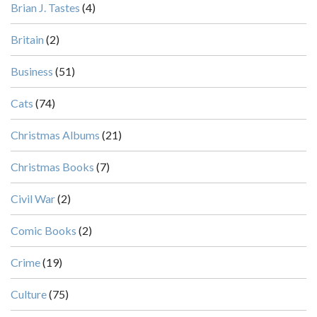
Brian J. Tastes
(4)
Britain
(2)
Business
(51)
Cats
(74)
Christmas Albums
(21)
Christmas Books
(7)
Civil War
(2)
Comic Books
(2)
Crime
(19)
Culture
(75)