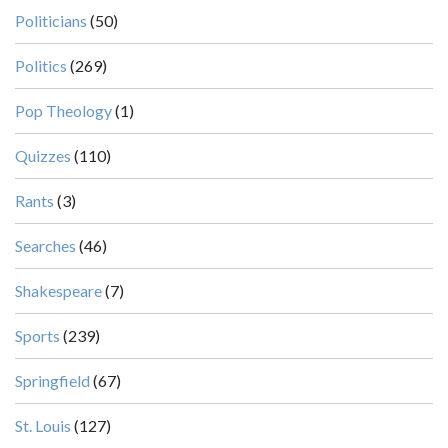
Politicians
(50)
Politics
(269)
Pop Theology
(1)
Quizzes
(110)
Rants
(3)
Searches
(46)
Shakespeare
(7)
Sports
(239)
Springfield
(67)
St. Louis
(127)