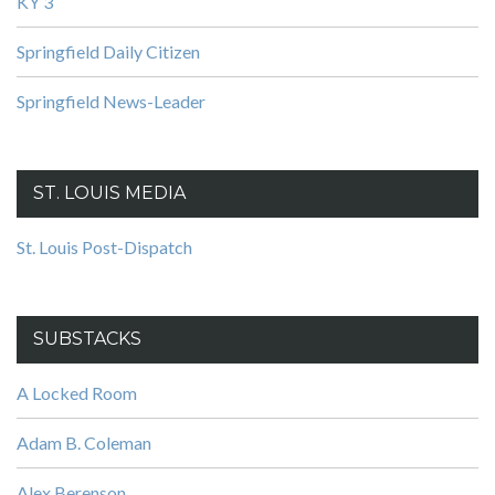
KY 3
Springfield Daily Citizen
Springfield News-Leader
ST. LOUIS MEDIA
St. Louis Post-Dispatch
SUBSTACKS
A Locked Room
Adam B. Coleman
Alex Berenson