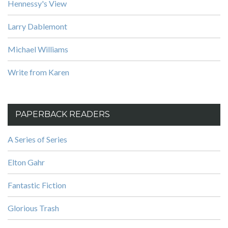
Hennessy's View
Larry Dablemont
Michael Williams
Write from Karen
PAPERBACK READERS
A Series of Series
Elton Gahr
Fantastic Fiction
Glorious Trash