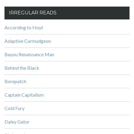
IRREGULAR READS
According to Hoyt
Adaptive Curmudgeon
Bayou Renaissance Man
Behind the Black
Borepatch
Captain Capitalism
Cold Fury
Daley Gator