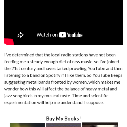
I’ve determined that the local radio stations have not been
feeding me a steady enough diet of new music, so I’ve joined
the 21st century and have started prowling YouTube and then
listening to a band on Spotify if I like them. So YouTube keeps
suggesting metal bands fronted by women, which makes me
wonder how this will affect the balance of heavy metal and
jazz songbirds in my musical taste. Time and scientific
experimentation will help me understand, I suppose.
Buy My Books!