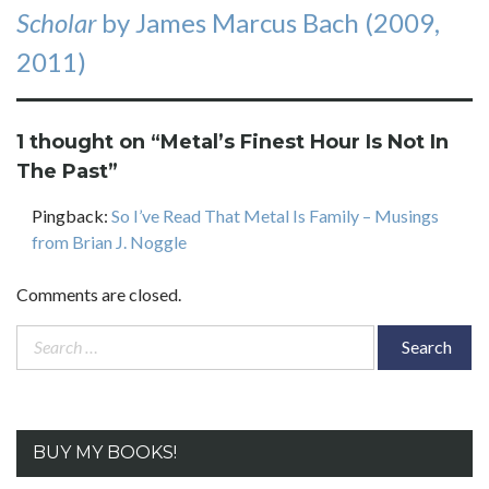
Scholar
by James Marcus Bach (2009,
2011)
1 thought on “
Metal’s Finest Hour Is Not In
The Past
”
Pingback:
So I’ve Read That Metal Is Family – Musings
from Brian J. Noggle
Comments are closed.
Search
for:
BUY MY BOOKS!