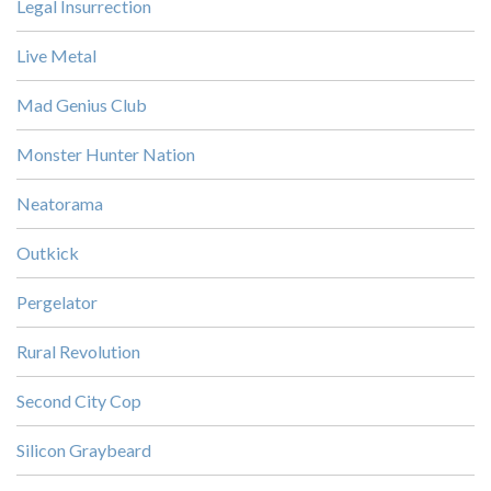
Legal Insurrection
Live Metal
Mad Genius Club
Monster Hunter Nation
Neatorama
Outkick
Pergelator
Rural Revolution
Second City Cop
Silicon Graybeard