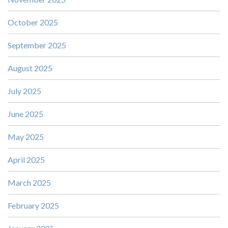
October 2025
September 2025
August 2025
July 2025
June 2025
May 2025
April 2025
March 2025
February 2025