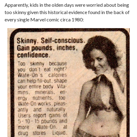
Apparently, kids in the olden days were worried about being
too skinny given this historical evidence found in the back of
every single Marvel comic circa 1980: