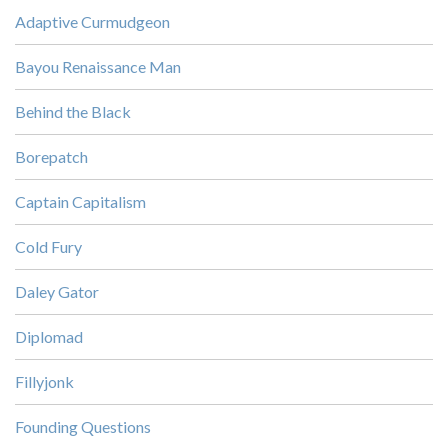
Adaptive Curmudgeon
Bayou Renaissance Man
Behind the Black
Borepatch
Captain Capitalism
Cold Fury
Daley Gator
Diplomad
Fillyjonk
Founding Questions