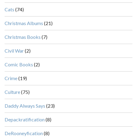
Cats
(74)
Christmas Albums
(21)
Christmas Books
(7)
Civil War
(2)
Comic Books
(2)
Crime
(19)
Culture
(75)
Daddy Always Says
(23)
Depackratification
(8)
DeRooneyfication
(8)