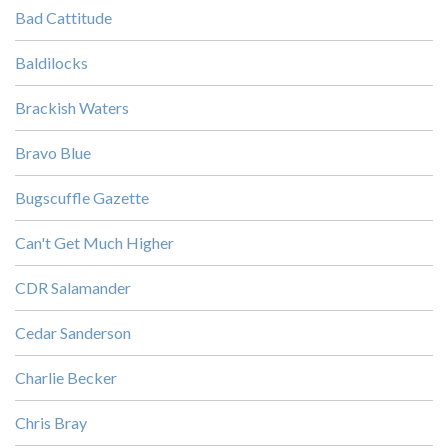
Bad Cattitude
Baldilocks
Brackish Waters
Bravo Blue
Bugscuffle Gazette
Can't Get Much Higher
CDR Salamander
Cedar Sanderson
Charlie Becker
Chris Bray