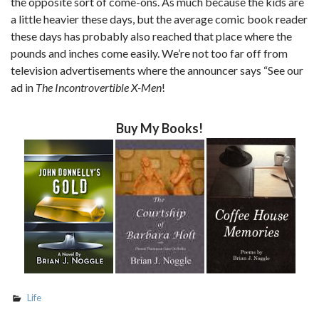
the opposite sort of come-ons. As much because the kids are
a little heavier these days, but the average comic book reader
these days has probably also reached that place where the
pounds and inches come easily. We’re not too far off from
television advertisements where the announcer says “See our
ad in
The Incontrovertible X-Men
!
Buy My Books!
Life