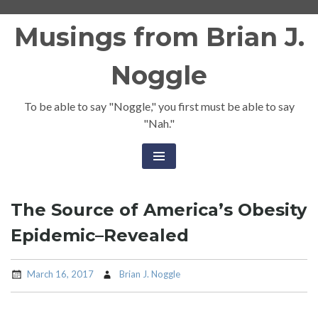
Skip
Musings from Brian J.
to
content
Noggle
To be able to say "Noggle," you first must be able to say
"Nah."
The Source of America’s Obesity
Epidemic–Revealed
March 16, 2017
Brian J. Noggle