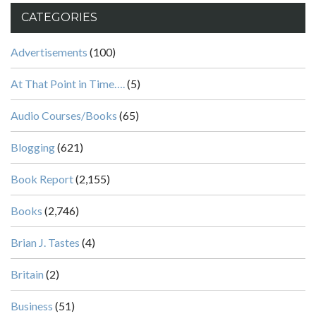
CATEGORIES
Advertisements
(100)
At That Point in Time….
(5)
Audio Courses/Books
(65)
Blogging
(621)
Book Report
(2,155)
Books
(2,746)
Brian J. Tastes
(4)
Britain
(2)
Business
(51)