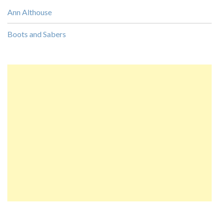
Ann Althouse
Boots and Sabers