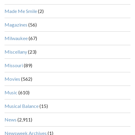
Made Me Smile
(2)
Magazines
(56)
Milwaukee
(67)
Miscellany
(23)
Missouri
(89)
Movies
(562)
Music
(610)
Musical Balance
(15)
News
(2,911)
Newsweek Archives
(1)