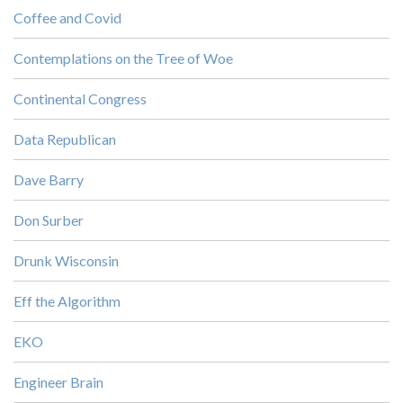
Coffee and Covid
Contemplations on the Tree of Woe
Continental Congress
Data Republican
Dave Barry
Don Surber
Drunk Wisconsin
Eff the Algorithm
EKO
Engineer Brain