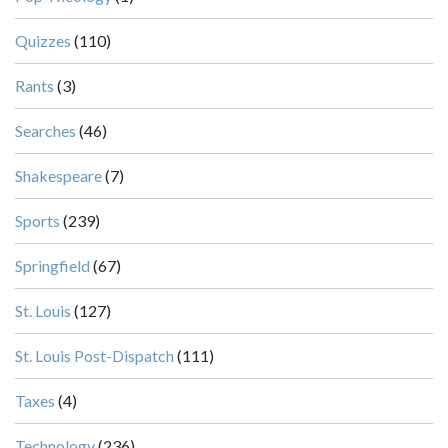
Quizzes
(110)
Rants
(3)
Searches
(46)
Shakespeare
(7)
Sports
(239)
Springfield
(67)
St. Louis
(127)
St. Louis Post-Dispatch
(111)
Taxes
(4)
Technology
(236)