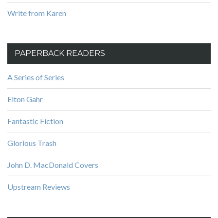
Write from Karen
PAPERBACK READERS
A Series of Series
Elton Gahr
Fantastic Fiction
Glorious Trash
John D. MacDonald Covers
Upstream Reviews