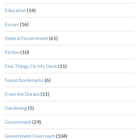
Education
(14)
Essays
(16)
Federal Government
(61)
Fiction
(10)
Five Things On My Desk
(11)
Found Bookmarks
(6)
From the Durant
(11)
Gardening
(5)
Government
(29)
Government Overreach
(104)