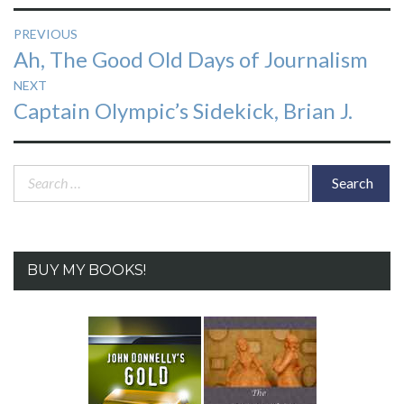
Post
PREVIOUS
Previous
Ah, The Good Old Days of Journalism
navigation
post:
NEXT
Next
Captain Olympic’s Sidekick, Brian J.
post:
Search
for:
BUY MY BOOKS!