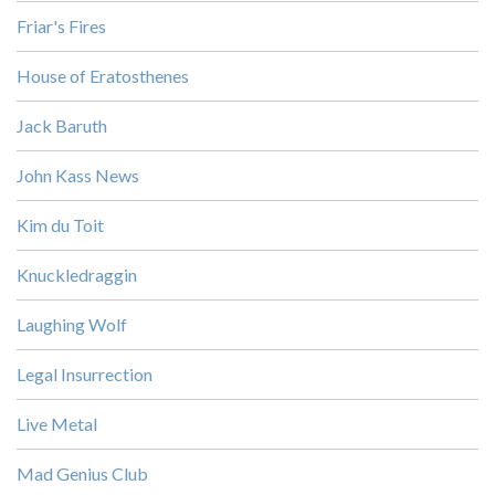
Friar's Fires
House of Eratosthenes
Jack Baruth
John Kass News
Kim du Toit
Knuckledraggin
Laughing Wolf
Legal Insurrection
Live Metal
Mad Genius Club