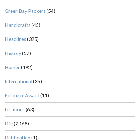
Green Bay Packers
(54)
Handicrafts
(45)
Headlines
(325)
History
(57)
Humor
(492)
International
(35)
Kittinger Award
(11)
Libations
(63)
Life
(2,168)
Listification
(1)