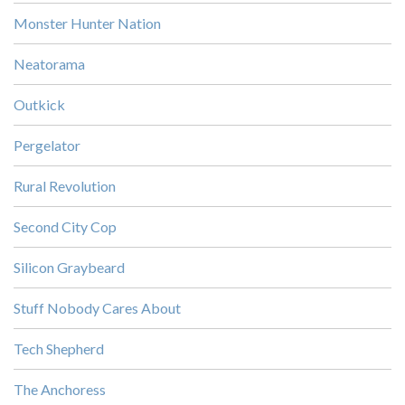
Monster Hunter Nation
Neatorama
Outkick
Pergelator
Rural Revolution
Second City Cop
Silicon Graybeard
Stuff Nobody Cares About
Tech Shepherd
The Anchoress