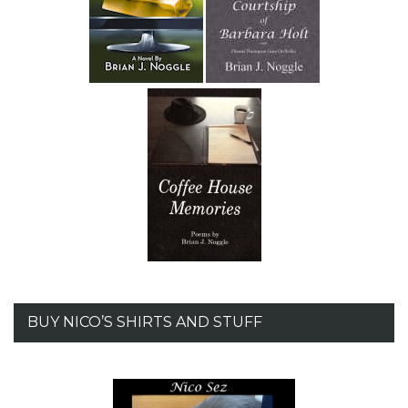
BUY NICO’S SHIRTS AND STUFF