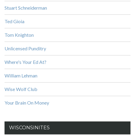
Stuart Schneiderman
Ted Gioia
Tom Knighton
Unlicensed Punditry
Where's Your Ed At?
William Lehman
Wise Wolf Club
Your Brain On Money
WISCONSINITES