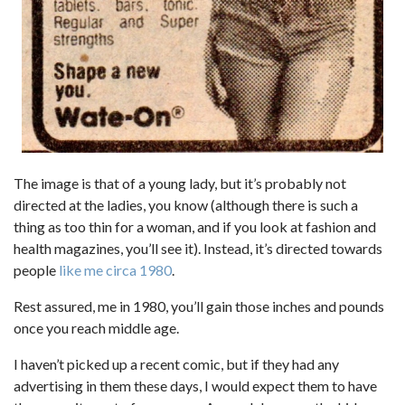
The image is that of a young lady, but it’s probably not
directed at the ladies, you know (although there is such a
thing as too thin for a woman, and if you look at fashion and
health magazines, you’ll see it). Instead, it’s directed towards
people
like me circa 1980
.
Rest assured, me in 1980, you’ll gain those inches and pounds
once you reach middle age.
I haven’t picked up a recent comic, but if they had any
advertising in them these days, I would expect them to have