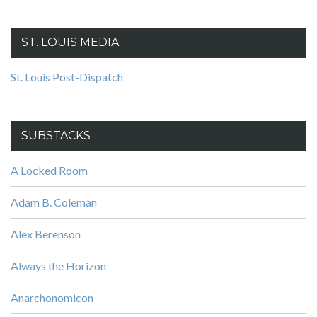
ST. LOUIS MEDIA
St. Louis Post-Dispatch
SUBSTACKS
A Locked Room
Adam B. Coleman
Alex Berenson
Always the Horizon
Anarchonomicon