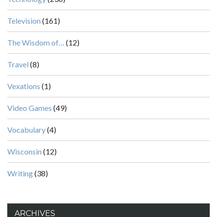
Television
(161)
The Wisdom of…
(12)
Travel
(8)
Vexations
(1)
Video Games
(49)
Vocabulary
(4)
Wisconsin
(12)
Writing
(38)
ARCHIVES