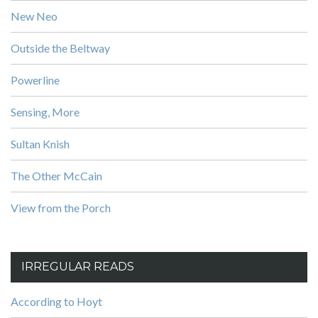
New Neo
Outside the Beltway
Powerline
Sensing, More
Sultan Knish
The Other McCain
View from the Porch
IRREGULAR READS
According to Hoyt