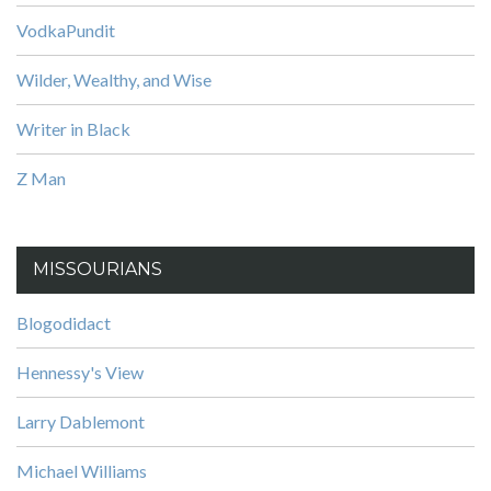
VodkaPundit
Wilder, Wealthy, and Wise
Writer in Black
Z Man
MISSOURIANS
Blogodidact
Hennessy's View
Larry Dablemont
Michael Williams