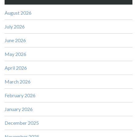
August 2026
July 2026
June 2026
May 2026
April 2026
March 2026
February 2026
January 2026
December 2025
November 2025