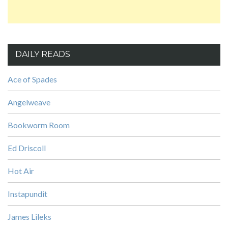
DAILY READS
Ace of Spades
Angelweave
Bookworm Room
Ed Driscoll
Hot Air
Instapundit
James Lileks