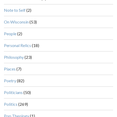
Note to Self
(2)
On Wisconsin
(53)
People
(2)
Personal Relics
(18)
Philosophy
(23)
Places
(7)
Poetry
(82)
Politicians
(50)
Politics
(269)
Pop Theology
(1)