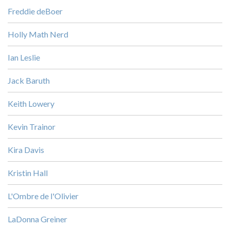
Freddie deBoer
Holly Math Nerd
Ian Leslie
Jack Baruth
Keith Lowery
Kevin Trainor
Kira Davis
Kristin Hall
L'Ombre de l'Olivier
LaDonna Greiner