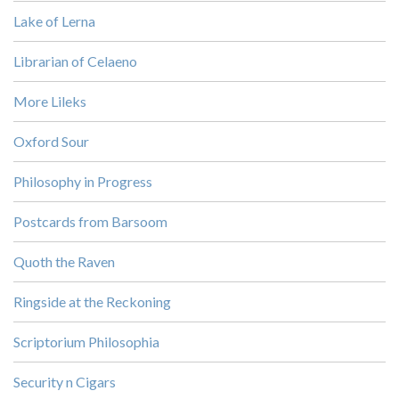
Lake of Lerna
Librarian of Celaeno
More Lileks
Oxford Sour
Philosophy in Progress
Postcards from Barsoom
Quoth the Raven
Ringside at the Reckoning
Scriptorium Philosophia
Security n Cigars