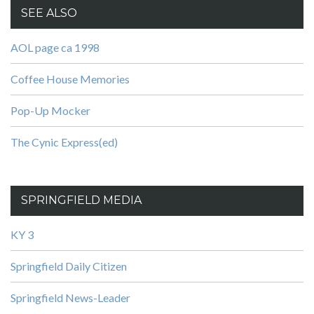
SEE ALSO
AOL page ca 1998
Coffee House Memories
Pop-Up Mocker
The Cynic Express(ed)
SPRINGFIELD MEDIA
KY 3
Springfield Daily Citizen
Springfield News-Leader