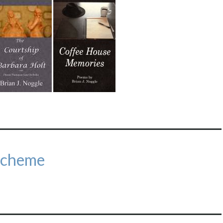
Scheme