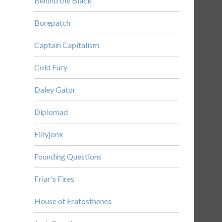
Behind the Black
Borepatch
Captain Capitalism
Cold Fury
Daley Gator
Diplomad
Fillyjonk
Founding Questions
Friar's Fires
House of Eratosthenes