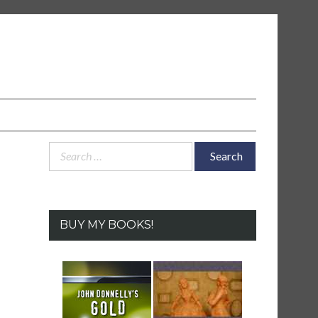
Search
for:
BUY MY BOOKS!