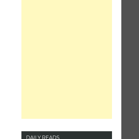
DAILY READS