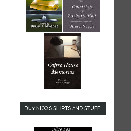
BUY NICO’S SHIRTS AND STUFF