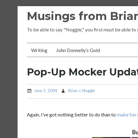
Skip
Musings from Brian
to
content
To be able to say "Noggle," you first must be able to
Writing
John Donnelly’s Gold
Pop-Up Mocker Upda
June 1, 2004
Brian J. Noggle
Again. I’ve got nothing better to do than to
make fun 
Bu