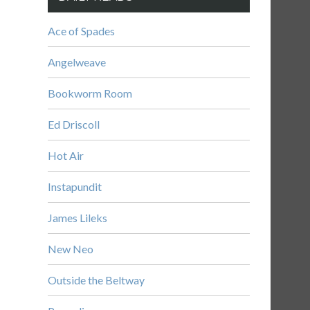
Ace of Spades
Angelweave
Bookworm Room
Ed Driscoll
Hot Air
Instapundit
James Lileks
New Neo
Outside the Beltway