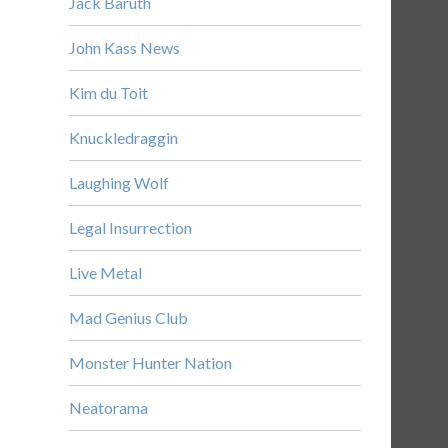
Jack Baruth
John Kass News
Kim du Toit
Knuckledraggin
Laughing Wolf
Legal Insurrection
Live Metal
Mad Genius Club
Monster Hunter Nation
Neatorama