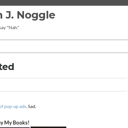
 J. Noggle
 say "Nah."
ted
of pop-up ads
. Sad.
y My Books!