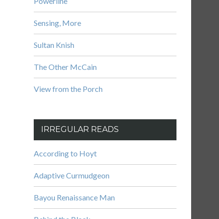
Powerline
Sensing, More
Sultan Knish
The Other McCain
View from the Porch
IRREGULAR READS
According to Hoyt
Adaptive Curmudgeon
Bayou Renaissance Man