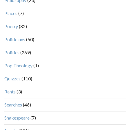
Philosophy
(23)
Places
(7)
Poetry
(82)
Politicians
(50)
Politics
(269)
Pop Theology
(1)
Quizzes
(110)
Rants
(3)
Searches
(46)
Shakespeare
(7)