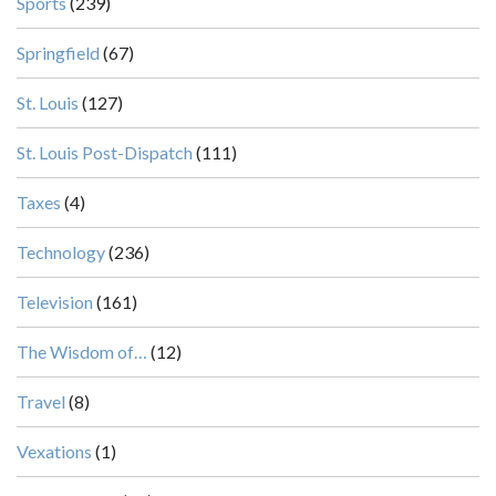
Sports
(239)
Springfield
(67)
St. Louis
(127)
St. Louis Post-Dispatch
(111)
Taxes
(4)
Technology
(236)
Television
(161)
The Wisdom of…
(12)
Travel
(8)
Vexations
(1)