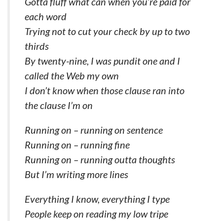
Gotta fluff what can when you’re paid for
each word
Trying not to cut your check by up to two
thirds
By twenty-nine, I was pundit one and I
called the Web my own
I don’t know when those clause ran into
the clause I’m on
Running on – running on sentence
Running on – running fine
Running on – running outta thoughts
But I’m writing more lines
Everything I know, everything I type
People keep on reading my low tripe