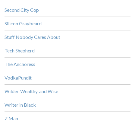
Second City Cop
Silicon Graybeard
Stuff Nobody Cares About
Tech Shepherd
The Anchoress
VodkaPundit
Wilder, Wealthy, and Wise
Writer in Black
Z Man