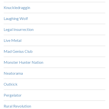
Knuckledraggin
Laughing Wolf
Legal Insurrection
Live Metal
Mad Genius Club
Monster Hunter Nation
Neatorama
Outkick
Pergelator
Rural Revolution