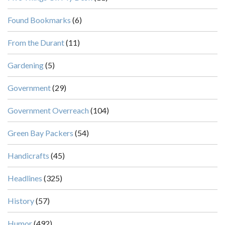
Found Bookmarks
(6)
From the Durant
(11)
Gardening
(5)
Government
(29)
Government Overreach
(104)
Green Bay Packers
(54)
Handicrafts
(45)
Headlines
(325)
History
(57)
Humor
(492)