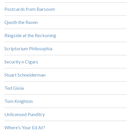
Postcards from Barsoom
Quoth the Raven
Ringside at the Reckoning
Scriptorium Philosophia
Security n Cigars
Stuart Schneiderman
Ted Gioia
Tom Knighton
Unlicensed Punditry
Where's Your Ed At?