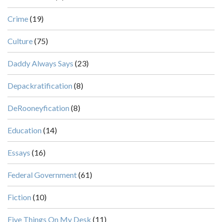
Crime
(19)
Culture
(75)
Daddy Always Says
(23)
Depackratification
(8)
DeRooneyfication
(8)
Education
(14)
Essays
(16)
Federal Government
(61)
Fiction
(10)
Five Things On My Desk
(11)