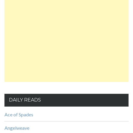
DAILY READS
Ace of Spades
Angelweave