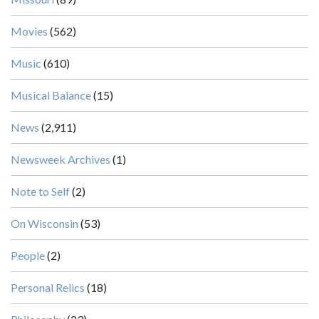
Movies
(562)
Music
(610)
Musical Balance
(15)
News
(2,911)
Newsweek Archives
(1)
Note to Self
(2)
On Wisconsin
(53)
People
(2)
Personal Relics
(18)