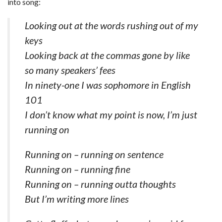
into song:
Looking out at the words rushing out of my
keys
Looking back at the commas gone by like
so many speakers’ fees
In ninety-one I was sophomore in English
101
I don’t know what my point is now, I’m just
running on
Running on – running on sentence
Running on – running fine
Running on – running outta thoughts
But I’m writing more lines