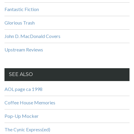
Fantastic Fiction
Glorious Trash
John D. MacDonald Covers
Upstream Reviews
SEE ALSO
AOL page ca 1998
Coffee House Memories
Pop-Up Mocker
The Cynic Express(ed)