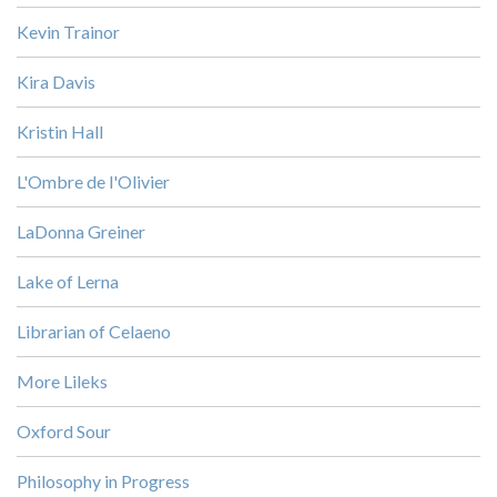
Kevin Trainor
Kira Davis
Kristin Hall
L'Ombre de l'Olivier
LaDonna Greiner
Lake of Lerna
Librarian of Celaeno
More Lileks
Oxford Sour
Philosophy in Progress