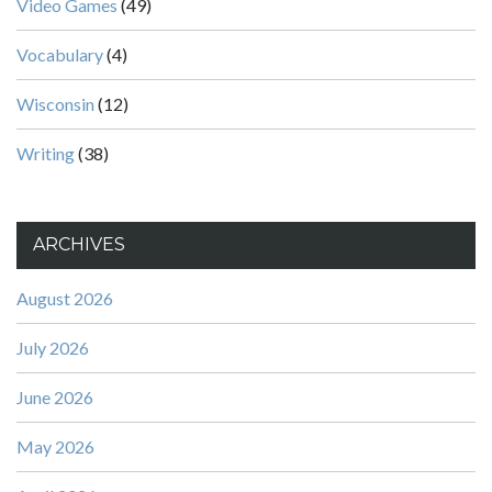
Video Games
(49)
Vocabulary
(4)
Wisconsin
(12)
Writing
(38)
ARCHIVES
August 2026
July 2026
June 2026
May 2026