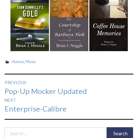
Humor
,
Music
Post
PREVIOUS
Previous
Pop-Up Mocker Updated
navigation
post:
NEXT
Next
Enterprise-Calibre
post:
Search
for: