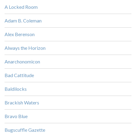
A Locked Room
Adam B. Coleman
Alex Berenson
Always the Horizon
Anarchonomicon
Bad Cattitude
Baldilocks
Brackish Waters
Bravo Blue
Bugscuffle Gazette