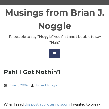
Skip
Musings from Brian J.
to
content
Noggle
To be able to say "Noggle," you first must be able to say
"Nah."
Pah! I Got Nothin’!
June 3, 2004
Brian J. Noggle
When I read
this post at protein wisdom
, I wanted to break