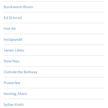
Bookworm Room
Ed Driscoll
Hot Air
Instapundit
James Lileks
New Neo
Outside the Beltway
Powerline
Sensing, More
Sultan Knish