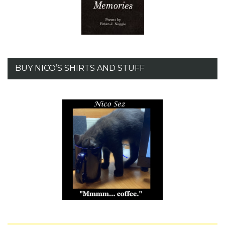
BUY NICO’S SHIRTS AND STUFF