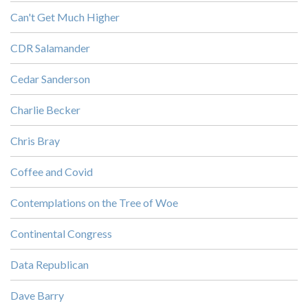
Can't Get Much Higher
CDR Salamander
Cedar Sanderson
Charlie Becker
Chris Bray
Coffee and Covid
Contemplations on the Tree of Woe
Continental Congress
Data Republican
Dave Barry