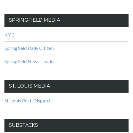
SPRINGFIELD MEDIA
KY 3
Springfield Daily Citizen
Springfield News-Leader
ST. LOUIS MEDIA
St. Louis Post-Dispatch
SUBSTACKS