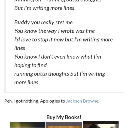
But I’m writing more lines
Buddy you really stet me
You know the way I wrote was fine
I’d love to stop it now but I’m writing more
lines
You know I don’t even know what I’m
hoping to find
running outta thoughts but I’m writing
more lines
Peh. I got nothing. Apologies to
Jackson Browne
.
Buy My Books!