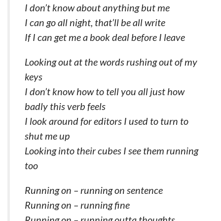
I don’t know about anything but me
I can go all night, that’ll be all write
If I can get me a book deal before I leave
Looking out at the words rushing out of my
keys
I don’t know how to tell you all just how
badly this verb feels
I look around for editors I used to turn to
shut me up
Looking into their cubes I see them running
too
Running on – running on sentence
Running on – running fine
Running on – running outta thoughts