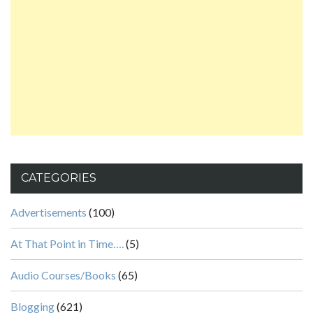
CATEGORIES
Advertisements
(100)
At That Point in Time….
(5)
Audio Courses/Books
(65)
Blogging
(621)