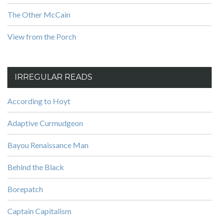
The Other McCain
View from the Porch
IRREGULAR READS
According to Hoyt
Adaptive Curmudgeon
Bayou Renaissance Man
Behind the Black
Borepatch
Captain Capitalism