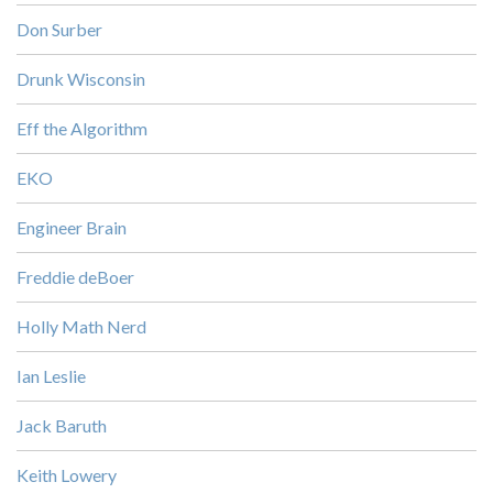
Don Surber
Drunk Wisconsin
Eff the Algorithm
EKO
Engineer Brain
Freddie deBoer
Holly Math Nerd
Ian Leslie
Jack Baruth
Keith Lowery