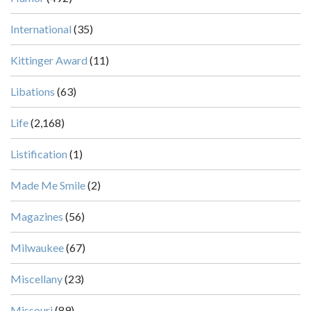
International
(35)
Kittinger Award
(11)
Libations
(63)
Life
(2,168)
Listification
(1)
Made Me Smile
(2)
Magazines
(56)
Milwaukee
(67)
Miscellany
(23)
Missouri
(89)