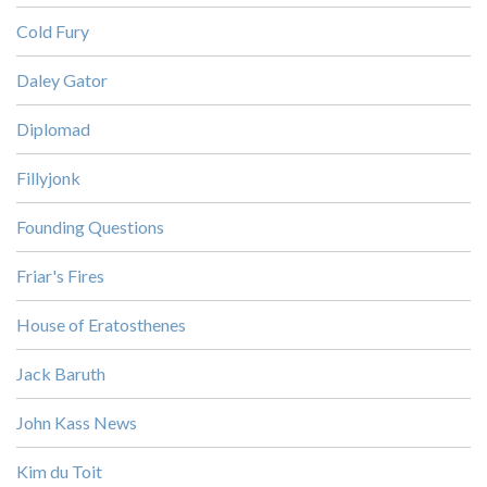
Cold Fury
Daley Gator
Diplomad
Fillyjonk
Founding Questions
Friar's Fires
House of Eratosthenes
Jack Baruth
John Kass News
Kim du Toit