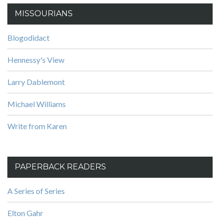
MISSOURIANS
Blogodidact
Hennessy's View
Larry Dablemont
Michael Williams
Write from Karen
PAPERBACK READERS
A Series of Series
Elton Gahr