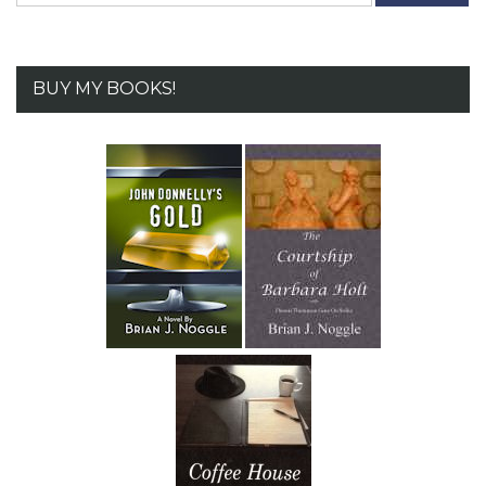
BUY MY BOOKS!