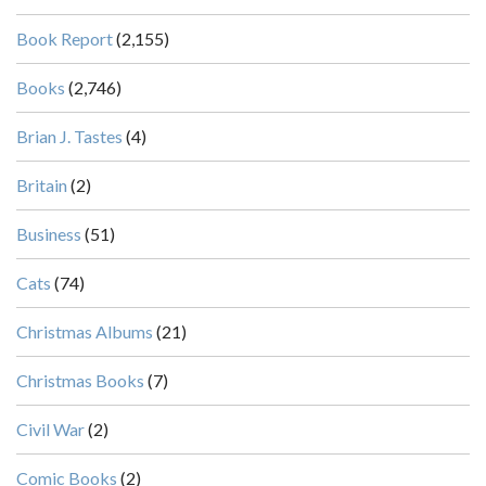
Book Report
(2,155)
Books
(2,746)
Brian J. Tastes
(4)
Britain
(2)
Business
(51)
Cats
(74)
Christmas Albums
(21)
Christmas Books
(7)
Civil War
(2)
Comic Books
(2)