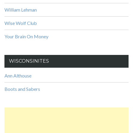
William Lehman
Wise Wolf Club
Your Brain On Money
WISCONSINITES
Ann Althouse
Boots and Sabers