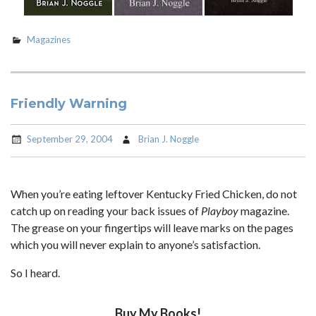
Magazines
Friendly Warning
September 29, 2004
Brian J. Noggle
When you’re eating leftover Kentucky Fried Chicken, do not
catch up on reading your back issues of
Playboy
magazine.
The grease on your fingertips will leave marks on the pages
which you will never explain to anyone’s satisfaction.
So I heard.
Buy My Books!