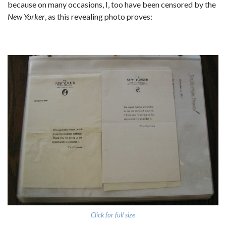
because on many occasions, I, too have been censored by the
New Yorker
, as this revealing photo proves:
Click for full size