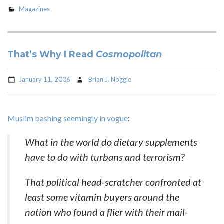
Magazines
That’s Why I Read
Cosmopolitan
January 11, 2006
Brian J. Noggle
Muslim bashing seemingly in vogue
:
What in the world do dietary supplements
have to do with turbans and terrorism?
That political head-scratcher confronted at
least some vitamin buyers around the
nation who found a flier with their mail-