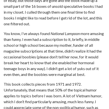
of eBay, but those days are gone and the book made up a
small part of the 16 boxes of unsold speculative books I had
in my closet. I culled through them one final time to find
books I might like to read before I get rid of the lot, and this
one filtered out.
You know, I’ve always found
National Lampoon
more amusing
than funny. I even had a subscription to it, briefly, in middle
school or high school because my mother, funder of all
magazine subscriptions at that time, didn’t realize it had the
occasional boobies (please don’t tell her now, for it would
break her heart to know that she enabled her hormonal
teenage boys in any way). I didn’t get a lot of yuks out of it
even then, and the boobies were marginal at best.
This book collects pieces from 1971 and 1972.
Unfortunately, that means that 50% of the topical humor
applies to topics before I was born. A lot of Vietnam humor,
which I don’t find particularly amusing, much less funny. I
could appreciate some of the non-political humor, such as