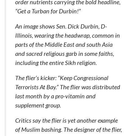
order nutrients carrying the bold headline,
“Get a Turban for Durbin!”
An image shows Sen. Dick Durbin, D-
Illinois, wearing the headwrap, common in
parts of the Middle East and south Asia
and sacred religious garb in some faiths,
including the entire Sikh religion.
The flier’s kicker: “Keep Congressional
Terrorists At Bay.” The flier was distributed
last month by a pro-vitamin and
supplement group.
Critics say the flier is yet another example
of Muslim bashing. The designer of the flier,