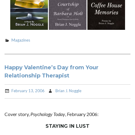
Magazines
Happy Valentine’s Day from Your
Relationship Therapist
February 13, 2006
Brian J. Noggle
Cover story,
Psychology Today
, February 2006:
STAYING IN LUST