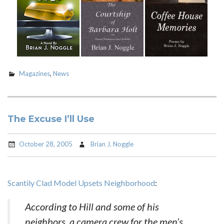
Magazines
,
News
The Excuse I’ll Use
October 28, 2005
Brian J. Noggle
Scantily Clad Model Upsets Neighborhood
:
According to Hill and some of his
neighbors, a camera crew for the men’s