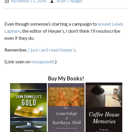
November 15, 2004
Brian J. Noggle
Even though someone’s starting a campaign to
unseat Lewis
Lapham
, the editor of
Harper’s
, I don’t think I’ll resubscribe
even if they do.
Remember,
I just can’t read
Harper’s
.
(Link seen on
Instapundit
.)
Buy My Books!