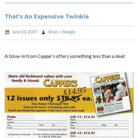
That’s An Expensive Twinkie
June 10, 2007
Brian J. Noggle
A blow-in from
Capper’s
offers something less than a deal: