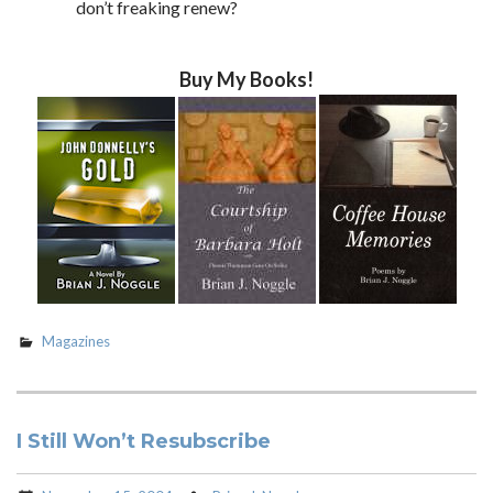
don’t freaking renew?
Buy My Books!
Magazines
I Still Won’t Resubscribe