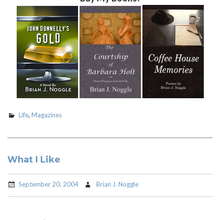
Life
,
Magazines
What I Like
September 20, 2004
Brian J. Noggle