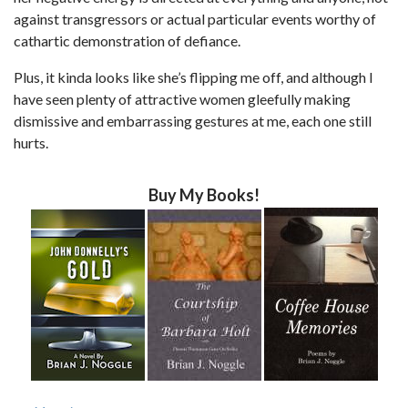
against transgressors or actual particular events worthy of
cathartic demonstration of defiance.
Plus, it kinda looks like she’s flipping me off, and although I
have seen plenty of attractive women gleefully making
dismissive and embarrassing gestures at me, each one still
hurts.
Buy My Books!