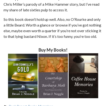
Chris Miller’s parody of a Mike Hammer story, but I’ve read
my share of late sixties pulp to access it.
So this book doesn’t hold up well. Also, no O’Rourke and only
a little Beard. Worth a glance or browse if you’ve got nothing
else, maybe even worth a quarter if you’re not over sticking it
to that lying bastard Nixon. If it’s too funny, you’re too old.
Buy My Books!