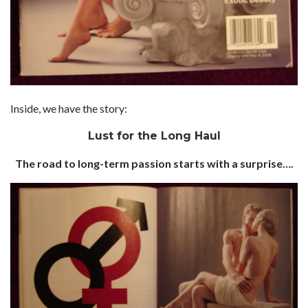
Inside, we have the story:
Lust for the Long Haul
The road to long-term passion starts with a surprise….