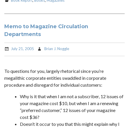
Book Report
,
Books
,
Magazines
Memo to Magazine Circulation
Departments
July 21, 2005
Brian J. Noggle
To questions for you, largely rhetorical since you’re
megalithic corporate entities swaddled in corporate
procedure and disregard for individual customers:
Why is it that when I am not a subscriber, 12 issues of
your magazine cost $10, but when I am a renewing
“preferred customer,” 12 issues of your magazine
cost $36?
Doesn’t it occur to you that this might explain why I