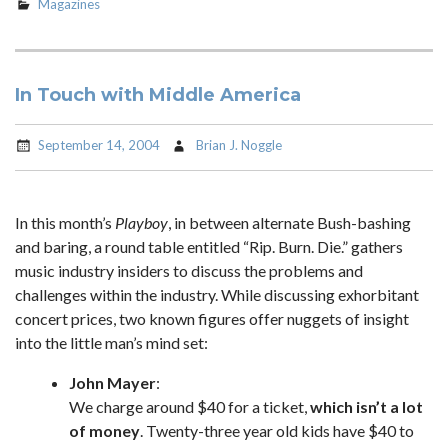
Magazines
In Touch with Middle America
September 14, 2004
Brian J. Noggle
In this month’s
Playboy
, in between alternate Bush-bashing
and baring, a round table entitled “Rip. Burn. Die.” gathers
music industry insiders to discuss the problems and
challenges within the industry. While discussing exhorbitant
concert prices, two known figures offer nuggets of insight
into the little man’s mind set:
John Mayer
:
We charge around $40 for a ticket,
which isn’t a lot
of money
. Twenty-three year old kids have $40 to