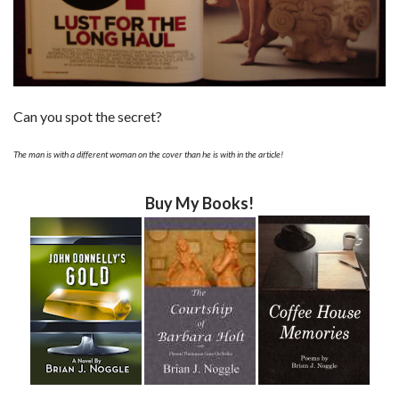
Can you spot the secret?
The man is with a different woman on the cover than he is with in the article!
Buy My Books!