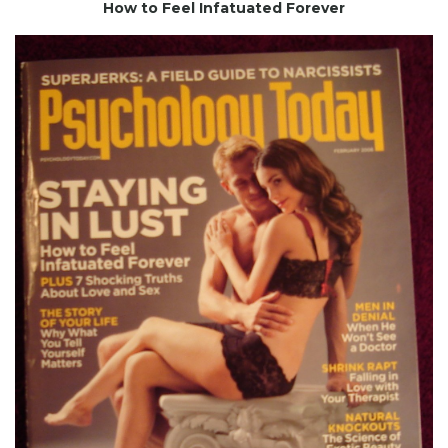
How to Feel Infatuated Forever