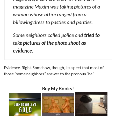
magazine Maxim was taking pictures of a
woman whose attire ranged from a
billowing dress to pasties and panties.
Some neighbors called police and
tried to
take pictures of the photo shoot as
evidence.
Evidence. Right. Somehow, though, I suspect that most of
those “some neighbors” answer to the pronoun “he.”
Buy My Books!