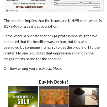
The headline implies that the issues are $14.95 each, which is
$179.40 for a year’s subscription.
Somewhere, a proofreader or QA professional might have
indicated that the headline was unclear, but this was
overruled by someone in a hurry to get the proofs off to the
printer. No one would get that impression and mock the
magazine/its brand for the headline.
Oh, how wrong you are.
Mock. Mock.
Buy My Books!