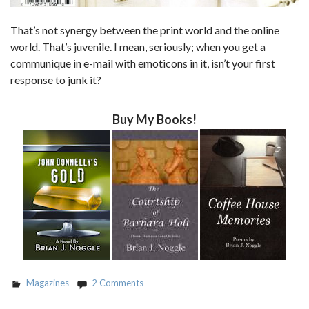
That’s not synergy between the print world and the online
world. That’s juvenile. I mean, seriously; when you get a
communique in e-mail with emoticons in it, isn’t your first
response to junk it?
Buy My Books!
Magazines
2 Comments