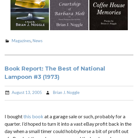
Magazines
,
News
Book Report: The Best of National
Lampoon #3 (1973)
August 13, 2005
Brian J. Noggle
I bought
this book
at a garage sale or such, probably for a
quarter. I’d hoped to turn it into a vast eBay profit back in the
day when a small timer could hobbyhorse a bit of profit out