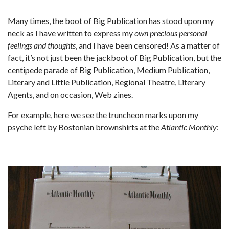
Many times, the boot of Big Publication has stood upon my
neck as I have written to express my
own precious personal
feelings and thoughts
, and I have been censored! As a matter of
fact, it’s not just been the jackboot of Big Publication, but the
centipede parade of Big Publication, Medium Publication,
Literary and Little Publication, Regional Theatre, Literary
Agents, and on occasion, Web zines.
For example, here we see the truncheon marks upon my
psyche left by Bostonian brownshirts at the
Atlantic Monthly
: