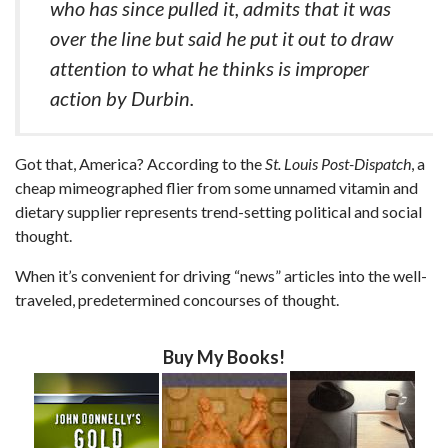
who has since pulled it, admits that it was
over the line but said he put it out to draw
attention to what he thinks is improper
action by Durbin.
Got that, America? According to the
St. Louis Post-Dispatch
, a
cheap mimeographed flier from some unnamed vitamin and
dietary supplier represents trend-setting political and social
thought.
When it’s convenient for driving “news” articles into the well-
traveled, predetermined concourses of thought.
Buy My Books!