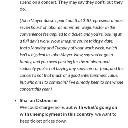
spend on a concert. They may say they don’t, but they
do.
(John Mayer doesn’t point out that $40 represents almost
seven hours’ of labor at minimum wage. Factor in the
convenience fee applied to a ticket, and you’re looking at
a full day’s work. Now, imagine you’re taking a date;
that’s Monday and Tuesday of your work week, which
isn’t a big deal to John Mayer. Now, say you’ve got a
family, and you need parking for the minivan, and
suddenly you’re not buying any souvenirs or food, and the
concert’s not that much of a good entertainment value,
but who am I to complain? I’ve already been to one whole
concert this year.)
Sharon Osbourne
:
We could charge more,
but with what’s going on
with unemployment in this country
, we want to
keep ticket prices down.