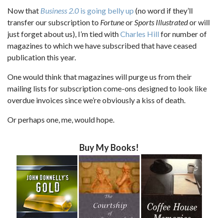
Now that
Business 2.0
is going belly up
(no word if they’ll
transfer our subscription to
Fortune
or
Sports Illustrated
or will
just forget about us), I’m tied with
Charles Hill
for number of
magazines to which we have subscribed that have ceased
publication this year.
One would think that magazines will purge us from their
mailing lists for subscription come-ons designed to look like
overdue invoices since we’re obviously a kiss of death.
Or perhaps one, me, would hope.
Buy My Books!