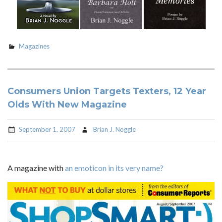
Magazines
Consumers Union Targets Texters, 12 Year
Olds With New Magazine
September 1, 2007
Brian J. Noggle
A magazine with
an emoticon in its very name?