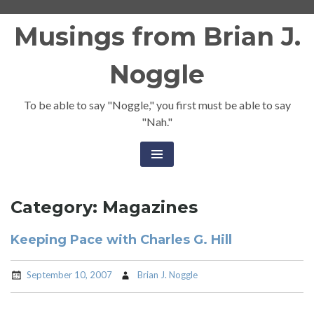
Skip
Musings from Brian J.
to
content
Noggle
To be able to say "Noggle," you first must be able to say
"Nah."
Category:
Magazines
Keeping Pace with Charles G. Hill
September 10, 2007
Brian J. Noggle