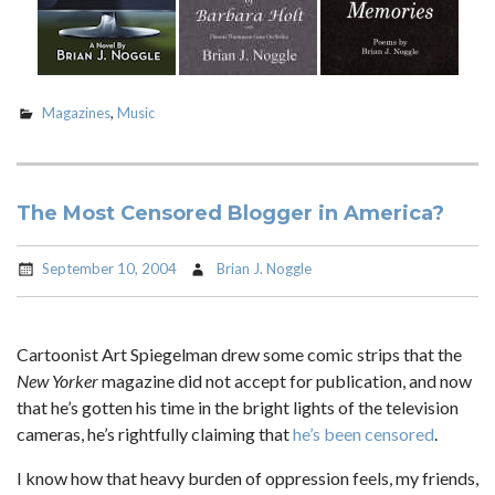
Magazines
,
Music
The Most Censored Blogger in America?
September 10, 2004
Brian J. Noggle
Cartoonist Art Spiegelman drew some comic strips that the
New Yorker
magazine did not accept for publication, and now
that he’s gotten his time in the bright lights of the television
cameras, he’s rightfully claiming that
he’s been censored
.
I know how that heavy burden of oppression feels, my friends,