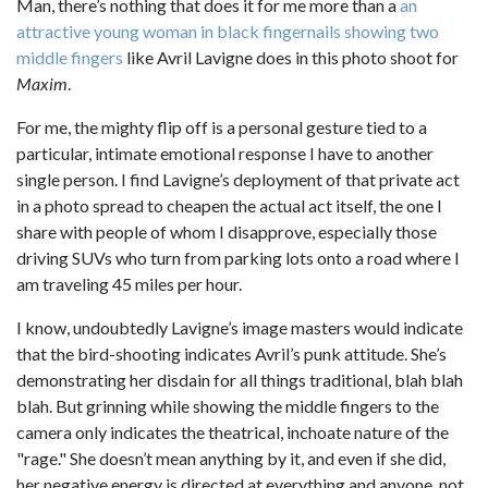
Man, there’s nothing that does it for me more than a
an
attractive young woman in black fingernails showing two
middle fingers
like Avril Lavigne does in this photo shoot for
Maxim
.
For me, the mighty flip off is a personal gesture tied to a
particular, intimate emotional response I have to another
single person. I find Lavigne’s deployment of that private act
in a photo spread to cheapen the actual act itself, the one I
share with people of whom I disapprove, especially those
driving SUVs who turn from parking lots onto a road where I
am traveling 45 miles per hour.
I know, undoubtedly Lavigne’s image masters would indicate
that the bird-shooting indicates Avril’s punk attitude. She’s
demonstrating her disdain for all things traditional, blah blah
blah. But grinning while showing the middle fingers to the
camera only indicates the theatrical, inchoate nature of the
"rage." She doesn’t mean anything by it, and even if she did,
her negative energy is directed at everything and anyone, not