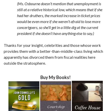
(Ms. Osbourne doesn’t mention that unemployment is
still at a relative historical low, which means that if she
had her druthers, the marked increase in ticket prices
would be even more if she weren’t afraid to lose more
concertgoers, so she’ll get in a little dig at the current
president if she doesn’t have anything else to say.)
Thanks for your insight, celebrities and those whose work
provides them with a better-than-middle-class living which
apparently has divorced them from fiscal realities here
outside the stratosphere.
Buy My Books!