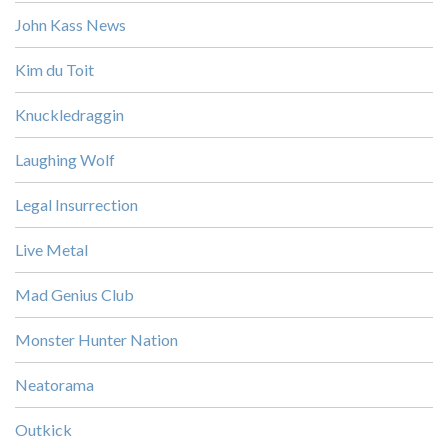
John Kass News
Kim du Toit
Knuckledraggin
Laughing Wolf
Legal Insurrection
Live Metal
Mad Genius Club
Monster Hunter Nation
Neatorama
Outkick