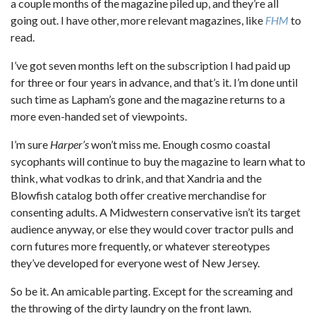
a couple months of the magazine piled up, and they’re all
going out. I have other, more relevant magazines, like
FHM
to
read.
I’ve got seven months left on the subscription I had paid up
for three or four years in advance, and that’s it. I’m done until
such time as Lapham’s gone and the magazine returns to a
more even-handed set of viewpoints.
I’m sure
Harper’s
won’t miss me. Enough cosmo coastal
sycophants will continue to buy the magazine to learn what to
think, what vodkas to drink, and that Xandria and the
Blowfish catalog both offer creative merchandise for
consenting adults. A Midwestern conservative isn’t its target
audience anyway, or else they would cover tractor pulls and
corn futures more frequently, or whatever stereotypes
they’ve developed for everyone west of New Jersey.
So be it. An amicable parting. Except for the screaming and
the throwing of the dirty laundry on the front lawn.