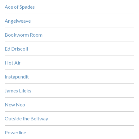
Ace of Spades
Angelweave
Bookworm Room
Ed Driscoll
Hot Air
Instapundit
James Lileks
New Neo
Outside the Beltway
Powerline