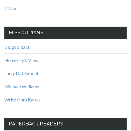
Z Man
MISSOURIANS
Blogodidact
Hennessy's View
Larry Dablemont
Michael Williams
Write from Karen
PAPERBACK READERS