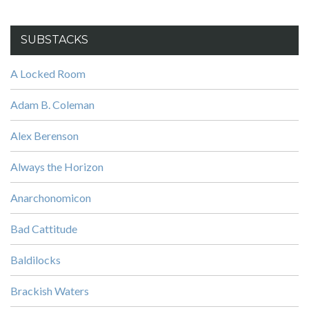
SUBSTACKS
A Locked Room
Adam B. Coleman
Alex Berenson
Always the Horizon
Anarchonomicon
Bad Cattitude
Baldilocks
Brackish Waters