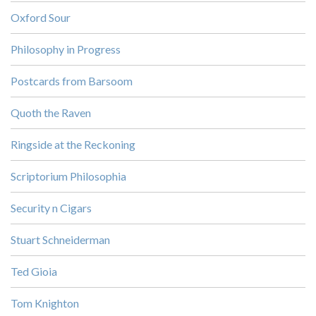
Oxford Sour
Philosophy in Progress
Postcards from Barsoom
Quoth the Raven
Ringside at the Reckoning
Scriptorium Philosophia
Security n Cigars
Stuart Schneiderman
Ted Gioia
Tom Knighton