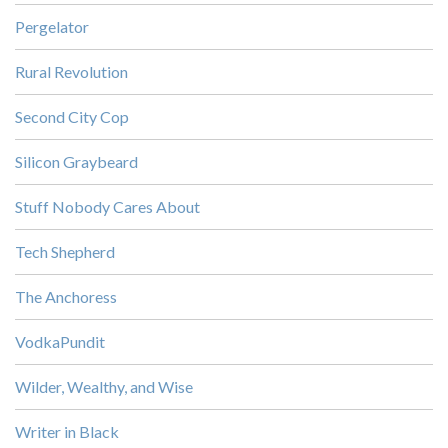
Pergelator
Rural Revolution
Second City Cop
Silicon Graybeard
Stuff Nobody Cares About
Tech Shepherd
The Anchoress
VodkaPundit
Wilder, Wealthy, and Wise
Writer in Black