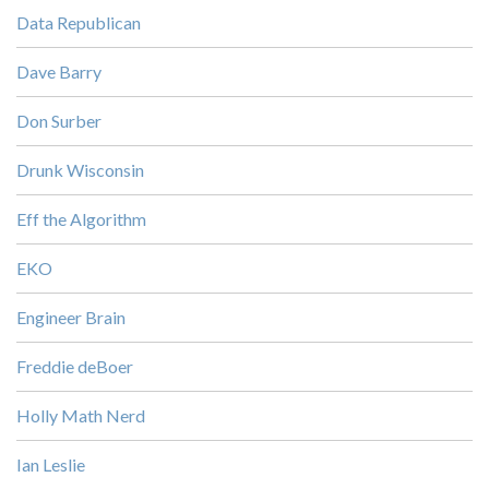
Data Republican
Dave Barry
Don Surber
Drunk Wisconsin
Eff the Algorithm
EKO
Engineer Brain
Freddie deBoer
Holly Math Nerd
Ian Leslie