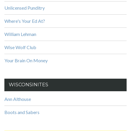
Unlicensed Punditry
Where's Your Ed At?
William Lehman
Wise Wolf Club
Your Brain On Money
WISCONSINITES
Ann Althouse
Boots and Sabers