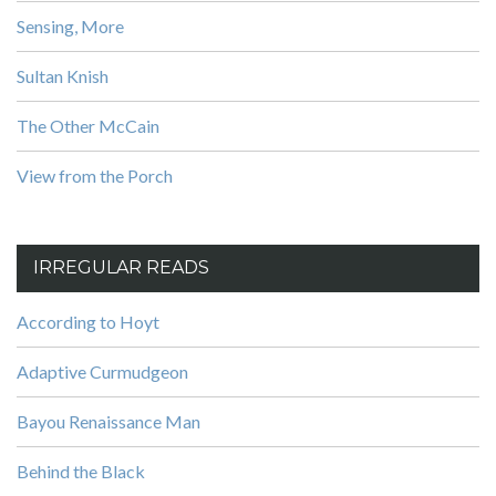
Sensing, More
Sultan Knish
The Other McCain
View from the Porch
IRREGULAR READS
According to Hoyt
Adaptive Curmudgeon
Bayou Renaissance Man
Behind the Black