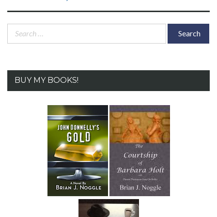
post:
Search
for:
BUY MY BOOKS!