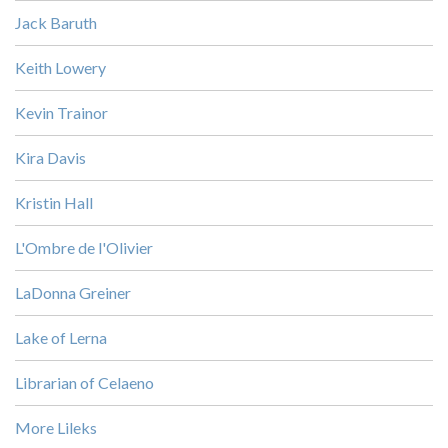
Jack Baruth
Keith Lowery
Kevin Trainor
Kira Davis
Kristin Hall
L'Ombre de l'Olivier
LaDonna Greiner
Lake of Lerna
Librarian of Celaeno
More Lileks