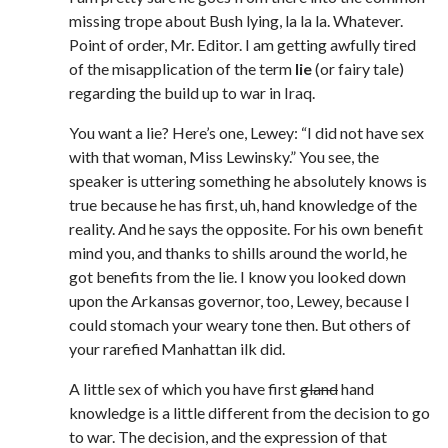
missing trope about Bush lying, la la la. Whatever.
Point of order, Mr. Editor. I am getting awfully tired
of the misapplication of the term
lie
(or fairy tale)
regarding the build up to war in Iraq.
You want a lie? Here’s one, Lewey: “I did not have sex
with that woman, Miss Lewinsky.” You see, the
speaker is uttering something he absolutely knows is
true because he has first, uh, hand knowledge of the
reality. And he says the opposite. For his own benefit
mind you, and thanks to shills around the world, he
got benefits from the lie. I know you looked down
upon the Arkansas governor, too, Lewey, because I
could stomach your weary tone then. But others of
your rarefied Manhattan ilk did.
A little sex of which you have first
gland
hand
knowledge is a little different from the decision to go
to war. The decision, and the expression of that