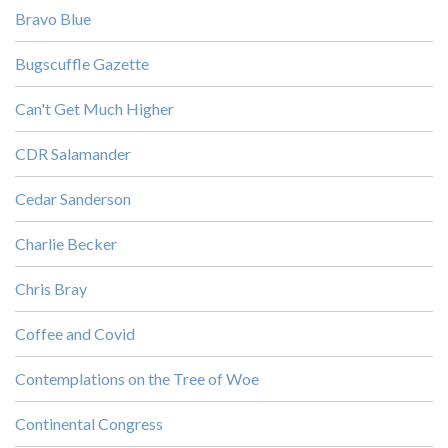
Bravo Blue
Bugscuffle Gazette
Can't Get Much Higher
CDR Salamander
Cedar Sanderson
Charlie Becker
Chris Bray
Coffee and Covid
Contemplations on the Tree of Woe
Continental Congress