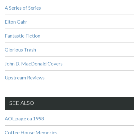
A Series of Series
Elton Gahr
Fantastic Fiction
Glorious Trash
John D. MacDonald Covers
Upstream Reviews
SEE ALSO
AOL page ca 1998
Coffee House Memories