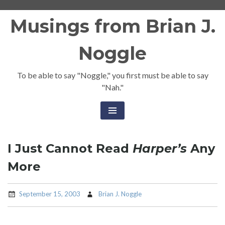
Skip
Musings from Brian J.
to
content
Noggle
To be able to say "Noggle," you first must be able to say
"Nah."
I Just Cannot Read
Harper’s
Any
More
September 15, 2003
Brian J. Noggle