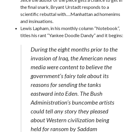
the final snark, Bryant Urstadt responds to a
scientific rebuttal with….Manhattan ad homenims
and insinuations.
Lewis Lapham, in his monthly column “Notebook”,
titles his rant “Yankee Doodle Dandy” and it begins:
During the eight months prior to the
invasion of Iraq, the American news
media were content to believe the
government’s fairy tale about its
reasons for sending the tanks
eastward into Eden. The Bush
Administration’s buncombe artists
could tell any story they pleased
about Western civilization being
held for ransom by Saddam