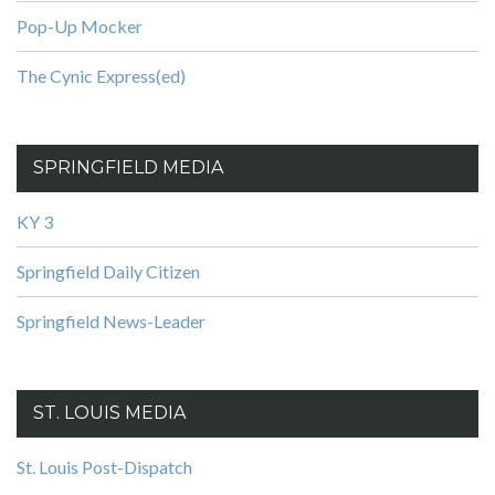
Pop-Up Mocker
The Cynic Express(ed)
SPRINGFIELD MEDIA
KY 3
Springfield Daily Citizen
Springfield News-Leader
ST. LOUIS MEDIA
St. Louis Post-Dispatch