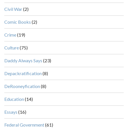
Civil War
(2)
Comic Books
(2)
Crime
(19)
Culture
(75)
Daddy Always Says
(23)
Depackratification
(8)
DeRooneyfication
(8)
Education
(14)
Essays
(16)
Federal Government
(61)