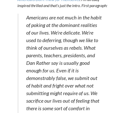
inspired thrilled and that’s just the intro. First paragraph:
Americans are not much in the habit
of poking at the dominant realities
of our lives. We’re delicate. We’re
used to deferring, though we like to
think of ourselves as rebels. What
parents, teachers, presidents, and
Dan Rather say is usually good
enough for us. Even if it is
demonstrably false, we submit out
of habit and fright over what
not
submitting might require of us. We
sacrifice our lives out of feeling that
there is some sort of comfort in