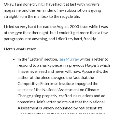
Okay, I am done trying. I have had it at last with
Harper’s
magazine, and the remainder of my subscription is going
straight from the mailbox to the recycle bin.
I tried so very hard to read the August 2003 issue while I was
at the gym the other night, but I couldn’t get more than a few
paragraphs into anything, and I didn’t try hard, frankly.
Here’s what I read:
In the “Letters” section,
Iain Murray
writes a letter to
respond to a snarky piece in a previous
Harper’s
which
I have never read and never will, now. Apparently, the
author of the piece savaged the fact that the
Competitive Enterprise Institute impugned the
science of the National Assessment on Climate
Change, using properly-crafted insinuations and ad
homenims. Iain’s letter points out that the National
Assessment is widely debunked by real scientists.
Since the author of the piece gets a chance to get in