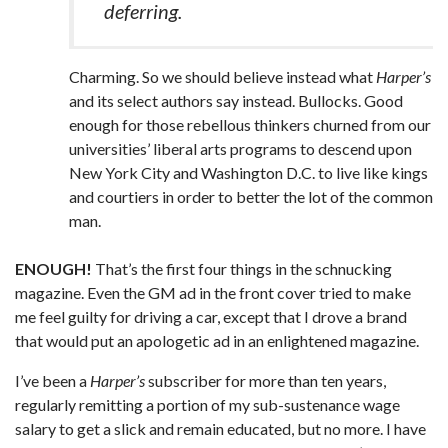
deferring.
Charming. So we should believe instead what
Harper’s
and its select authors say instead. Bullocks. Good
enough for those rebellous thinkers churned from our
universities’ liberal arts programs to descend upon
New York City and Washington D.C. to live like kings
and courtiers in order to better the lot of the common
man.
ENOUGH!
That’s the first four things in the schnucking
magazine. Even the GM ad in the front cover tried to make
me feel guilty for driving a car, except that I drove a brand
that would put an apologetic ad in an enlightened magazine.
I’ve been a
Harper’s
subscriber for more than ten years,
regularly remitting a portion of my sub-sustenance wage
salary to get a slick and remain educated, but no more. I have