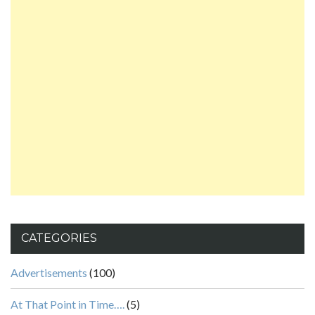
CATEGORIES
Advertisements
(100)
At That Point in Time….
(5)