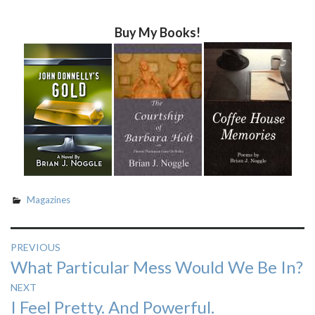
Buy My Books!
Magazines
Post
PREVIOUS
Previous
What Particular Mess Would We Be In?
navigation
post:
NEXT
Next
I Feel Pretty. And Powerful.