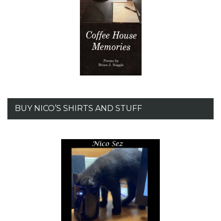
BUY NICO’S SHIRTS AND STUFF