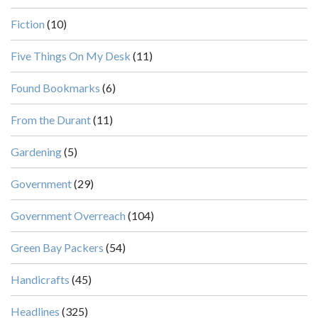
Fiction
(10)
Five Things On My Desk
(11)
Found Bookmarks
(6)
From the Durant
(11)
Gardening
(5)
Government
(29)
Government Overreach
(104)
Green Bay Packers
(54)
Handicrafts
(45)
Headlines
(325)