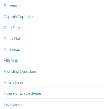
Borepatch
Captain Capitalism
Cold Fury
Daley Gator
Diplomad
Fillyjonk
Founding Questions
Friar's Fires
House of Eratosthenes
Jack Baruth