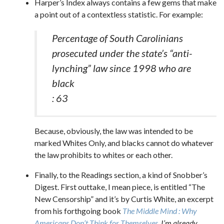
Harper’s Index always contains a few gems that make
a point out of a contextless statistic. For example:
Percentage of South Carolinians
prosecuted under the state’s “anti-
lynching” law since 1998 who are
black
: 63
Because, obviously, the law was intended to be
marked Whites Only, and blacks cannot do whatever
the law prohibits to whites or each other.
Finally, to the Readings section, a kind of Snobber’s
Digest. First outtake, I mean piece, is entitled “The
New Censorship” and it’s by Curtis White, an excerpt
from his forthgoing book
The Middle Mind : Why
Americans Don’t Think for Themselves
. I’m already