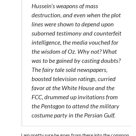
Hussein’s weapons of mass
destruction, and even when the plot
lines were shown to depend upon
suborned testimony and counterfeit
intelligence, the media vouched for
the wisdom of Oz. Why not? What
was to be gained by casting doubts?
The fairy tale sold newspapers,
boosted television ratings, curried
favor at the White House and the
FCC, drummed up invitations from
the Pentagon to attend the military
costume party in the Persian Gulf.
I am pretty sure he goes from there into the common