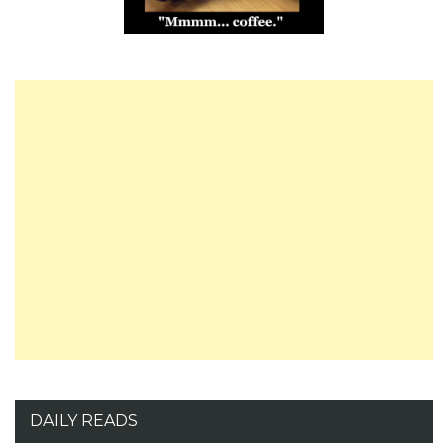
DAILY READS