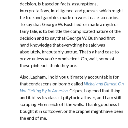
decision, is based on facts, assumptions,
interpretations, intelligence, and guesses which might
be true and gambles made on worst case scenarios.
To say that George W. Bush lied, or made a myth or
fairy tale, is to belittle the complicated nature of the
decision and to say that George W. Bush had first
hand knowledge that everything he said was
absolutely, irreputably untrue. That’s a hard case to
prove unless you’re omniscient. Oh, wait, some of
these pinheads think they are.
Also, Lapham, I hold you ultimately accountable for
that condescension bomb called
Nickel and Dimed: On
Not Getting By in America
. Cripes, I opened that thing
and it blew its classist pitytoric all over, and I am still
scraping Ehrenreich off the walls. Thank goodness I
bought it in softcover, or the crapnel might have been
the end of me.