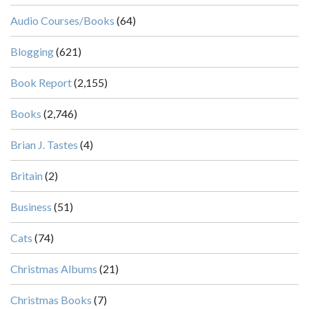
Audio Courses/Books
(64)
Blogging
(621)
Book Report
(2,155)
Books
(2,746)
Brian J. Tastes
(4)
Britain
(2)
Business
(51)
Cats
(74)
Christmas Albums
(21)
Christmas Books
(7)