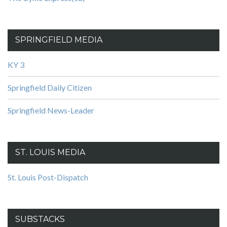
SPRINGFIELD MEDIA
KY 3
Springfield Daily Citizen
Springfield News-Leader
ST. LOUIS MEDIA
St. Louis Post-Dispatch
SUBSTACKS