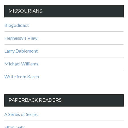
MISSOURIANS
Blogodidact
Hennessy's View
Larry Dablemont
Michael Williams
Write from Karen
PAPERBACK READERS
A Series of Series
Elton Gahr