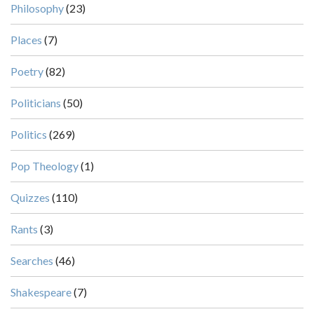
Philosophy
(23)
Places
(7)
Poetry
(82)
Politicians
(50)
Politics
(269)
Pop Theology
(1)
Quizzes
(110)
Rants
(3)
Searches
(46)
Shakespeare
(7)