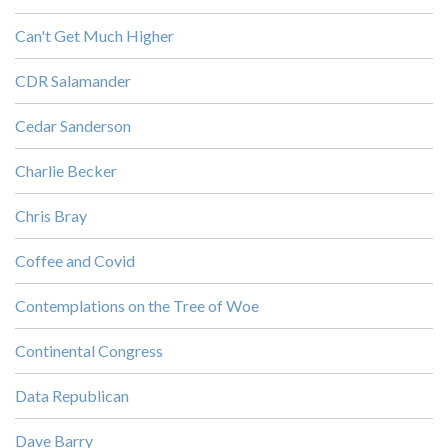
Can't Get Much Higher
CDR Salamander
Cedar Sanderson
Charlie Becker
Chris Bray
Coffee and Covid
Contemplations on the Tree of Woe
Continental Congress
Data Republican
Dave Barry