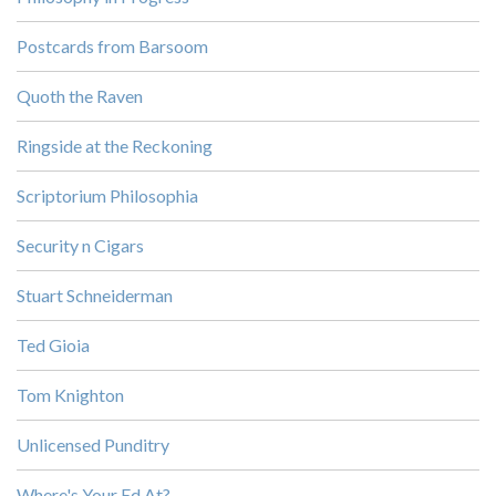
Postcards from Barsoom
Quoth the Raven
Ringside at the Reckoning
Scriptorium Philosophia
Security n Cigars
Stuart Schneiderman
Ted Gioia
Tom Knighton
Unlicensed Punditry
Where's Your Ed At?