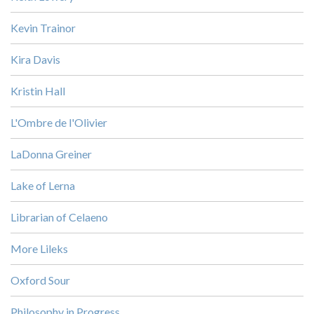
Kevin Trainor
Kira Davis
Kristin Hall
L'Ombre de l'Olivier
LaDonna Greiner
Lake of Lerna
Librarian of Celaeno
More Lileks
Oxford Sour
Philosophy in Progress