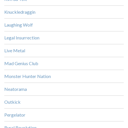
Knuckledraggin
Laughing Wolf
Legal Insurrection
Live Metal
Mad Genius Club
Monster Hunter Nation
Neatorama
Outkick
Pergelator
Rural Revolution