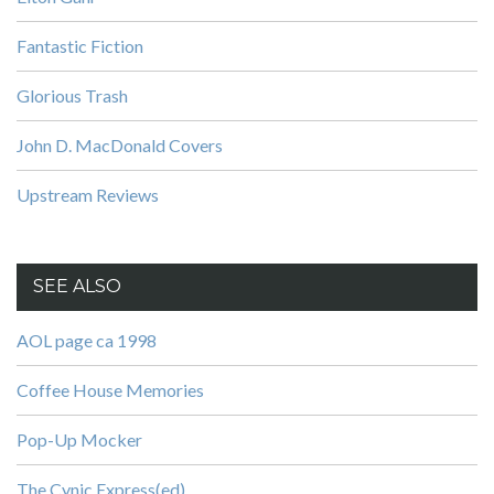
Fantastic Fiction
Glorious Trash
John D. MacDonald Covers
Upstream Reviews
SEE ALSO
AOL page ca 1998
Coffee House Memories
Pop-Up Mocker
The Cynic Express(ed)