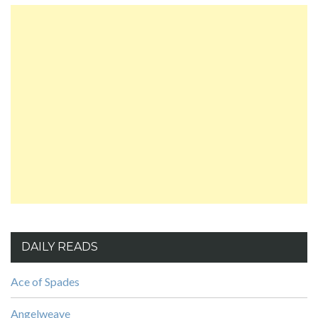
DAILY READS
Ace of Spades
Angelweave