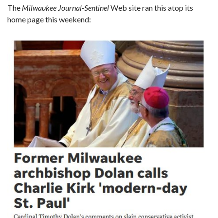
The
Milwaukee Journal-Sentinel
Web site ran this atop its
home page this weekend: