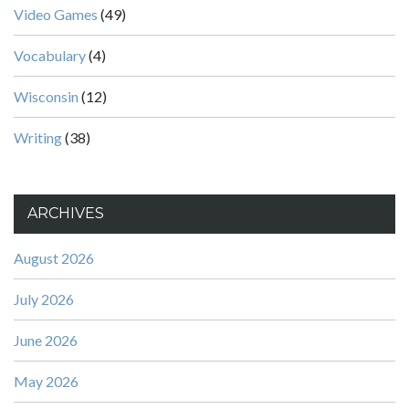
Video Games
(49)
Vocabulary
(4)
Wisconsin
(12)
Writing
(38)
ARCHIVES
August 2026
July 2026
June 2026
May 2026