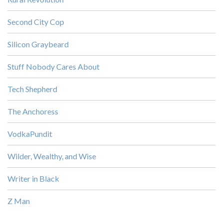
Second City Cop
Silicon Graybeard
Stuff Nobody Cares About
Tech Shepherd
The Anchoress
VodkaPundit
Wilder, Wealthy, and Wise
Writer in Black
Z Man