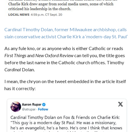
Cardinal Timothy Dolan, former Milwaukee archbishop, calls
slain conservative activist Charlie Kirk a ‘modern-day St. Paul’
As any fule kno, or as anyone who is either Catholic or reads
First Things
and
New Oxford Review
can tell you, the title goes
before the last name in the Catholic church offices. Timothy
Cardinal
Dolan.
I mean, the chryon on the tweet embedded in the article itself
has it correctly: