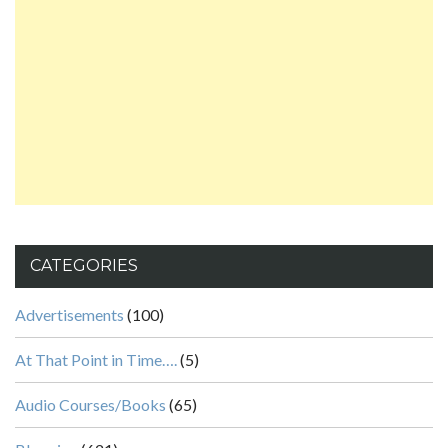
CATEGORIES
Advertisements
(100)
At That Point in Time….
(5)
Audio Courses/Books
(65)