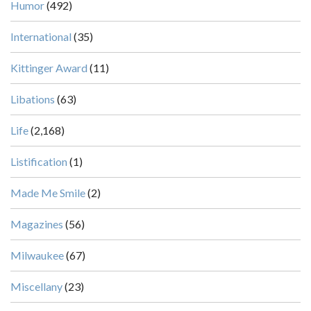
Humor
(492)
International
(35)
Kittinger Award
(11)
Libations
(63)
Life
(2,168)
Listification
(1)
Made Me Smile
(2)
Magazines
(56)
Milwaukee
(67)
Miscellany
(23)