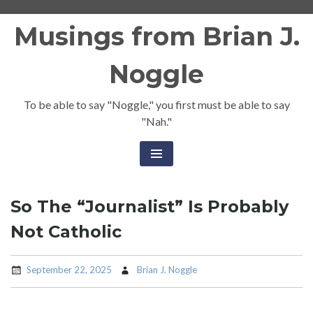
Skip
Musings from Brian J.
to
content
Noggle
To be able to say "Noggle," you first must be able to say
"Nah."
So The “Journalist” Is Probably
Not Catholic
September 22, 2025
Brian J. Noggle