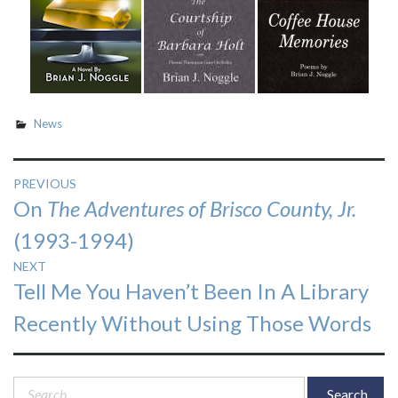
News
Post
PREVIOUS
Previous
On
The Adventures of Brisco County, Jr.
navigation
post:
(1993-1994)
NEXT
Next
Tell Me You Haven’t Been In A Library
post:
Recently Without Using Those Words
Search