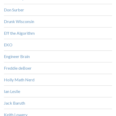
Don Surber
Drunk Wisconsin
Eff the Algorithm
EKO
Engineer Brain
Freddie deBoer
Holly Math Nerd
Ian Leslie
Jack Baruth
Keith Lowery