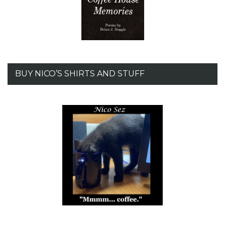
BUY NICO’S SHIRTS AND STUFF