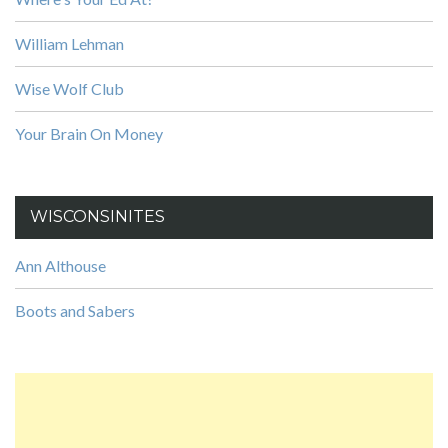
William Lehman
Wise Wolf Club
Your Brain On Money
WISCONSINITES
Ann Althouse
Boots and Sabers