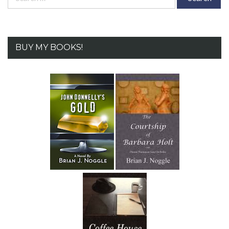
for:
BUY MY BOOKS!