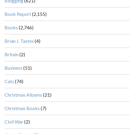
Blogging
(621)
Book Report
(2,155)
Books
(2,746)
Brian J. Tastes
(4)
Britain
(2)
Business
(51)
Cats
(74)
Christmas Albums
(21)
Christmas Books
(7)
Civil War
(2)