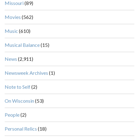
Missouri
(89)
Movies
(562)
Music
(610)
Musical Balance
(15)
News
(2,911)
Newsweek Archives
(1)
Note to Self
(2)
On Wisconsin
(53)
People
(2)
Personal Relics
(18)