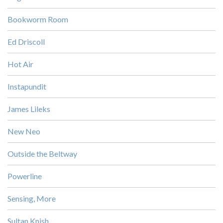
Bookworm Room
Ed Driscoll
Hot Air
Instapundit
James Lileks
New Neo
Outside the Beltway
Powerline
Sensing, More
Sultan Knish