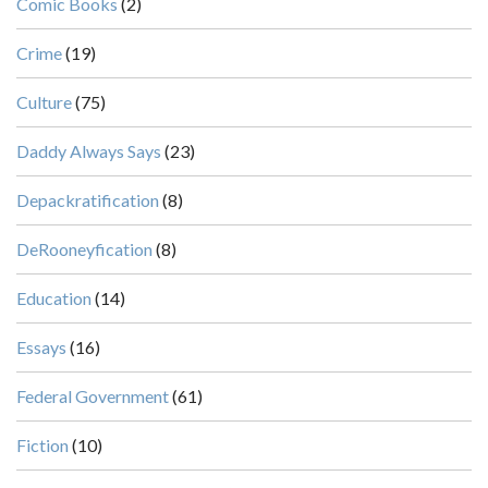
Comic Books
(2)
Crime
(19)
Culture
(75)
Daddy Always Says
(23)
Depackratification
(8)
DeRooneyfication
(8)
Education
(14)
Essays
(16)
Federal Government
(61)
Fiction
(10)