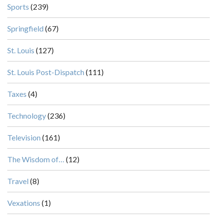
Sports
(239)
Springfield
(67)
St. Louis
(127)
St. Louis Post-Dispatch
(111)
Taxes
(4)
Technology
(236)
Television
(161)
The Wisdom of…
(12)
Travel
(8)
Vexations
(1)