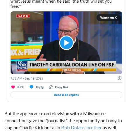
But the appearance on television with a Milwaukee
connection gave the “journalist” the opportunity not only to
slag on Charlie Kirk but also
Bob Dolan’s brother
as well.