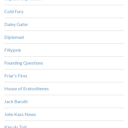
Cold Fury
Daley Gator
Diplomad
Fillyjonk
Founding Questions
Friar's Fires
House of Eratosthenes
Jack Baruth
John Kass News
Kim du Toit