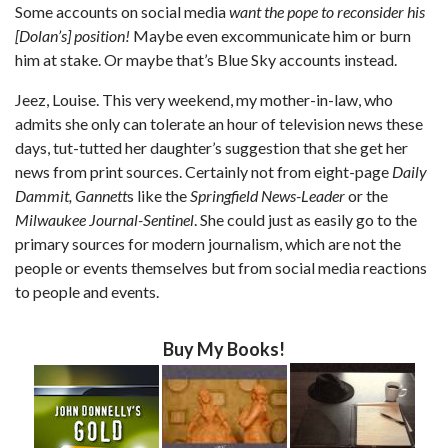
Some accounts on social media
want the pope to reconsider his
[Dolan’s] position!
Maybe even excommunicate him or burn
him at stake. Or maybe that’s Blue Sky accounts instead.
Jeez, Louise. This very weekend, my mother-in-law, who
admits she only can tolerate an hour of television news these
days, tut-tutted her daughter’s suggestion that she get her
news from print sources. Certainly not from eight-page
Daily
Dammit, Gannett
s like the
Springfield News-Leader
or the
Milwaukee Journal-Sentinel
. She could just as easily go to the
primary sources for modern journalism, which are not the
people or events themselves but from social media reactions
to people and events.
Buy My Books!