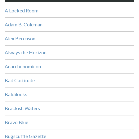
A Locked Room
Adam B. Coleman
Alex Berenson
Always the Horizon
Anarchonomicon
Bad Cattitude
Baldilocks
Brackish Waters
Bravo Blue
Bugscuffle Gazette