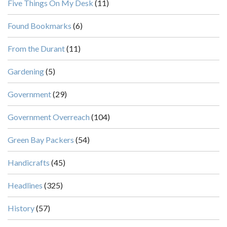
Five Things On My Desk
(11)
Found Bookmarks
(6)
From the Durant
(11)
Gardening
(5)
Government
(29)
Government Overreach
(104)
Green Bay Packers
(54)
Handicrafts
(45)
Headlines
(325)
History
(57)