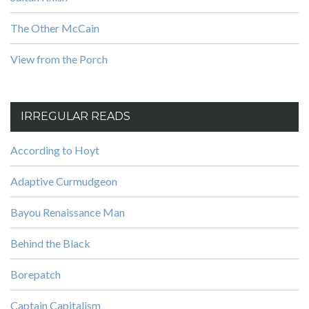
The Other McCain
View from the Porch
IRREGULAR READS
According to Hoyt
Adaptive Curmudgeon
Bayou Renaissance Man
Behind the Black
Borepatch
Captain Capitalism