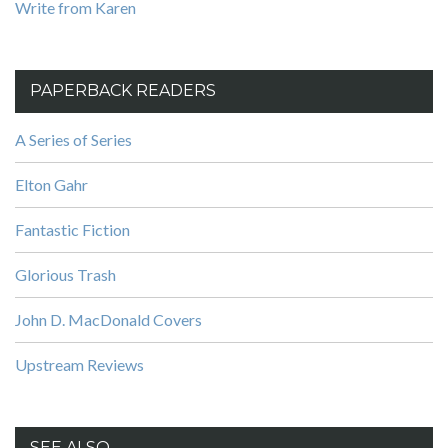
Write from Karen
PAPERBACK READERS
A Series of Series
Elton Gahr
Fantastic Fiction
Glorious Trash
John D. MacDonald Covers
Upstream Reviews
SEE ALSO