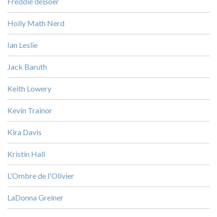
Freddie deBoer
Holly Math Nerd
Ian Leslie
Jack Baruth
Keith Lowery
Kevin Trainor
Kira Davis
Kristin Hall
L'Ombre de l'Olivier
LaDonna Greiner