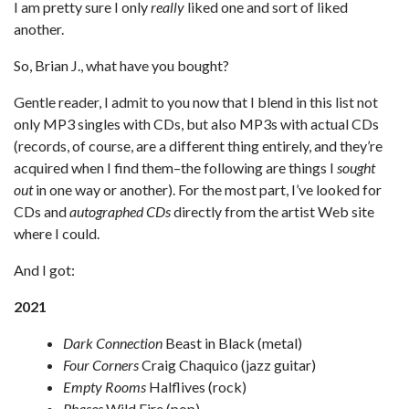
I am pretty sure I only
really
liked one and sort of liked
another.
So, Brian J., what have you bought?
Gentle reader, I admit to you now that I blend in this list not
only MP3 singles with CDs, but also MP3s with actual CDs
(records, of course, are a different thing entirely, and they’re
acquired when I find them–the following are things I
sought
out
in one way or another). For the most part, I’ve looked for
CDs and
autographed CDs
directly from the artist Web site
where I could.
And I got:
2021
Dark Connection
Beast in Black (metal)
Four Corners
Craig Chaquico (jazz guitar)
Empty Rooms
Halflives (rock)
Phases
Wild Fire (pop)