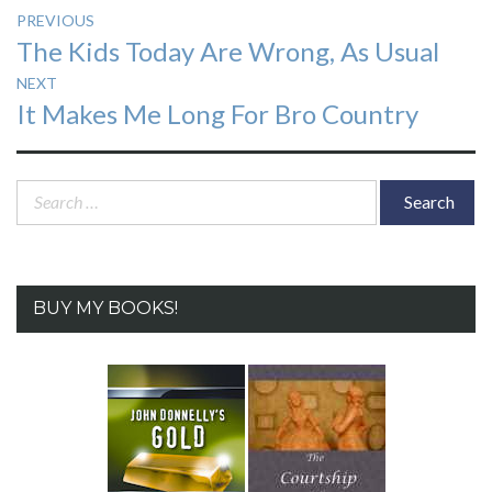
Post
PREVIOUS
Previous
The Kids Today Are Wrong, As Usual
navigation
post:
NEXT
Next
It Makes Me Long For Bro Country
post:
Search
for:
BUY MY BOOKS!