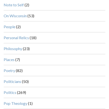
Note to Self
(2)
On Wisconsin
(53)
People
(2)
Personal Relics
(18)
Philosophy
(23)
Places
(7)
Poetry
(82)
Politicians
(50)
Politics
(269)
Pop Theology
(1)