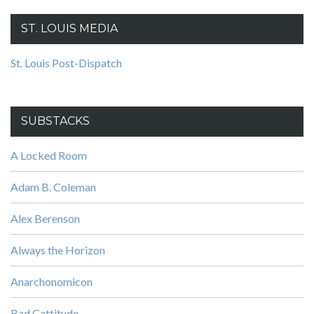
ST. LOUIS MEDIA
St. Louis Post-Dispatch
SUBSTACKS
A Locked Room
Adam B. Coleman
Alex Berenson
Always the Horizon
Anarchonomicon
Bad Cattitude