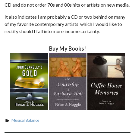
CD and do not order 70s and 80s hits or artists on new media.
It also indicates I am probably a CD or two behind on many
of my favorite contemporary artists, which I would like to
rectify should I fall into more income certainty.
Buy My Books!
Musical Balance