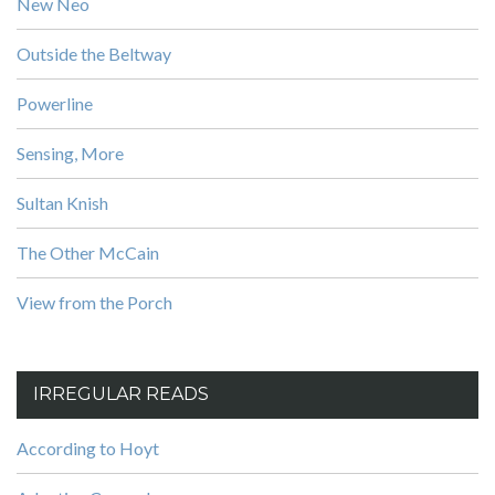
New Neo
Outside the Beltway
Powerline
Sensing, More
Sultan Knish
The Other McCain
View from the Porch
IRREGULAR READS
According to Hoyt