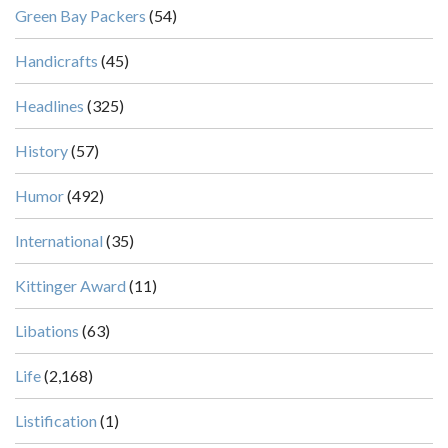
Green Bay Packers
(54)
Handicrafts
(45)
Headlines
(325)
History
(57)
Humor
(492)
International
(35)
Kittinger Award
(11)
Libations
(63)
Life
(2,168)
Listification
(1)