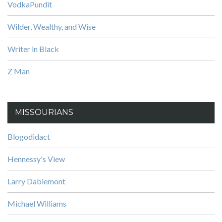
VodkaPundit
Wilder, Wealthy, and Wise
Writer in Black
Z Man
MISSOURIANS
Blogodidact
Hennessy's View
Larry Dablemont
Michael Williams