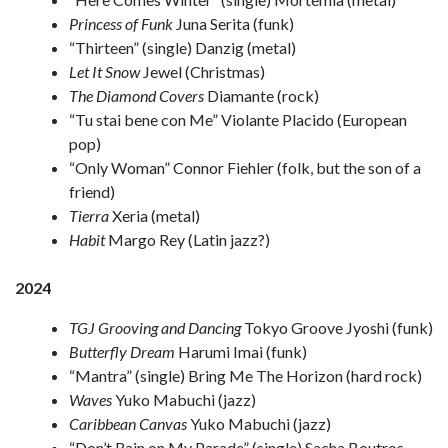
Princess of Funk
Juna Serita (funk)
“Thirteen” (single) Danzig (metal)
Let It Snow
Jewel (Christmas)
The Diamond Covers
Diamante (rock)
“Tu stai bene con Me” Violante Placido (European
pop)
“Only Woman” Connor Fiehler (folk, but the son of a
friend)
Tierra
Xeria (metal)
Habit
Margo Rey (Latin jazz?)
2024
TGJ Grooving and Dancing
Tokyo Groove Jyoshi (funk)
Butterfly Dream
Harumi Imai (funk)
“Mantra” (single) Bring Me The Horizon (hard rock)
Waves
Yuko Mabuchi (jazz)
Caribbean Canvas
Yuko Mabuchi (jazz)
“Don’t Rain on My Parade” (single) Sacha Boutros