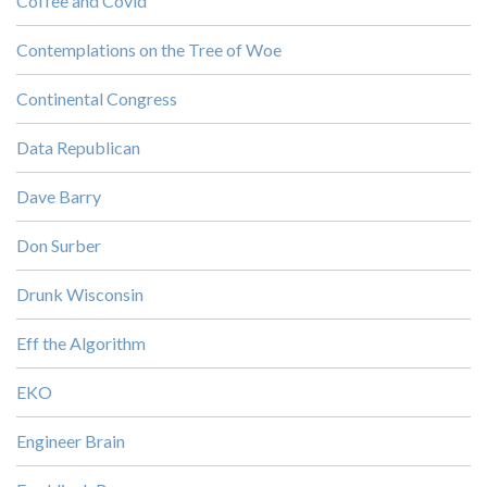
Coffee and Covid
Contemplations on the Tree of Woe
Continental Congress
Data Republican
Dave Barry
Don Surber
Drunk Wisconsin
Eff the Algorithm
EKO
Engineer Brain