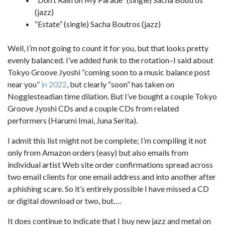
(jazz)
“Estate” (single) Sacha Boutros (jazz)
Well, I’m not going to count it for you, but that looks pretty
evenly balanced. I’ve added funk to the rotation–I said about
Tokyo Groove Jyoshi “coming soon to a music balance post
near you”
in 2022
, but clearly “soon” has taken on
Nogglesteadian time dilation. But I’ve bought a couple Tokyo
Groove Jyoshi CDs and a couple CDs from related
performers (Harumi Imai, Juna Serita).
I admit this list might not be complete; I’m compiling it not
only from Amazon orders (easy) but also emails from
individual artist Web site order confirmations spread across
two email clients for one email address and into another after
a phishing scare. So it’s entirely possible I have missed a CD
or digital download or two, but….
It does continue to indicate that I buy new jazz and metal on