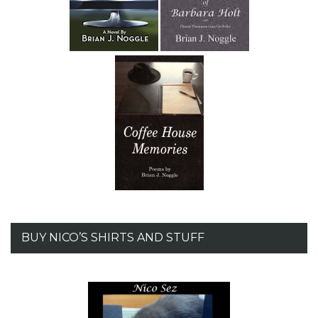
BUY NICO’S SHIRTS AND STUFF