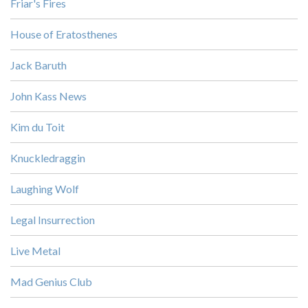
Friar's Fires
House of Eratosthenes
Jack Baruth
John Kass News
Kim du Toit
Knuckledraggin
Laughing Wolf
Legal Insurrection
Live Metal
Mad Genius Club