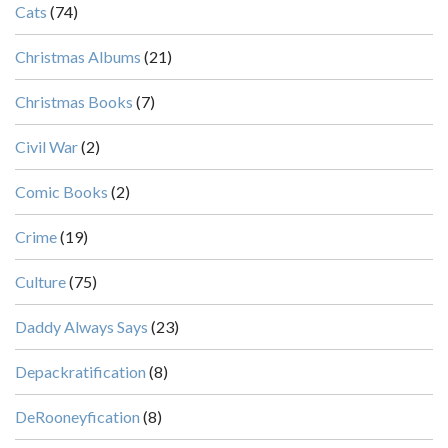
Cats
(74)
Christmas Albums
(21)
Christmas Books
(7)
Civil War
(2)
Comic Books
(2)
Crime
(19)
Culture
(75)
Daddy Always Says
(23)
Depackratification
(8)
DeRooneyfication
(8)