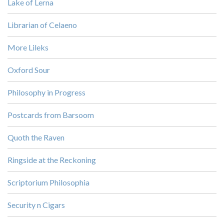
Lake of Lerna
Librarian of Celaeno
More Lileks
Oxford Sour
Philosophy in Progress
Postcards from Barsoom
Quoth the Raven
Ringside at the Reckoning
Scriptorium Philosophia
Security n Cigars