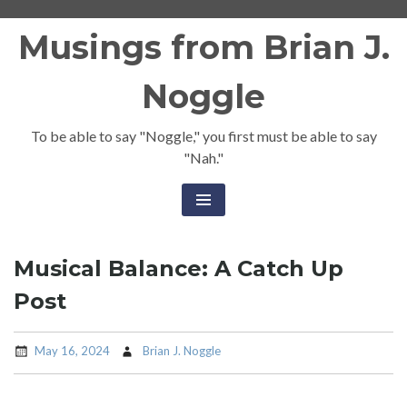
Skip
Musings from Brian J.
to
content
Noggle
To be able to say "Noggle," you first must be able to say
"Nah."
Musical Balance: A Catch Up
Post
May 16, 2024
Brian J. Noggle