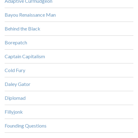
Adaptive Curmudgeon
Bayou Renaissance Man
Behind the Black
Borepatch
Captain Capitalism
Cold Fury
Daley Gator
Diplomad
Fillyjonk
Founding Questions