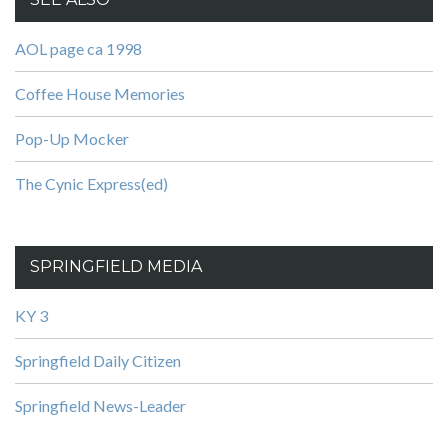
AOL page ca 1998
Coffee House Memories
Pop-Up Mocker
The Cynic Express(ed)
SPRINGFIELD MEDIA
KY 3
Springfield Daily Citizen
Springfield News-Leader