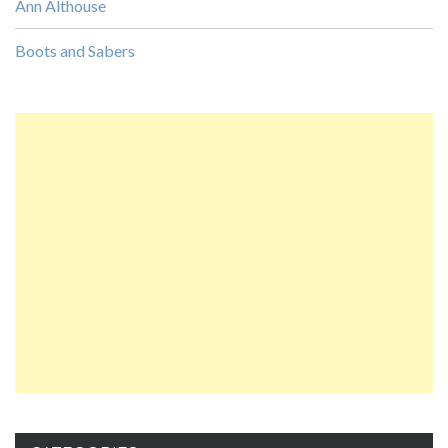
Ann Althouse
Boots and Sabers