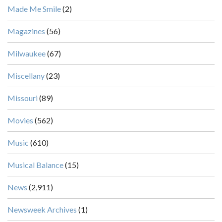
Made Me Smile
(2)
Magazines
(56)
Milwaukee
(67)
Miscellany
(23)
Missouri
(89)
Movies
(562)
Music
(610)
Musical Balance
(15)
News
(2,911)
Newsweek Archives
(1)