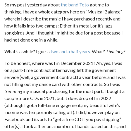
So my post yesterday about
the band Toto
got me to
thinking. I have a whole category here on “Musical Balance”
wherein I describe the music I have purchased recently and
how it falls into two camps: Either it’s metal, or it’s jazz
songbirds. And I thought I might be due for a post because I
had not done one in a while.
What’s a while? I guess
two and a half years
. What?
That long?
To be honest, where was I in December 2021? Ah, yes. I was
on a part-time contract after having left the government
service (well, a government contract) a year before, and I was
not filling out my dance card with other contracts. So I was
trimming
my musical purchasing for the most part. I bought a
couple more CDs in 2021, but it does drop off in 2022
(although I got a full-time engagement, my beautiful wife’s
income was temporarily tailing off). I did, however, play on
Facebook and its ads to “get a free CD if you pay shipping”
offer(s). I took a flier on a number of bands based on this, and