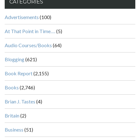
CATEGORIES
Advertisements
(100)
At That Point in Time….
(5)
Audio Courses/Books
(64)
Blogging
(621)
Book Report
(2,155)
Books
(2,746)
Brian J. Tastes
(4)
Britain
(2)
Business
(51)