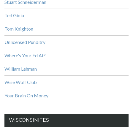
Stuart Schneiderman
Ted Gioia
Tom Knighton
Unlicensed Punditry
Where's Your Ed At?
William Lehman
Wise Wolf Club
Your Brain On Money
WISCONSINITES