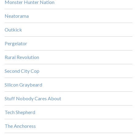
Monster Hunter Nation
Neatorama
Outkick
Pergelator
Rural Revolution
Second City Cop
Silicon Graybeard
Stuff Nobody Cares About
Tech Shepherd
The Anchoress