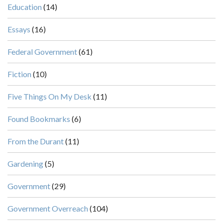
Education
(14)
Essays
(16)
Federal Government
(61)
Fiction
(10)
Five Things On My Desk
(11)
Found Bookmarks
(6)
From the Durant
(11)
Gardening
(5)
Government
(29)
Government Overreach
(104)