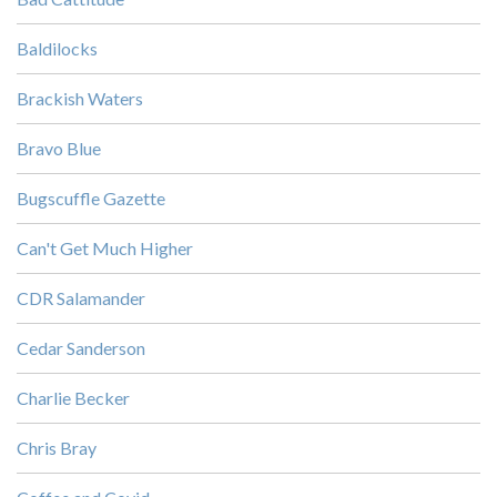
Baldilocks
Brackish Waters
Bravo Blue
Bugscuffle Gazette
Can't Get Much Higher
CDR Salamander
Cedar Sanderson
Charlie Becker
Chris Bray