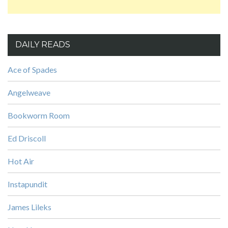
DAILY READS
Ace of Spades
Angelweave
Bookworm Room
Ed Driscoll
Hot Air
Instapundit
James Lileks