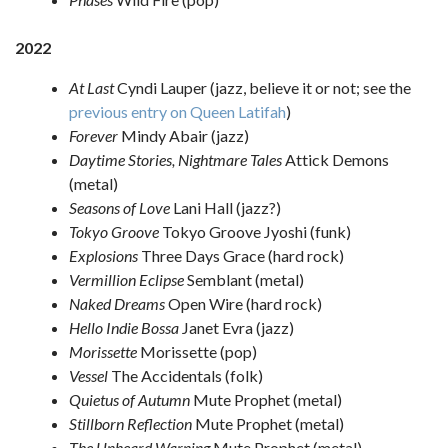
2022
At Last
Cyndi Lauper (jazz, believe it or not; see the
previous entry on Queen Latifah
)
Forever
Mindy Abair (jazz)
Daytime Stories, Nightmare Tales
Attick Demons
(metal)
Seasons of Love
Lani Hall (jazz?)
Tokyo Groove
Tokyo Groove Jyoshi (funk)
Explosions
Three Days Grace (hard rock)
Vermillion Eclipse
Semblant (metal)
Naked Dreams
Open Wire (hard rock)
Hello Indie Bossa
Janet Evra (jazz)
Morissette
Morissette (pop)
Vessel
The Accidentals (folk)
Quietus of Autumn
Mute Prophet (metal)
Stillborn Reflection
Mute Prophet (metal)
The Unheard Warning
Mute Prophet (metal)