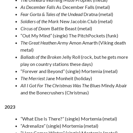
As December Falls
As December Falls (metal)
Fear Gorta & Tales of the Undead
Dratna (metal)
Soldiers of the Mark
New Jacobin Club (metal)
Circus of Doom
Battle Beast (metal)
“Out My Mind” (single) The PitchPockets (funk)
The Great Heathen Army
Amon Amarth (Viking death
metal)
Ballads of the Broken
Jelly Roll (rock, but he gets more
play on country stations these days)
“Forever and Beyond” (single) Mortemia (metal)
The Merriest
Jane Monheit (holiday)
All I Got For The Christmas Was The Blues
Mindy Abair
and the Bonecrushers (Christmas)
2023
“What Else Is There?” (single) Mortemia (metal)
“Adrenalize” (single) Mortemia (metal)
“Here Comes Winter” (single) Mortemia (metal)