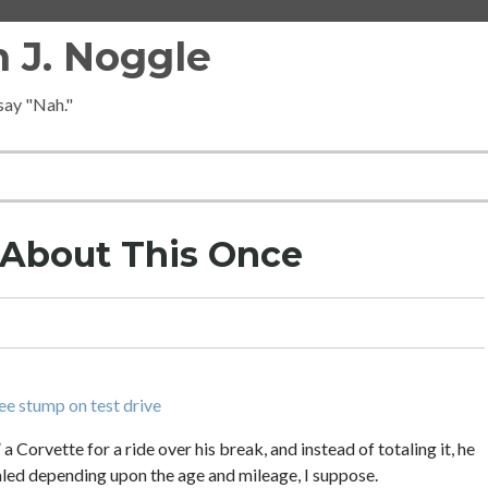
 J. Noggle
 say "Nah."
y About This Once
ee stump on test drive
a Corvette for a ride over his break, and instead of totaling it, he
taled depending upon the age and mileage, I suppose.