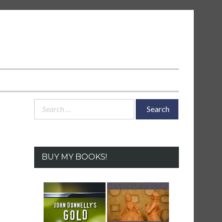
Search
for:
BUY MY BOOKS!