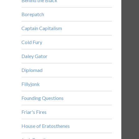
Behind the Black
Borepatch
Captain Capitalism
Cold Fury
Daley Gator
Diplomad
Fillyjonk
Founding Questions
Friar's Fires
House of Eratosthenes