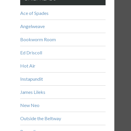
Ace of Spades
Angelweave
Bookworm Room
Ed Driscoll
Hot Air
Instapundit
James Lileks
New Neo
Outside the Beltway