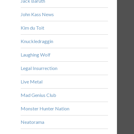
Jack Baruth
John Kass News
Kim du Toit
Knuckledraggin
Laughing Wolf
Legal Insurrection
Live Metal
Mad Genius Club
Monster Hunter Nation
Neatorama