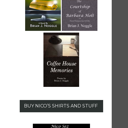
BUY NICO’S SHIRTS AND STUFF