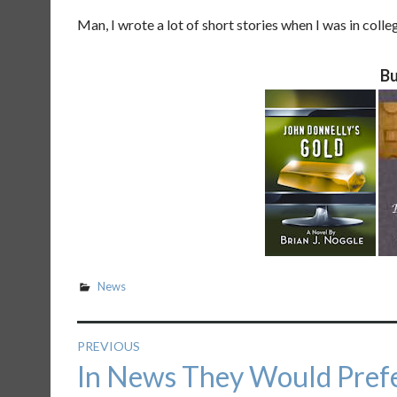
Man, I wrote a lot of short stories when I was in coll
Bu
News
Post
PREVIOUS
Previous
In News They Would Prefe
navigation
post: