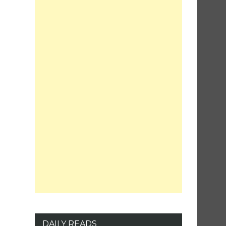
DAILY READS