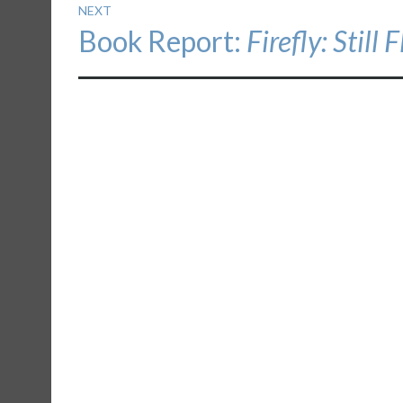
NEXT
Next
Book Report:
Firefly: Still 
post: