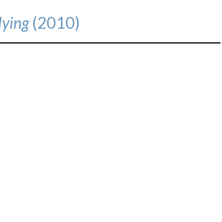
Flying
(2010)