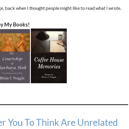
ege, back when I thought people might like to read what I wrote.
y My Books!
r You To Think Are Unrelated