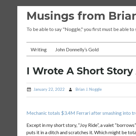
Skip
Musings from Brian
to
content
To be able to say "Noggle," you first must be able to
Writing
John Donnelly’s Gold
I Wrote A Short Stor
January 22, 2022
Brian J. Noggle
Mechanic totals $3.4M Ferrari after smashing into tr
Except in my short story, “Joy Ride”, a valet “borrows” 
puts it in a ditch and scratches it. Which might be to