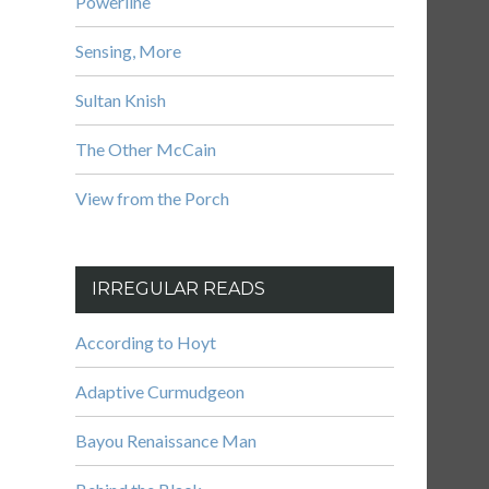
Powerline
Sensing, More
Sultan Knish
The Other McCain
View from the Porch
IRREGULAR READS
According to Hoyt
Adaptive Curmudgeon
Bayou Renaissance Man