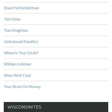
Stuart Schneiderman
Ted Gioia
Tom Knighton
Unlicensed Punditry
Where's Your Ed At?
William Lehman
Wise Wolf Club
Your Brain On Money
WISCONSINITES