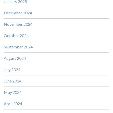
January 2025
December 2024
November 2024
October 2024
September 2024
August 2024
July 2024
June 2024
May 2024
April 2024