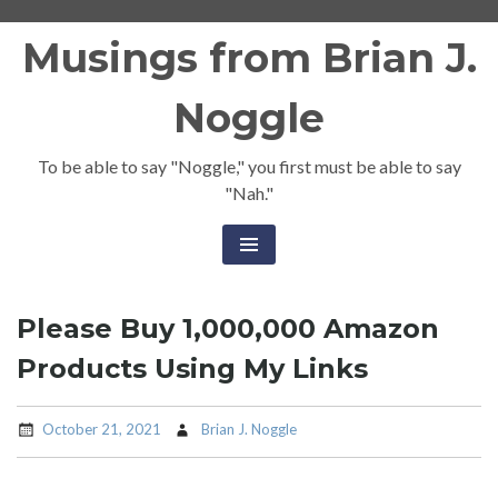
Skip
Musings from Brian J.
to
content
Noggle
To be able to say "Noggle," you first must be able to say
"Nah."
Please Buy 1,000,000 Amazon
Products Using My Links
October 21, 2021
Brian J. Noggle