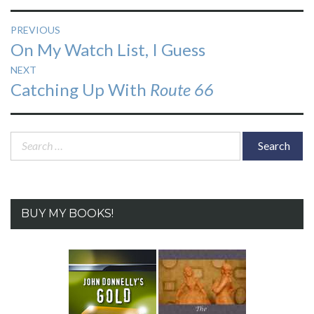
Post
PREVIOUS
Previous
On My Watch List, I Guess
navigation
post:
NEXT
Next
Catching Up With
Route 66
post:
Search
for:
BUY MY BOOKS!