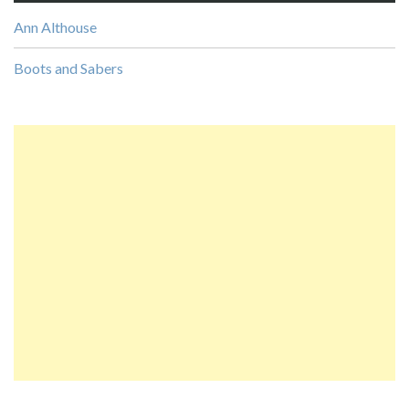
Ann Althouse
Boots and Sabers