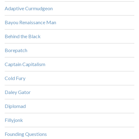
Adaptive Curmudgeon
Bayou Renaissance Man
Behind the Black
Borepatch
Captain Capitalism
Cold Fury
Daley Gator
Diplomad
Fillyjonk
Founding Questions