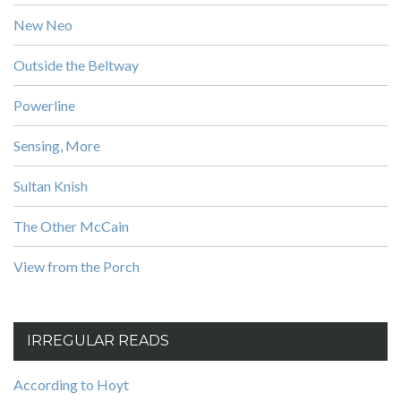
New Neo
Outside the Beltway
Powerline
Sensing, More
Sultan Knish
The Other McCain
View from the Porch
IRREGULAR READS
According to Hoyt