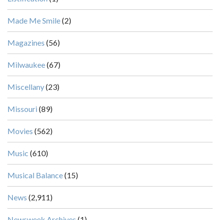
Made Me Smile
(2)
Magazines
(56)
Milwaukee
(67)
Miscellany
(23)
Missouri
(89)
Movies
(562)
Music
(610)
Musical Balance
(15)
News
(2,911)
Newsweek Archives
(1)