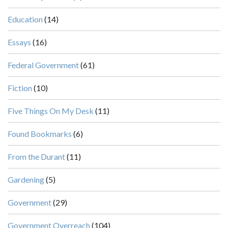
Education
(14)
Essays
(16)
Federal Government
(61)
Fiction
(10)
Five Things On My Desk
(11)
Found Bookmarks
(6)
From the Durant
(11)
Gardening
(5)
Government
(29)
Government Overreach
(104)