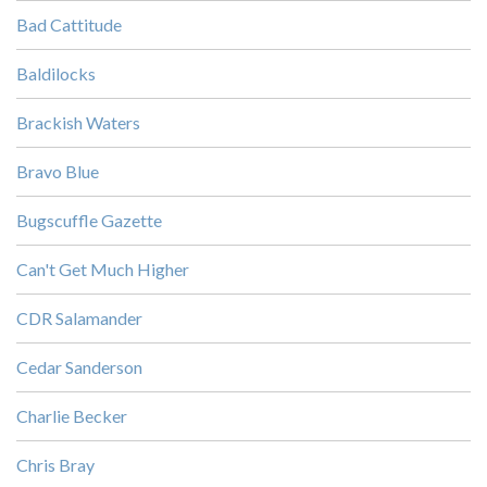
Bad Cattitude
Baldilocks
Brackish Waters
Bravo Blue
Bugscuffle Gazette
Can't Get Much Higher
CDR Salamander
Cedar Sanderson
Charlie Becker
Chris Bray