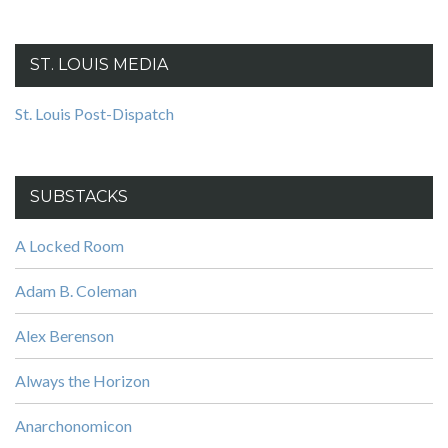
ST. LOUIS MEDIA
St. Louis Post-Dispatch
SUBSTACKS
A Locked Room
Adam B. Coleman
Alex Berenson
Always the Horizon
Anarchonomicon