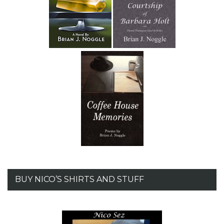
BUY NICO’S SHIRTS AND STUFF