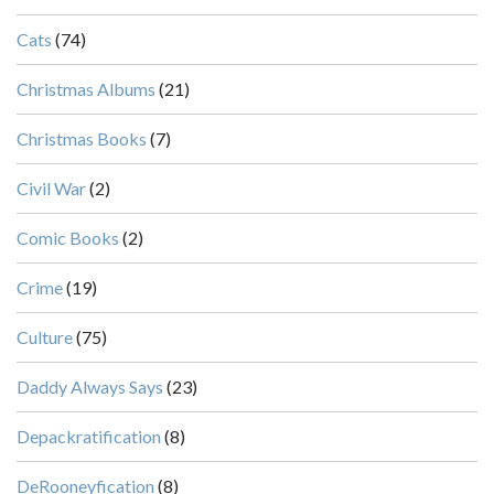
Cats
(74)
Christmas Albums
(21)
Christmas Books
(7)
Civil War
(2)
Comic Books
(2)
Crime
(19)
Culture
(75)
Daddy Always Says
(23)
Depackratification
(8)
DeRooneyfication
(8)