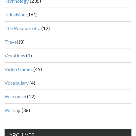
Technology
(236)
Television
(161)
The Wisdom of…
(12)
Travel
(8)
Vexations
(1)
Video Games
(49)
Vocabulary
(4)
Wisconsin
(12)
Writing
(38)
ARCHIVES