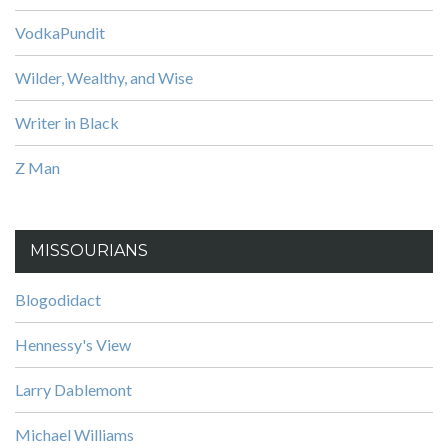
VodkaPundit
Wilder, Wealthy, and Wise
Writer in Black
Z Man
MISSOURIANS
Blogodidact
Hennessy's View
Larry Dablemont
Michael Williams