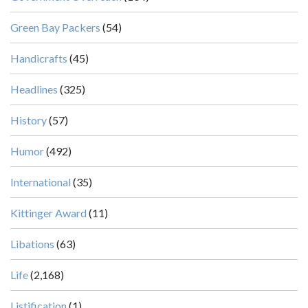
Green Bay Packers
(54)
Handicrafts
(45)
Headlines
(325)
History
(57)
Humor
(492)
International
(35)
Kittinger Award
(11)
Libations
(63)
Life
(2,168)
Listification
(1)