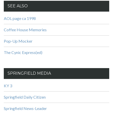
SEE ALSO
AOL page ca 1998
Coffee House Memories
Pop-Up Mocker
The Cynic Express(ed)
SPRINGFIELD MEDIA
KY 3
Springfield Daily Citizen
Springfield News-Leader