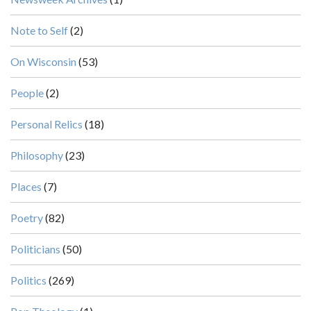
Note to Self
(2)
On Wisconsin
(53)
People
(2)
Personal Relics
(18)
Philosophy
(23)
Places
(7)
Poetry
(82)
Politicians
(50)
Politics
(269)