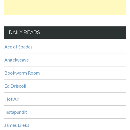
DAILY READS
Ace of Spades
Angelweave
Bookworm Room
Ed Driscoll
Hot Air
Instapundit
James Lileks