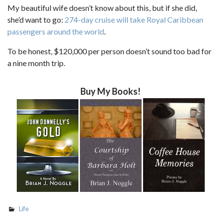
My beautiful wife doesn’t know about this, but if she did,
she’d want to go:
274-day cruise will take Royal Caribbean
passengers around the world
.
To be honest, $120,000 per person doesn’t sound too bad for
a nine month trip.
Buy My Books!
Life