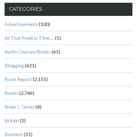
CATEGORIES
Advertisements
(100)
At That Point in Time….
(5)
Audio Courses/Books
(65)
Blogging
(621)
Book Report
(2,155)
Books
(2,746)
Brian J. Tastes
(4)
Britain
(2)
Business
(51)