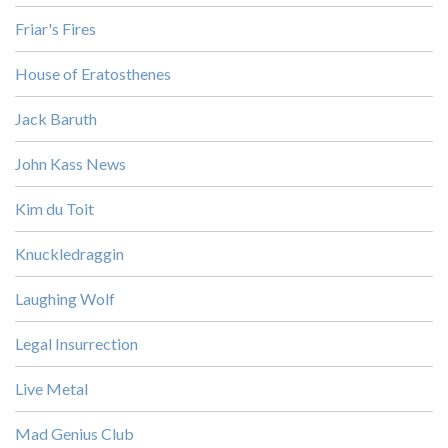
Friar's Fires
House of Eratosthenes
Jack Baruth
John Kass News
Kim du Toit
Knuckledraggin
Laughing Wolf
Legal Insurrection
Live Metal
Mad Genius Club