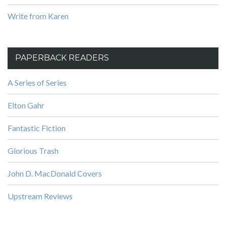
Write from Karen
PAPERBACK READERS
A Series of Series
Elton Gahr
Fantastic Fiction
Glorious Trash
John D. MacDonald Covers
Upstream Reviews