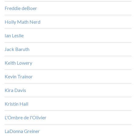
Freddie deBoer
Holly Math Nerd
Ian Leslie
Jack Baruth
Keith Lowery
Kevin Trainor
Kira Davis
Kristin Hall
L'Ombre de l'Olivier
LaDonna Greiner