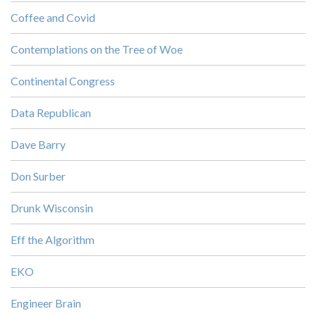
Coffee and Covid
Contemplations on the Tree of Woe
Continental Congress
Data Republican
Dave Barry
Don Surber
Drunk Wisconsin
Eff the Algorithm
EKO
Engineer Brain