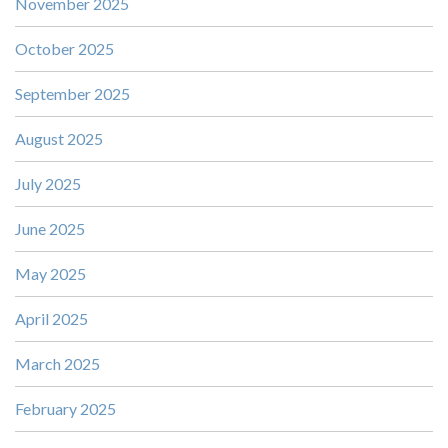
November 2025
October 2025
September 2025
August 2025
July 2025
June 2025
May 2025
April 2025
March 2025
February 2025