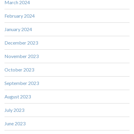
March 2024
February 2024
January 2024
December 2023
November 2023
October 2023
September 2023
August 2023
July 2023
June 2023