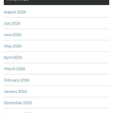
August 2026
July 2026
June 2026
May 2026
April 2026
March 2026
February 2026
January 2026
December 2025