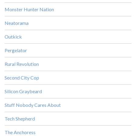
Monster Hunter Nation
Neatorama
Outkick
Pergelator
Rural Revolution
Second City Cop
Silicon Graybeard
Stuff Nobody Cares About
Tech Shepherd
The Anchoress