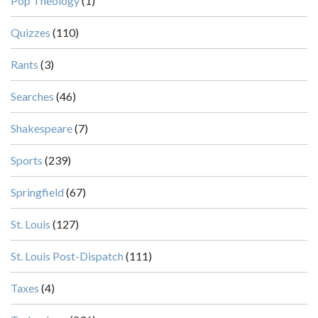
Pop Theology
(1)
Quizzes
(110)
Rants
(3)
Searches
(46)
Shakespeare
(7)
Sports
(239)
Springfield
(67)
St. Louis
(127)
St. Louis Post-Dispatch
(111)
Taxes
(4)