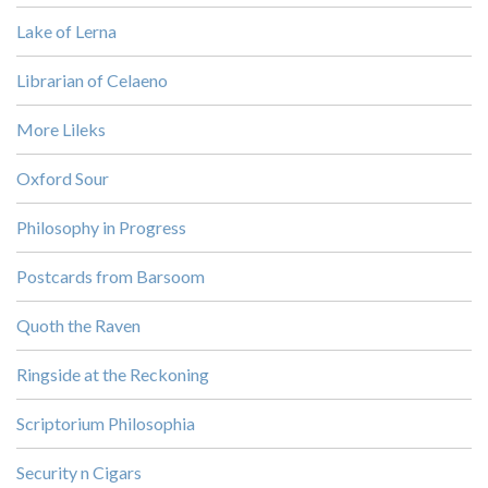
Lake of Lerna
Librarian of Celaeno
More Lileks
Oxford Sour
Philosophy in Progress
Postcards from Barsoom
Quoth the Raven
Ringside at the Reckoning
Scriptorium Philosophia
Security n Cigars