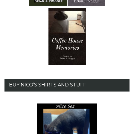
BUY NICO’S SHIRTS AND STUFF