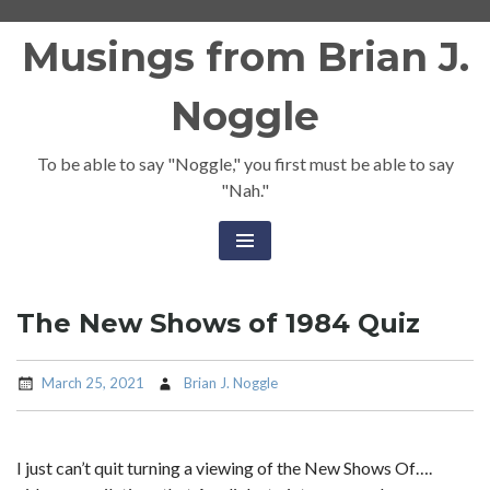
Skip
Musings from Brian J.
to
content
Noggle
To be able to say "Noggle," you first must be able to say
"Nah."
The New Shows of 1984 Quiz
March 25, 2021
Brian J. Noggle
I just can’t quit turning a viewing of the New Shows Of….