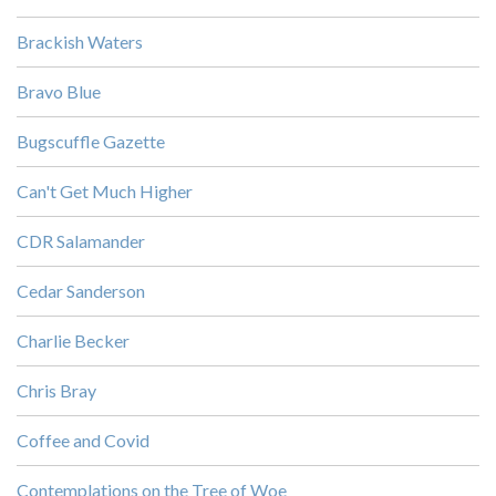
Brackish Waters
Bravo Blue
Bugscuffle Gazette
Can't Get Much Higher
CDR Salamander
Cedar Sanderson
Charlie Becker
Chris Bray
Coffee and Covid
Contemplations on the Tree of Woe