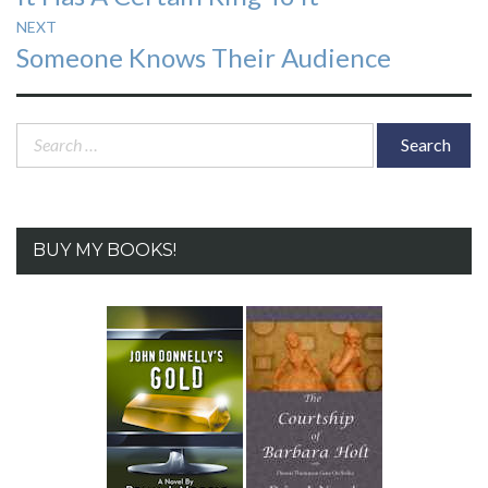
post:
NEXT
Next
Someone Knows Their Audience
post:
Search
for:
BUY MY BOOKS!