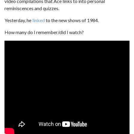
video compilations that Ace links to into personal
reminiscences and quizzes.
Yesterday, he
linked
to the new shows of 1984.
How many do I remember/did I watch?