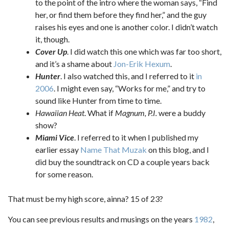
to the point of the intro where the woman says, “Find
her, or find them before they find her,” and the guy
raises his eyes and one is another color. I didn’t watch
it, though.
Cover Up
. I did watch this one which was far too short,
and it’s a shame about
Jon-Erik Hexum
.
Hunter
. I also watched this, and I referred to it
in
2006
. I might even say, “Works for me,” and try to
sound like Hunter from time to time.
Hawaiian Heat
. What if
Magnum, P.I.
were a buddy
show?
Miami Vice
. I referred to it when I published my
earlier essay
Name That Muzak
on this blog, and I
did buy the soundtrack on CD a couple years back
for some reason.
That must be my high score, ainna? 15 of 23?
You can see previous results and musings on the years
1982
,