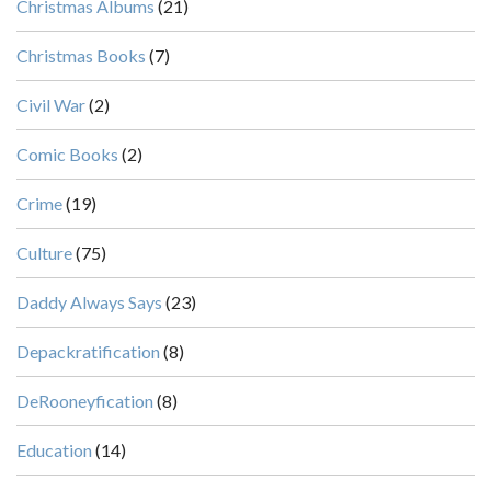
Christmas Albums
(21)
Christmas Books
(7)
Civil War
(2)
Comic Books
(2)
Crime
(19)
Culture
(75)
Daddy Always Says
(23)
Depackratification
(8)
DeRooneyfication
(8)
Education
(14)