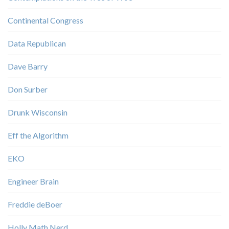
Continental Congress
Data Republican
Dave Barry
Don Surber
Drunk Wisconsin
Eff the Algorithm
EKO
Engineer Brain
Freddie deBoer
Holly Math Nerd