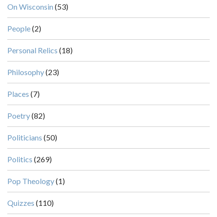
On Wisconsin
(53)
People
(2)
Personal Relics
(18)
Philosophy
(23)
Places
(7)
Poetry
(82)
Politicians
(50)
Politics
(269)
Pop Theology
(1)
Quizzes
(110)