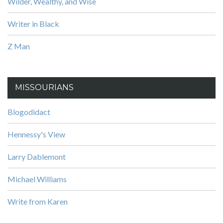
Wilder, Wealthy, and Wise
Writer in Black
Z Man
MISSOURIANS
Blogodidact
Hennessy's View
Larry Dablemont
Michael Williams
Write from Karen