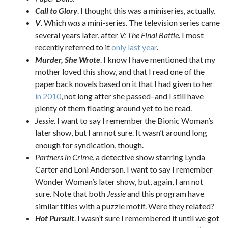
Call to Glory
. I thought this was a miniseries, actually.
V
. Which
was
a mini-series. The television series came
several years later, after
V: The Final Battle
. I most
recently referred to it
only last year
.
Murder, She Wrote
. I know I have mentioned that my
mother loved this show, and that I read one of the
paperback novels based on it that I had given to her
in 2010
, not long after she passed–and I still have
plenty of them floating around yet to be read.
Jessie
. I want to say I remember the Bionic Woman’s
later show, but I am not sure. It wasn’t around long
enough for syndication, though.
Partners in Crime
, a detective show starring Lynda
Carter and Loni Anderson. I want to say I remember
Wonder Woman’s later show, but, again, I am not
sure. Note that both
Jessie
and this program have
similar titles with a puzzle motif. Were they related?
Hot Pursuit
. I wasn’t sure I remembered it until we got