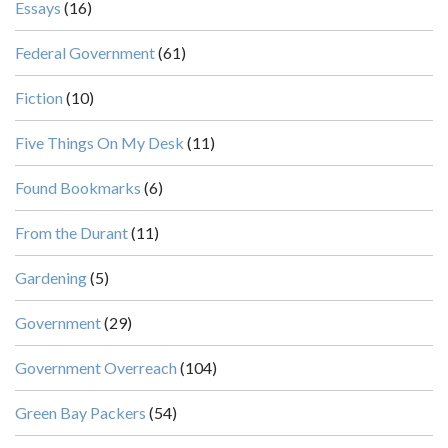
Essays
(16)
Federal Government
(61)
Fiction
(10)
Five Things On My Desk
(11)
Found Bookmarks
(6)
From the Durant
(11)
Gardening
(5)
Government
(29)
Government Overreach
(104)
Green Bay Packers
(54)