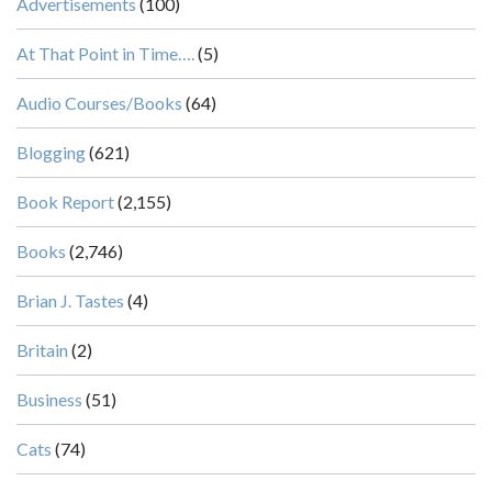
Advertisements
(100)
At That Point in Time….
(5)
Audio Courses/Books
(64)
Blogging
(621)
Book Report
(2,155)
Books
(2,746)
Brian J. Tastes
(4)
Britain
(2)
Business
(51)
Cats
(74)