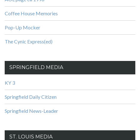
Coffee House Memories
Pop-Up Mocker
The Cynic Express(ed)
SPRINGFIELD MEDIA
KY 3
Springfield Daily Citizen
Springfield News-Leader
ST. LOUIS MEDIA