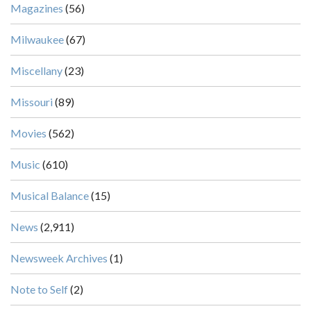
Magazines
(56)
Milwaukee
(67)
Miscellany
(23)
Missouri
(89)
Movies
(562)
Music
(610)
Musical Balance
(15)
News
(2,911)
Newsweek Archives
(1)
Note to Self
(2)