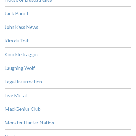
Jack Baruth
John Kass News
Kim du Toit
Knuckledraggin
Laughing Wolf
Legal Insurrection
Live Metal
Mad Genius Club
Monster Hunter Nation