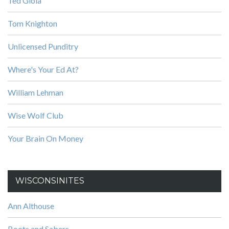
Ted Gioia
Tom Knighton
Unlicensed Punditry
Where's Your Ed At?
William Lehman
Wise Wolf Club
Your Brain On Money
WISCONSINITES
Ann Althouse
Boots and Sabers