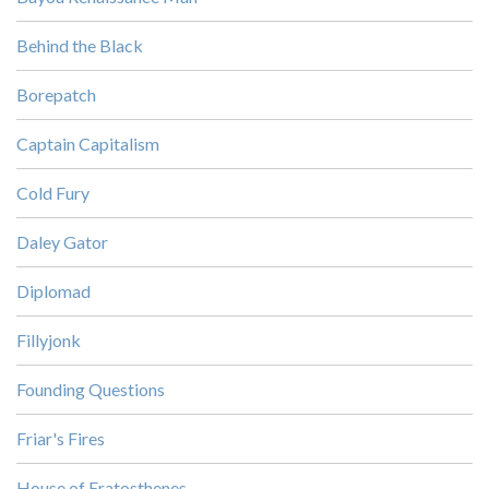
Behind the Black
Borepatch
Captain Capitalism
Cold Fury
Daley Gator
Diplomad
Fillyjonk
Founding Questions
Friar's Fires
House of Eratosthenes