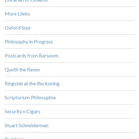
More Lileks
Oxford Sour
Philosophy in Progress
Postcards from Barsoom
Quoth the Raven
Ringside at the Reckoning
Scriptorium Philosophia
Security n Cigars
Stuart Schneiderman