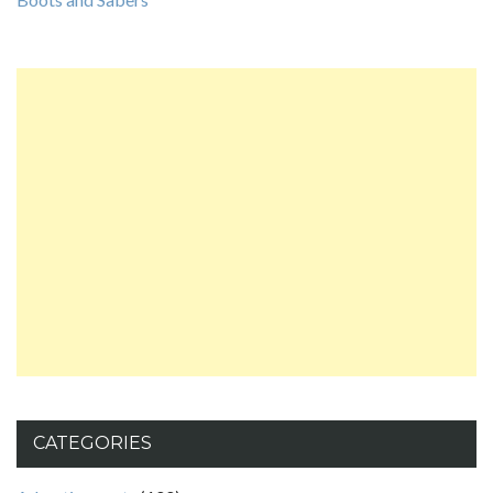
CATEGORIES