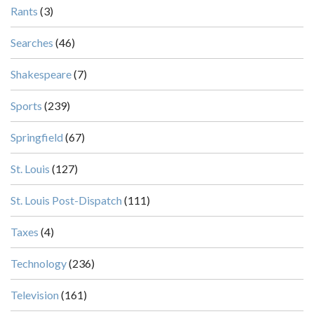
Rants
(3)
Searches
(46)
Shakespeare
(7)
Sports
(239)
Springfield
(67)
St. Louis
(127)
St. Louis Post-Dispatch
(111)
Taxes
(4)
Technology
(236)
Television
(161)