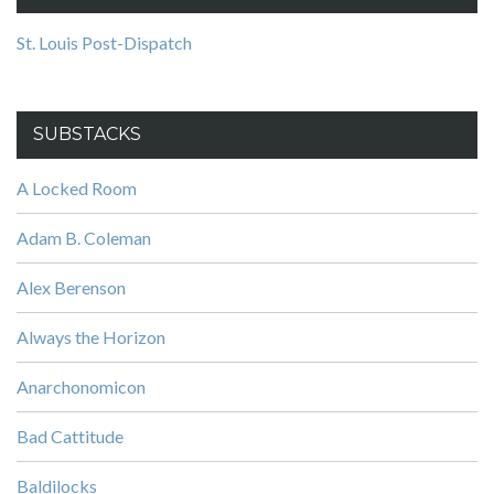
St. Louis Post-Dispatch
SUBSTACKS
A Locked Room
Adam B. Coleman
Alex Berenson
Always the Horizon
Anarchonomicon
Bad Cattitude
Baldilocks