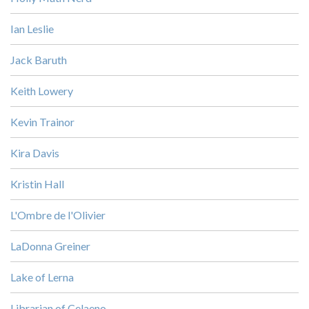
Ian Leslie
Jack Baruth
Keith Lowery
Kevin Trainor
Kira Davis
Kristin Hall
L'Ombre de l'Olivier
LaDonna Greiner
Lake of Lerna
Librarian of Celaeno