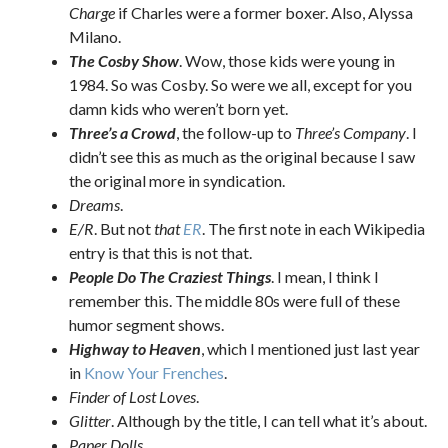
Charge
if Charles were a former boxer. Also, Alyssa
Milano.
The Cosby Show
. Wow, those kids were young in
1984. So was Cosby. So were we all, except for you
damn kids who weren’t born yet.
Three’s a Crowd
, the follow-up to
Three’s Company
. I
didn’t see this as much as the original because I saw
the original more in syndication.
Dreams
.
E/R
. But not
that
ER
. The first note in each Wikipedia
entry is that this is not that.
People Do The Craziest Things
. I mean, I think I
remember this. The middle 80s were full of these
humor segment shows.
Highway to Heaven
, which I mentioned just last year
in
Know Your Frenches
.
Finder of Lost Loves
.
Glitter
. Although by the title, I can tell what it’s about.
Paper Dolls
.