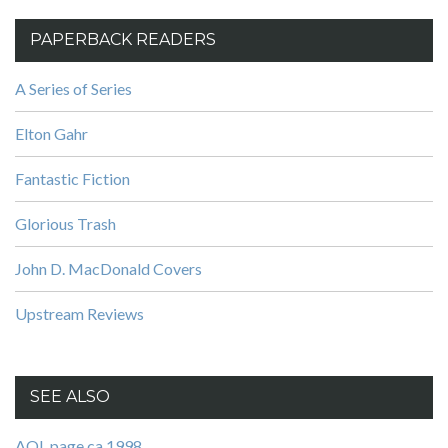
PAPERBACK READERS
A Series of Series
Elton Gahr
Fantastic Fiction
Glorious Trash
John D. MacDonald Covers
Upstream Reviews
SEE ALSO
AOL page ca 1998