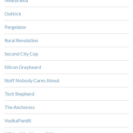
Neatorama
Outkick
Pergelator
Rural Revolution
Second City Cop
Silicon Graybeard
Stuff Nobody Cares About
Tech Shepherd
The Anchoress
VodkaPundit