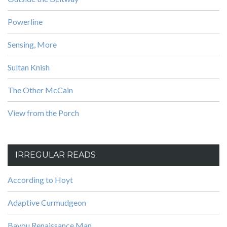
Powerline
Sensing, More
Sultan Knish
The Other McCain
View from the Porch
IRREGULAR READS
According to Hoyt
Adaptive Curmudgeon
Bayou Renaissance Man