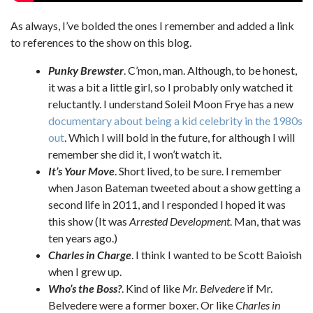
As always, I’ve bolded the ones I remember and added a link
to references to the show on this blog.
Punky Brewster
. C’mon, man. Although, to be honest,
it was a bit a little girl, so I probably only watched it
reluctantly. I understand Soleil Moon Frye has a new
documentary about being a kid celebrity in the 1980s
out
. Which I will bold in the future, for although I will
remember she did it, I won’t watch it.
It’s Your Move
. Short lived, to be sure. I remember
when Jason Bateman tweeted about a show getting a
second life in 2011, and I responded I hoped it was
this show (It was
Arrested Development
. Man, that was
ten years ago.)
Charles in Charge
. I think I wanted to be Scott Baioish
when I grew up.
Who’s the Boss?
. Kind of like
Mr. Belvedere
if Mr.
Belvedere were a former boxer. Or like
Charles in