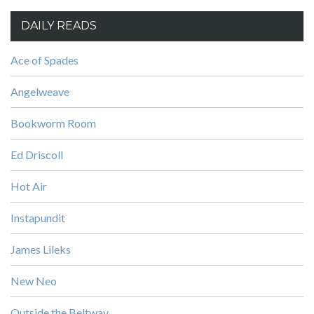
DAILY READS
Ace of Spades
Angelweave
Bookworm Room
Ed Driscoll
Hot Air
Instapundit
James Lileks
New Neo
Outside the Beltway