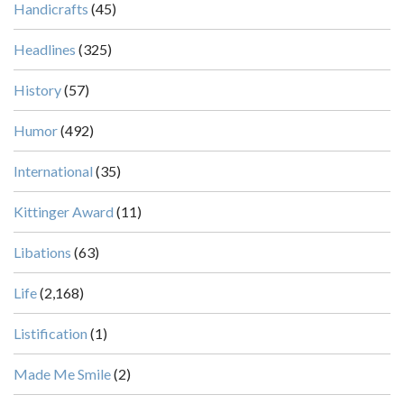
Handicrafts
(45)
Headlines
(325)
History
(57)
Humor
(492)
International
(35)
Kittinger Award
(11)
Libations
(63)
Life
(2,168)
Listification
(1)
Made Me Smile
(2)