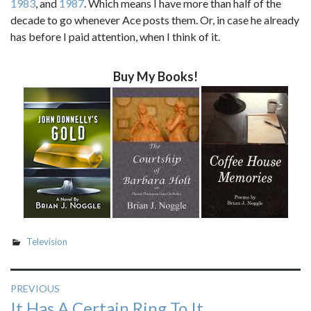
1983
, and
1987
. Which means I have more than half of the
decade to go whenever Ace posts them. Or, in case he already
has before I paid attention, when I think of it.
Buy My Books!
Television
Post
PREVIOUS
Previous
It Has A Certain Ring To It
navigation