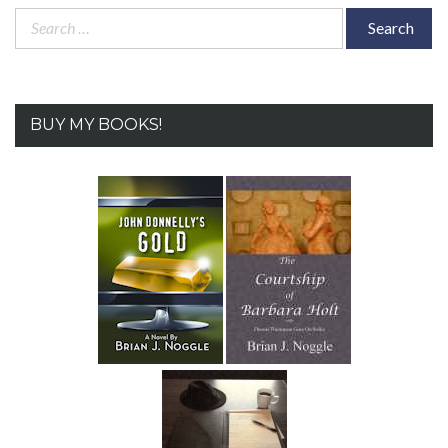
Search
for:
BUY MY BOOKS!