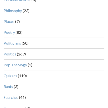
Philosophy
(23)
Places
(7)
Poetry
(82)
Politicians
(50)
Politics
(269)
Pop Theology
(1)
Quizzes
(110)
Rants
(3)
Searches
(46)