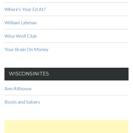
Where's Your Ed At?
William Lehman
Wise Wolf Club
Your Brain On Money
WISCONSINITES
Ann Althouse
Boots and Sabers