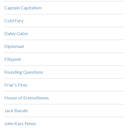
Captain Capitalism
Cold Fury
Daley Gator
Diplomad
Fillyjonk
Founding Questions
Friar's Fires
House of Eratosthenes
Jack Baruth
John Kass News