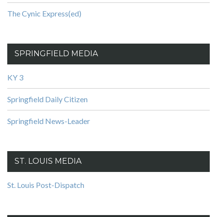
The Cynic Express(ed)
SPRINGFIELD MEDIA
KY 3
Springfield Daily Citizen
Springfield News-Leader
ST. LOUIS MEDIA
St. Louis Post-Dispatch