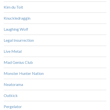
Kim du Toit
Knuckledraggin
Laughing Wolf
Legal Insurrection
Live Metal
Mad Genius Club
Monster Hunter Nation
Neatorama
Outkick
Pergelator