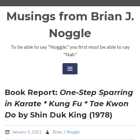
Skip
Musings from Brian J.
to
content
Noggle
To be able to say "Noggle," you first must be able to say
"Nah."
Book Report:
One-Step Sparring
in Karate * Kung Fu * Tae Kwon
Do
by Shin Duk King (1978)
January 3, 2021
Brian J. Noggle