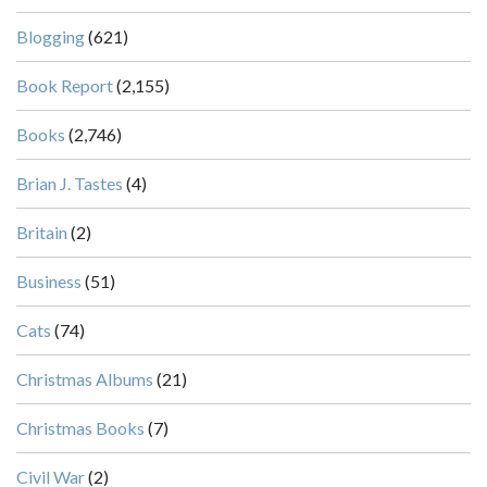
Blogging
(621)
Book Report
(2,155)
Books
(2,746)
Brian J. Tastes
(4)
Britain
(2)
Business
(51)
Cats
(74)
Christmas Albums
(21)
Christmas Books
(7)
Civil War
(2)