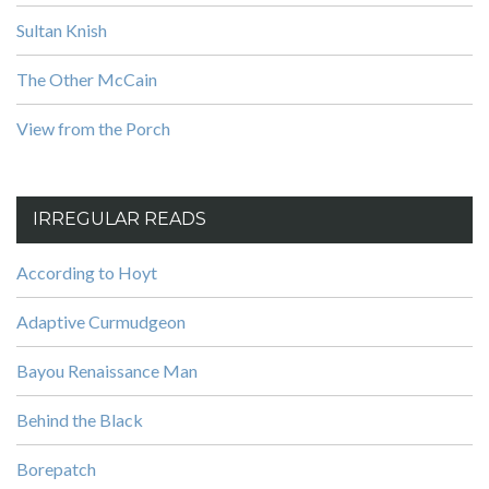
Sultan Knish
The Other McCain
View from the Porch
IRREGULAR READS
According to Hoyt
Adaptive Curmudgeon
Bayou Renaissance Man
Behind the Black
Borepatch