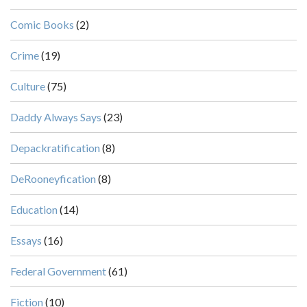
Comic Books
(2)
Crime
(19)
Culture
(75)
Daddy Always Says
(23)
Depackratification
(8)
DeRooneyfication
(8)
Education
(14)
Essays
(16)
Federal Government
(61)
Fiction
(10)