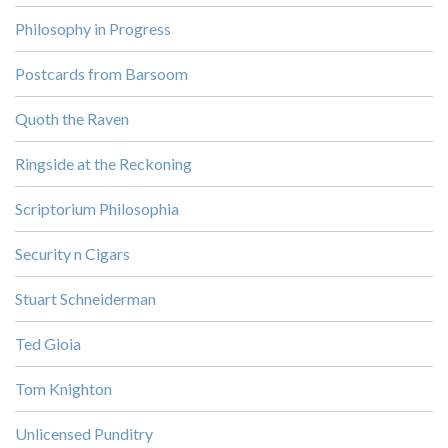
Philosophy in Progress
Postcards from Barsoom
Quoth the Raven
Ringside at the Reckoning
Scriptorium Philosophia
Security n Cigars
Stuart Schneiderman
Ted Gioia
Tom Knighton
Unlicensed Punditry