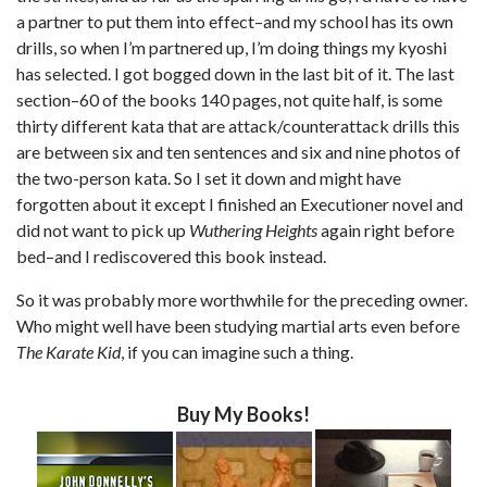
a partner to put them into effect–and my school has its own
drills, so when I’m partnered up, I’m doing things my kyoshi
has selected. I got bogged down in the last bit of it. The last
section–60 of the books 140 pages, not quite half, is some
thirty different kata that are attack/counterattack drills this
are between six and ten sentences and six and nine photos of
the two-person kata. So I set it down and might have
forgotten about it except I finished an Executioner novel and
did not want to pick up
Wuthering Heights
again right before
bed–and I rediscovered this book instead.
So it was probably more worthwhile for the preceding owner.
Who might well have been studying martial arts even before
The Karate Kid
, if you can imagine such a thing.
Buy My Books!