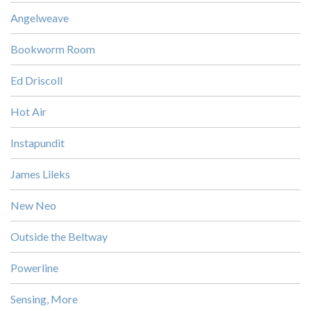
Angelweave
Bookworm Room
Ed Driscoll
Hot Air
Instapundit
James Lileks
New Neo
Outside the Beltway
Powerline
Sensing, More