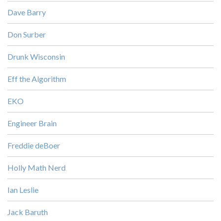
Dave Barry
Don Surber
Drunk Wisconsin
Eff the Algorithm
EKO
Engineer Brain
Freddie deBoer
Holly Math Nerd
Ian Leslie
Jack Baruth