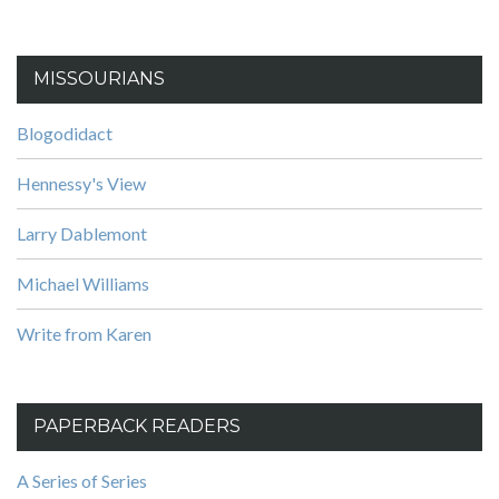
MISSOURIANS
Blogodidact
Hennessy's View
Larry Dablemont
Michael Williams
Write from Karen
PAPERBACK READERS
A Series of Series