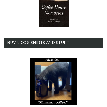
BUY NICO’S SHIRTS AND STUFF