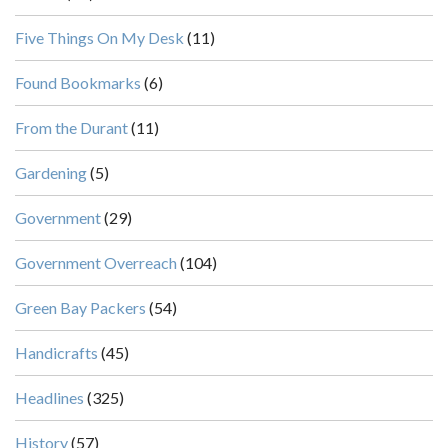
Five Things On My Desk
(11)
Found Bookmarks
(6)
From the Durant
(11)
Gardening
(5)
Government
(29)
Government Overreach
(104)
Green Bay Packers
(54)
Handicrafts
(45)
Headlines
(325)
History
(57)