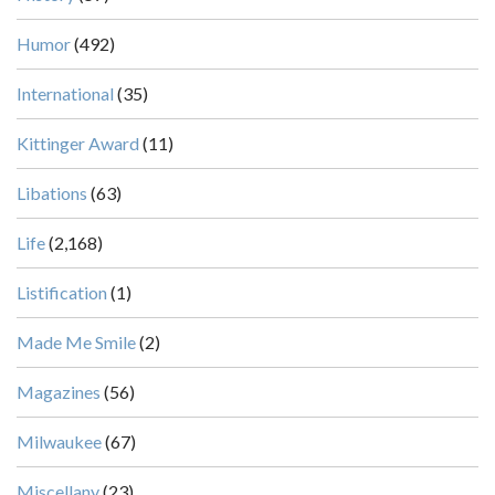
Humor
(492)
International
(35)
Kittinger Award
(11)
Libations
(63)
Life
(2,168)
Listification
(1)
Made Me Smile
(2)
Magazines
(56)
Milwaukee
(67)
Miscellany
(23)