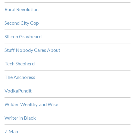
Rural Revolution
Second City Cop
Silicon Graybeard
Stuff Nobody Cares About
Tech Shepherd
The Anchoress
VodkaPundit
Wilder, Wealthy, and Wise
Writer in Black
Z Man