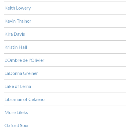
Keith Lowery
Kevin Trainor
Kira Davis
Kristin Hall
L'Ombre de l'Olivier
LaDonna Greiner
Lake of Lerna
Librarian of Celaeno
More Lileks
Oxford Sour