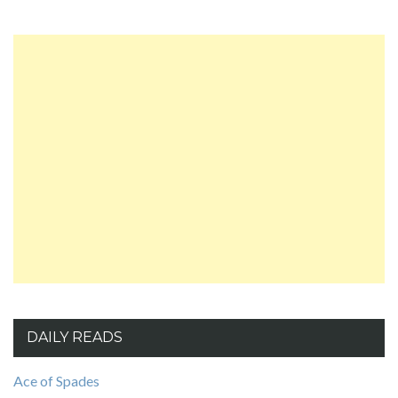
DAILY READS
Ace of Spades