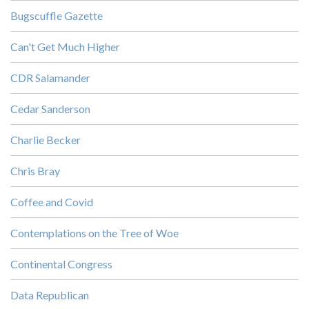
Bugscuffle Gazette
Can't Get Much Higher
CDR Salamander
Cedar Sanderson
Charlie Becker
Chris Bray
Coffee and Covid
Contemplations on the Tree of Woe
Continental Congress
Data Republican