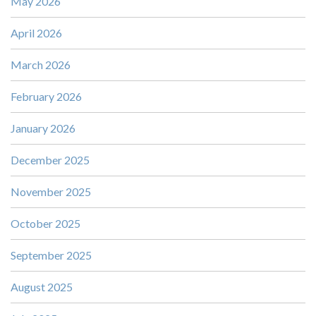
May 2026
April 2026
March 2026
February 2026
January 2026
December 2025
November 2025
October 2025
September 2025
August 2025