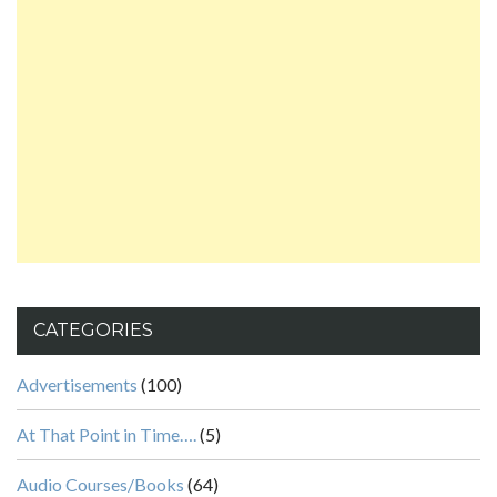
CATEGORIES
Advertisements
(100)
At That Point in Time….
(5)
Audio Courses/Books
(64)