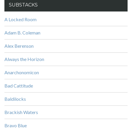
SUBSTACKS
A Locked Room
Adam B. Coleman
Alex Berenson
Always the Horizon
Anarchonomicon
Bad Cattitude
Baldilocks
Brackish Waters
Bravo Blue