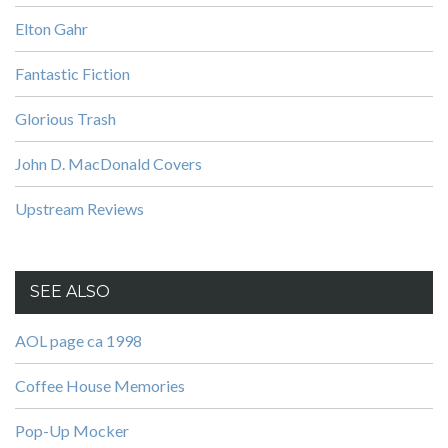
Elton Gahr
Fantastic Fiction
Glorious Trash
John D. MacDonald Covers
Upstream Reviews
SEE ALSO
AOL page ca 1998
Coffee House Memories
Pop-Up Mocker