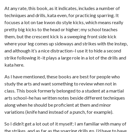
At any rate, this book, as it indicates, includes a number of
techniques and drills, kata even, for practicing sparring. It
focuses a lot on tae kwon do style kicks, which means really
pretty big kicks to the head or higher; my school teaches
them, but the crescent kick is a sweeping front side kick
where your leg comes up sideways and strikes with the instep,
and although it’s a nice distraction–I use it to hide a second
strike following it–it plays a large role in a lot of the drills and
kata here.
As I have mentioned, these books are best for people who
study the arts and want something to review when not in
class. This book formerly belonged to a student at a martial
arts school–he has written notes beside different techniques
along when he should be proficient at them and minor
variations (knife hand instead of a punch, for example).
So I didn’t get a lot out of it myself; I am familiar with many of
the strikes, and as far as the sparring drills go, I’d have to have