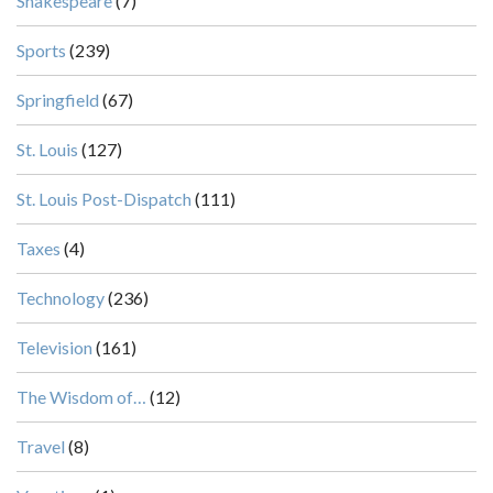
Shakespeare
(7)
Sports
(239)
Springfield
(67)
St. Louis
(127)
St. Louis Post-Dispatch
(111)
Taxes
(4)
Technology
(236)
Television
(161)
The Wisdom of…
(12)
Travel
(8)