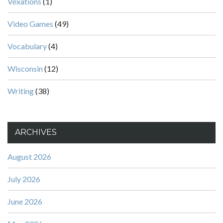
Vexations
(1)
Video Games
(49)
Vocabulary
(4)
Wisconsin
(12)
Writing
(38)
ARCHIVES
August 2026
July 2026
June 2026