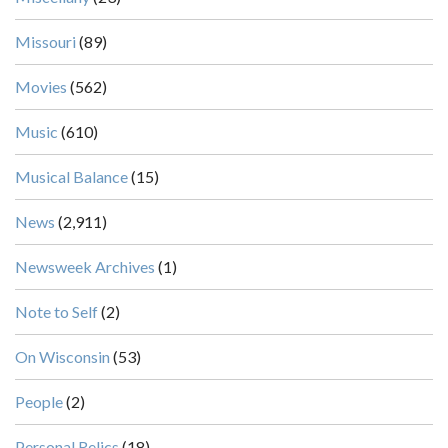
Missouri
(89)
Movies
(562)
Music
(610)
Musical Balance
(15)
News
(2,911)
Newsweek Archives
(1)
Note to Self
(2)
On Wisconsin
(53)
People
(2)
Personal Relics
(18)