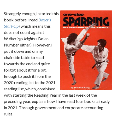
Strangely enough, I started this
book before I read
Boxer’s
Start-Up
(which means this
does not count against
Wuthering Heights
‘s Bolan
Number either). However, I
put it down and on my
chairside table to read
towards the end and quite
forgot about it for a bit.
Enough to push it from the
2020 reading list to the 2021
reading list, which, combined
with starting the Reading Year in the last week of the
preceding year, explains how I have read four books already
in 2021. Through government and corporate accounting
rules.