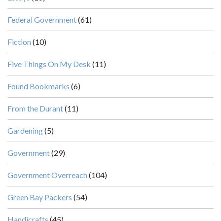
Federal Government
(61)
Fiction
(10)
Five Things On My Desk
(11)
Found Bookmarks
(6)
From the Durant
(11)
Gardening
(5)
Government
(29)
Government Overreach
(104)
Green Bay Packers
(54)
Handicrafts
(45)