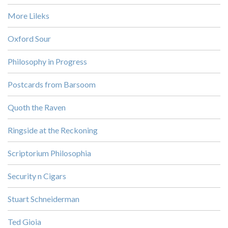
More Lileks
Oxford Sour
Philosophy in Progress
Postcards from Barsoom
Quoth the Raven
Ringside at the Reckoning
Scriptorium Philosophia
Security n Cigars
Stuart Schneiderman
Ted Gioia