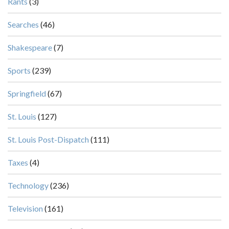
Rants
(3)
Searches
(46)
Shakespeare
(7)
Sports
(239)
Springfield
(67)
St. Louis
(127)
St. Louis Post-Dispatch
(111)
Taxes
(4)
Technology
(236)
Television
(161)