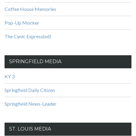
Coffee House Memories
Pop-Up Mocker
The Cynic Express(ed)
SPRINGFIELD MEDIA
KY 3
Springfield Daily Citizen
Springfield News-Leader
ST. LOUIS MEDIA