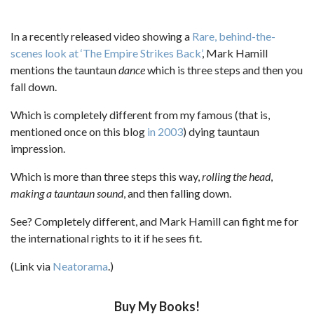
In a recently released video showing a
Rare, behind-the-
scenes look at ‘The Empire Strikes Back’
, Mark Hamill
mentions the tauntaun
dance
which is three steps and then you
fall down.
Which is completely different from my famous (that is,
mentioned once on this blog
in 2003
) dying tauntaun
impression.
Which is more than three steps this way,
rolling the head
,
making a tauntaun sound
, and then falling down.
See? Completely different, and Mark Hamill can fight me for
the international rights to it if he sees fit.
(Link via
Neatorama
.)
Buy My Books!