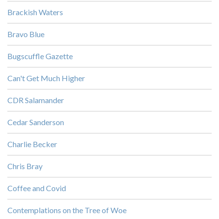
Brackish Waters
Bravo Blue
Bugscuffle Gazette
Can't Get Much Higher
CDR Salamander
Cedar Sanderson
Charlie Becker
Chris Bray
Coffee and Covid
Contemplations on the Tree of Woe