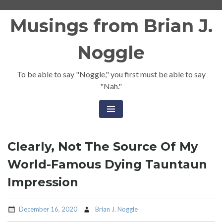
Skip
Musings from Brian J.
to
content
Noggle
To be able to say "Noggle," you first must be able to say
"Nah."
Clearly, Not The Source Of My
World-Famous Dying Tauntaun
Impression
December 16, 2020
Brian J. Noggle