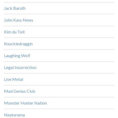
Jack Baruth
John Kass News
Kim du Toit
Knuckledraggin
Laughing Wolf
Legal Insurrection
Live Metal
Mad Genius Club
Monster Hunter Nation
Neatorama