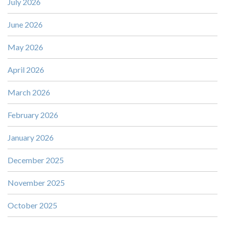
July 2026
June 2026
May 2026
April 2026
March 2026
February 2026
January 2026
December 2025
November 2025
October 2025