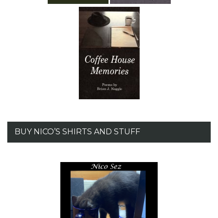
BUY NICO’S SHIRTS AND STUFF