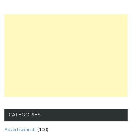
CATEGORIES
Advertisements
(100)