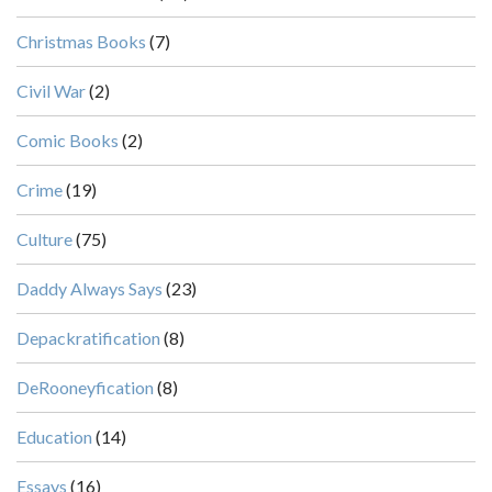
Christmas Books
(7)
Civil War
(2)
Comic Books
(2)
Crime
(19)
Culture
(75)
Daddy Always Says
(23)
Depackratification
(8)
DeRooneyfication
(8)
Education
(14)
Essays
(16)