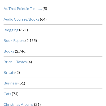
At That Point in Time….
(5)
Audio Courses/Books
(64)
Blogging
(621)
Book Report
(2,155)
Books
(2,746)
Brian J. Tastes
(4)
Britain
(2)
Business
(51)
Cats
(74)
Christmas Albums
(21)