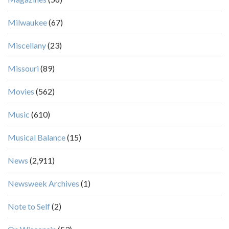
Milwaukee
(67)
Miscellany
(23)
Missouri
(89)
Movies
(562)
Music
(610)
Musical Balance
(15)
News
(2,911)
Newsweek Archives
(1)
Note to Self
(2)