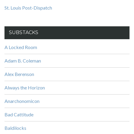
St. Louis Post-Dispatch
SUBSTACKS
A Locked Room
Adam B. Coleman
Alex Berenson
Always the Horizon
Anarchonomicon
Bad Cattitude
Baldilocks