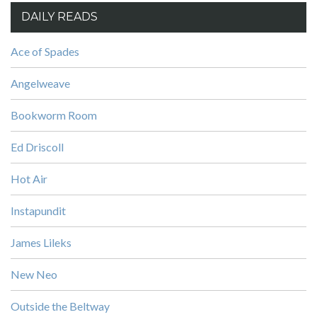
DAILY READS
Ace of Spades
Angelweave
Bookworm Room
Ed Driscoll
Hot Air
Instapundit
James Lileks
New Neo
Outside the Beltway