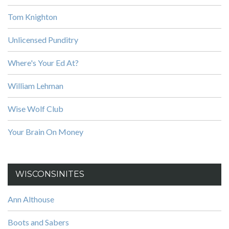
Tom Knighton
Unlicensed Punditry
Where's Your Ed At?
William Lehman
Wise Wolf Club
Your Brain On Money
WISCONSINITES
Ann Althouse
Boots and Sabers