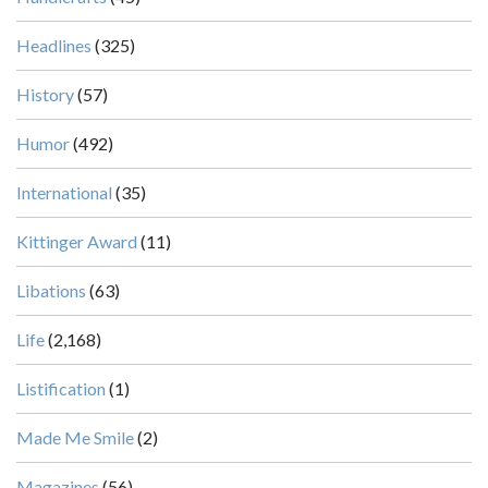
Headlines
(325)
History
(57)
Humor
(492)
International
(35)
Kittinger Award
(11)
Libations
(63)
Life
(2,168)
Listification
(1)
Made Me Smile
(2)
Magazines
(56)