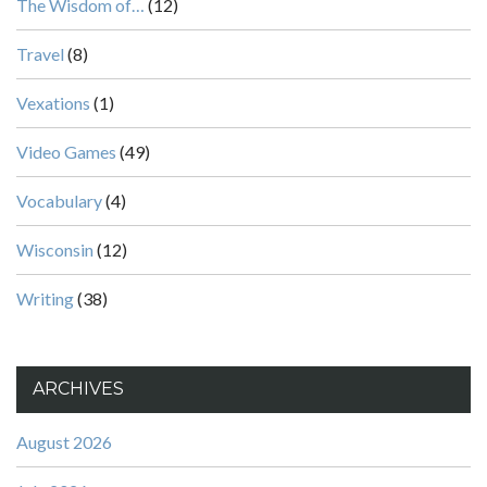
The Wisdom of…
(12)
Travel
(8)
Vexations
(1)
Video Games
(49)
Vocabulary
(4)
Wisconsin
(12)
Writing
(38)
ARCHIVES
August 2026