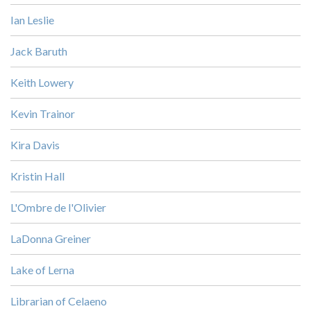
Ian Leslie
Jack Baruth
Keith Lowery
Kevin Trainor
Kira Davis
Kristin Hall
L'Ombre de l'Olivier
LaDonna Greiner
Lake of Lerna
Librarian of Celaeno