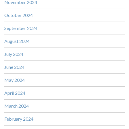
November 2024
October 2024
September 2024
August 2024
July 2024
June 2024
May 2024
April 2024
March 2024
February 2024