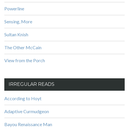
Powerline
Sensing, More
Sultan Knish
The Other McCain
View from the Porch
IRREGULAR READS
According to Hoyt
Adaptive Curmudgeon
Bayou Renaissance Man