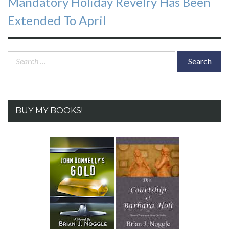
Mandatory Holiday Revelry Has Been
Extended To April
Search
for:
BUY MY BOOKS!