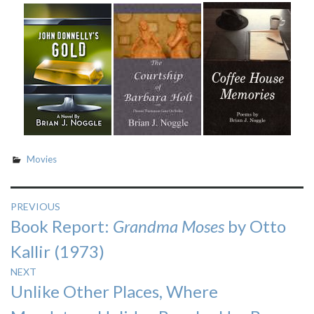
Movies
Post
PREVIOUS
Previous
Book Report:
Grandma Moses
by Otto
navigation
post:
Kallir (1973)
NEXT
Next
Unlike Other Places, Where
post: