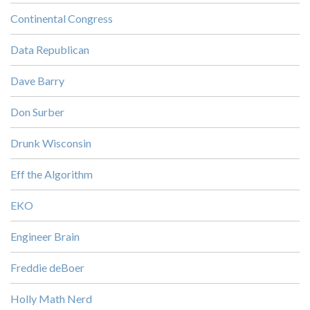
Continental Congress
Data Republican
Dave Barry
Don Surber
Drunk Wisconsin
Eff the Algorithm
EKO
Engineer Brain
Freddie deBoer
Holly Math Nerd