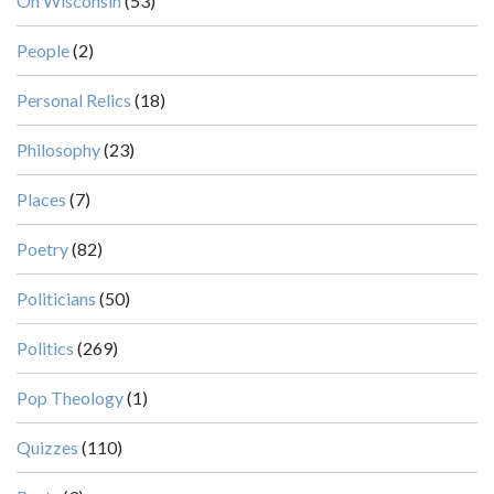
On Wisconsin
(53)
People
(2)
Personal Relics
(18)
Philosophy
(23)
Places
(7)
Poetry
(82)
Politicians
(50)
Politics
(269)
Pop Theology
(1)
Quizzes
(110)