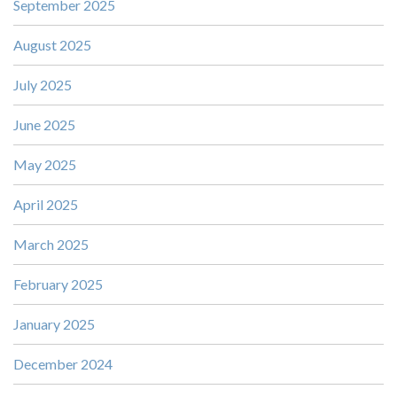
September 2025
August 2025
July 2025
June 2025
May 2025
April 2025
March 2025
February 2025
January 2025
December 2024