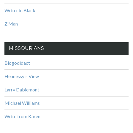
Writer in Black
Z Man
MISSOURIANS
Blogodidact
Hennessy's View
Larry Dablemont
Michael Williams
Write from Karen