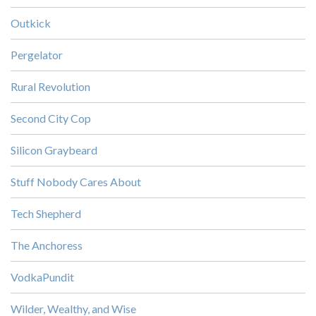
Outkick
Pergelator
Rural Revolution
Second City Cop
Silicon Graybeard
Stuff Nobody Cares About
Tech Shepherd
The Anchoress
VodkaPundit
Wilder, Wealthy, and Wise