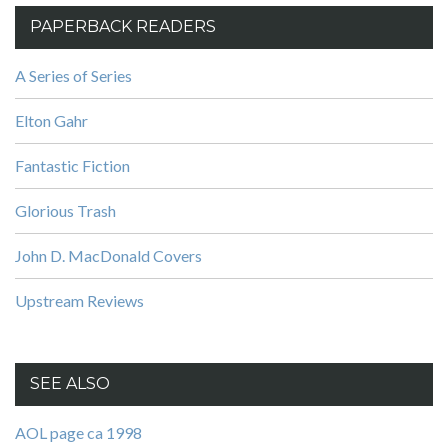
PAPERBACK READERS
A Series of Series
Elton Gahr
Fantastic Fiction
Glorious Trash
John D. MacDonald Covers
Upstream Reviews
SEE ALSO
AOL page ca 1998