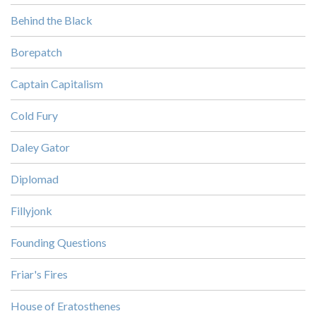
Behind the Black
Borepatch
Captain Capitalism
Cold Fury
Daley Gator
Diplomad
Fillyjonk
Founding Questions
Friar's Fires
House of Eratosthenes