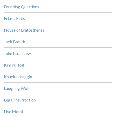
Founding Questions
Friar's Fires
House of Eratosthenes
Jack Baruth
John Kass News
Kim du Toit
Knuckledraggin
Laughing Wolf
Legal Insurrection
Live Metal