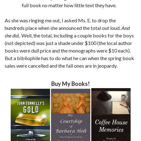
full book no matter how little text they have.
As she was ringing me out, I asked Ms. E. to drop the
hundreds place when she announced the total out loud.
And
she did.
. Well, the total, including a couple books for the boys
(not depicted) was just a shade under $100 (the local author
books were dull price and the monographs were $10 each).
But a bibliophile has to do what he can when the spring book
sales were cancelled and the fall ones are in jeopardy.
Buy My Books!