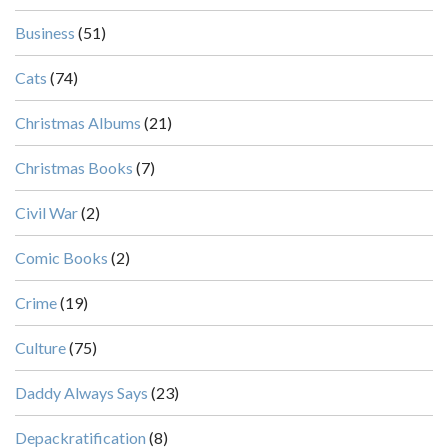
Business
(51)
Cats
(74)
Christmas Albums
(21)
Christmas Books
(7)
Civil War
(2)
Comic Books
(2)
Crime
(19)
Culture
(75)
Daddy Always Says
(23)
Depackratification
(8)