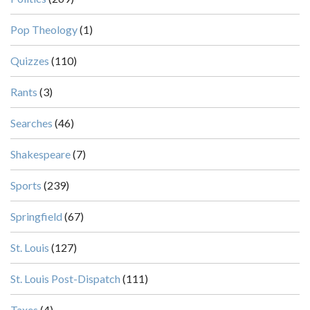
Pop Theology
(1)
Quizzes
(110)
Rants
(3)
Searches
(46)
Shakespeare
(7)
Sports
(239)
Springfield
(67)
St. Louis
(127)
St. Louis Post-Dispatch
(111)
Taxes
(4)