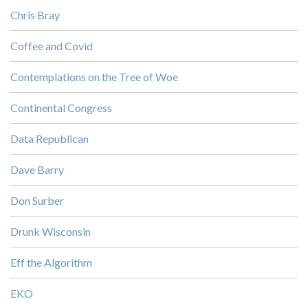
Chris Bray
Coffee and Covid
Contemplations on the Tree of Woe
Continental Congress
Data Republican
Dave Barry
Don Surber
Drunk Wisconsin
Eff the Algorithm
EKO