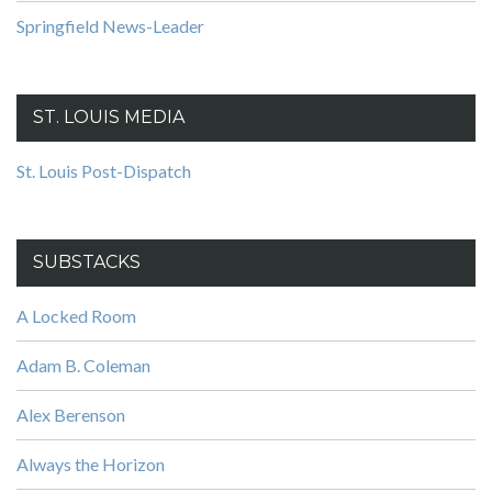
Springfield News-Leader
ST. LOUIS MEDIA
St. Louis Post-Dispatch
SUBSTACKS
A Locked Room
Adam B. Coleman
Alex Berenson
Always the Horizon