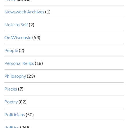
Newsweek Archives
(1)
Note to Self
(2)
On Wisconsin
(53)
People
(2)
Personal Relics
(18)
Philosophy
(23)
Places
(7)
Poetry
(82)
Politicians
(50)
Politics
(269)