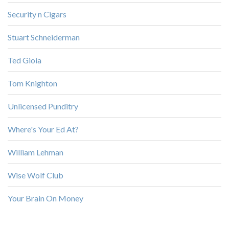
Security n Cigars
Stuart Schneiderman
Ted Gioia
Tom Knighton
Unlicensed Punditry
Where's Your Ed At?
William Lehman
Wise Wolf Club
Your Brain On Money