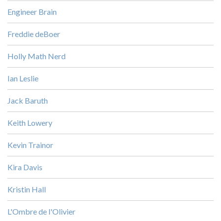
Engineer Brain
Freddie deBoer
Holly Math Nerd
Ian Leslie
Jack Baruth
Keith Lowery
Kevin Trainor
Kira Davis
Kristin Hall
L'Ombre de l'Olivier