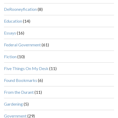
DeRooneyfication
(8)
Education
(14)
Essays
(16)
Federal Government
(61)
Fiction
(10)
Five Things On My Desk
(11)
Found Bookmarks
(6)
From the Durant
(11)
Gardening
(5)
Government
(29)