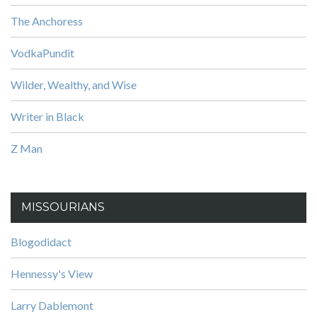
The Anchoress
VodkaPundit
Wilder, Wealthy, and Wise
Writer in Black
Z Man
MISSOURIANS
Blogodidact
Hennessy's View
Larry Dablemont