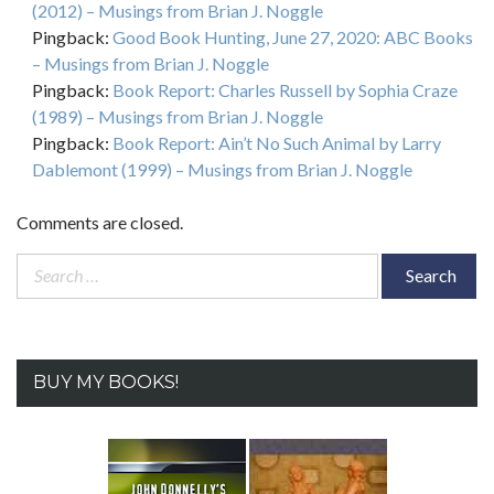
(2012) – Musings from Brian J. Noggle
Pingback:
Good Book Hunting, June 27, 2020: ABC Books
– Musings from Brian J. Noggle
Pingback:
Book Report: Charles Russell by Sophia Craze
(1989) – Musings from Brian J. Noggle
Pingback:
Book Report: Ain’t No Such Animal by Larry
Dablemont (1999) – Musings from Brian J. Noggle
Comments are closed.
Search
for:
BUY MY BOOKS!