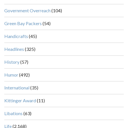
Government Overreach
(104)
Green Bay Packers
(54)
Handicrafts
(45)
Headlines
(325)
History
(57)
Humor
(492)
International
(35)
Kittinger Award
(11)
Libations
(63)
Life
(2,168)