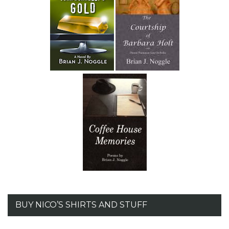
BUY NICO’S SHIRTS AND STUFF