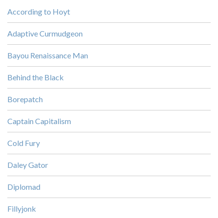
According to Hoyt
Adaptive Curmudgeon
Bayou Renaissance Man
Behind the Black
Borepatch
Captain Capitalism
Cold Fury
Daley Gator
Diplomad
Fillyjonk