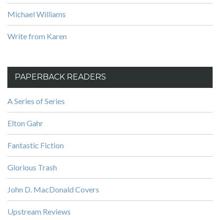
Michael Williams
Write from Karen
PAPERBACK READERS
A Series of Series
Elton Gahr
Fantastic Fiction
Glorious Trash
John D. MacDonald Covers
Upstream Reviews