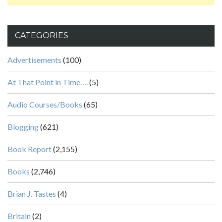
CATEGORIES
Advertisements
(100)
At That Point in Time….
(5)
Audio Courses/Books
(65)
Blogging
(621)
Book Report
(2,155)
Books
(2,746)
Brian J. Tastes
(4)
Britain
(2)