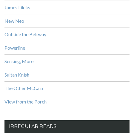
James Lileks
New Neo
Outside the Beltway
Powerline
Sensing, More
Sultan Knish
The Other McCain
View from the Porch
IRREGULAR READS