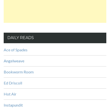
DAILY READS
Ace of Spades
Angelweave
Bookworm Room
Ed Driscoll
Hot Air
Instapundit