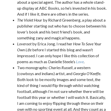
about a special agent. The author has a whole stand-
up display at ABC Books, so he’s invested in his book.
And if I like it, there are others in the series.
The Violet Hour
by Richard Greenberg, a play about a
publisher starting out who has to choose between his
lover’s book and his best friend’s book, and
something zany and magical happens.
Loveroot
by Erica Jong. I read her
How To Save Your
Own Life
before I started this blog and wasn’t
impressed. I can only hope I like this collection of
poems as much as Danielle Steele’s
Love
.
Two monographs:
Charles Russell
, a western
(cowboys and indians) artist, and
Georgia O’Keeffe
.
Both look to be mostly images and some text, the
kind of thing I would flip through whilst watching
football, although I’m not sure whether there will be
football this year or whether I will watch it. Basically,
I am coming to enjoy flipping through these on their
own with no sporting event at all. And they count as a