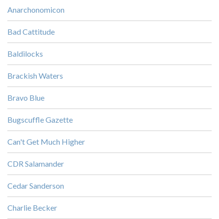
Anarchonomicon
Bad Cattitude
Baldilocks
Brackish Waters
Bravo Blue
Bugscuffle Gazette
Can't Get Much Higher
CDR Salamander
Cedar Sanderson
Charlie Becker