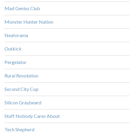
Mad Genius Club
Monster Hunter Nation
Neatorama
Outkick
Pergelator
Rural Revolution
Second City Cop
Silicon Graybeard
Stuff Nobody Cares About
Tech Shepherd