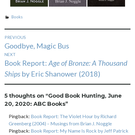
Books
Post
PREVIOUS
Previous
Goodbye, Magic Bus
navigation
post:
NEXT
Next
Book Report:
Age of Bronze: A Thousand
post:
Ships
by Eric Shanower (2018)
5 thoughts on “
Good Book Hunting, June
20, 2020: ABC Books
”
Pingback:
Book Report: The Violet Hour by Richard
Greenberg (2004) – Musings from Brian J. Noggle
Pingback:
Book Report: My Name Is Rock by Jeff Patrick