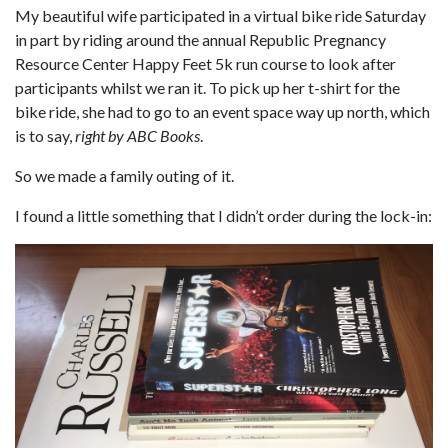
My beautiful wife participated in a virtual bike ride Saturday
in part by riding around the annual Republic Pregnancy
Resource Center Happy Feet 5k run course to look after
participants whilst we ran it. To pick up her t-shirt for the
bike ride, she had to go to an event space way up north, which
is to say,
right by ABC Books
.
So we made a family outing of it.
I found a little something that I didn’t order during the lock-in: