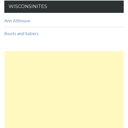
WISCONSINITES
Ann Althouse
Boots and Sabers