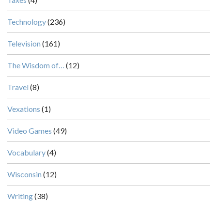
Technology
(236)
Television
(161)
The Wisdom of…
(12)
Travel
(8)
Vexations
(1)
Video Games
(49)
Vocabulary
(4)
Wisconsin
(12)
Writing
(38)