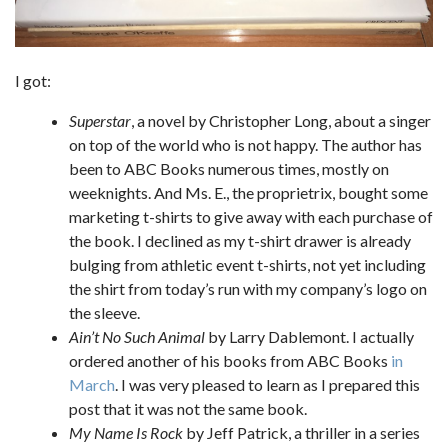
I got:
Superstar
, a novel by Christopher Long, about a singer
on top of the world who is not happy. The author has
been to ABC Books numerous times, mostly on
weeknights. And Ms. E., the proprietrix, bought some
marketing t-shirts to give away with each purchase of
the book. I declined as my t-shirt drawer is already
bulging from athletic event t-shirts, not yet including
the shirt from today’s run with my company’s logo on
the sleeve.
Ain’t No Such Animal
by Larry Dablemont. I actually
ordered another of his books from ABC Books
in
March
. I was very pleased to learn as I prepared this
post that it was not the same book.
My Name Is Rock
by Jeff Patrick, a thriller in a series