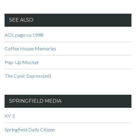
SEE ALSO
AOL page ca 1998
Coffee House Memories
Pop-Up Mocker
The Cynic Express(ed)
SPRINGFIELD MEDIA
KY 3
Springfield Daily Citizen