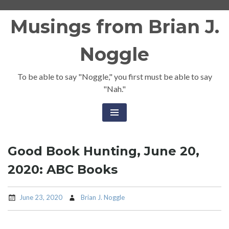
Skip
Musings from Brian J.
to
content
Noggle
To be able to say "Noggle," you first must be able to say
"Nah."
Good Book Hunting, June 20,
2020: ABC Books
June 23, 2020
Brian J. Noggle