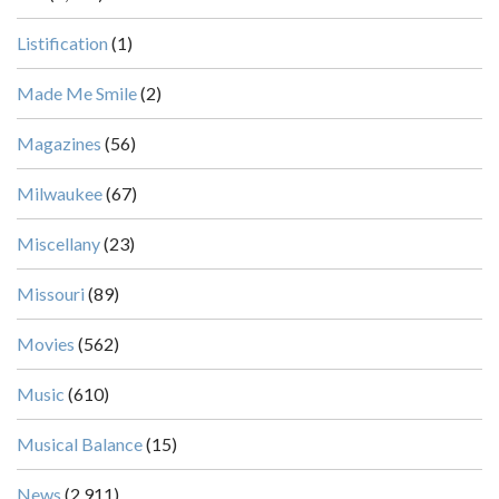
Listification
(1)
Made Me Smile
(2)
Magazines
(56)
Milwaukee
(67)
Miscellany
(23)
Missouri
(89)
Movies
(562)
Music
(610)
Musical Balance
(15)
News
(2,911)