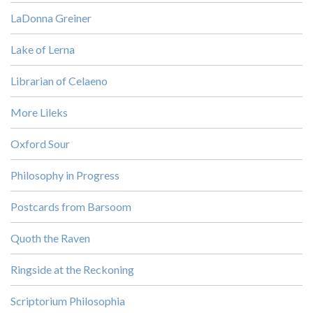
LaDonna Greiner
Lake of Lerna
Librarian of Celaeno
More Lileks
Oxford Sour
Philosophy in Progress
Postcards from Barsoom
Quoth the Raven
Ringside at the Reckoning
Scriptorium Philosophia