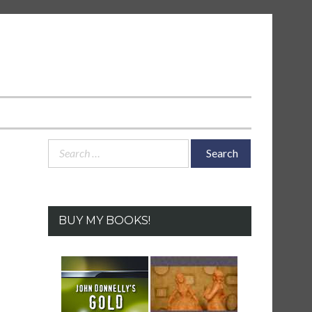
Search
for:
BUY MY BOOKS!