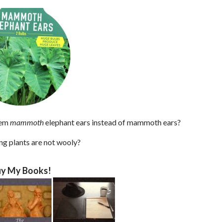
hem
mammoth
elephant ears instead of mammoth ears?
ing plants are not wooly?
y My Books!