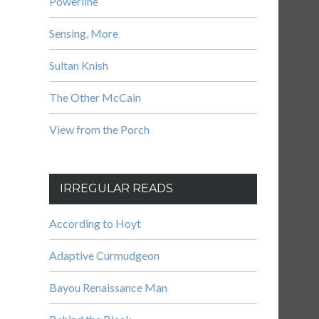
Powerline
Sensing, More
Sultan Knish
The Other McCain
View from the Porch
IRREGULAR READS
According to Hoyt
Adaptive Curmudgeon
Bayou Renaissance Man