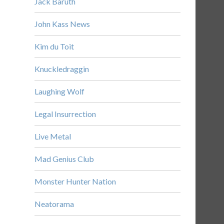
Jack Baruth
John Kass News
Kim du Toit
Knuckledraggin
Laughing Wolf
Legal Insurrection
Live Metal
Mad Genius Club
Monster Hunter Nation
Neatorama