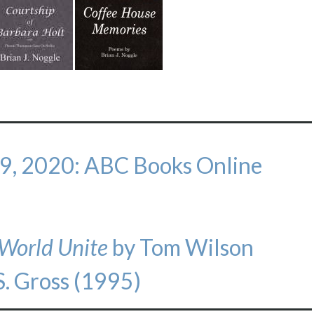
 9, 2020: ABC Books Online
 World Unite
by Tom Wilson
S. Gross (1995)