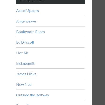
Ace of Spades
Angelweave
Bookworm Room
Ed Driscoll
Hot Air
Instapundit
James Lileks
New Neo
Outside the Beltway