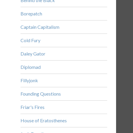
Behind the Black
Borepatch
Captain Capitalism
Cold Fury
Daley Gator
Diplomad
Fillyjonk
Founding Questions
Friar's Fires
House of Eratosthenes