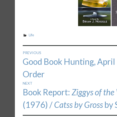
Life
Post
PREVIOUS
Previous
Good Book Hunting, April
navigation
post:
Order
NEXT
Next
Book Report:
Ziggys of the
post:
(1976) /
Catss by Gross
by 