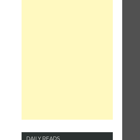
DAILY READS