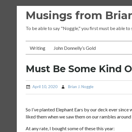
Skip
Musings from Brian
to
content
To be able to say "Noggle," you first must be able to
Writing
John Donnelly’s Gold
Must Be Some Kind O
April 10, 2020
Brian J. Noggle
So I’ve planted Elephant Ears by our deck ever since
liked them when we saw them on our rambles around 
At any rate, I bought some of these this year: