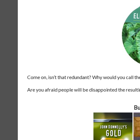
Come on, isn’t that redundant? Why would you call t
Are you afraid people will be disappointed the result
Bu