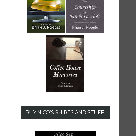
BUY NICO’S SHIRTS AND STUFF