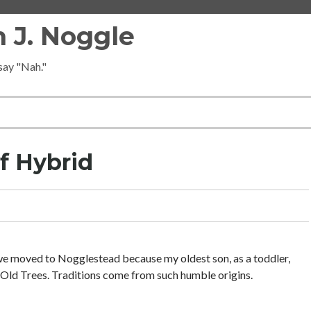
 J. Noggle
 say "Nah."
f Hybrid
 we moved to Nogglestead because my oldest son, as a toddler,
Old Trees. Traditions come from such humble origins.