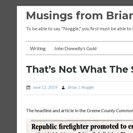
Skip
Musings from Brian
to
content
To be able to say "Noggle," you first must be able to
Writing
John Donnelly’s Gold
That’s Not What The 
June 12, 2019
Brian J. Noggle
The headline and article in the
Greene County Common