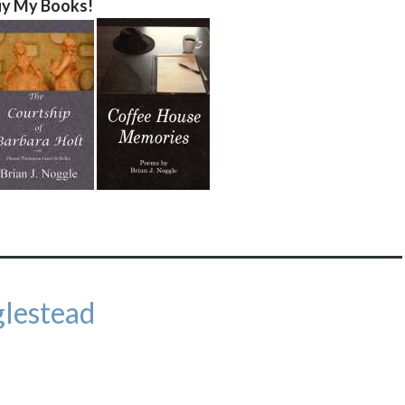
y My Books!
lestead