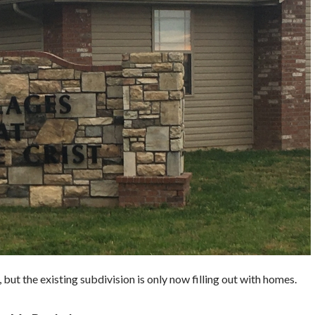
 but the existing subdivision is only now filling out with homes.