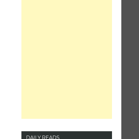
DAILY READS