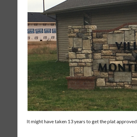
It might have taken 13 years to get the plat approved,