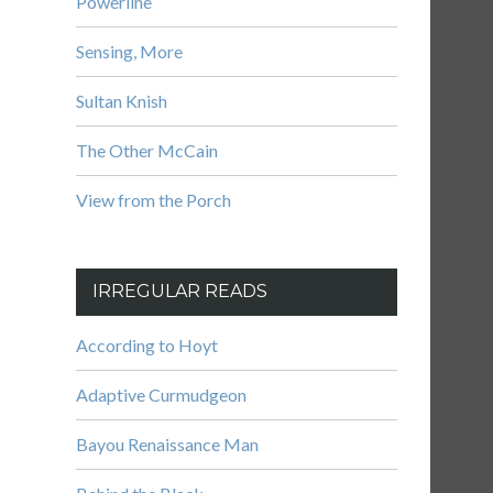
Powerline
Sensing, More
Sultan Knish
The Other McCain
View from the Porch
IRREGULAR READS
According to Hoyt
Adaptive Curmudgeon
Bayou Renaissance Man