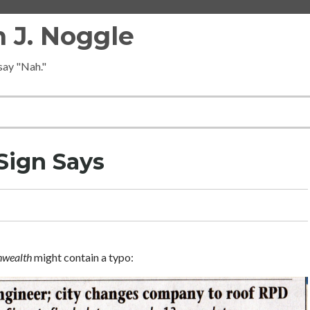
 J. Noggle
 say "Nah."
Sign Says
wealth
might contain a typo: