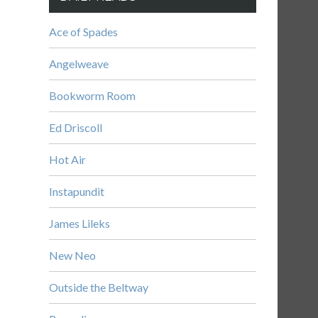
Ace of Spades
Angelweave
Bookworm Room
Ed Driscoll
Hot Air
Instapundit
James Lileks
New Neo
Outside the Beltway