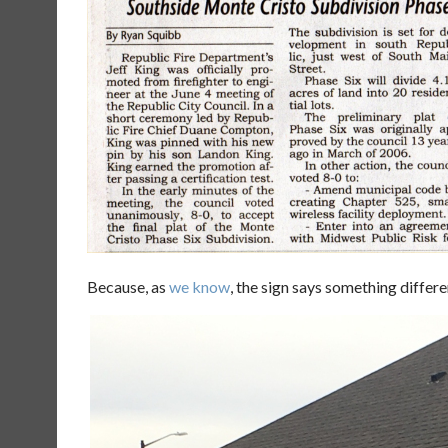
Because, as
we know
, the sign says something differe