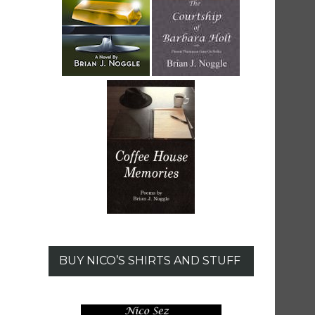
BUY NICO’S SHIRTS AND STUFF