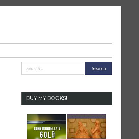
Search
for:
BUY MY BOOKS!