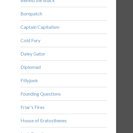
Behind the Black
Borepatch
Captain Capitalism
Cold Fury
Daley Gator
Diplomad
Fillyjonk
Founding Questions
Friar's Fires
House of Eratosthenes