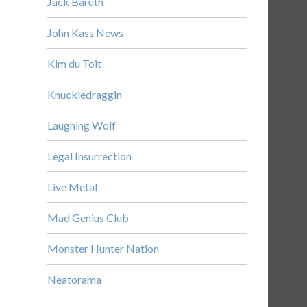
Jack Baruth
John Kass News
Kim du Toit
Knuckledraggin
Laughing Wolf
Legal Insurrection
Live Metal
Mad Genius Club
Monster Hunter Nation
Neatorama