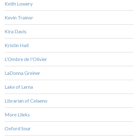
Keith Lowery
Kevin Trainor
Kira Davis
Kristin Hall
L'Ombre de l'Olivier
LaDonna Greiner
Lake of Lerna
Librarian of Celaeno
More Lileks
Oxford Sour