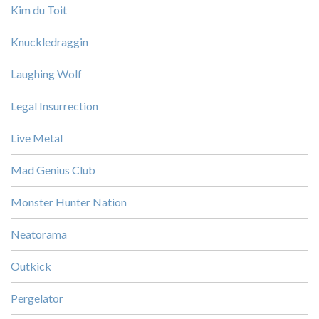
Kim du Toit
Knuckledraggin
Laughing Wolf
Legal Insurrection
Live Metal
Mad Genius Club
Monster Hunter Nation
Neatorama
Outkick
Pergelator