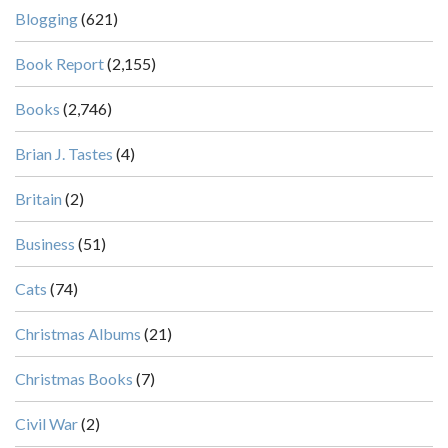
Blogging
(621)
Book Report
(2,155)
Books
(2,746)
Brian J. Tastes
(4)
Britain
(2)
Business
(51)
Cats
(74)
Christmas Albums
(21)
Christmas Books
(7)
Civil War
(2)