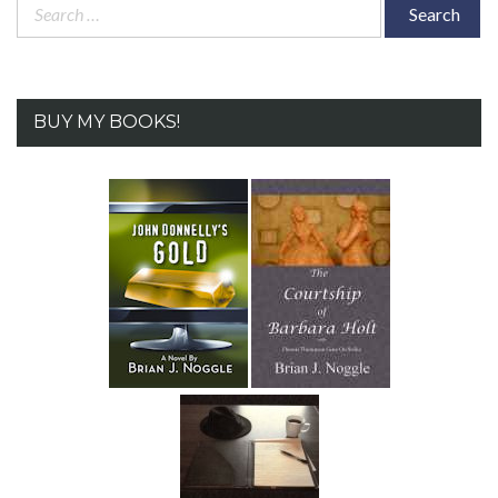
Search
for:
BUY MY BOOKS!