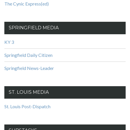
The Cynic Express(ed)
SPRINGFIELD MEDIA
KY 3
Springfield Daily Citizen
Springfield News-Leader
ST. LOUIS MEDIA
St. Louis Post-Dispatch