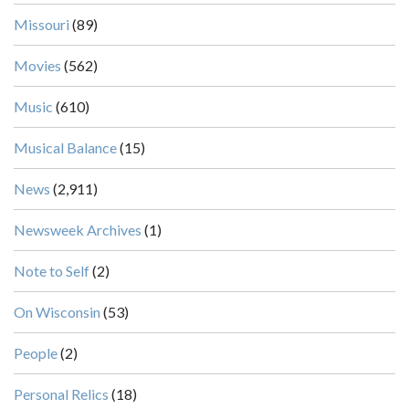
Missouri
(89)
Movies
(562)
Music
(610)
Musical Balance
(15)
News
(2,911)
Newsweek Archives
(1)
Note to Self
(2)
On Wisconsin
(53)
People
(2)
Personal Relics
(18)