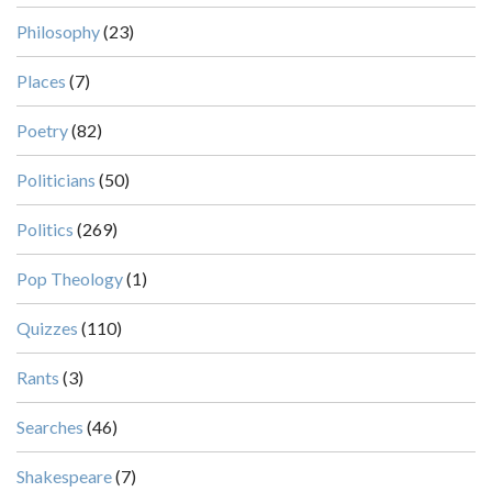
Philosophy
(23)
Places
(7)
Poetry
(82)
Politicians
(50)
Politics
(269)
Pop Theology
(1)
Quizzes
(110)
Rants
(3)
Searches
(46)
Shakespeare
(7)