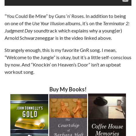
“You Could Be Mine” by Guns ‘n’ Roses. In addition to being
on one of the
Use Your Illusion
albums, it’s on the
Terminator 2:
Judgment Day
soundtrack which explains why a young(er)
Arnold Schwarzeneggar is in the video linked above.
Strangely enough, this is my favorite GnR song. I mean,
“Welcome to the Jungle” is okay, but it’s a little self-conscious
by now. And “Knockin’ on Heaven’s Door” isn’t an upbeat
workout song.
Buy My Books!