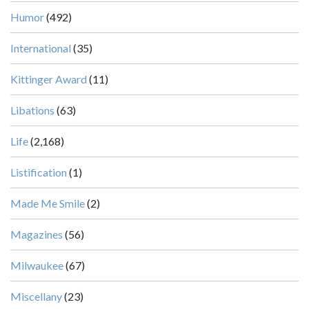
Humor
(492)
International
(35)
Kittinger Award
(11)
Libations
(63)
Life
(2,168)
Listification
(1)
Made Me Smile
(2)
Magazines
(56)
Milwaukee
(67)
Miscellany
(23)