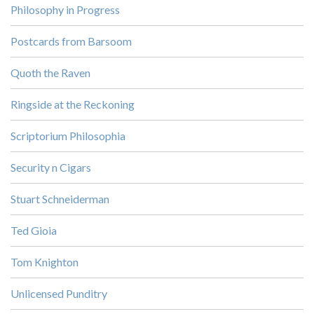
Philosophy in Progress
Postcards from Barsoom
Quoth the Raven
Ringside at the Reckoning
Scriptorium Philosophia
Security n Cigars
Stuart Schneiderman
Ted Gioia
Tom Knighton
Unlicensed Punditry