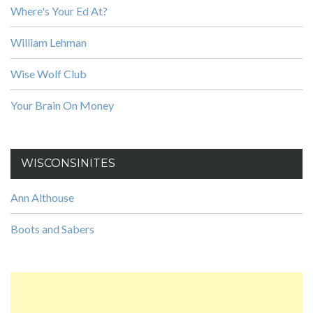
Where's Your Ed At?
William Lehman
Wise Wolf Club
Your Brain On Money
WISCONSINITES
Ann Althouse
Boots and Sabers