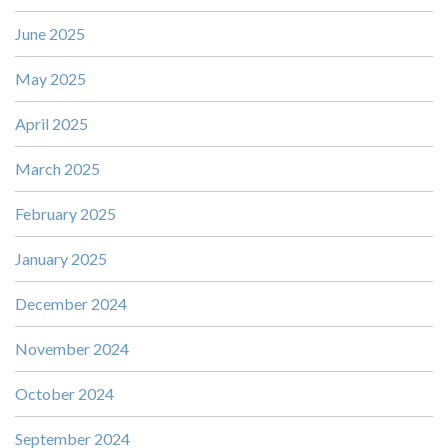
June 2025
May 2025
April 2025
March 2025
February 2025
January 2025
December 2024
November 2024
October 2024
September 2024