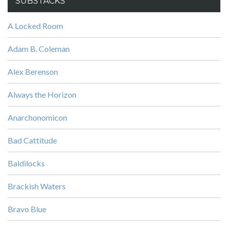
SUBSTACKS
A Locked Room
Adam B. Coleman
Alex Berenson
Always the Horizon
Anarchonomicon
Bad Cattitude
Baldilocks
Brackish Waters
Bravo Blue