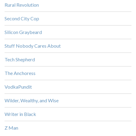
Rural Revolution
Second City Cop
Silicon Graybeard
Stuff Nobody Cares About
Tech Shepherd
The Anchoress
VodkaPundit
Wilder, Wealthy, and Wise
Writer in Black
Z Man