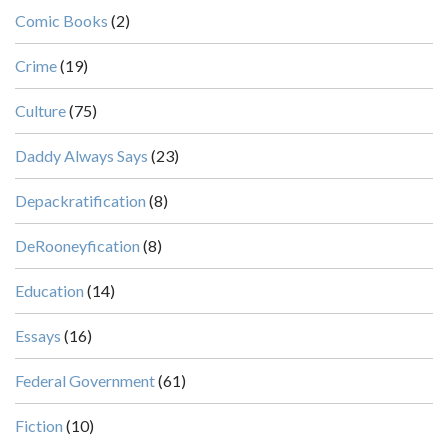
Comic Books
(2)
Crime
(19)
Culture
(75)
Daddy Always Says
(23)
Depackratification
(8)
DeRooneyfication
(8)
Education
(14)
Essays
(16)
Federal Government
(61)
Fiction
(10)