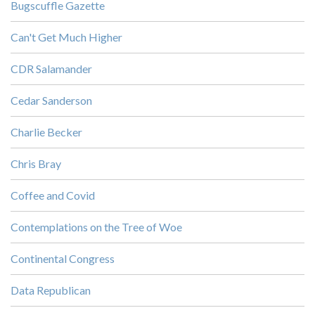
Bugscuffle Gazette
Can't Get Much Higher
CDR Salamander
Cedar Sanderson
Charlie Becker
Chris Bray
Coffee and Covid
Contemplations on the Tree of Woe
Continental Congress
Data Republican