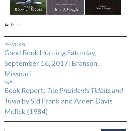
Music
Post
PREVIOUS
Previous
Good Book Hunting Saturday,
navigation
post:
September 16, 2017: Branson,
Missouri
NEXT
Next
Book Report:
The Presidents Tidbits and
post:
Trivia
by Sid Frank and Arden Davis
Melick (1984)