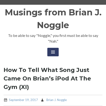
Skip
Musings from Brian J.
to
content
Noggle
To be able to say "Noggle," you first must be able to say
"Nah."
How To Tell What Song Just
Came On Brian’s iPod At The
Gym (XI)
September 19, 2017
Brian J. Noggle