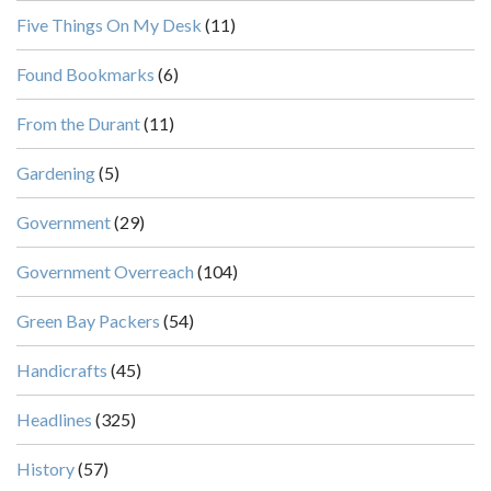
Five Things On My Desk
(11)
Found Bookmarks
(6)
From the Durant
(11)
Gardening
(5)
Government
(29)
Government Overreach
(104)
Green Bay Packers
(54)
Handicrafts
(45)
Headlines
(325)
History
(57)