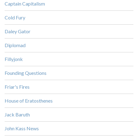
Captain Capitalism
Cold Fury
Daley Gator
Diplomad
Fillyjonk
Founding Questions
Friar's Fires
House of Eratosthenes
Jack Baruth
John Kass News