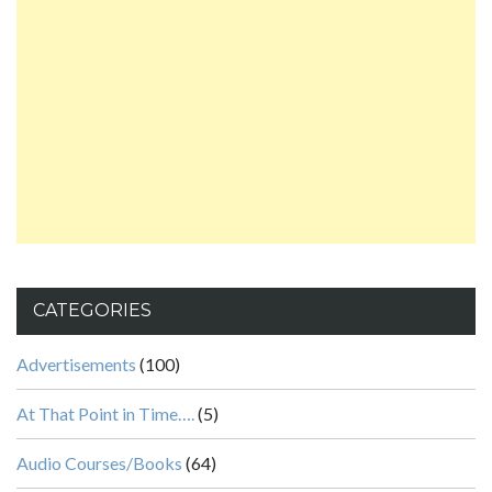
CATEGORIES
Advertisements
(100)
At That Point in Time….
(5)
Audio Courses/Books
(64)