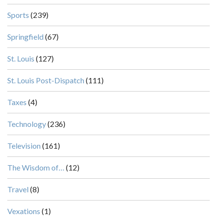
Sports
(239)
Springfield
(67)
St. Louis
(127)
St. Louis Post-Dispatch
(111)
Taxes
(4)
Technology
(236)
Television
(161)
The Wisdom of…
(12)
Travel
(8)
Vexations
(1)