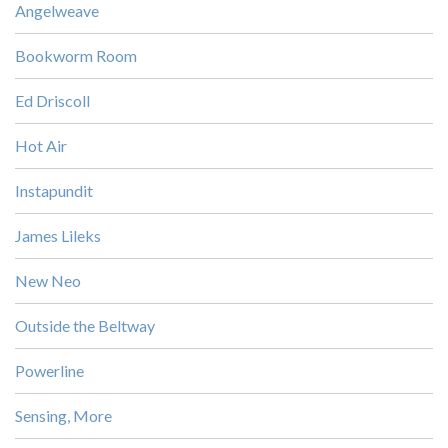
Angelweave
Bookworm Room
Ed Driscoll
Hot Air
Instapundit
James Lileks
New Neo
Outside the Beltway
Powerline
Sensing, More