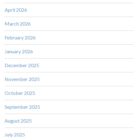
April 2026
March 2026
February 2026
January 2026
December 2025
November 2025
October 2025
September 2025
August 2025
July 2025