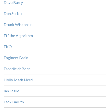
Dave Barry
Don Surber
Drunk Wisconsin
Eff the Algorithm
EKO
Engineer Brain
Freddie deBoer
Holly Math Nerd
Ian Leslie
Jack Baruth