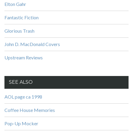
Elton Gahr
Fantastic Fiction
Glorious Trash
John D. MacDonald Covers
Upstream Reviews
SEE ALSO
AOL page ca 1998
Coffee House Memories
Pop-Up Mocker