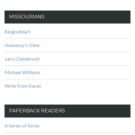
MISSOURIANS
Blogodidact
Hennessy's View
Larry Dablemont
Michael Williams
Write from Karen
PAPERBACK READERS
A Series of Series