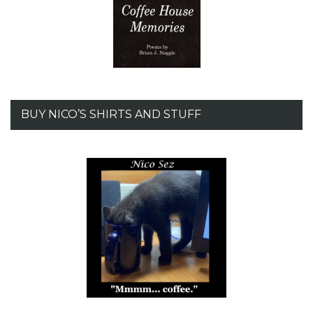
BUY NICO’S SHIRTS AND STUFF