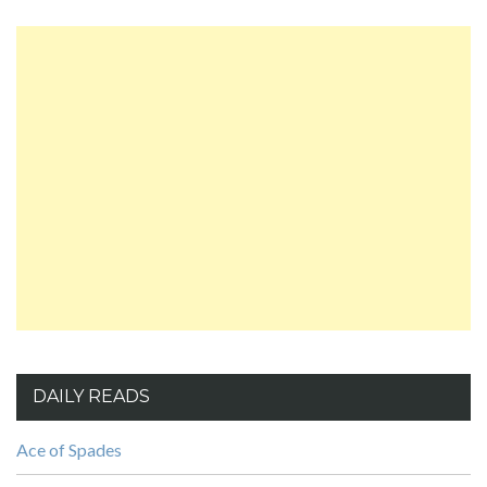
DAILY READS
Ace of Spades