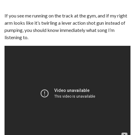
If you see me running on the track at the gym, and if my right
arm looks like it’s twirling a lever action shot gun instead of
pumping, you should know immediately what song I’m
listening to.