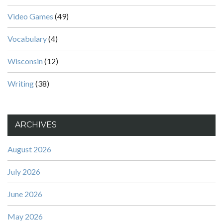
Video Games
(49)
Vocabulary
(4)
Wisconsin
(12)
Writing
(38)
ARCHIVES
August 2026
July 2026
June 2026
May 2026