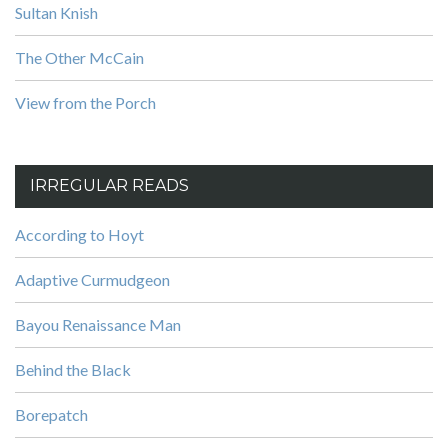
Sultan Knish
The Other McCain
View from the Porch
IRREGULAR READS
According to Hoyt
Adaptive Curmudgeon
Bayou Renaissance Man
Behind the Black
Borepatch