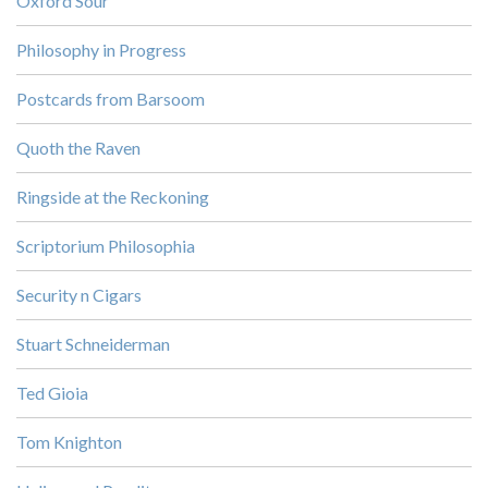
Oxford Sour
Philosophy in Progress
Postcards from Barsoom
Quoth the Raven
Ringside at the Reckoning
Scriptorium Philosophia
Security n Cigars
Stuart Schneiderman
Ted Gioia
Tom Knighton