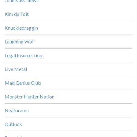
John Kass News
Kim du Toit
Knuckledraggin
Laughing Wolf
Legal Insurrection
Live Metal
Mad Genius Club
Monster Hunter Nation
Neatorama
Outkick