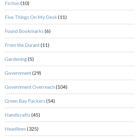
Fiction
(10)
Five Things On My Desk
(11)
Found Bookmarks
(6)
From the Durant
(11)
Gardening
(5)
Government
(29)
Government Overreach
(104)
Green Bay Packers
(54)
Handicrafts
(45)
Headlines
(325)