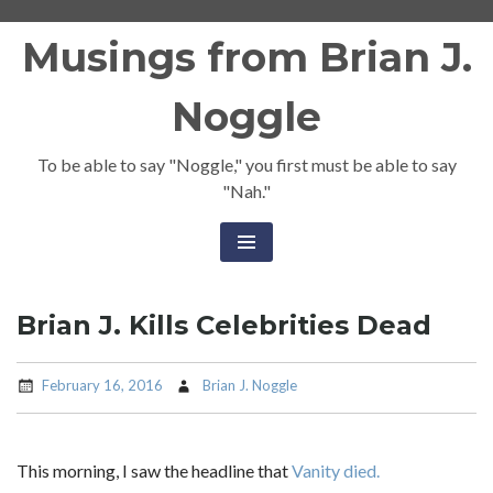
Skip
Musings from Brian J.
to
content
Noggle
To be able to say "Noggle," you first must be able to say
"Nah."
Brian J. Kills Celebrities Dead
February 16, 2016
Brian J. Noggle
This morning, I saw the headline that
Vanity died.