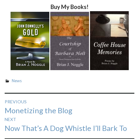
Buy My Books!
News
Post
PREVIOUS
Previous
Monetizing the Blog
navigation
post:
NEXT
Next
Now That’s A Dog Whistle I’ll Bark To
post: