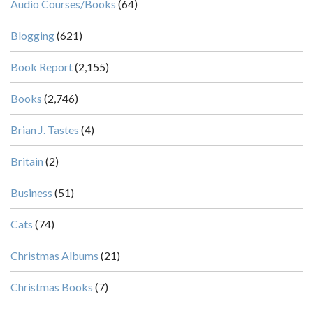
Audio Courses/Books
(64)
Blogging
(621)
Book Report
(2,155)
Books
(2,746)
Brian J. Tastes
(4)
Britain
(2)
Business
(51)
Cats
(74)
Christmas Albums
(21)
Christmas Books
(7)