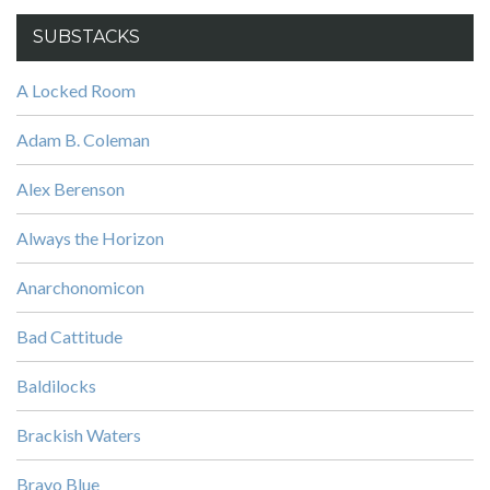
SUBSTACKS
A Locked Room
Adam B. Coleman
Alex Berenson
Always the Horizon
Anarchonomicon
Bad Cattitude
Baldilocks
Brackish Waters
Bravo Blue