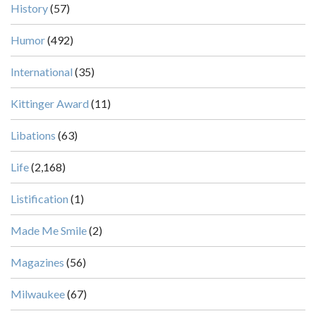
History
(57)
Humor
(492)
International
(35)
Kittinger Award
(11)
Libations
(63)
Life
(2,168)
Listification
(1)
Made Me Smile
(2)
Magazines
(56)
Milwaukee
(67)