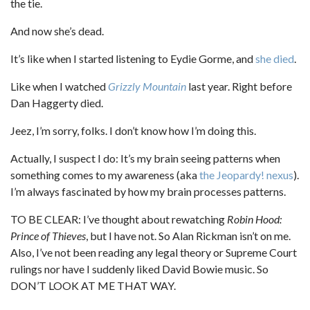
the tie.
And now she’s dead.
It’s like when I started listening to Eydie Gorme, and
she died
.
Like when I watched
Grizzly Mountain
last year. Right before
Dan Haggerty died.
Jeez, I’m sorry, folks. I don’t know how I’m doing this.
Actually, I suspect I do: It’s my brain seeing patterns when
something comes to my awareness (aka
the Jeopardy! nexus
).
I’m always fascinated by how my brain processes patterns.
TO BE CLEAR: I’ve thought about rewatching
Robin Hood:
Prince of Thieves
, but I have not. So Alan Rickman isn’t on me.
Also, I’ve not been reading any legal theory or Supreme Court
rulings nor have I suddenly liked David Bowie music. So
DON’T LOOK AT ME THAT WAY.