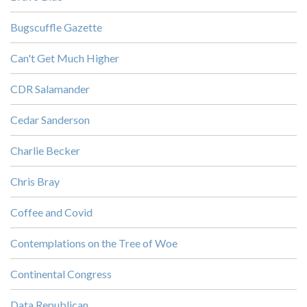
Bugscuffle Gazette
Can't Get Much Higher
CDR Salamander
Cedar Sanderson
Charlie Becker
Chris Bray
Coffee and Covid
Contemplations on the Tree of Woe
Continental Congress
Data Republican