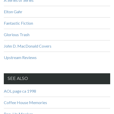
A Series of Series
Elton Gahr
Fantastic Fiction
Glorious Trash
John D. MacDonald Covers
Upstream Reviews
SEE ALSO
AOL page ca 1998
Coffee House Memories
Pop-Up Mocker