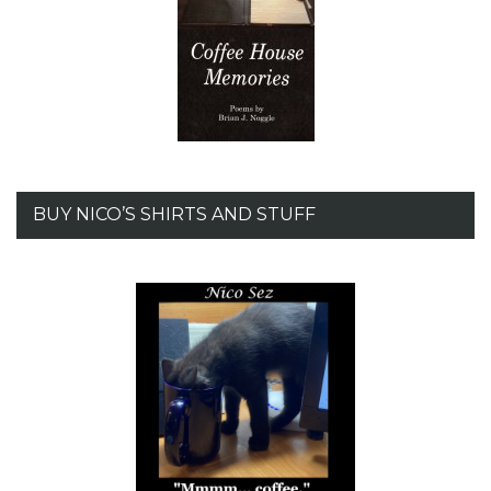
BUY NICO’S SHIRTS AND STUFF