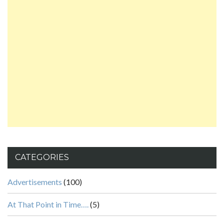
CATEGORIES
Advertisements
(100)
At That Point in Time….
(5)