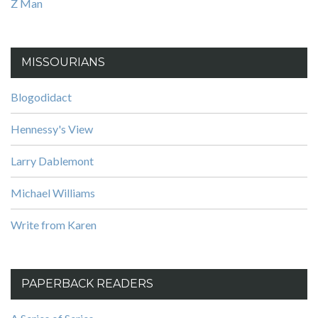
Z Man
MISSOURIANS
Blogodidact
Hennessy's View
Larry Dablemont
Michael Williams
Write from Karen
PAPERBACK READERS