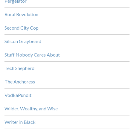
Pergelator
Rural Revolution
Second City Cop
Silicon Graybeard
Stuff Nobody Cares About
Tech Shepherd
The Anchoress
VodkaPundit
Wilder, Wealthy, and Wise
Writer in Black