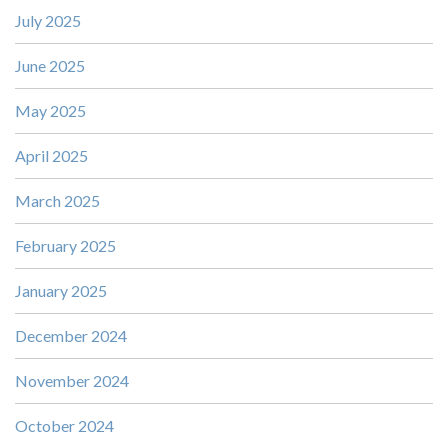
July 2025
June 2025
May 2025
April 2025
March 2025
February 2025
January 2025
December 2024
November 2024
October 2024