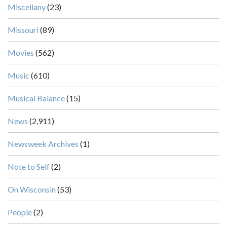
Miscellany
(23)
Missouri
(89)
Movies
(562)
Music
(610)
Musical Balance
(15)
News
(2,911)
Newsweek Archives
(1)
Note to Self
(2)
On Wisconsin
(53)
People
(2)