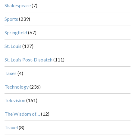
Shakespeare
(7)
Sports
(239)
Springfield
(67)
St. Louis
(127)
St. Louis Post-Dispatch
(111)
Taxes
(4)
Technology
(236)
Television
(161)
The Wisdom of…
(12)
Travel
(8)