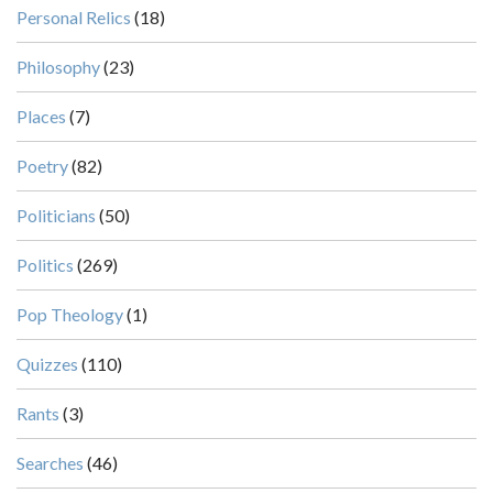
Personal Relics
(18)
Philosophy
(23)
Places
(7)
Poetry
(82)
Politicians
(50)
Politics
(269)
Pop Theology
(1)
Quizzes
(110)
Rants
(3)
Searches
(46)