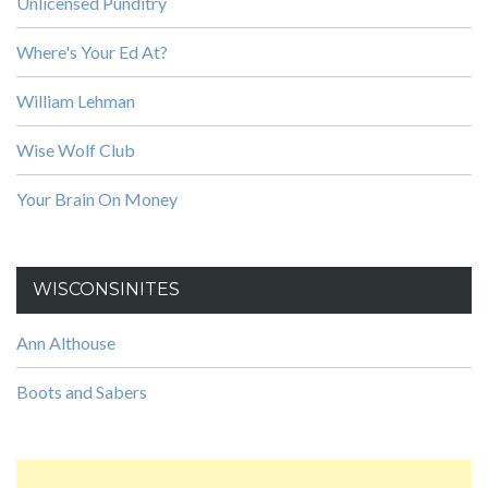
Unlicensed Punditry
Where's Your Ed At?
William Lehman
Wise Wolf Club
Your Brain On Money
WISCONSINITES
Ann Althouse
Boots and Sabers