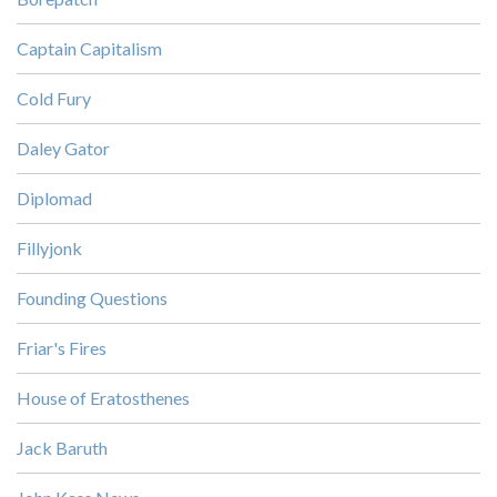
Captain Capitalism
Cold Fury
Daley Gator
Diplomad
Fillyjonk
Founding Questions
Friar's Fires
House of Eratosthenes
Jack Baruth