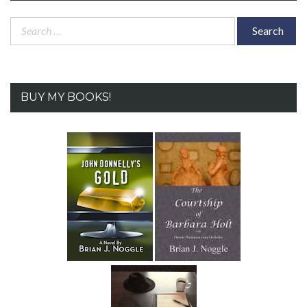
Search
for:
BUY MY BOOKS!