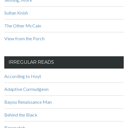
Sultan Knish
The Other McCain
View from the Porch
IRREGULAR READS
According to Hoyt
Adaptive Curmudgeon
Bayou Renaissance Man
Behind the Black
Borepatch