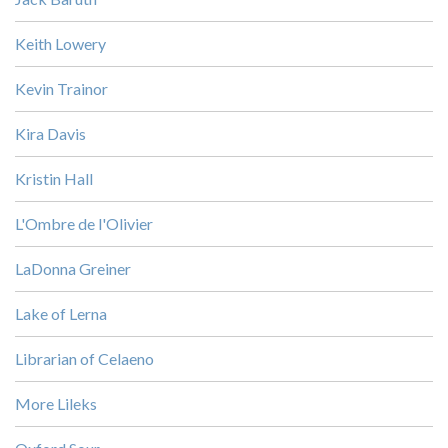
Keith Lowery
Kevin Trainor
Kira Davis
Kristin Hall
L'Ombre de l'Olivier
LaDonna Greiner
Lake of Lerna
Librarian of Celaeno
More Lileks