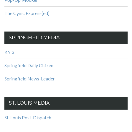
The Cynic Express(ed)
SPRINGFIELD MEDIA
KY 3
Springfield Daily Citizen
Springfield News-Leader
ST. LOUIS MEDIA
St. Louis Post-Dispatch