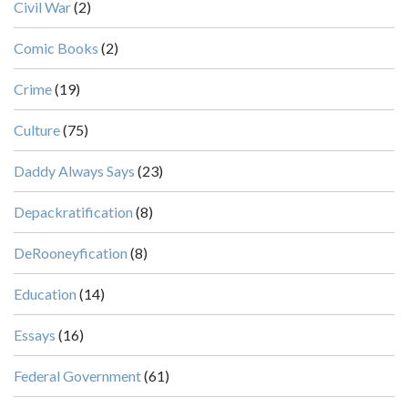
Civil War
(2)
Comic Books
(2)
Crime
(19)
Culture
(75)
Daddy Always Says
(23)
Depackratification
(8)
DeRooneyfication
(8)
Education
(14)
Essays
(16)
Federal Government
(61)