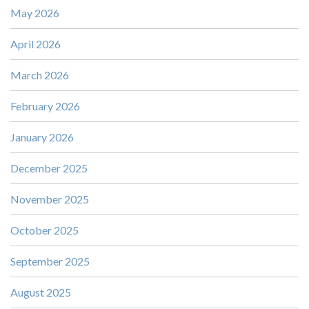
May 2026
April 2026
March 2026
February 2026
January 2026
December 2025
November 2025
October 2025
September 2025
August 2025