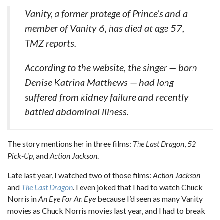
Vanity, a former protege of Prince’s and a
member of Vanity 6, has died at age 57,
TMZ reports.
According to the website, the singer — born
Denise Katrina Matthews — had long
suffered from kidney failure and recently
battled abdominal illness.
The story mentions her in three films:
The Last Dragon
,
52
Pick-Up
, and
Action Jackson
.
Late last year, I watched two of those films:
Action Jackson
and
The Last Dragon
. I even joked that I had to watch Chuck
Norris in
An Eye For An Eye
because I’d seen as many Vanity
movies as Chuck Norris movies last year, and I had to break