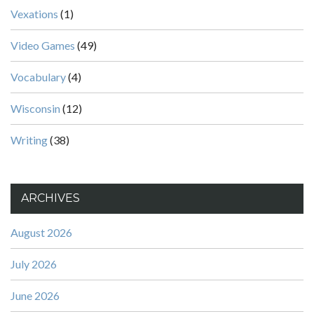
Vexations
(1)
Video Games
(49)
Vocabulary
(4)
Wisconsin
(12)
Writing
(38)
ARCHIVES
August 2026
July 2026
June 2026