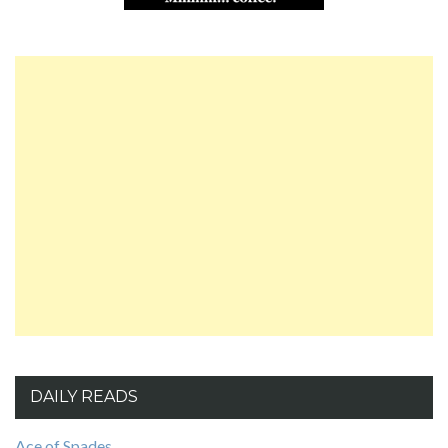
DAILY READS
Ace of Spades