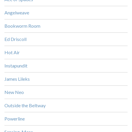
Angelweave
Bookworm Room
Ed Driscoll
Hot Air
Instapundit
James Lileks
New Neo
Outside the Beltway
Powerline
Sensing, More