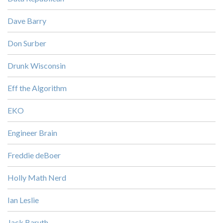
Dave Barry
Don Surber
Drunk Wisconsin
Eff the Algorithm
EKO
Engineer Brain
Freddie deBoer
Holly Math Nerd
Ian Leslie
Jack Baruth